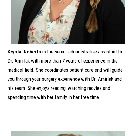
Krystal Roberts
is the senior administrative assistant to
Dr. Amirlak with more than 7 years of experience in the
medical field. She coordinates patient care and will guide
you through your surgery experience with Dr. Amirlak and
his team. She enjoys reading, watching movies and
spending time with her family in her free time.