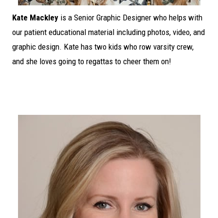
Kate Mackley
is a Senior Graphic Designer who helps with
our patient educational material including photos, video, and
graphic design. Kate has two kids who row varsity crew,
and she loves going to regattas to cheer them on!