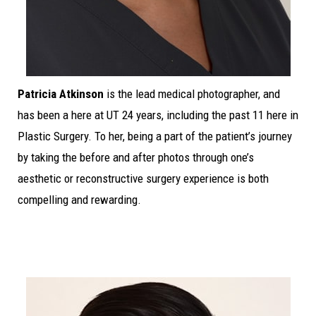
Patricia Atkinson
is the lead medical photographer, and
has been a here at UT 24 years, including the past 11 here in
Plastic Surgery. To her, being a part of the patient’s journey
by taking the before and after photos through one’s
aesthetic or reconstructive surgery experience is both
compelling and rewarding.