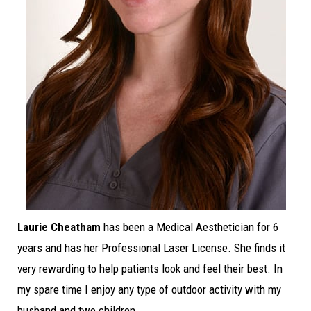
Laurie Cheatham
has been a Medical Aesthetician for 6
years and has her Professional Laser License. She finds it
very rewarding to help patients look and feel their best. In
my spare time I enjoy any type of outdoor activity with my
husband and two children.