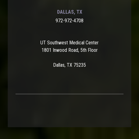
DALLAS, TX
972-972-4708
UT Southwest Medical Center
1801 Inwood Road, 5th Floor
Dallas, TX 75235