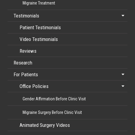
Migraine Treatment
Testimonials
Patient Testimonials
Video Testimonials
Reviews
Research
For Patients
Office Policies
Gender Affirmation Before Clinic Visit
Migraine Surgery Before Clinic Visit
Animated Surgery Videos