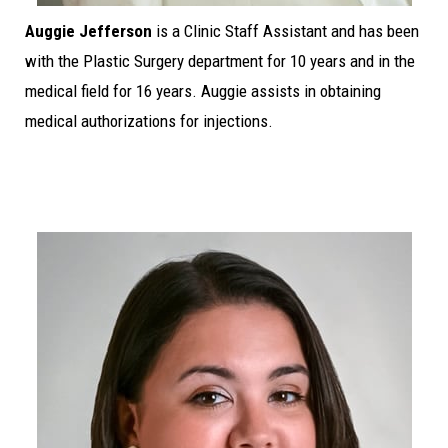
Auggie Jefferson
is a Clinic Staff Assistant and has been
with the Plastic Surgery department for 10 years and in the
medical field for 16 years. Auggie assists in obtaining
medical authorizations for injections.