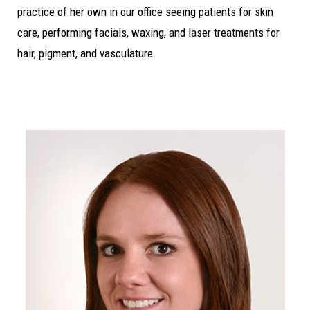
practice of her own in our office seeing patients for skin
care, performing facials, waxing, and laser treatments for
hair, pigment, and vasculature.