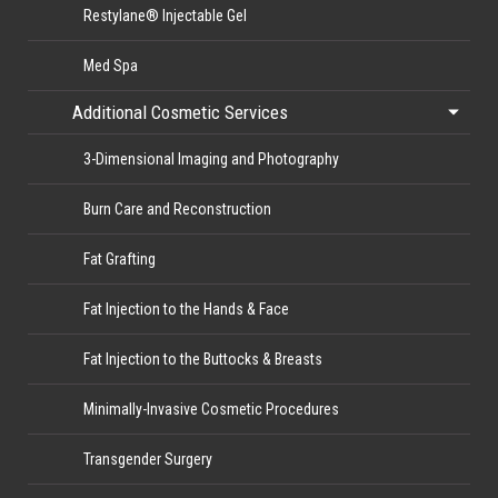
Restylane® Injectable Gel
Med Spa
Additional Cosmetic Services
3-Dimensional Imaging and Photography
Burn Care and Reconstruction
Fat Grafting
Fat Injection to the Hands & Face
Fat Injection to the Buttocks & Breasts
Minimally-Invasive Cosmetic Procedures
Transgender Surgery