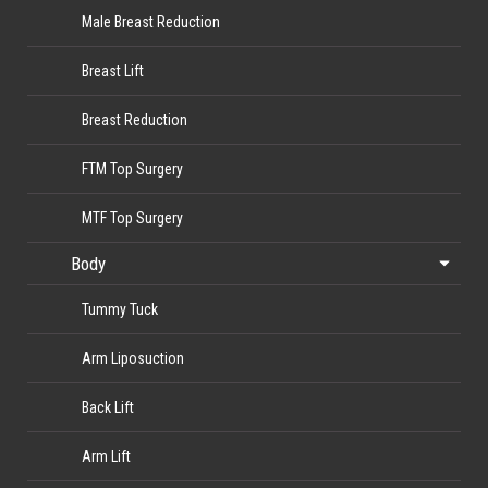
Male Breast Reduction
Breast Lift
Breast Reduction
FTM Top Surgery
MTF Top Surgery
Body
Tummy Tuck
Arm Liposuction
Back Lift
Arm Lift