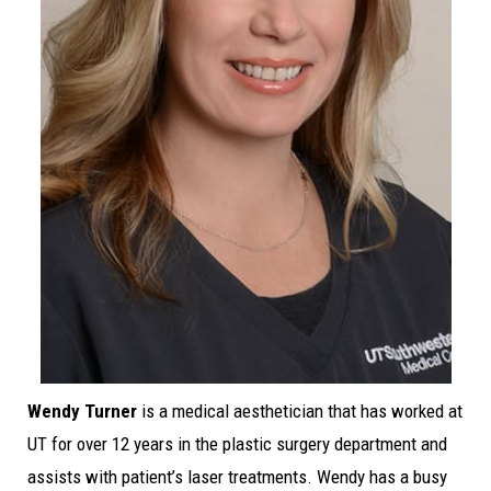
Wendy Turner
is a medical aesthetician that has worked at
UT for over 12 years in the plastic surgery department and
assists with patient’s laser treatments. Wendy has a busy