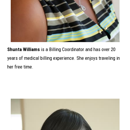
Shunta Williams
is a Billing Coordinator and has over 20
years of medical billing experience. She enjoys traveling in
her free time.