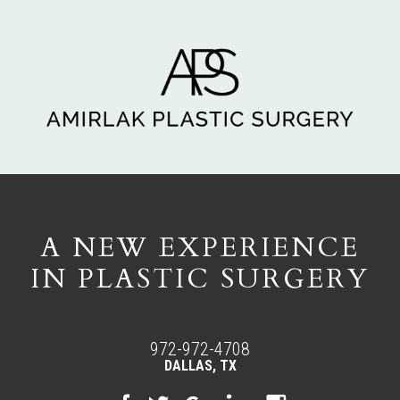
A NEW EXPERIENCE
IN PLASTIC SURGERY
972-972-4708
DALLAS, TX