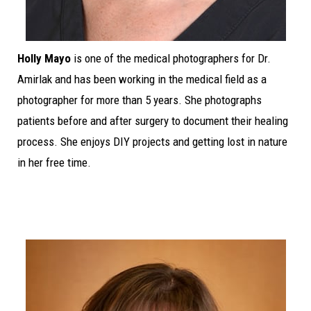
Holly Mayo
is one of the medical photographers for Dr.
Amirlak and has been working in the medical field as a
photographer for more than 5 years. She photographs
patients before and after surgery to document their healing
process. She enjoys DIY projects and getting lost in nature
in her free time.