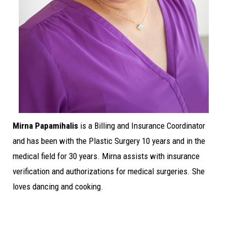
Mirna Papamihalis
is a Billing and Insurance Coordinator
and has been with the Plastic Surgery 10 years and in the
medical field for 30 years. Mirna assists with insurance
verification and authorizations for medical surgeries. She
loves dancing and cooking.