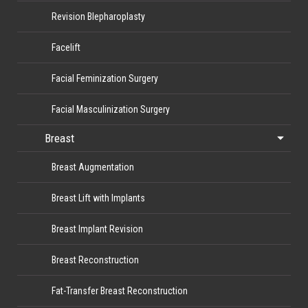
Revision Blepharoplasty
Facelift
Facial Feminization Surgery
Facial Masculinization Surgery
Breast
Breast Augmentation
Breast Lift with Implants
Breast Implant Revision
Breast Reconstruction
Fat-Transfer Breast Reconstruction