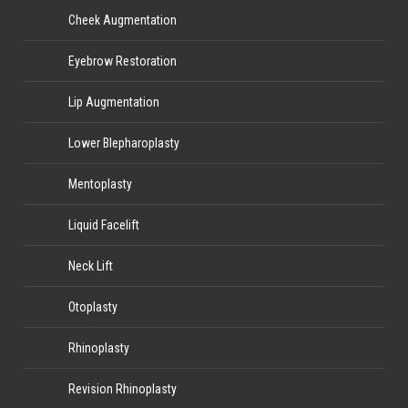
Cheek Augmentation
Eyebrow Restoration
Lip Augmentation
Lower Blepharoplasty
Mentoplasty
Liquid Facelift
Neck Lift
Otoplasty
Rhinoplasty
Revision Rhinoplasty