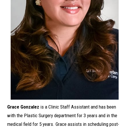
Grace Gonzalez
is a Clinic Staff Assistant and has been
with the Plastic Surgery department for 3 years and in the
medical field for 5 years. Grace assists in scheduling post-