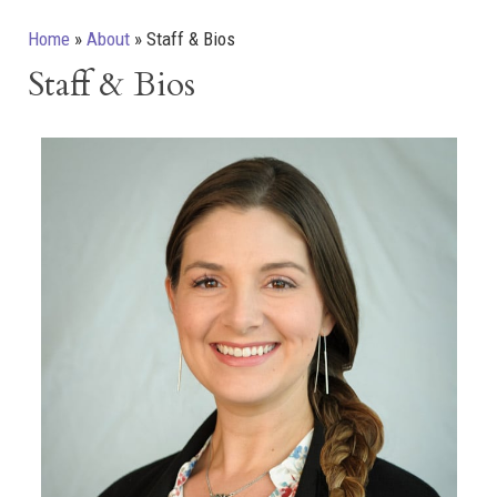
Home
»
About
»
Staff & Bios
Staff & Bios