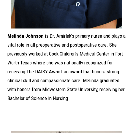
Melinda Johnson
is Dr. Amirlak’s primary nurse and plays a
vital role in all preoperative and postoperative care. She
previously worked at Cook Children’s Medical Center in Fort
Worth Texas where she was nationally recognized for
receiving The DAISY Award, an award that honors strong
clinical skill and compassionate care. Melinda graduated
with honors from Midwestern State University, receiving her
Bachelor of Science in Nursing.