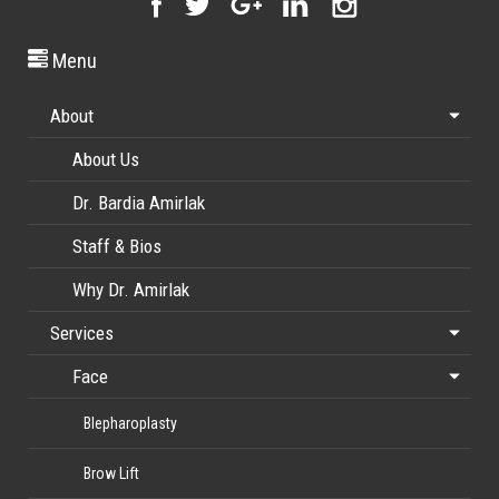
Menu
About
About Us
Dr. Bardia Amirlak
Staff & Bios
Why Dr. Amirlak
Services
Face
Blepharoplasty
Brow Lift