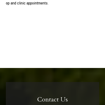
op and clinic appointments.
Contact Us