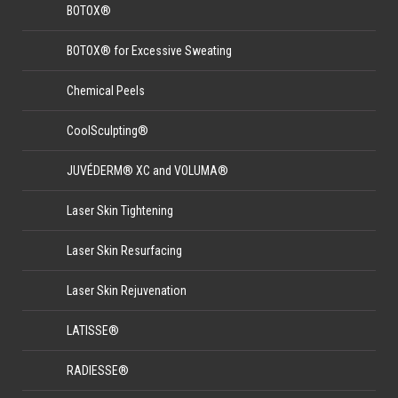
BOTOX®
BOTOX® for Excessive Sweating
Chemical Peels
CoolSculpting®
JUVÉDERM® XC and VOLUMA®
Laser Skin Tightening
Laser Skin Resurfacing
Laser Skin Rejuvenation
LATISSE®
RADIESSE®