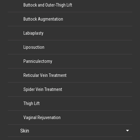
Buttock and Outer-Thigh Lift
Buttock Augmentation
Labiaplasty
Liposuction
Panniculectomy
Reticular Vein Treatment
Spider Vein Treatment
Thigh Lift
Vaginal Rejuvenation
Skin