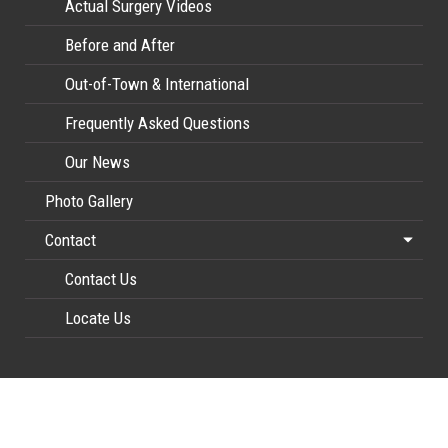
Actual Surgery Videos
Before and After
Out-of-Town & International
Frequently Asked Questions
Our News
Photo Gallery
Contact
Contact Us
Locate Us