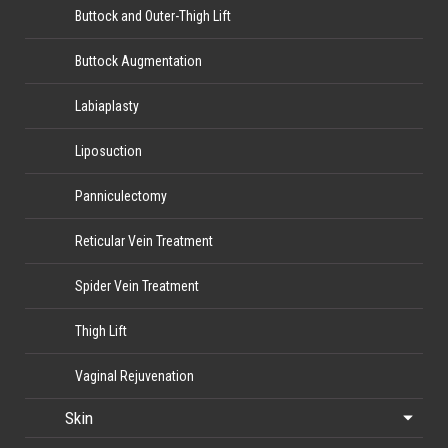
Buttock and Outer-Thigh Lift
Buttock Augmentation
Labiaplasty
Liposuction
Panniculectomy
Reticular Vein Treatment
Spider Vein Treatment
Thigh Lift
Vaginal Rejuvenation
Skin