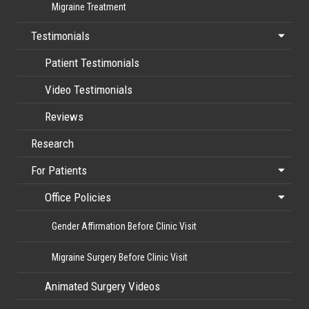
Migraine Treatment
Testimonials
Patient Testimonials
Video Testimonials
Reviews
Research
For Patients
Office Policies
Gender Affirmation Before Clinic Visit
Migraine Surgery Before Clinic Visit
Animated Surgery Videos