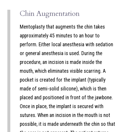
Chin Augmentation
Mentoplasty that augments the chin takes
approximately 45 minutes to an hour to
perform. Either local anesthesia with sedation
or general anesthesia is used. During the
procedure, an incision is made inside the
mouth, which eliminates visible scarring. A
pocket is created for the implant (typically
made of semi-solid silicone), which is then
placed and positioned in front of the jawbone.
Once in place, the implant is secured with
sutures. When an incision in the mouth is not
possible, it is made underneath the chin so that