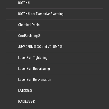
BOTOX®
BOTOX® for Excessive Sweating
Chemical Peels
CoolSculpting®
JUVÉDERM® XC and VOLUMA®
Laser Skin Tightening
Laser Skin Resurfacing
Laser Skin Rejuvenation
LATISSE®
RADIESSE®