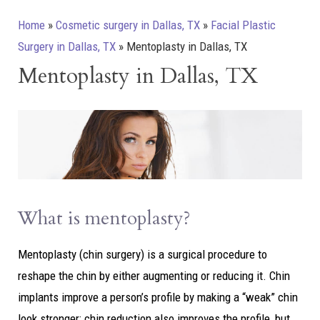
Home
»
Cosmetic surgery in Dallas, TX
»
Facial Plastic
Surgery in Dallas, TX
»
Mentoplasty in Dallas, TX
Mentoplasty in Dallas, TX
What is mentoplasty?
Mentoplasty (chin surgery) is a surgical procedure to
reshape the chin by either augmenting or reducing it. Chin
implants improve a person’s profile by making a “weak” chin
look stronger; chin reduction also improves the profile, but