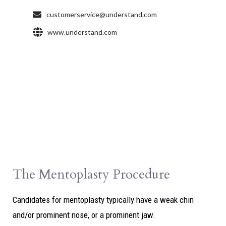
The Mentoplasty Procedure
Candidates for mentoplasty typically have a weak chin
and/or prominent nose, or a prominent jaw.