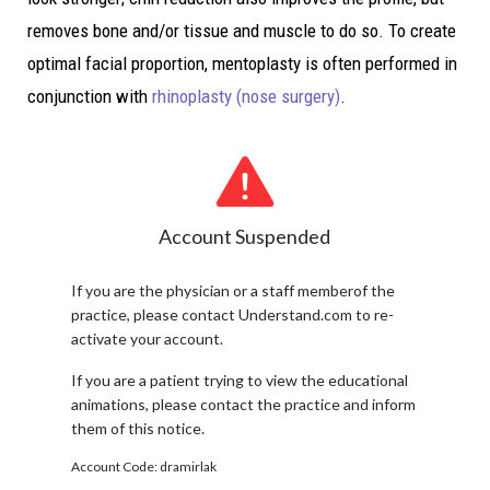
removes bone and/or tissue and muscle to do so. To create
optimal facial proportion, mentoplasty is often performed in
conjunction with
rhinoplasty (nose surgery)
.