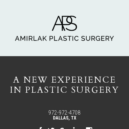
A NEW EXPERIENCE
IN PLASTIC SURGERY
972-972-4708
DALLAS, TX