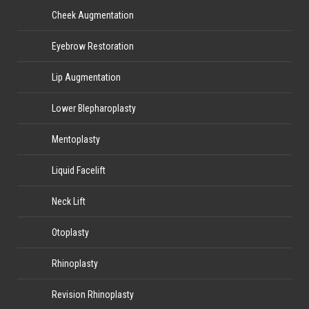
Cheek Augmentation
Eyebrow Restoration
Lip Augmentation
Lower Blepharoplasty
Mentoplasty
Liquid Facelift
Neck Lift
Otoplasty
Rhinoplasty
Revision Rhinoplasty