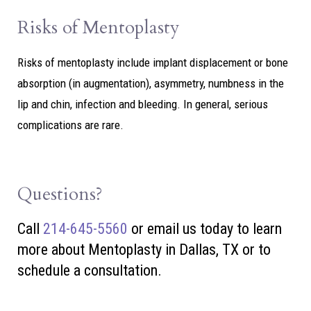
Risks of Mentoplasty
Risks of mentoplasty include implant displacement or bone
absorption (in augmentation), asymmetry, numbness in the
lip and chin, infection and bleeding. In general, serious
complications are rare.
Questions?
Call
214-645-5560
or
email us today to learn
more about Mentoplasty in Dallas, TX or to
schedule a consultation.