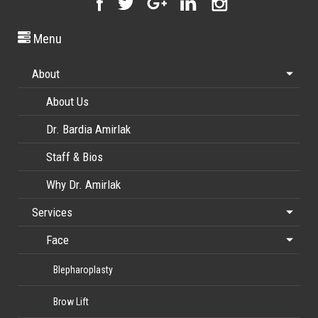
Menu
About
About Us
Dr. Bardia Amirlak
Staff & Bios
Why Dr. Amirlak
Services
Face
Blepharoplasty
Brow Lift