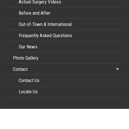
Actual Surgery Videos
Before and After
Out-of-Town & International
Frequently Asked Questions
Our News
Photo Gallery
Contact
Contact Us
Locate Us