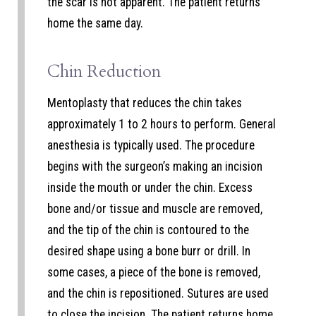
the scar is not apparent. The patient returns
home the same day.
Chin Reduction
Mentoplasty that reduces the chin takes
approximately 1 to 2 hours to perform. General
anesthesia is typically used. The procedure
begins with the surgeon’s making an incision
inside the mouth or under the chin. Excess
bone and/or tissue and muscle are removed,
and the tip of the chin is contoured to the
desired shape using a bone burr or drill. In
some cases, a piece of the bone is removed,
and the chin is repositioned. Sutures are used
to close the incision. The patient returns home