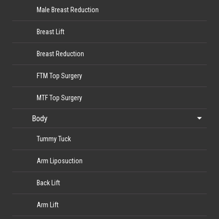
Male Breast Reduction
Breast Lift
Breast Reduction
FTM Top Surgery
MTF Top Surgery
Body
Tummy Tuck
Arm Liposuction
Back Lift
Arm Lift