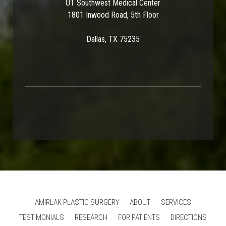
UT Southwest Medical Center
1801 Inwood Road, 5th Floor
Dallas, TX 75235
AMIRLAK PLASTIC SURGERY
ABOUT
SERVICES
TESTIMONIALS
RESEARCH
FOR PATIENTS
DIRECTIONS