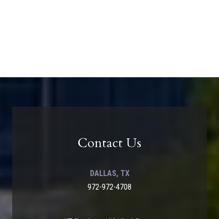
Contact Us
DALLAS, TX
972-972-4708