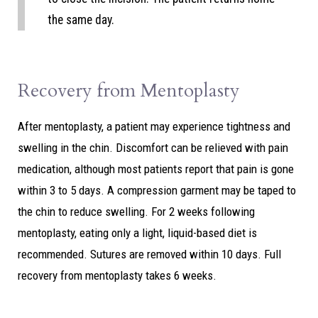
the same day.
Recovery from Mentoplasty
After mentoplasty, a patient may experience tightness and
swelling in the chin. Discomfort can be relieved with pain
medication, although most patients report that pain is gone
within 3 to 5 days. A compression garment may be taped to
the chin to reduce swelling. For 2 weeks following
mentoplasty, eating only a light, liquid-based diet is
recommended. Sutures are removed within 10 days. Full
recovery from mentoplasty takes 6 weeks.