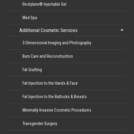
Restylane® Injectable Gel
Med Spa
Additional Cosmetic Services
3-Dimensional Imaging and Photography
Burn Care and Reconstruction
Fat Grafting
Fat Injection to the Hands & Face
Fat Injection to the Buttocks & Breasts
Minimally-Invasive Cosmetic Procedures
Transgender Surgery