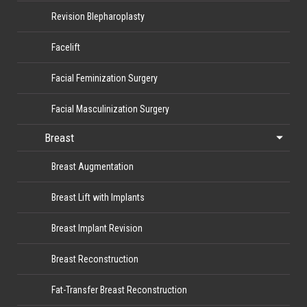
Revision Blepharoplasty
Facelift
Facial Feminization Surgery
Facial Masculinization Surgery
Breast
Breast Augmentation
Breast Lift with Implants
Breast Implant Revision
Breast Reconstruction
Fat-Transfer Breast Reconstruction