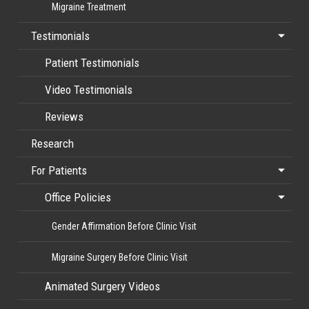
Migraine Treatment
Testimonials
Patient Testimonials
Video Testimonials
Reviews
Research
For Patients
Office Policies
Gender Affirmation Before Clinic Visit
Migraine Surgery Before Clinic Visit
Animated Surgery Videos