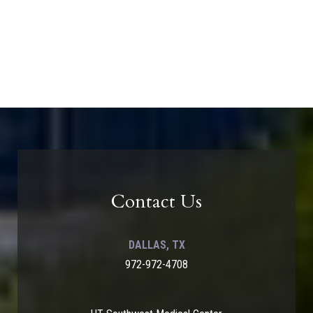
Contact Us
DALLAS, TX
972-972-4708