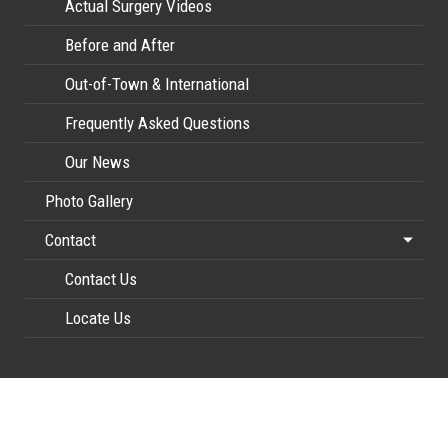
Actual Surgery Videos
Before and After
Out-of-Town & International
Frequently Asked Questions
Our News
Photo Gallery
Contact
Contact Us
Locate Us