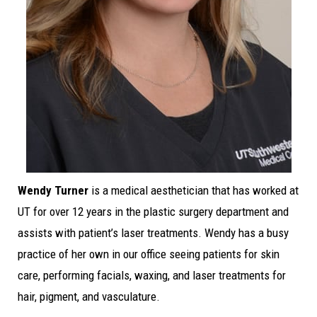
Wendy Turner
is a medical aesthetician that has worked at
UT for over 12 years in the plastic surgery department and
assists with patient’s laser treatments. Wendy has a busy
practice of her own in our office seeing patients for skin
care, performing facials, waxing, and laser treatments for
hair, pigment, and vasculature.