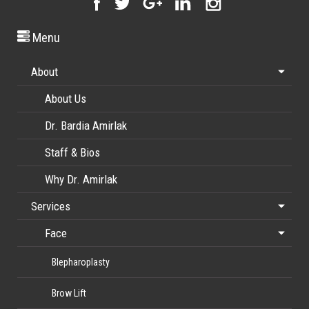
Menu
About
About Us
Dr. Bardia Amirlak
Staff & Bios
Why Dr. Amirlak
Services
Face
Blepharoplasty
Brow Lift