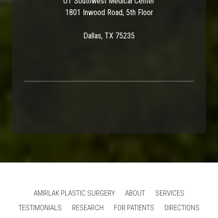
UT Southwest Medical Center
1801 Inwood Road, 5th Floor
Dallas, TX 75235
AMIRLAK PLASTIC SURGERY
ABOUT
SERVICES
TESTIMONIALS
RESEARCH
FOR PATIENTS
DIRECTIONS