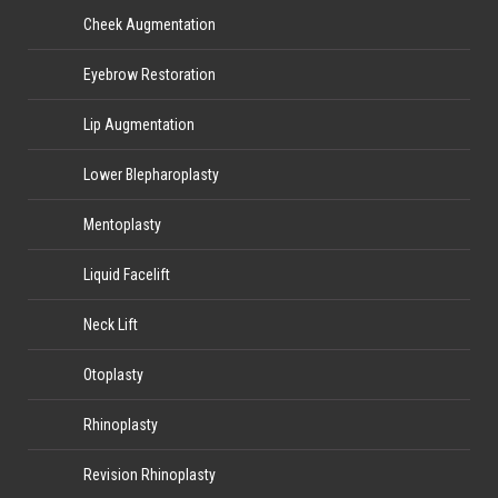
Cheek Augmentation
Eyebrow Restoration
Lip Augmentation
Lower Blepharoplasty
Mentoplasty
Liquid Facelift
Neck Lift
Otoplasty
Rhinoplasty
Revision Rhinoplasty