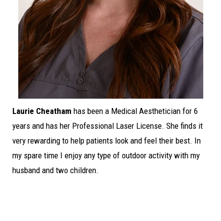
Laurie Cheatham
has been a Medical Aesthetician for 6
years and has her Professional Laser License. She finds it
very rewarding to help patients look and feel their best. In
my spare time I enjoy any type of outdoor activity with my
husband and two children.