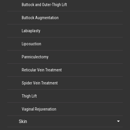
Buttock and Outer-Thigh Lift
Buttock Augmentation
Labiaplasty
Liposuction
Panniculectomy
Reticular Vein Treatment
Spider Vein Treatment
Thigh Lift
Vaginal Rejuvenation
Skin