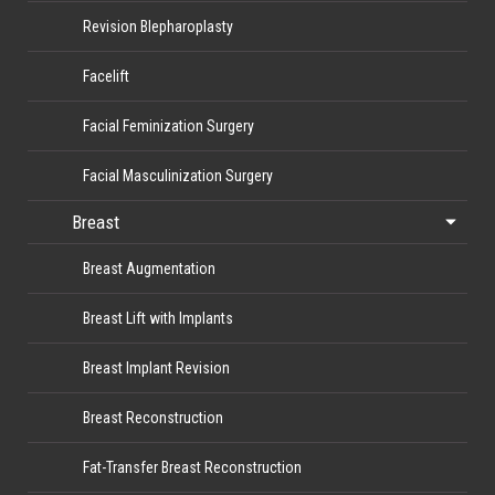
Revision Blepharoplasty
Facelift
Facial Feminization Surgery
Facial Masculinization Surgery
Breast
Breast Augmentation
Breast Lift with Implants
Breast Implant Revision
Breast Reconstruction
Fat-Transfer Breast Reconstruction