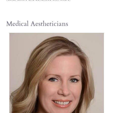
Medical Aestheticians