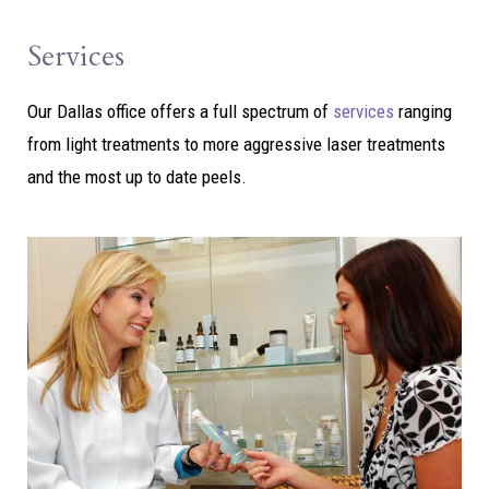
Services
Our Dallas office offers a full spectrum of
services
ranging
from light treatments to more aggressive laser treatments
and the most up to date peels.