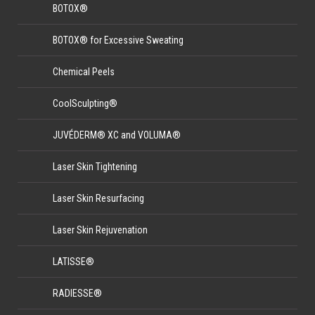
BOTOX®
BOTOX® for Excessive Sweating
Chemical Peels
CoolSculpting®
JUVÉDERM® XC and VOLUMA®
Laser Skin Tightening
Laser Skin Resurfacing
Laser Skin Rejuvenation
LATISSE®
RADIESSE®