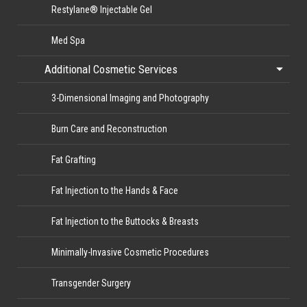
Restylane® Injectable Gel
Med Spa
Additional Cosmetic Services
3-Dimensional Imaging and Photography
Burn Care and Reconstruction
Fat Grafting
Fat Injection to the Hands & Face
Fat Injection to the Buttocks & Breasts
Minimally-Invasive Cosmetic Procedures
Transgender Surgery