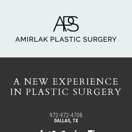
A NEW EXPERIENCE
IN PLASTIC SURGERY
972-972-4708
DALLAS, TX