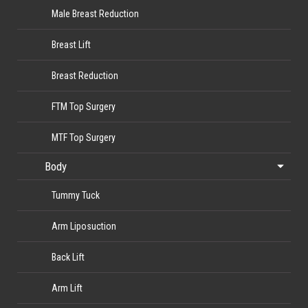
Male Breast Reduction
Breast Lift
Breast Reduction
FTM Top Surgery
MTF Top Surgery
Body
Tummy Tuck
Arm Liposuction
Back Lift
Arm Lift