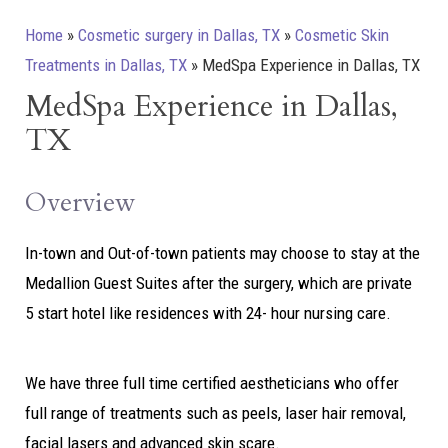
Home
»
Cosmetic surgery in Dallas, TX
»
Cosmetic Skin
Treatments in Dallas, TX
»
MedSpa Experience in Dallas, TX
MedSpa Experience in Dallas,
TX
Overview
In-town and Out-of-town patients may choose to stay at the
Medallion Guest Suites after the surgery, which are private
5 start hotel like residences with 24- hour nursing care.
We have three full time certified aestheticians who offer
full range of treatments such as peels, laser hair removal,
facial lasers and advanced skin scare.