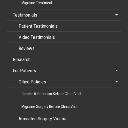
Migraine Treatment
Testimonials
Patient Testimonials
Video Testimonials
Reviews
Research
For Patients
Office Policies
Gender Affirmation Before Clinic Visit
Migraine Surgery Before Clinic Visit
Animated Surgery Videos