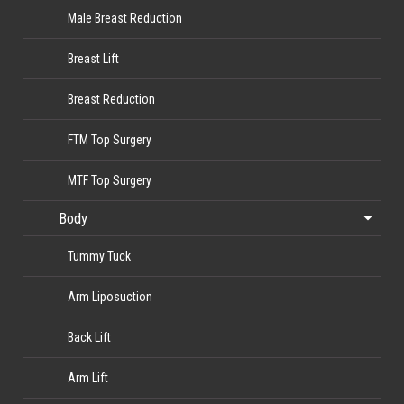
Male Breast Reduction
Breast Lift
Breast Reduction
FTM Top Surgery
MTF Top Surgery
Body
Tummy Tuck
Arm Liposuction
Back Lift
Arm Lift