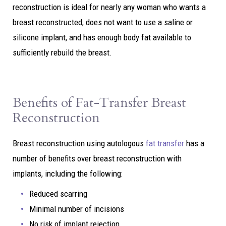
reconstruction is ideal for nearly any woman who wants a
breast reconstructed, does not want to use a saline or
silicone implant, and has enough body fat available to
sufficiently rebuild the breast.
Benefits of Fat-Transfer Breast
Reconstruction
Breast reconstruction using autologous
fat transfer
has a
number of benefits over breast reconstruction with
implants, including the following:
Reduced scarring
Minimal number of incisions
No risk of implant rejection