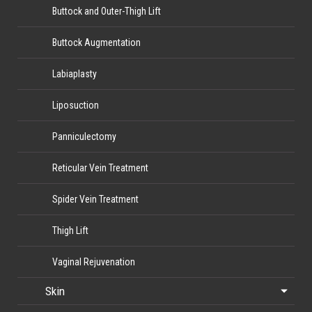
Buttock and Outer-Thigh Lift
Buttock Augmentation
Labiaplasty
Liposuction
Panniculectomy
Reticular Vein Treatment
Spider Vein Treatment
Thigh Lift
Vaginal Rejuvenation
Skin