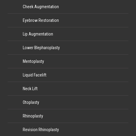
Cheek Augmentation
Eyebrow Restoration
Lip Augmentation
Lower Blepharoplasty
Mentoplasty
Liquid Facelift
Neck Lift
Otoplasty
Rhinoplasty
Revision Rhinoplasty