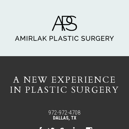
A NEW EXPERIENCE
IN PLASTIC SURGERY
972-972-4708
DALLAS, TX