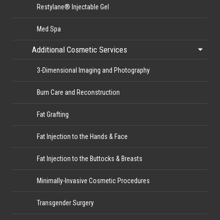
Restylane® Injectable Gel
Med Spa
Additional Cosmetic Services
3-Dimensional Imaging and Photography
Burn Care and Reconstruction
Fat Grafting
Fat Injection to the Hands & Face
Fat Injection to the Buttocks & Breasts
Minimally-Invasive Cosmetic Procedures
Transgender Surgery