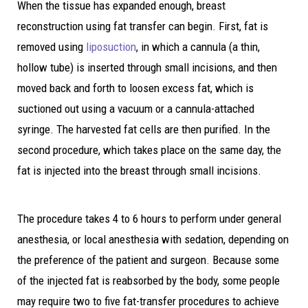
When the tissue has expanded enough, breast
reconstruction using fat transfer can begin. First, fat is
removed using
liposuction
, in which a cannula (a thin,
hollow tube) is inserted through small incisions, and then
moved back and forth to loosen excess fat, which is
suctioned out using a vacuum or a cannula-attached
syringe. The harvested fat cells are then purified. In the
second procedure, which takes place on the same day, the
fat is injected into the breast through small incisions.
The procedure takes 4 to 6 hours to perform under general
anesthesia, or local anesthesia with sedation, depending on
the preference of the patient and surgeon. Because some
of the injected fat is reabsorbed by the body, some people
may require two to five fat-transfer procedures to achieve