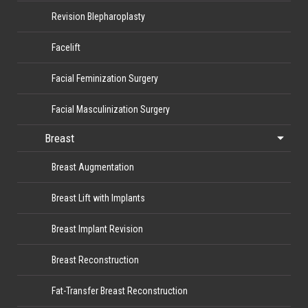
Revision Blepharoplasty
Facelift
Facial Feminization Surgery
Facial Masculinization Surgery
Breast
Breast Augmentation
Breast Lift with Implants
Breast Implant Revision
Breast Reconstruction
Fat-Transfer Breast Reconstruction