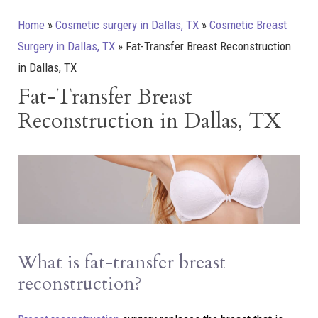
Home
»
Cosmetic surgery in Dallas, TX
»
Cosmetic Breast
Surgery in Dallas, TX
»
Fat-Transfer Breast Reconstruction
in Dallas, TX
Fat-Transfer Breast
Reconstruction in Dallas, TX
What is fat-transfer breast
reconstruction?