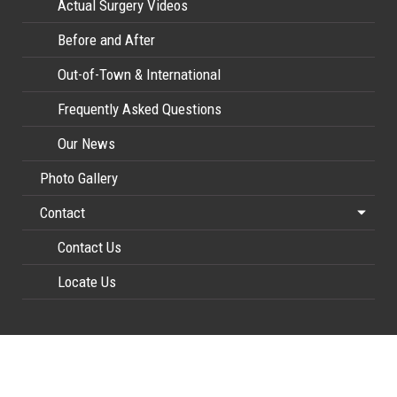
Actual Surgery Videos
Before and After
Out-of-Town & International
Frequently Asked Questions
Our News
Photo Gallery
Contact
Contact Us
Locate Us