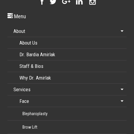
Menu
About
About Us
Dr. Bardia Amirlak
Staff & Bios
Why Dr. Amirlak
Services
Face
Blepharoplasty
Brow Lift