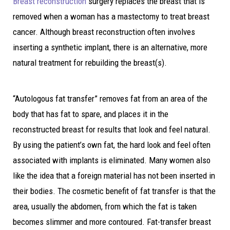
Breast reconstruction
surgery replaces the breast that is
removed when a woman has a mastectomy to treat breast
cancer. Although breast reconstruction often involves
inserting a synthetic implant, there is an alternative, more
natural treatment for rebuilding the breast(s).
“Autologous fat transfer” removes fat from an area of the
body that has fat to spare, and places it in the
reconstructed breast for results that look and feel natural.
By using the patient’s own fat, the hard look and feel often
associated with implants is eliminated. Many women also
like the idea that a foreign material has not been inserted in
their bodies. The cosmetic benefit of fat transfer is that the
area, usually the abdomen, from which the fat is taken
becomes slimmer and more contoured. Fat-transfer breast