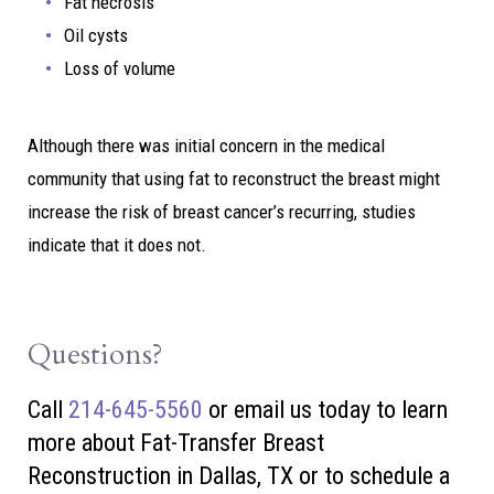
Fat necrosis
Oil cysts
Loss of volume
Although there was initial concern in the medical
community that using fat to reconstruct the breast might
increase the risk of breast cancer’s recurring, studies
indicate that it does not.
Questions?
Call
214-645-5560
or
email us today to learn
more about Fat-Transfer Breast
Reconstruction in Dallas, TX or to schedule a