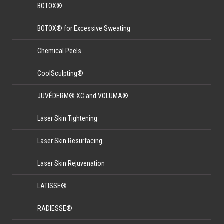
BOTOX®
BOTOX® for Excessive Sweating
Chemical Peels
CoolSculpting®
JUVÉDERM® XC and VOLUMA®
Laser Skin Tightening
Laser Skin Resurfacing
Laser Skin Rejuvenation
LATISSE®
RADIESSE®