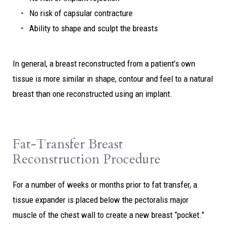
No risk of capsular contracture
Ability to shape and sculpt the breasts
In general, a breast reconstructed from a patient’s own
tissue is more similar in shape, contour and feel to a natural
breast than one reconstructed using an implant.
Fat-Transfer Breast
Reconstruction Procedure
For a number of weeks or months prior to fat transfer, a
tissue expander is placed below the pectoralis major
muscle of the chest wall to create a new breast “pocket.”