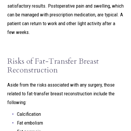
satisfactory results. Postoperative pain and swelling, which
can be managed with prescription medication, are typical. A
patient can return to work and other light activity after a
few weeks.
Risks of Fat-Transfer Breast
Reconstruction
Aside from the risks associated with any surgery, those
related to fat-transfer breast reconstruction include the
following:
Calcification
Fat embolism