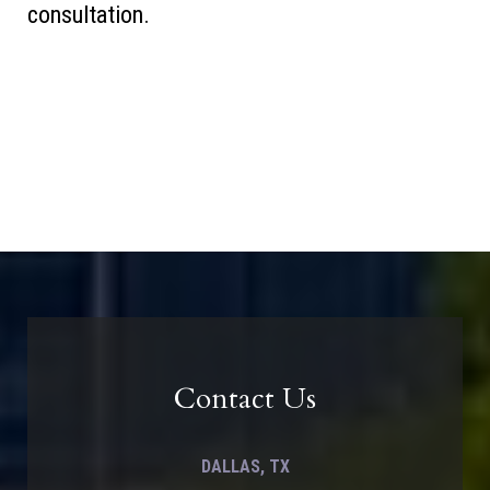
consultation.
Contact Us
DALLAS, TX