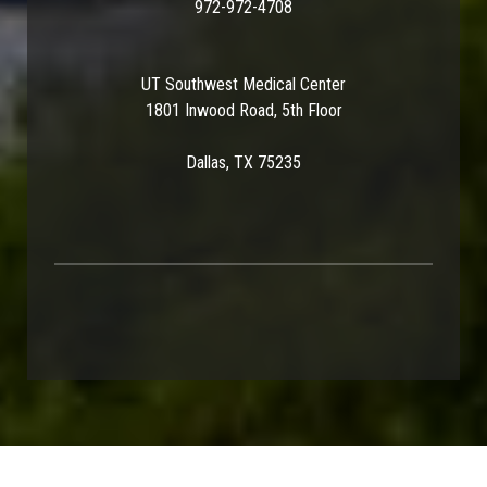
972-972-4708
UT Southwest Medical Center
1801 Inwood Road, 5th Floor
Dallas, TX 75235