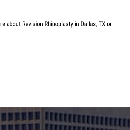
re about Revision Rhinoplasty in Dallas, TX or