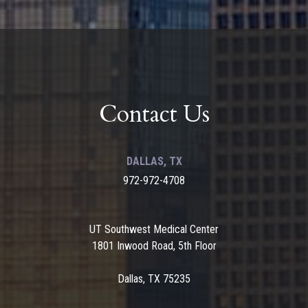
Contact Us
DALLAS, TX
972-972-4708
UT Southwest Medical Center
1801 Inwood Road, 5th Floor
Dallas, TX 75235