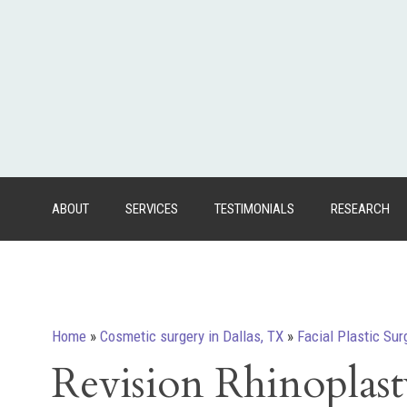
ABOUT
SERVICES
TESTIMONIALS
RESEARCH
Home
»
Cosmetic surgery in Dallas, TX
»
Facial Plastic Sur
Revision Rhinoplast