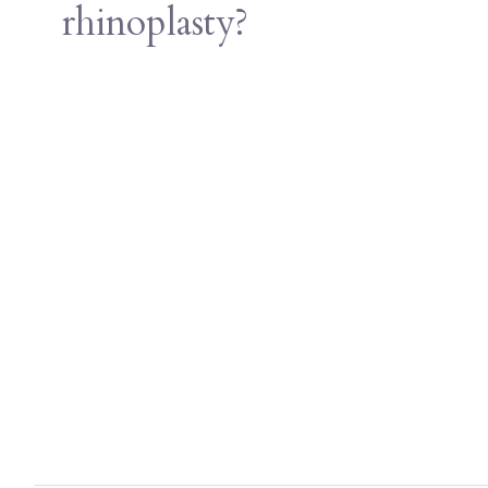
rhinoplasty?