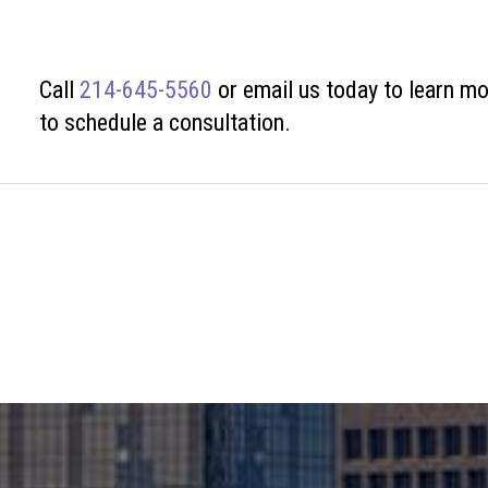
Call
214-645-5560
or
email us today to learn mo
to schedule a consultation.