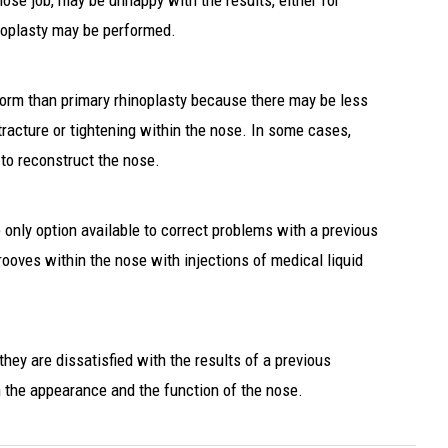
ose job, may be unhappy with the results, either for
noplasty may be performed.
rform than primary rhinoplasty because there may be less
tracture or tightening within the nose. In some cases,
 to reconstruct the nose.
e only option available to correct problems with a previous
rooves within the nose with injections of medical liquid
they are dissatisfied with the results of a previous
h the appearance and the function of the nose.