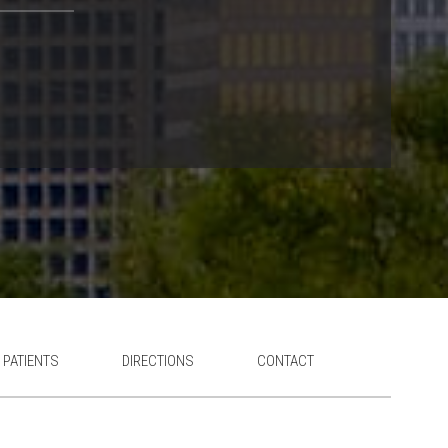
 PATIENTS
DIRECTIONS
CONTACT