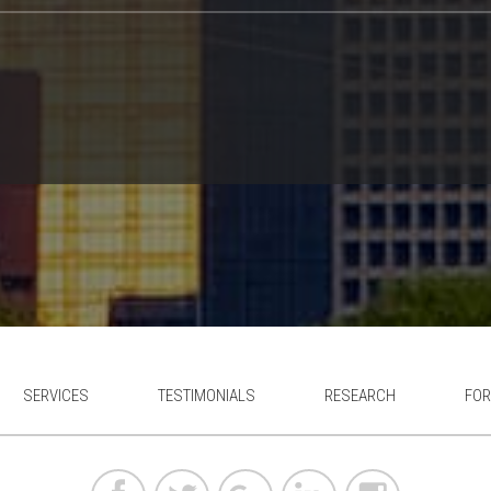
SERVICES
TESTIMONIALS
RESEARCH
FOR