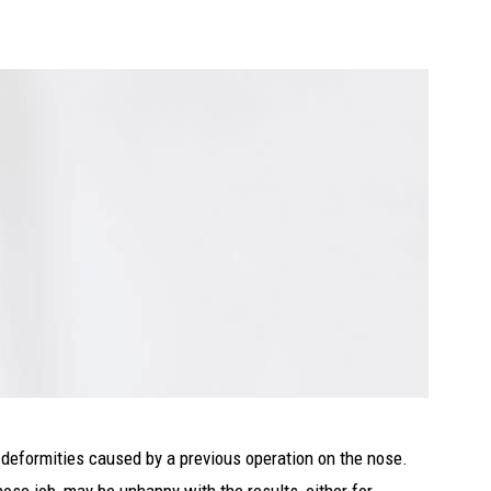
 deformities caused by a previous operation on the nose.