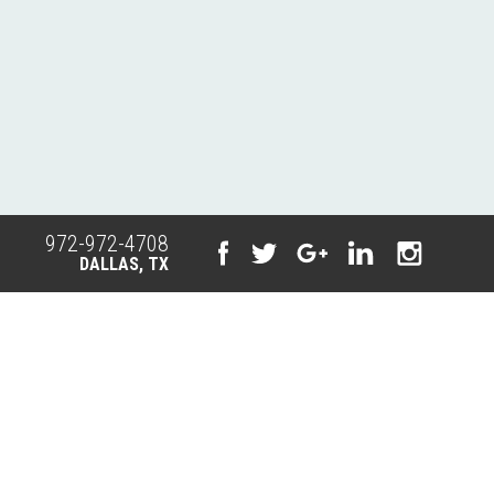
972-972-4708
DALLAS, TX