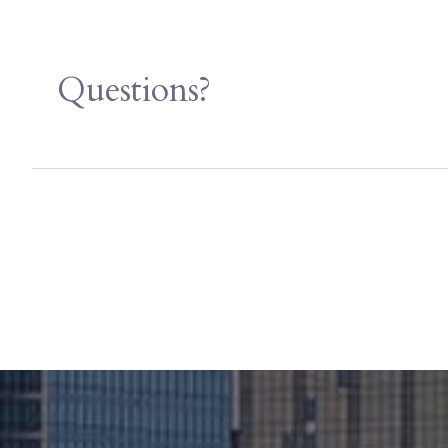
Questions?