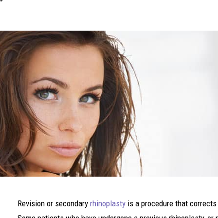
Revision or secondary
rhinoplasty
is a procedure that corrects