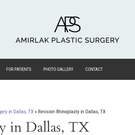
FOR PATIENTS
PHOTO GALLERY
CONTACT
gery in Dallas, TX
»
Revision Rhinoplasty in Dallas, TX
y in Dallas, TX