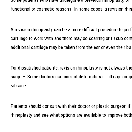
Some patients who have undergone a previous rhinoplasty, or n
functional or cosmetic reasons. In some cases, a revision rhi
A revision rhinoplasty can be a more difficult procedure to pe
cartilage to work with and there may be scarring or tissue con
additional cartilage may be taken from the ear or even the ribs
For dissatisfied patients, revision rhinoplasty is not always th
surgery. Some doctors can correct deformities or fill gaps or g
silicone.
Patients should consult with their doctor or plastic surgeon if 
rhinoplasty and see what options are available to improve bot