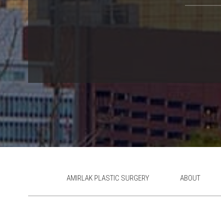
AMIRLAK PLASTIC SURGERY
ABOUT