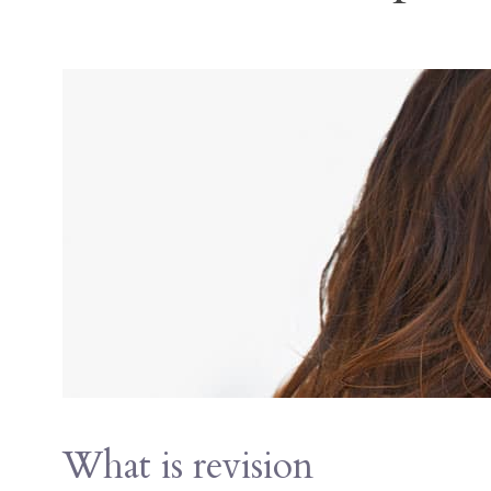
What is revision