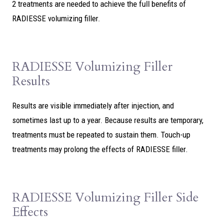
2 treatments are needed to achieve the full benefits of
RADIESSE volumizing filler.
RADIESSE Volumizing Filler
Results
Results are visible immediately after injection, and
sometimes last up to a year. Because results are temporary,
treatments must be repeated to sustain them. Touch-up
treatments may prolong the effects of RADIESSE filler.
RADIESSE Volumizing Filler Side
Effects