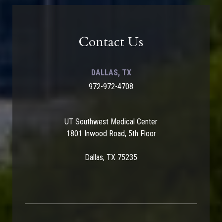
Contact Us
DALLAS, TX
972-972-4708
UT Southwest Medical Center
1801 Inwood Road, 5th Floor
Dallas, TX 75235