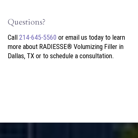
Questions?
Call
214-645-5560
or
email us today to learn
more about RADIESSE® Volumizing Filler in
Dallas, TX or to schedule a consultation.