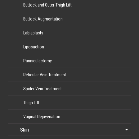
Buttock and Outer-Thigh Lift
Buttock Augmentation
Labiaplasty
Liposuction
Panniculectomy
Reticular Vein Treatment
Spider Vein Treatment
Thigh Lift
Vaginal Rejuvenation
Skin