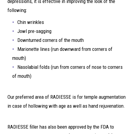
depressions, it is effective in improving the look of the
following:
Chin wrinkles
Jowl pre-sagging
Downturned corners of the mouth
Marionette lines (run downward from corners of
mouth)
Nasolabial folds (run from corners of nose to corners
of mouth)
Our preferred area of RADIESSE is for temple augmentation
in case of hollowing with age as well as hand rejuvenation.
RADIESSE filler has also been approved by the FDA to