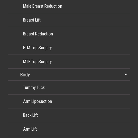
Male Breast Reduction
Breast Lift
Breast Reduction
FTM Top Surgery
MTF Top Surgery
Body
Tummy Tuck
Arm Liposuction
Back Lift
Arm Lift