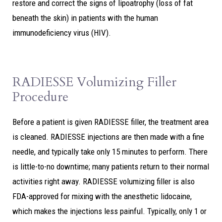
restore and correct the signs of lipoatrophy (loss of fat
beneath the skin) in patients with the human
immunodeficiency virus (HIV).
RADIESSE Volumizing Filler
Procedure
Before a patient is given RADIESSE filler, the treatment area
is cleaned. RADIESSE injections are then made with a fine
needle, and typically take only 15 minutes to perform. There
is little-to-no downtime; many patients return to their normal
activities right away. RADIESSE volumizing filler is also
FDA-approved for mixing with the anesthetic lidocaine,
which makes the injections less painful. Typically, only 1 or