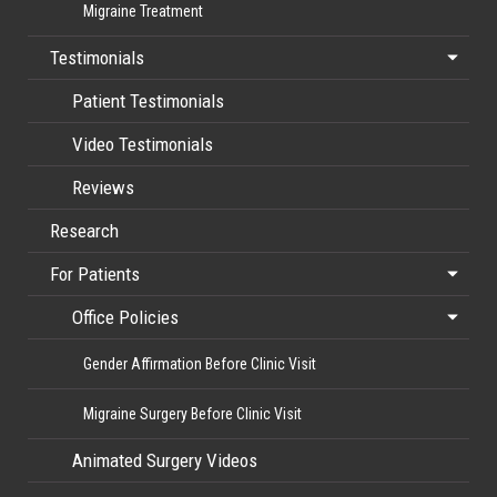
Migraine Treatment
Testimonials
Patient Testimonials
Video Testimonials
Reviews
Research
For Patients
Office Policies
Gender Affirmation Before Clinic Visit
Migraine Surgery Before Clinic Visit
Animated Surgery Videos