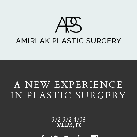
A NEW EXPERIENCE
IN PLASTIC SURGERY
972-972-4708
DALLAS, TX