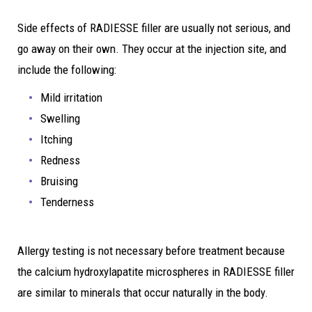
Side effects of RADIESSE filler are usually not serious, and
go away on their own. They occur at the injection site, and
include the following:
Mild irritation
Swelling
Itching
Redness
Bruising
Tenderness
Allergy testing is not necessary before treatment because
the calcium hydroxylapatite microspheres in RADIESSE filler
are similar to minerals that occur naturally in the body.