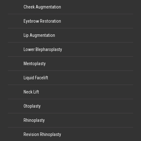
Cheek Augmentation
Eyebrow Restoration
Lip Augmentation
Lower Blepharoplasty
Mentoplasty
Liquid Facelift
Neck Lift
Otoplasty
Rhinoplasty
Revision Rhinoplasty