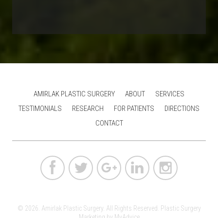
AMIRLAK PLASTIC SURGERY
ABOUT
SERVICES
TESTIMONIALS
RESEARCH
FOR PATIENTS
DIRECTIONS
CONTACT
© 2026. Amirlak Plastic Surgery. All Rights Reserved.
Plastic Surgery
Marketing
by
MyAdvice