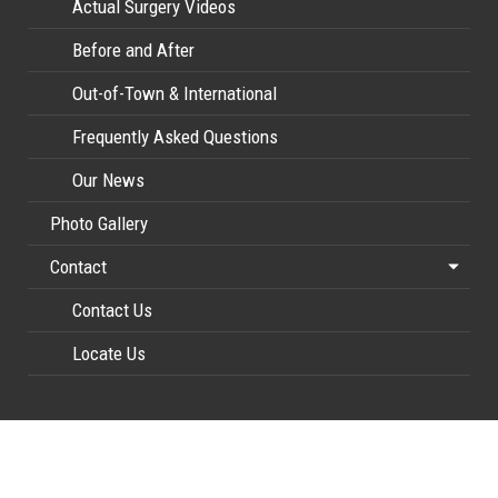
Actual Surgery Videos
Before and After
Out-of-Town & International
Frequently Asked Questions
Our News
Photo Gallery
Contact
Contact Us
Locate Us