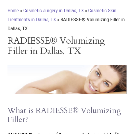
Home
»
Cosmetic surgery in Dallas, TX
»
Cosmetic Skin
Treatments in Dallas, TX
»
RADIESSE® Volumizing Filler in
Dallas, TX
RADIESSE® Volumizing
Filler in Dallas, TX
What is RADIESSE® Volumizing
Filler?