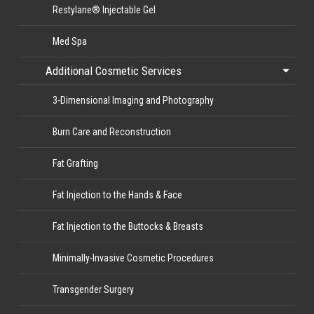
Restylane® Injectable Gel
Med Spa
Additional Cosmetic Services
3-Dimensional Imaging and Photography
Burn Care and Reconstruction
Fat Grafting
Fat Injection to the Hands & Face
Fat Injection to the Buttocks & Breasts
Minimally-Invasive Cosmetic Procedures
Transgender Surgery