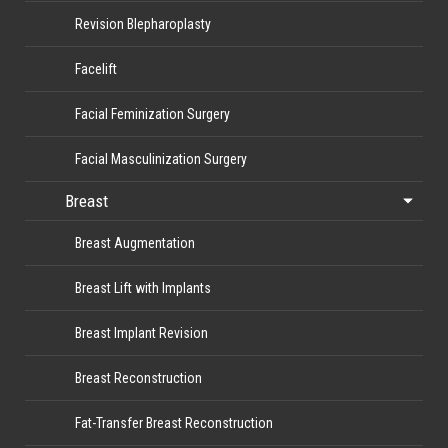
Revision Blepharoplasty
Facelift
Facial Feminization Surgery
Facial Masculinization Surgery
Breast
Breast Augmentation
Breast Lift with Implants
Breast Implant Revision
Breast Reconstruction
Fat-Transfer Breast Reconstruction