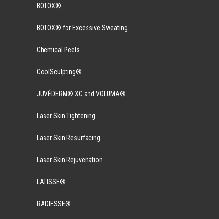
BOTOX®
BOTOX® for Excessive Sweating
Chemical Peels
CoolSculpting®
JUVÉDERM® XC and VOLUMA®
Laser Skin Tightening
Laser Skin Resurfacing
Laser Skin Rejuvenation
LATISSE®
RADIESSE®