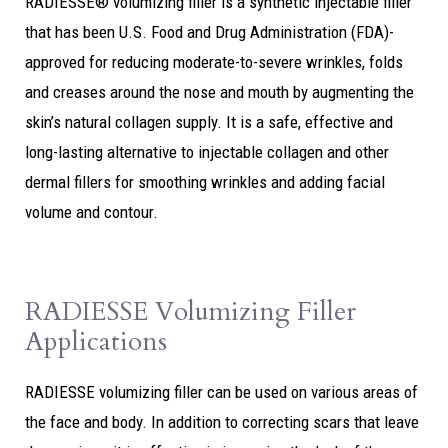
RADIESSE® volumizing filler is a synthetic injectable filler
that has been U.S. Food and Drug Administration (FDA)-
approved for reducing moderate-to-severe wrinkles, folds
and creases around the nose and mouth by augmenting the
skin’s natural collagen supply. It is a safe, effective and
long-lasting alternative to injectable collagen and other
dermal fillers for smoothing wrinkles and adding facial
volume and contour.
RADIESSE Volumizing Filler
Applications
RADIESSE volumizing filler can be used on various areas of
the face and body. In addition to correcting scars that leave