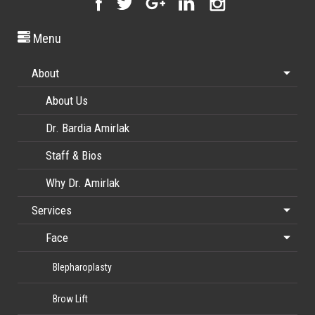
Menu
About
About Us
Dr. Bardia Amirlak
Staff & Bios
Why Dr. Amirlak
Services
Face
Blepharoplasty
Brow Lift