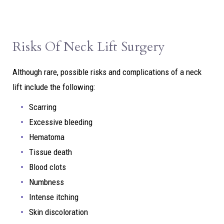
Risks Of Neck Lift Surgery
Although rare, possible risks and complications of a neck
lift include the following:
Scarring
Excessive bleeding
Hematoma
Tissue death
Blood clots
Numbness
Intense itching
Skin discoloration