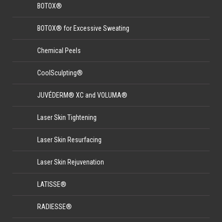
BOTOX®
BOTOX® for Excessive Sweating
Chemical Peels
CoolSculpting®
JUVÉDERM® XC and VOLUMA®
Laser Skin Tightening
Laser Skin Resurfacing
Laser Skin Rejuvenation
LATISSE®
RADIESSE®