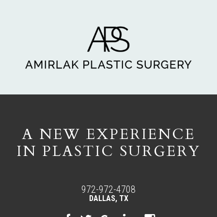
A NEW EXPERIENCE
IN PLASTIC SURGERY
972-972-4708
DALLAS, TX