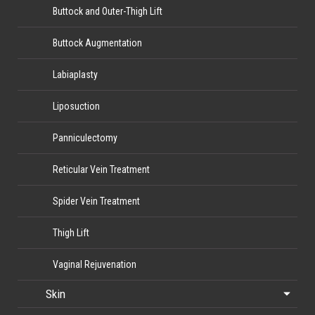
Buttock and Outer-Thigh Lift
Buttock Augmentation
Labiaplasty
Liposuction
Panniculectomy
Reticular Vein Treatment
Spider Vein Treatment
Thigh Lift
Vaginal Rejuvenation
Skin