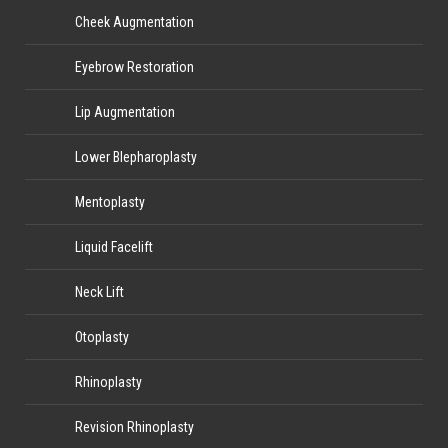
Cheek Augmentation
Eyebrow Restoration
Lip Augmentation
Lower Blepharoplasty
Mentoplasty
Liquid Facelift
Neck Lift
Otoplasty
Rhinoplasty
Revision Rhinoplasty