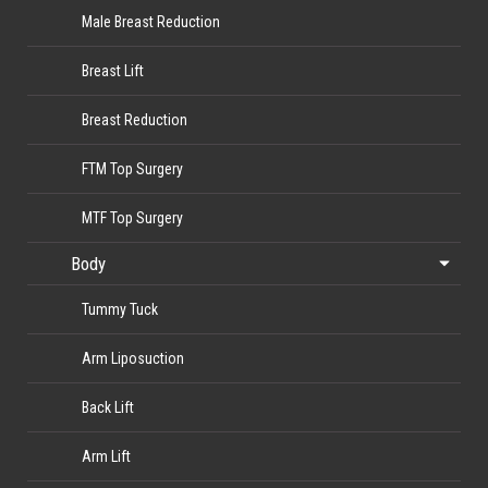
Male Breast Reduction
Breast Lift
Breast Reduction
FTM Top Surgery
MTF Top Surgery
Body
Tummy Tuck
Arm Liposuction
Back Lift
Arm Lift