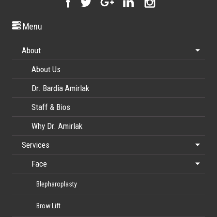
Menu
About
About Us
Dr. Bardia Amirlak
Staff & Bios
Why Dr. Amirlak
Services
Face
Blepharoplasty
Brow Lift