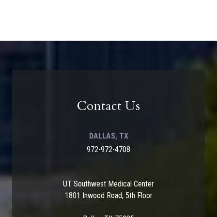
Contact Us
DALLAS, TX
972-972-4708
UT Southwest Medical Center
1801 Inwood Road, 5th Floor