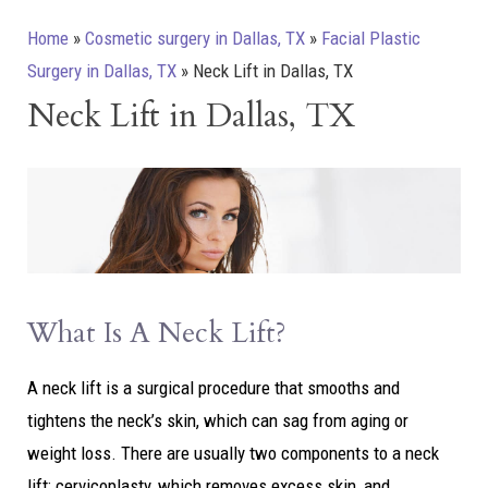
Home
»
Cosmetic surgery in Dallas, TX
»
Facial Plastic
Surgery in Dallas, TX
»
Neck Lift in Dallas, TX
Neck Lift in Dallas, TX
What Is A Neck Lift?
A neck lift is a surgical procedure that smooths and
tightens the neck’s skin, which can sag from aging or
weight loss. There are usually two components to a neck
lift: cervicoplasty, which removes excess skin, and