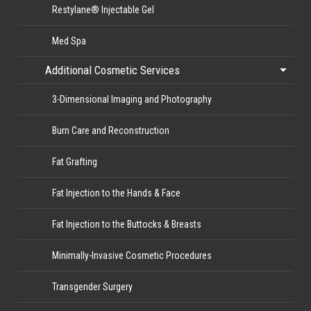
Restylane® Injectable Gel
Med Spa
Additional Cosmetic Services
3-Dimensional Imaging and Photography
Burn Care and Reconstruction
Fat Grafting
Fat Injection to the Hands & Face
Fat Injection to the Buttocks & Breasts
Minimally-Invasive Cosmetic Procedures
Transgender Surgery