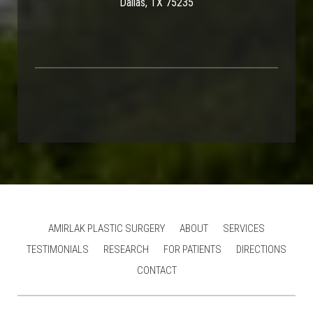
Dallas, TX 75235
AMIRLAK PLASTIC SURGERY
ABOUT
SERVICES
TESTIMONIALS
RESEARCH
FOR PATIENTS
DIRECTIONS
CONTACT