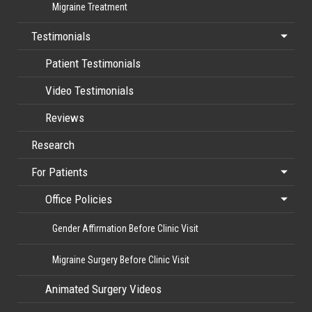
Migraine Treatment
Testimonials
Patient Testimonials
Video Testimonials
Reviews
Research
For Patients
Office Policies
Gender Affirmation Before Clinic Visit
Migraine Surgery Before Clinic Visit
Animated Surgery Videos