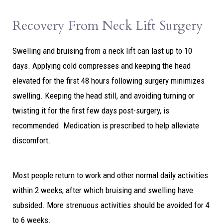
Recovery From Neck Lift Surgery
Swelling and bruising from a neck lift can last up to 10
days. Applying cold compresses and keeping the head
elevated for the first 48 hours following surgery minimizes
swelling. Keeping the head still, and avoiding turning or
twisting it for the first few days post-surgery, is
recommended. Medication is prescribed to help alleviate
discomfort.
Most people return to work and other normal daily activities
within 2 weeks, after which bruising and swelling have
subsided. More strenuous activities should be avoided for 4
to 6 weeks.