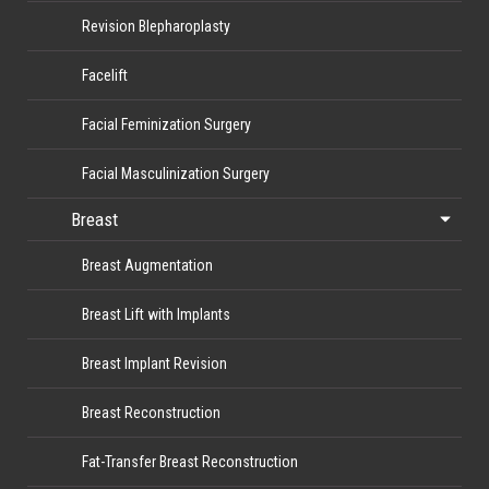
Revision Blepharoplasty
Facelift
Facial Feminization Surgery
Facial Masculinization Surgery
Breast
Breast Augmentation
Breast Lift with Implants
Breast Implant Revision
Breast Reconstruction
Fat-Transfer Breast Reconstruction