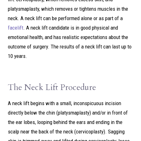
platysmaplasty, which removes or tightens muscles in the
neck. A neck lift can be performed alone or as part of a
facelift
. A neck lift candidate is in good physical and
emotional health, and has realistic expectations about the
outcome of surgery. The results of a neck lift can last up to
10 years.
The Neck Lift Procedure
A neck lift begins with a small, inconspicuous incision
directly below the chin (platysmaplasty) and/or in front of
the ear lobes, looping behind the ears and ending in the
scalp near the back of the neck (cervicoplasty). Sagging