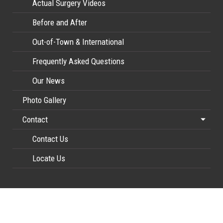
Actual Surgery Videos
Before and After
Out-of-Town & International
Frequently Asked Questions
Our News
Photo Gallery
Contact
Contact Us
Locate Us