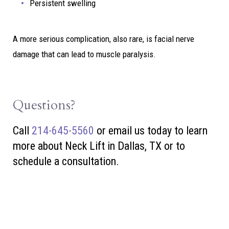
Persistent swelling
A more serious complication, also rare, is facial nerve
damage that can lead to muscle paralysis.
Questions?
Call
214-645-5560
or
email us today to learn
more about Neck Lift in Dallas, TX or to
schedule a consultation.