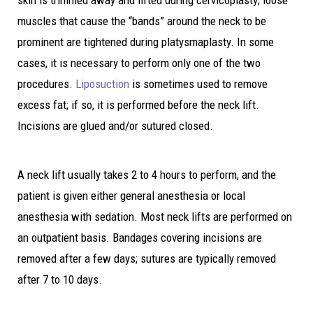
skin is trimmed away and lifted during cervicoplasty; loose
muscles that cause the “bands” around the neck to be
prominent are tightened during platysmaplasty. In some
cases, it is necessary to perform only one of the two
procedures.
Liposuction
is sometimes used to remove
excess fat; if so, it is performed before the neck lift.
Incisions are glued and/or sutured closed.
A neck lift usually takes 2 to 4 hours to perform, and the
patient is given either general anesthesia or local
anesthesia with sedation. Most neck lifts are performed on
an outpatient basis. Bandages covering incisions are
removed after a few days; sutures are typically removed
after 7 to 10 days.