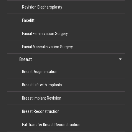
Revision Blepharoplasty
Facelift
Facial Feminization Surgery
Facial Masculinization Surgery
Breast
Breast Augmentation
Breast Lift with Implants
Breast Implant Revision
Breast Reconstruction
Fat-Transfer Breast Reconstruction