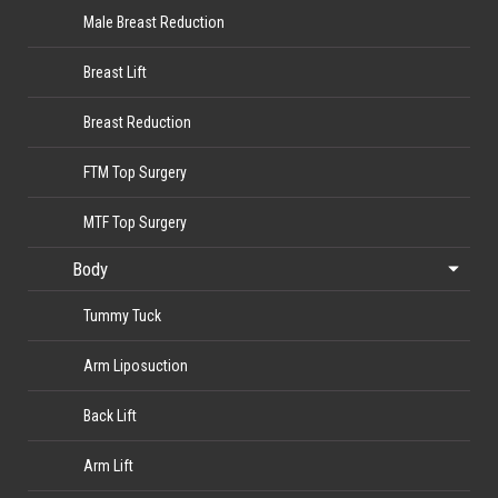
Male Breast Reduction
Breast Lift
Breast Reduction
FTM Top Surgery
MTF Top Surgery
Body
Tummy Tuck
Arm Liposuction
Back Lift
Arm Lift