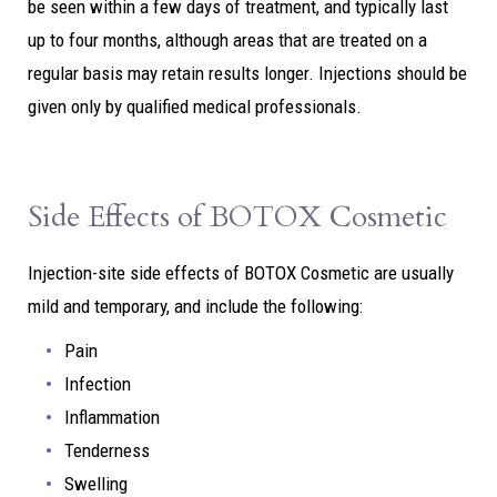
be seen within a few days of treatment, and typically last
up to four months, although areas that are treated on a
regular basis may retain results longer. Injections should be
given only by qualified medical professionals.
Side Effects of BOTOX Cosmetic
Injection-site side effects of BOTOX Cosmetic are usually
mild and temporary, and include the following:
Pain
Infection
Inflammation
Tenderness
Swelling