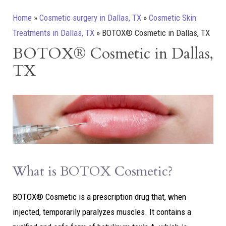
Home
»
Cosmetic surgery in Dallas, TX
»
Cosmetic Skin
Treatments in Dallas, TX
»
BOTOX® Cosmetic in Dallas, TX
BOTOX® Cosmetic in Dallas,
TX
What is BOTOX Cosmetic?
BOTOX® Cosmetic is a prescription drug that, when
injected, temporarily paralyzes muscles. It contains a