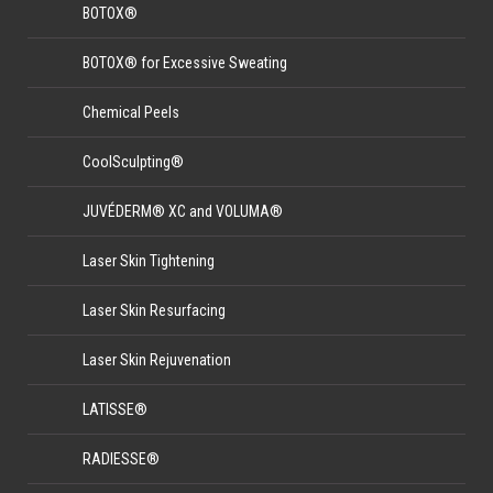
BOTOX®
BOTOX® for Excessive Sweating
Chemical Peels
CoolSculpting®
JUVÉDERM® XC and VOLUMA®
Laser Skin Tightening
Laser Skin Resurfacing
Laser Skin Rejuvenation
LATISSE®
RADIESSE®