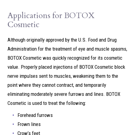
Applications for BOTOX
Cosmetic
Although originally approved by the U.S. Food and Drug
Administration for the treatment of eye and muscle spasms,
BOTOX Cosmetic was quickly recognized for its cosmetic
value. Properly placed injections of BOTOX Cosmetic block
nerve impulses sent to muscles, weakening them to the
point where they cannot contract, and temporarily
eliminating moderately severe furrows and lines. BOTOX
Cosmetic is used to treat the following:
Forehead furrows
Frown lines
Crow’s feet