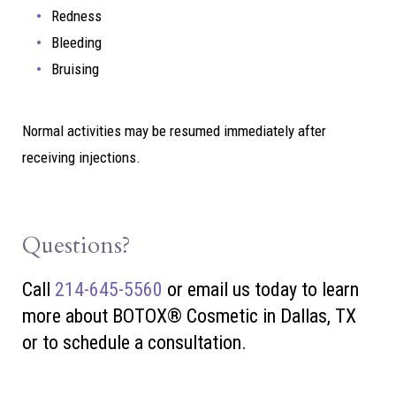
Redness
Bleeding
Bruising
Normal activities may be resumed immediately after
receiving injections.
Questions?
Call
214-645-5560
or
email us today to learn
more about BOTOX® Cosmetic in Dallas, TX
or to schedule a consultation.