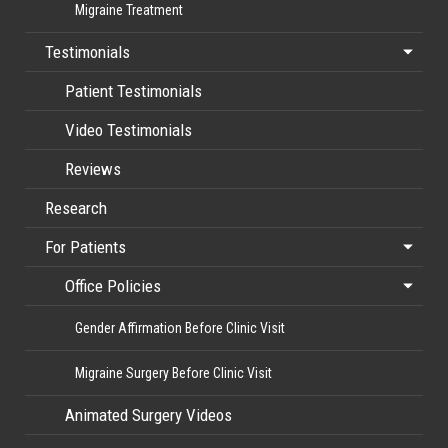
Migraine Treatment
Testimonials
Patient Testimonials
Video Testimonials
Reviews
Research
For Patients
Office Policies
Gender Affirmation Before Clinic Visit
Migraine Surgery Before Clinic Visit
Animated Surgery Videos