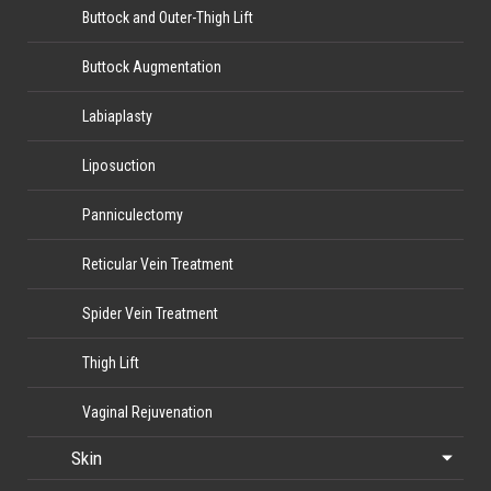
Buttock and Outer-Thigh Lift
Buttock Augmentation
Labiaplasty
Liposuction
Panniculectomy
Reticular Vein Treatment
Spider Vein Treatment
Thigh Lift
Vaginal Rejuvenation
Skin