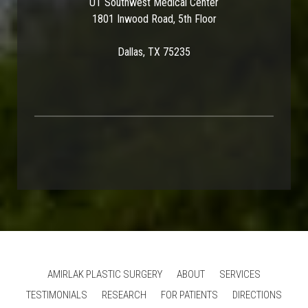
UT Southwest Medical Center
1801 Inwood Road, 5th Floor
Dallas, TX 75235
AMIRLAK PLASTIC SURGERY
ABOUT
SERVICES
TESTIMONIALS
RESEARCH
FOR PATIENTS
DIRECTIONS