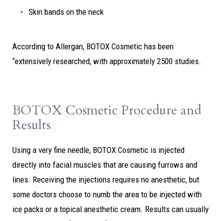
Skin bands on the neck
According to Allergan, BOTOX Cosmetic has been
“extensively researched, with approximately 2500 studies.
BOTOX Cosmetic Procedure and
Results
Using a very fine needle, BOTOX Cosmetic is injected
directly into facial muscles that are causing furrows and
lines. Receiving the injections requires no anesthetic, but
some doctors choose to numb the area to be injected with
ice packs or a topical anesthetic cream. Results can usually