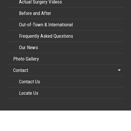
Actual Surgery Videos
Before and After
Out-of-Town & International
Frequently Asked Questions
Our News
Photo Gallery
Contact
Contact Us
Locate Us