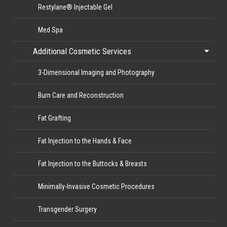
Restylane® Injectable Gel
Med Spa
Additional Cosmetic Services
3-Dimensional Imaging and Photography
Burn Care and Reconstruction
Fat Grafting
Fat Injection to the Hands & Face
Fat Injection to the Buttocks & Breasts
Minimally-Invasive Cosmetic Procedures
Transgender Surgery