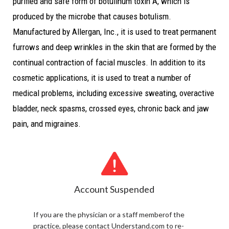
purified and safe form of botulinum toxin A, which is
produced by the microbe that causes botulism.
Manufactured by Allergan, Inc., it is used to treat permanent
furrows and deep wrinkles in the skin that are formed by the
continual contraction of facial muscles. In addition to its
cosmetic applications, it is used to treat a number of
medical problems, including excessive sweating, overactive
bladder, neck spasms, crossed eyes, chronic back and jaw
pain, and migraines.