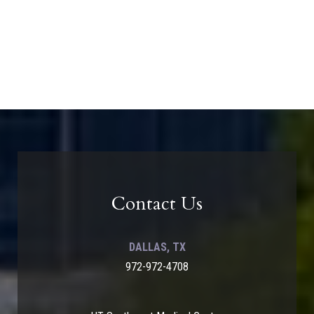
Contact Us
DALLAS, TX
972-972-4708