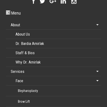
Menu
About
About Us
Dr. Bardia Amirlak
Staff & Bios
Why Dr. Amirlak
Services
Face
Blepharoplasty
Brow Lift