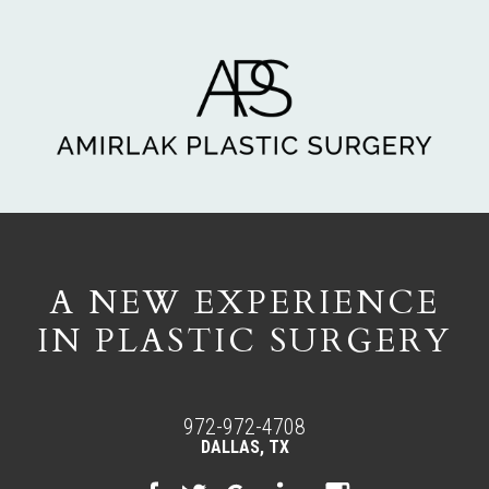
A NEW EXPERIENCE
IN PLASTIC SURGERY
972-972-4708
DALLAS, TX