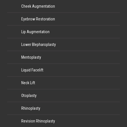
Cheek Augmentation
Eyebrow Restoration
Lip Augmentation
Lower Blepharoplasty
Mentoplasty
Liquid Facelift
Neck Lift
Otoplasty
Rhinoplasty
Revision Rhinoplasty