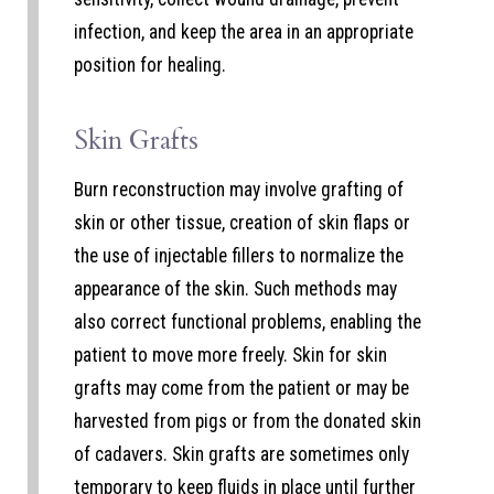
infection, and keep the area in an appropriate
position for healing.
Skin Grafts
Burn reconstruction may involve grafting of
skin or other tissue, creation of skin flaps or
the use of injectable fillers to normalize the
appearance of the skin. Such methods may
also correct functional problems, enabling the
patient to move more freely. Skin for skin
grafts may come from the patient or may be
harvested from pigs or from the donated skin
of cadavers. Skin grafts are sometimes only
temporary to keep fluids in place until further