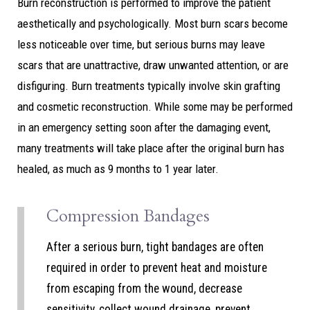
Burn reconstruction is performed to improve the patient
aesthetically and psychologically. Most burn scars become
less noticeable over time, but serious burns may leave
scars that are unattractive, draw unwanted attention, or are
disfiguring. Burn treatments typically involve skin grafting
and cosmetic reconstruction. While some may be performed
in an emergency setting soon after the damaging event,
many treatments will take place after the original burn has
healed, as much as 9 months to 1 year later.
Compression Bandages
After a serious burn, tight bandages are often
required in order to prevent heat and moisture
from escaping from the wound, decrease
sensitivity, collect wound drainage, prevent