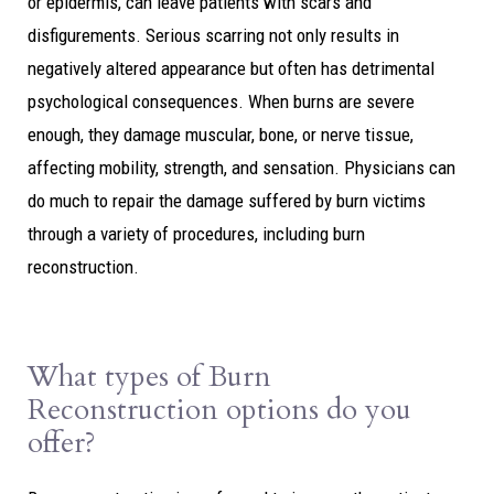
or epidermis, can leave patients with scars and
disfigurements. Serious scarring not only results in
negatively altered appearance but often has detrimental
psychological consequences. When burns are severe
enough, they damage muscular, bone, or nerve tissue,
affecting mobility, strength, and sensation. Physicians can
do much to repair the damage suffered by burn victims
through a variety of procedures, including burn
reconstruction.
What types of Burn
Reconstruction options do you
offer?