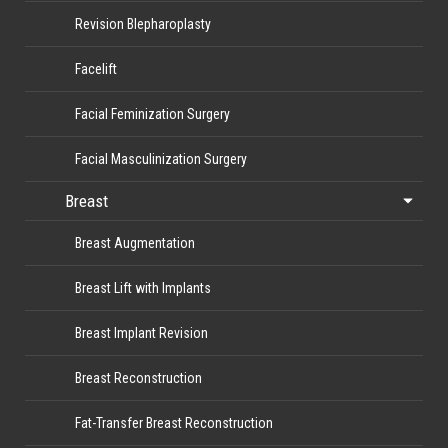
Revision Blepharoplasty
Facelift
Facial Feminization Surgery
Facial Masculinization Surgery
Breast
Breast Augmentation
Breast Lift with Implants
Breast Implant Revision
Breast Reconstruction
Fat-Transfer Breast Reconstruction