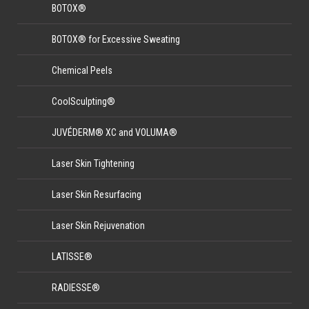
BOTOX®
BOTOX® for Excessive Sweating
Chemical Peels
CoolSculpting®
JUVÉDERM® XC and VOLUMA®
Laser Skin Tightening
Laser Skin Resurfacing
Laser Skin Rejuvenation
LATISSE®
RADIESSE®