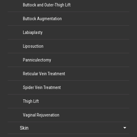
Buttock and Outer-Thigh Lift
Buttock Augmentation
Labiaplasty
Liposuction
Panniculectomy
Reticular Vein Treatment
Spider Vein Treatment
Thigh Lift
Vaginal Rejuvenation
Skin