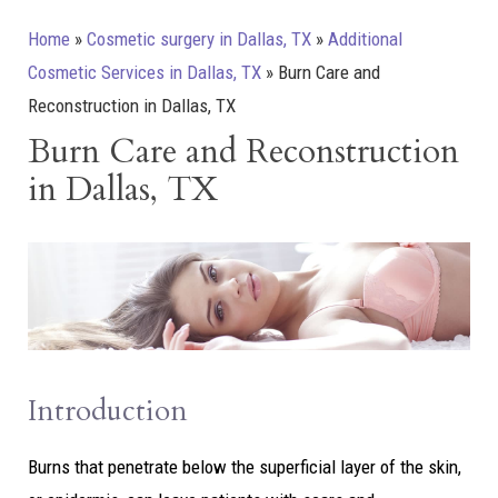
Home
»
Cosmetic surgery in Dallas, TX
»
Additional
Cosmetic Services in Dallas, TX
»
Burn Care and
Reconstruction in Dallas, TX
Burn Care and Reconstruction
in Dallas, TX
Introduction
Burns that penetrate below the superficial layer of the skin,