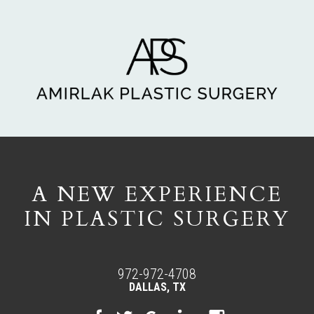
A NEW EXPERIENCE
IN PLASTIC SURGERY
972-972-4708
DALLAS, TX