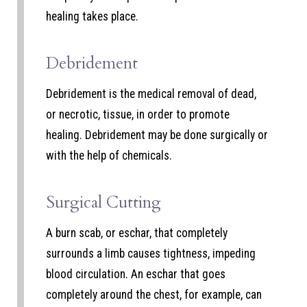
healing takes place.
Debridement
Debridement is the medical removal of dead,
or necrotic, tissue, in order to promote
healing. Debridement may be done surgically or
with the help of chemicals.
Surgical Cutting
A burn scab, or eschar, that completely
surrounds a limb causes tightness, impeding
blood circulation. An eschar that goes
completely around the chest, for example, can