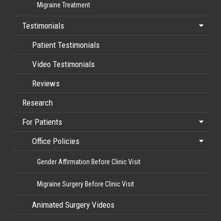
Migraine Treatment
Testimonials
Patient Testimonials
Video Testimonials
Reviews
Research
For Patients
Office Policies
Gender Affirmation Before Clinic Visit
Migraine Surgery Before Clinic Visit
Animated Surgery Videos