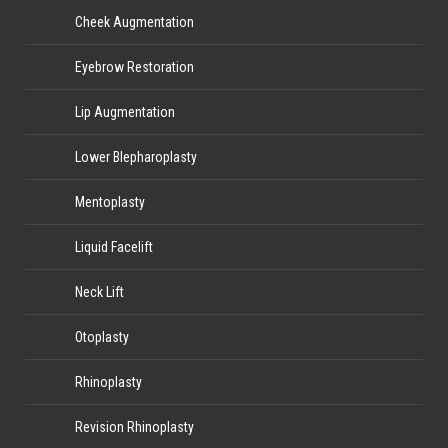
Cheek Augmentation
Eyebrow Restoration
Lip Augmentation
Lower Blepharoplasty
Mentoplasty
Liquid Facelift
Neck Lift
Otoplasty
Rhinoplasty
Revision Rhinoplasty