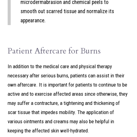
microdermabrasion and chemical peels to
smooth out scarred tissue and normalize its
appearance.
Patient Aftercare for Burns
In addition to the medical care and physical therapy
necessary after serious burns, patients can assist in their
own aftercare. It is important for patients to continue to be
active and to exercise affected areas since otherwise, they
may suffer a contracture, a tightening and thickening of
scar tissue that impedes mobility. The application of
various ointments and creams may also be helpful in
keeping the affected skin well-hydrated.