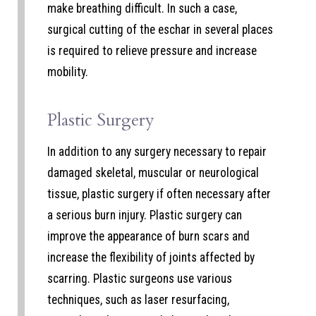
make breathing difficult. In such a case,
surgical cutting of the eschar in several places
is required to relieve pressure and increase
mobility.
Plastic Surgery
In addition to any surgery necessary to repair
damaged skeletal, muscular or neurological
tissue, plastic surgery if often necessary after
a serious burn injury. Plastic surgery can
improve the appearance of burn scars and
increase the flexibility of joints affected by
scarring. Plastic surgeons use various
techniques, such as laser resurfacing,