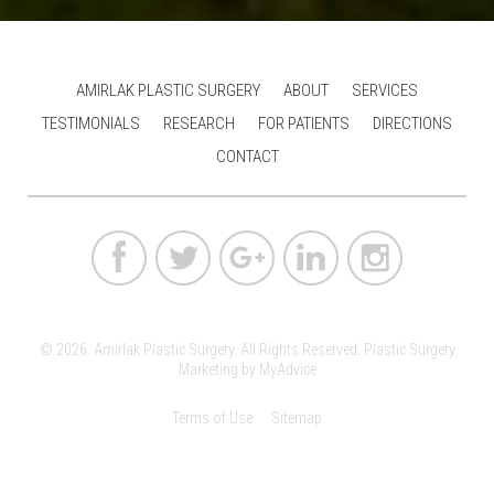
AMIRLAK PLASTIC SURGERY
ABOUT
SERVICES
TESTIMONIALS
RESEARCH
FOR PATIENTS
DIRECTIONS
CONTACT
© 2026. Amirlak Plastic Surgery. All Rights Reserved.
Plastic Surgery
Marketing
by
MyAdvice
Terms of Use
Sitemap