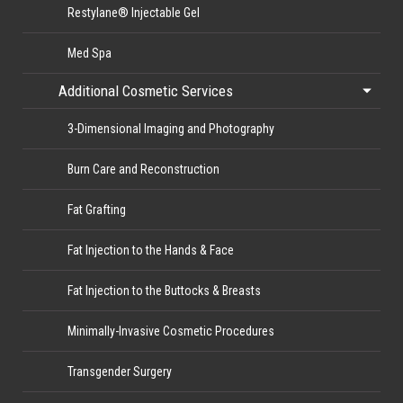
Restylane® Injectable Gel
Med Spa
Additional Cosmetic Services
3-Dimensional Imaging and Photography
Burn Care and Reconstruction
Fat Grafting
Fat Injection to the Hands & Face
Fat Injection to the Buttocks & Breasts
Minimally-Invasive Cosmetic Procedures
Transgender Surgery