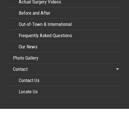
Actual Surgery Videos
Before and After
Out-of-Town & International
Frequently Asked Questions
Our News
Photo Gallery
Contact
Contact Us
Locate Us