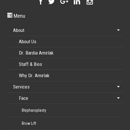
Menu
About
About Us
Dr. Bardia Amirlak
Staff & Bios
Why Dr. Amirlak
Services
Face
Blepharoplasty
Brow Lift