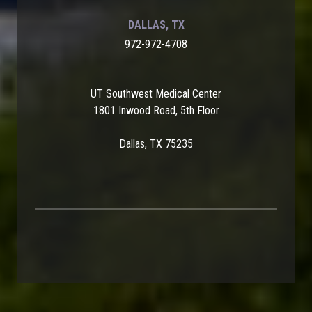
DALLAS, TX
972-972-4708
UT Southwest Medical Center
1801 Inwood Road, 5th Floor
Dallas, TX 75235