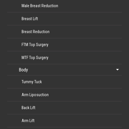
Male Breast Reduction
Breast Lift
Breast Reduction
FTM Top Surgery
MTF Top Surgery
Body
Tummy Tuck
Arm Liposuction
Back Lift
Arm Lift