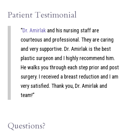
Patient Testimonial
“
Dr. Amirlak
and his nursing staff are
courteous and professional. They are caring
and very supportive. Dr. Amirlak is the best
plastic surgeon and I highly recommend him.
He walks you through each step prior and post
surgery. I received a breast reduction and I am
very satisfied. Thank you, Dr. Amirlak and
team!”
Questions?