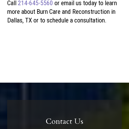
Call
214-645-5560
or
email us today to learn
more about Burn Care and Reconstruction in
Dallas, TX or to schedule a consultation.
Contact Us