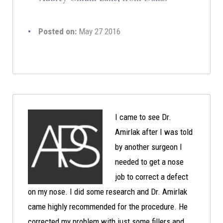
Posted on:
May 27 2016
I came to see Dr.
Amirlak after I was told
by another surgeon I
needed to get a nose
job to correct a defect
on my nose. I did some research and Dr. Amirlak
came highly recommended for the procedure. He
corrected my problem with just some fillers and