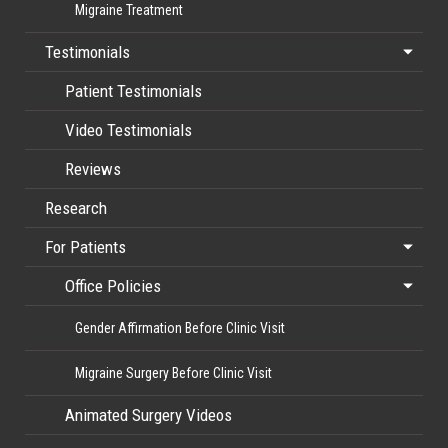
Migraine Treatment
Testimonials
Patient Testimonials
Video Testimonials
Reviews
Research
For Patients
Office Policies
Gender Affirmation Before Clinic Visit
Migraine Surgery Before Clinic Visit
Animated Surgery Videos