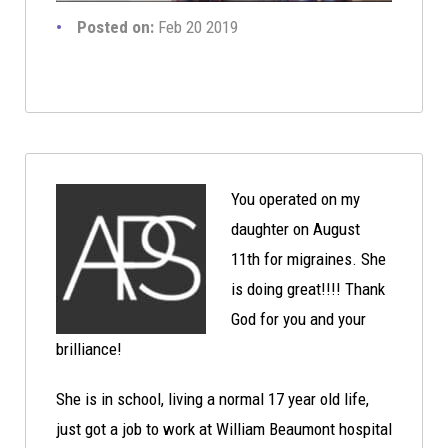
Posted on:
Feb 20 2019
You operated on my
daughter on August
11th for migraines. She
is doing great!!!! Thank
God for you and your
brilliance!
She is in school, living a normal 17 year old life,
just got a job to work at William Beaumont hospital