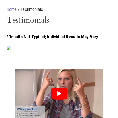
Home
»
Testimonials
Testimonials
*Results Not Typical; Individual Results May Vary