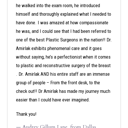
he walked into the exam room, he introduced
himself and thoroughly explained what I needed to
have done. I was amazed at how compassionate
he was, and I could see that I had been referred to
one of the best Plastic Surgeons in the nation!! Dr.
Amirlak exhibits phenomenal care and it goes
without saying, he’s a perfectionist when it comes
to plastic and reconstructive surgery of the breast
. Dr. Amirlak AND his entire staff are an immense
group of people – From the front desk, to the
check out!! Dr Amirlak has made my journey much
easier than I could have ever imagined.
Thank you!
— Audrey Gillum Lane, from Dallas