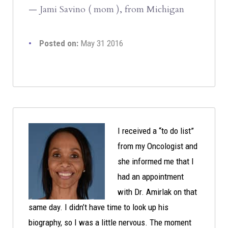
— Jami Savino ( mom ), from Michigan
Posted on:
May 31 2016
I received a “to do list”
from my Oncologist and
she informed me that I
had an appointment
with Dr. Amirlak on that
same day. I didn’t have time to look up his
biography, so I was a little nervous. The moment