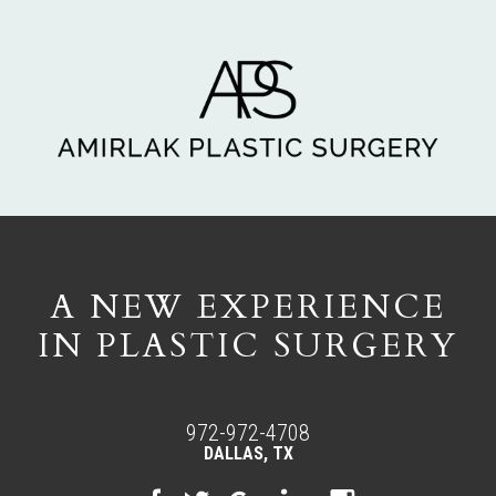
A NEW EXPERIENCE
IN PLASTIC SURGERY
972-972-4708
DALLAS, TX