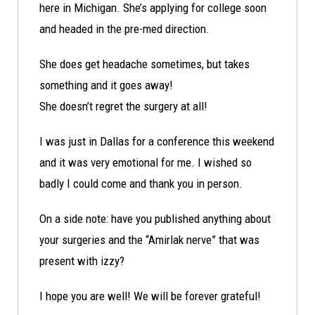
here in Michigan. She’s applying for college soon
and headed in the pre-med direction.
She does get headache sometimes, but takes
something and it goes away!
She doesn’t regret the surgery at all!
I was just in Dallas for a conference this weekend
and it was very emotional for me. I wished so
badly I could come and thank you in person.
On a side note: have you published anything about
your surgeries and the “Amirlak nerve” that was
present with izzy?
I hope you are well! We will be forever grateful!