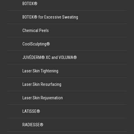
BOTOX®
BOTOX® for Excessive Sweating
Chemical Peels
CoolSculpting®
JUVÉDERM® XC and VOLUMA®
Laser Skin Tightening
Laser Skin Resurfacing
Laser Skin Rejuvenation
LATISSE®
RADIESSE®