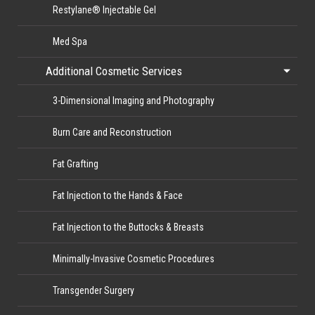
Restylane® Injectable Gel
Med Spa
Additional Cosmetic Services
3-Dimensional Imaging and Photography
Burn Care and Reconstruction
Fat Grafting
Fat Injection to the Hands & Face
Fat Injection to the Buttocks & Breasts
Minimally-Invasive Cosmetic Procedures
Transgender Surgery