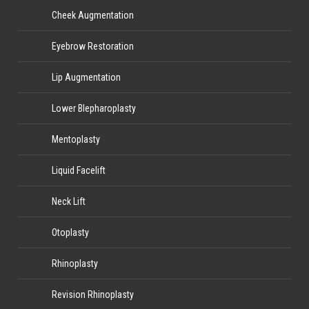
Cheek Augmentation
Eyebrow Restoration
Lip Augmentation
Lower Blepharoplasty
Mentoplasty
Liquid Facelift
Neck Lift
Otoplasty
Rhinoplasty
Revision Rhinoplasty