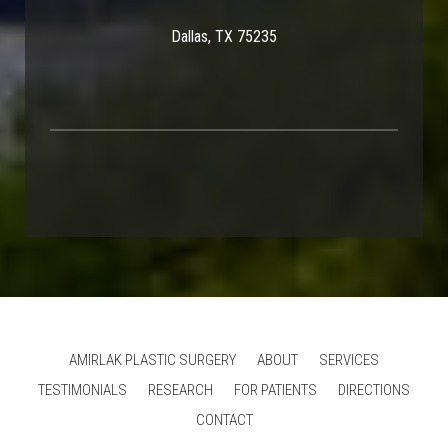
Dallas, TX 75235
AMIRLAK PLASTIC SURGERY
ABOUT
SERVICES
TESTIMONIALS
RESEARCH
FOR PATIENTS
DIRECTIONS
CONTACT