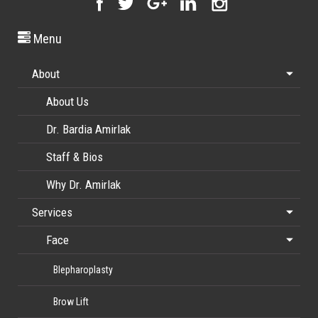
Menu
About
About Us
Dr. Bardia Amirlak
Staff & Bios
Why Dr. Amirlak
Services
Face
Blepharoplasty
Brow Lift