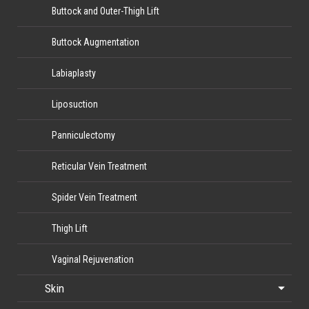
Buttock and Outer-Thigh Lift
Buttock Augmentation
Labiaplasty
Liposuction
Panniculectomy
Reticular Vein Treatment
Spider Vein Treatment
Thigh Lift
Vaginal Rejuvenation
Skin