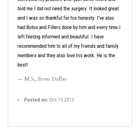
told me I did not need the surgery. It looked great
and I was so thankful for his honesty. I’ve also
had Botox and Fillers done by him and every time I
left feeling informed and beautiful. I have
recommended him to all of my friends and family
members and they also love his work. He is the
best!
— M.S., from Dallas
Posted on:
Oct 15 2013