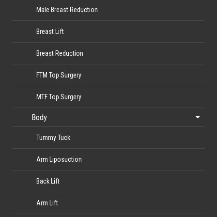
Male Breast Reduction
Breast Lift
Breast Reduction
FTM Top Surgery
MTF Top Surgery
Body
Tummy Tuck
Arm Liposuction
Back Lift
Arm Lift