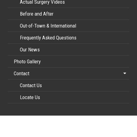
Actual Surgery Videos
Before and After
Out-of-Town & International
Frequently Asked Questions
Our News
Photo Gallery
Contact
Contact Us
Locate Us