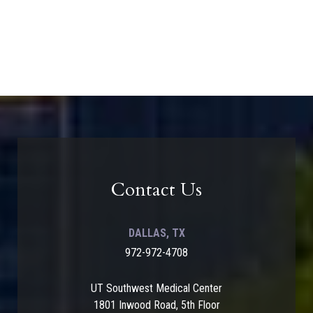
Contact Us
DALLAS, TX
972-972-4708
UT Southwest Medical Center
1801 Inwood Road, 5th Floor