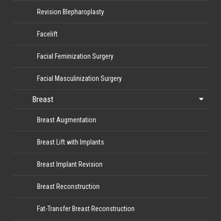
Revision Blepharoplasty
Facelift
Facial Feminization Surgery
Facial Masculinization Surgery
Breast
Breast Augmentation
Breast Lift with Implants
Breast Implant Revision
Breast Reconstruction
Fat-Transfer Breast Reconstruction