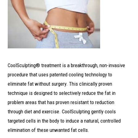
CoolSculpting® treatment is a breakthrough, non-invasive
procedure that uses patented cooling technology to
eliminate fat without surgery. This clinically proven
technique is designed to selectively reduce the fat in
problem areas that has proven resistant to reduction
through diet and exercise. CoolSculpting gently cools
targeted cells in the body to induce a natural, controlled
elimination of these unwanted fat cells.