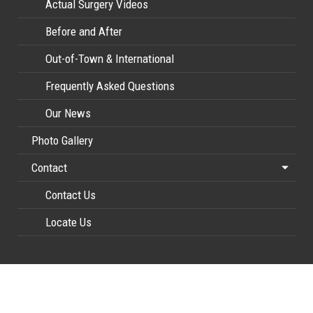
Actual Surgery Videos
Before and After
Out-of-Town & International
Frequently Asked Questions
Our News
Photo Gallery
Contact
Contact Us
Locate Us