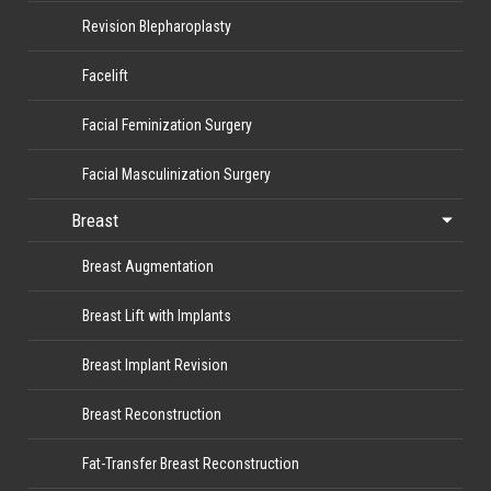
Revision Blepharoplasty
Facelift
Facial Feminization Surgery
Facial Masculinization Surgery
Breast
Breast Augmentation
Breast Lift with Implants
Breast Implant Revision
Breast Reconstruction
Fat-Transfer Breast Reconstruction