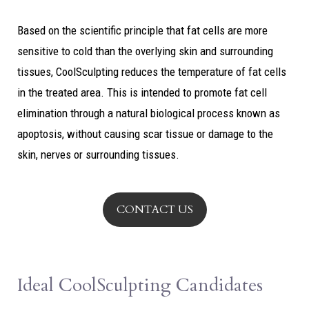
Based on the scientific principle that fat cells are more
sensitive to cold than the overlying skin and surrounding
tissues, CoolSculpting reduces the temperature of fat cells
in the treated area. This is intended to promote fat cell
elimination through a natural biological process known as
apoptosis, without causing scar tissue or damage to the
skin, nerves or surrounding tissues.
CONTACT US
Ideal CoolSculpting Candidates