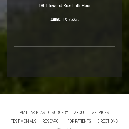
1801 Inwood Road, 5th Floor
Dallas, TX 75235
AMIRLAK PLASTIC SURGERY
ABOUT
SERVICES
TESTIMONIALS
RESEARCH
FOR PATIENTS
DIRECTIONS