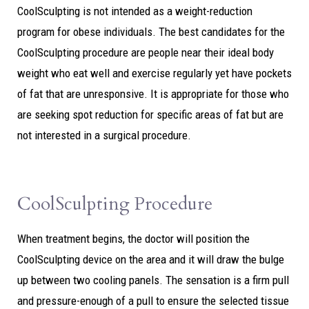
CoolSculpting is not intended as a weight-reduction
program for obese individuals. The best candidates for the
CoolSculpting procedure are people near their ideal body
weight who eat well and exercise regularly yet have pockets
of fat that are unresponsive. It is appropriate for those who
are seeking spot reduction for specific areas of fat but are
not interested in a surgical procedure.
CoolSculpting Procedure
When treatment begins, the doctor will position the
CoolSculpting device on the area and it will draw the bulge
up between two cooling panels. The sensation is a firm pull
and pressure-enough of a pull to ensure the selected tissue