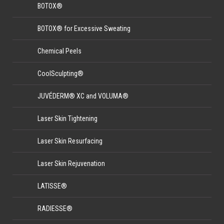
BOTOX®
BOTOX® for Excessive Sweating
Chemical Peels
CoolSculpting®
JUVÉDERM® XC and VOLUMA®
Laser Skin Tightening
Laser Skin Resurfacing
Laser Skin Rejuvenation
LATISSE®
RADIESSE®