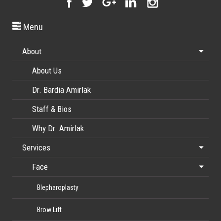
Menu
About
About Us
Dr. Bardia Amirlak
Staff & Bios
Why Dr. Amirlak
Services
Face
Blepharoplasty
Brow Lift