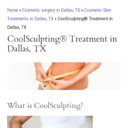
Home
»
Cosmetic surgery in Dallas, TX
»
Cosmetic Skin
Treatments in Dallas, TX
»
CoolSculpting® Treatment in
Dallas, TX
CoolSculpting® Treatment in
Dallas, TX
What is CoolSculpting?