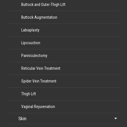
Buttock and Outer-Thigh Lift
Buttock Augmentation
Labiaplasty
Liposuction
Panniculectomy
Reticular Vein Treatment
Spider Vein Treatment
Thigh Lift
Vaginal Rejuvenation
Skin