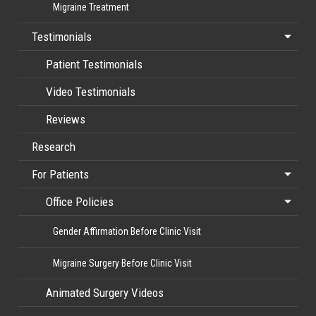
Migraine Treatment
Testimonials
Patient Testimonials
Video Testimonials
Reviews
Research
For Patients
Office Policies
Gender Affirmation Before Clinic Visit
Migraine Surgery Before Clinic Visit
Animated Surgery Videos