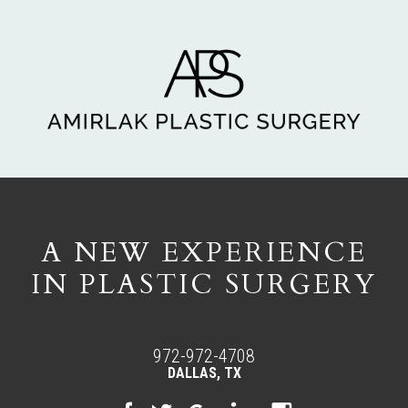
A NEW EXPERIENCE
IN PLASTIC SURGERY
972-972-4708
DALLAS, TX