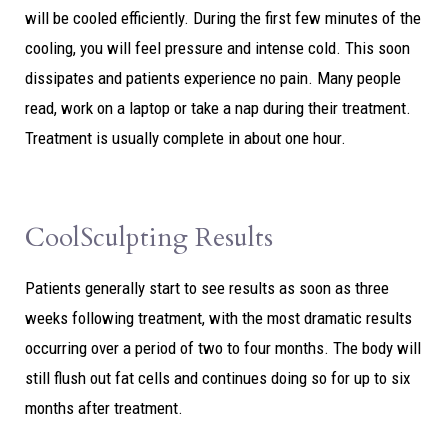
will be cooled efficiently. During the first few minutes of the
cooling, you will feel pressure and intense cold. This soon
dissipates and patients experience no pain. Many people
read, work on a laptop or take a nap during their treatment.
Treatment is usually complete in about one hour.
CoolSculpting Results
Patients generally start to see results as soon as three
weeks following treatment, with the most dramatic results
occurring over a period of two to four months. The body will
still flush out fat cells and continues doing so for up to six
months after treatment.