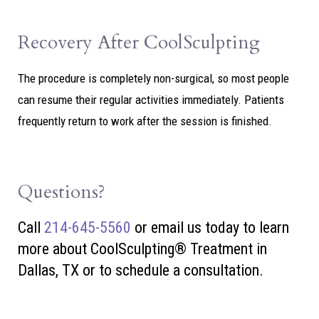
Recovery After CoolSculpting
The procedure is completely non-surgical, so most people
can resume their regular activities immediately. Patients
frequently return to work after the session is finished.
Questions?
Call
214-645-5560
or
email us today to learn
more about CoolSculpting® Treatment in
Dallas, TX or to schedule a consultation.