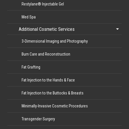
Restylane® Injectable Gel
Med Spa
Additional Cosmetic Services
3-Dimensional Imaging and Photography
Burn Care and Reconstruction
Fat Grafting
Fat Injection to the Hands & Face
Fat Injection to the Buttocks & Breasts
Minimally-Invasive Cosmetic Procedures
Transgender Surgery