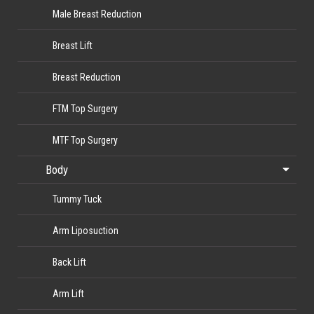
Male Breast Reduction
Breast Lift
Breast Reduction
FTM Top Surgery
MTF Top Surgery
Body
Tummy Tuck
Arm Liposuction
Back Lift
Arm Lift