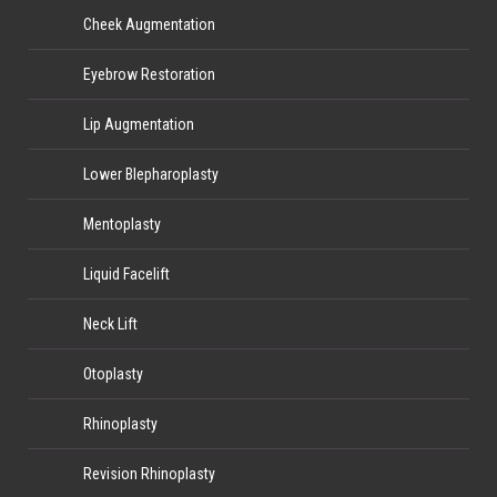
Cheek Augmentation
Eyebrow Restoration
Lip Augmentation
Lower Blepharoplasty
Mentoplasty
Liquid Facelift
Neck Lift
Otoplasty
Rhinoplasty
Revision Rhinoplasty