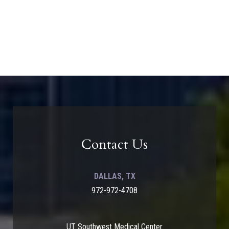
Contact Us
DALLAS, TX
972-972-4708
UT Southwest Medical Center