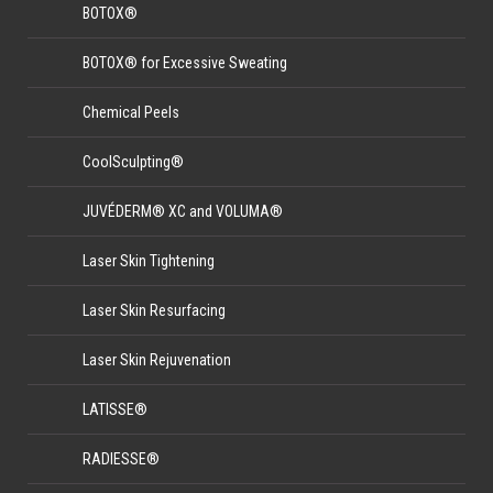
BOTOX®
BOTOX® for Excessive Sweating
Chemical Peels
CoolSculpting®
JUVÉDERM® XC and VOLUMA®
Laser Skin Tightening
Laser Skin Resurfacing
Laser Skin Rejuvenation
LATISSE®
RADIESSE®