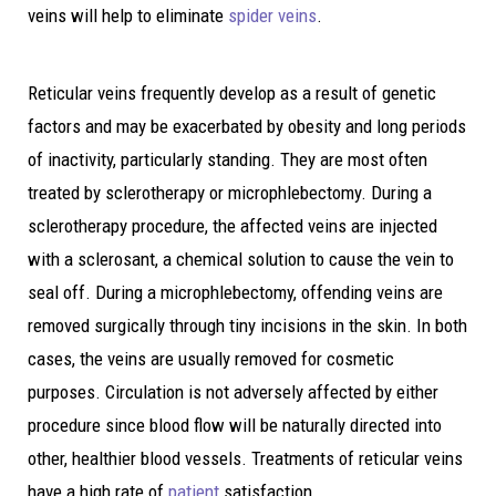
veins will help to eliminate
spider veins
.
Reticular veins frequently develop as a result of genetic
factors and may be exacerbated by obesity and long periods
of inactivity, particularly standing. They are most often
treated by sclerotherapy or microphlebectomy. During a
sclerotherapy procedure, the affected veins are injected
with a sclerosant, a chemical solution to cause the vein to
seal off. During a microphlebectomy, offending veins are
removed surgically through tiny incisions in the skin. In both
cases, the veins are usually removed for cosmetic
purposes. Circulation is not adversely affected by either
procedure since blood flow will be naturally directed into
other, healthier blood vessels. Treatments of reticular veins
have a high rate of
patient
satisfaction.