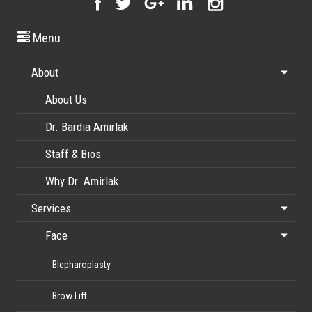
Menu
About
About Us
Dr. Bardia Amirlak
Staff & Bios
Why Dr. Amirlak
Services
Face
Blepharoplasty
Brow Lift