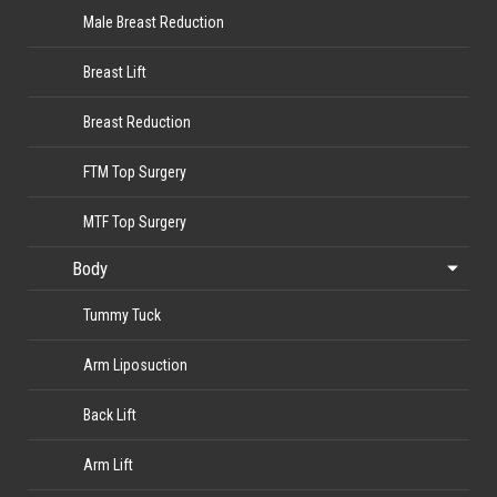
Male Breast Reduction
Breast Lift
Breast Reduction
FTM Top Surgery
MTF Top Surgery
Body
Tummy Tuck
Arm Liposuction
Back Lift
Arm Lift