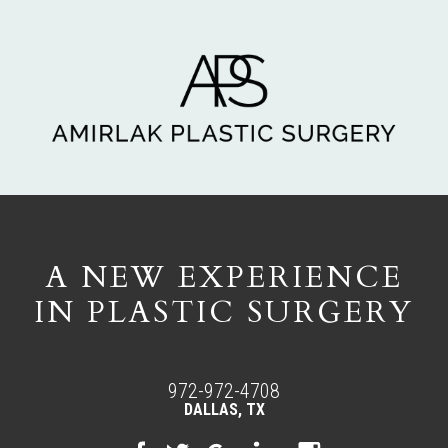
A NEW EXPERIENCE
IN PLASTIC SURGERY
972-972-4708
DALLAS, TX