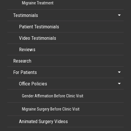
Migraine Treatment
Testimonials
Patient Testimonials
Video Testimonials
Reviews
Research
For Patients
Office Policies
Gender Affirmation Before Clinic Visit
Migraine Surgery Before Clinic Visit
Animated Surgery Videos