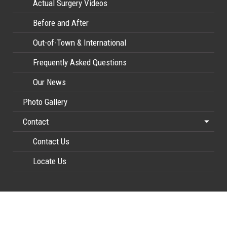
Actual Surgery Videos
Before and After
Out-of-Town & International
Frequently Asked Questions
Our News
Photo Gallery
Contact
Contact Us
Locate Us