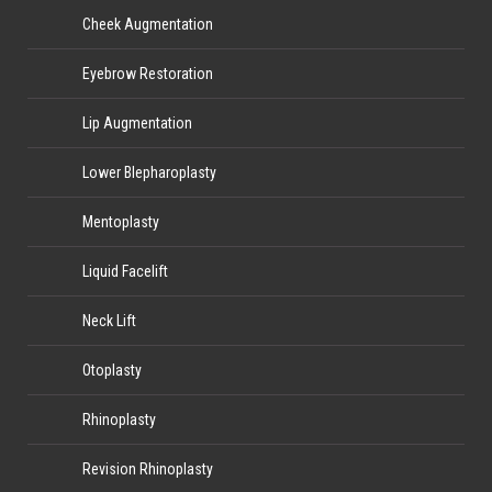
Cheek Augmentation
Eyebrow Restoration
Lip Augmentation
Lower Blepharoplasty
Mentoplasty
Liquid Facelift
Neck Lift
Otoplasty
Rhinoplasty
Revision Rhinoplasty