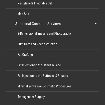
Restylane® Injectable Gel
Med Spa
Additional Cosmetic Services
3-Dimensional Imaging and Photography
Burn Care and Reconstruction
Fat Grafting
Fat Injection to the Hands & Face
Fat Injection to the Buttocks & Breasts
Minimally-Invasive Cosmetic Procedures
Transgender Surgery