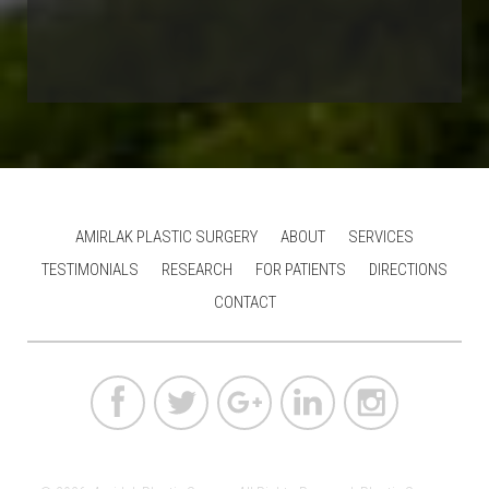
AMIRLAK PLASTIC SURGERY
ABOUT
SERVICES
TESTIMONIALS
RESEARCH
FOR PATIENTS
DIRECTIONS
CONTACT