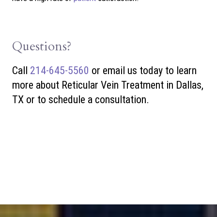
Questions?
Call
214-645-5560
or
email us today to learn
more about Reticular Vein Treatment in Dallas,
TX or to schedule a consultation.