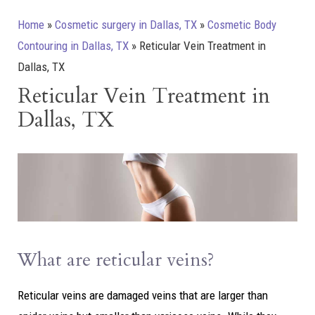
Home
»
Cosmetic surgery in Dallas, TX
»
Cosmetic Body
Contouring in Dallas, TX
»
Reticular Vein Treatment in
Dallas, TX
Reticular Vein Treatment in
Dallas, TX
What are reticular veins?
Reticular veins are damaged veins that are larger than