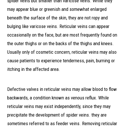
spider veins but smaller than varicose veins. While they
may appear blue or greenish and somewhat enlarged
beneath the surface of the skin, they are not ropy and
bulging like varicose veins. Reticular veins can appear
occasionally on the face, but are most frequently found on
the outer thighs or on the backs of the thighs and knees.
Usually only of cosmetic concern, reticular veins may also
cause patients to experience tenderness, pain, burning or
itching in the affected area.
Defective valves in reticular veins may allow blood to flow
backwards, a condition known as venous reflux. While
reticular veins may exist independently, since they may
precipitate the development of spider veins. they are
sometimes referred to as feeder veins. Removing reticular