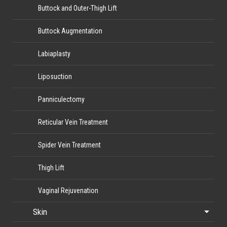
Buttock and Outer-Thigh Lift
Buttock Augmentation
Labiaplasty
Liposuction
Panniculectomy
Reticular Vein Treatment
Spider Vein Treatment
Thigh Lift
Vaginal Rejuvenation
Skin