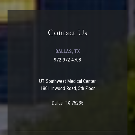
Contact Us
DALLAS, TX
972-972-4708
UT Southwest Medical Center
1801 Inwood Road, 5th Floor
Dallas, TX 75235