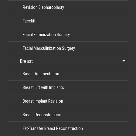
Revision Blepharoplasty
Facelift
Facial Feminization Surgery
Facial Masculinization Surgery
Breast
Breast Augmentation
Breast Lift with Implants
Breast Implant Revision
Breast Reconstruction
Fat-Transfer Breast Reconstruction