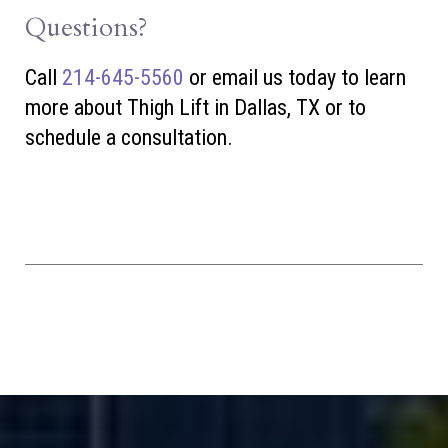
Questions?
Call
214-645-5560
or
email us today to learn
more about Thigh Lift in Dallas, TX or to
schedule a consultation.