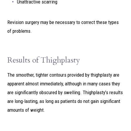
Unattractive scarring
Revision surgery may be necessary to correct these types
of problems.
Results of Thighplasty
The smoother, tighter contours provided by thighplasty are
apparent almost immediately, although in many cases they
are significantly obscured by swelling. Thighplasty’s results
are long-lasting, as long as patients do not gain significant
amounts of weight.