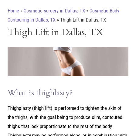
Home
»
Cosmetic surgery in Dallas, TX
»
Cosmetic Body
Contouring in Dallas, TX
»
Thigh Lift in Dallas, TX
Thigh Lift in Dallas, TX
What is thighlasty?
Thighplasty (thigh lift) is performed to tighten the skin of
the thighs, with the goal being to produce slim, contoured
thighs that look proportionate to the rest of the body.
Thighplasty may be performed alone, or in combination with