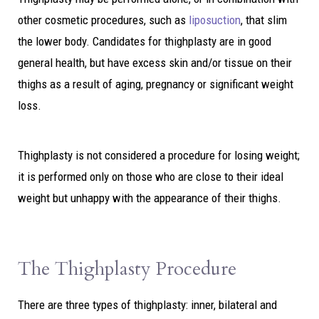
other cosmetic procedures, such as
liposuction
, that slim
the lower body. Candidates for thighplasty are in good
general health, but have excess skin and/or tissue on their
thighs as a result of aging, pregnancy or significant weight
loss.
Thighplasty is not considered a procedure for losing weight;
it is performed only on those who are close to their ideal
weight but unhappy with the appearance of their thighs.
The Thighplasty Procedure
There are three types of thighplasty: inner, bilateral and