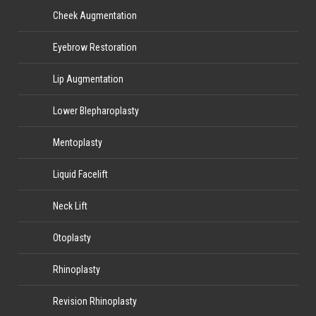
Cheek Augmentation
Eyebrow Restoration
Lip Augmentation
Lower Blepharoplasty
Mentoplasty
Liquid Facelift
Neck Lift
Otoplasty
Rhinoplasty
Revision Rhinoplasty