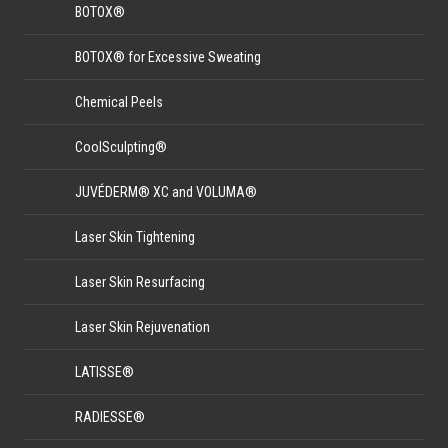
BOTOX®
BOTOX® for Excessive Sweating
Chemical Peels
CoolSculpting®
JUVÉDERM® XC and VOLUMA®
Laser Skin Tightening
Laser Skin Resurfacing
Laser Skin Rejuvenation
LATISSE®
RADIESSE®