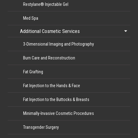
Restylane® Injectable Gel
Med Spa
Additional Cosmetic Services
3-Dimensional Imaging and Photography
Burn Care and Reconstruction
Fat Grafting
Fat Injection to the Hands & Face
Fat Injection to the Buttocks & Breasts
Minimally-Invasive Cosmetic Procedures
Transgender Surgery