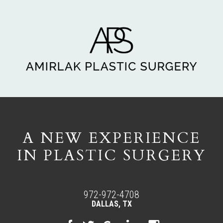
A NEW EXPERIENCE
IN PLASTIC SURGERY
972-972-4708
DALLAS, TX