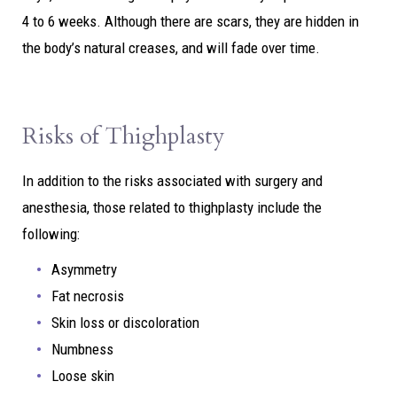
4 to 6 weeks. Although there are scars, they are hidden in
the body’s natural creases, and will fade over time.
Risks of Thighplasty
In addition to the risks associated with surgery and
anesthesia, those related to thighplasty include the
following:
Asymmetry
Fat necrosis
Skin loss or discoloration
Numbness
Loose skin