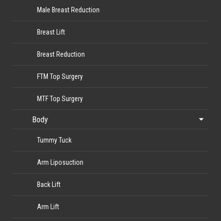
Male Breast Reduction
Breast Lift
Breast Reduction
FTM Top Surgery
MTF Top Surgery
Body
Tummy Tuck
Arm Liposuction
Back Lift
Arm Lift