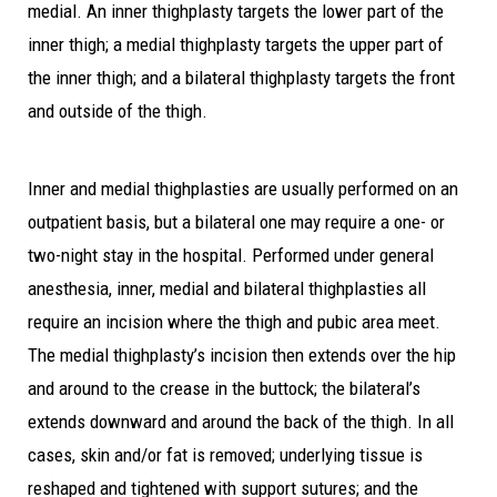
medial. An inner thighplasty targets the lower part of the
inner thigh; a medial thighplasty targets the upper part of
the inner thigh; and a bilateral thighplasty targets the front
and outside of the thigh.
Inner and medial thighplasties are usually performed on an
outpatient basis, but a bilateral one may require a one- or
two-night stay in the hospital. Performed under general
anesthesia, inner, medial and bilateral thighplasties all
require an incision where the thigh and pubic area meet.
The medial thighplasty’s incision then extends over the hip
and around to the crease in the buttock; the bilateral’s
extends downward and around the back of the thigh. In all
cases, skin and/or fat is removed; underlying tissue is
reshaped and tightened with support sutures; and the