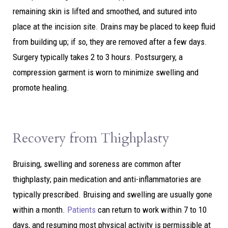
remaining skin is lifted and smoothed, and sutured into
place at the incision site. Drains may be placed to keep fluid
from building up; if so, they are removed after a few days.
Surgery typically takes 2 to 3 hours. Postsurgery, a
compression garment is worn to minimize swelling and
promote healing.
Recovery from Thighplasty
Bruising, swelling and soreness are common after
thighplasty; pain medication and anti-inflammatories are
typically prescribed. Bruising and swelling are usually gone
within a month.
Patients
can return to work within 7 to 10
days, and resuming most physical activity is permissible at