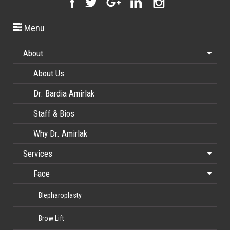
Menu
About
About Us
Dr. Bardia Amirlak
Staff & Bios
Why Dr. Amirlak
Services
Face
Blepharoplasty
Brow Lift