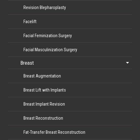
Revision Blepharoplasty
Facelift
Facial Feminization Surgery
Facial Masculinization Surgery
Breast
Breast Augmentation
Breast Lift with Implants
Breast Implant Revision
Breast Reconstruction
Fat-Transfer Breast Reconstruction