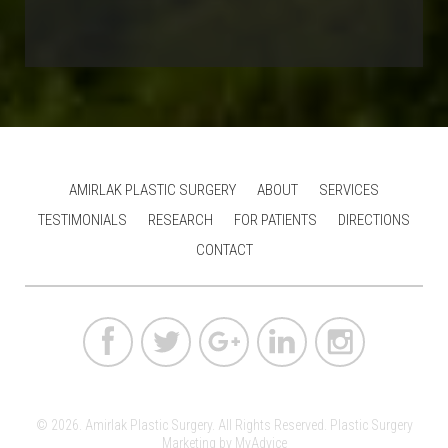
AMIRLAK PLASTIC SURGERY
ABOUT
SERVICES
TESTIMONIALS
RESEARCH
FOR PATIENTS
DIRECTIONS
CONTACT
© 2026. Amirlak Plastic Surgery. All Rights Reserved.
Plastic Surgery
Marketing
by
MyAdvice