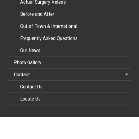
Actual Surgery Videos
Before and After
Out-of-Town & International
Frequently Asked Questions
Our News
Photo Gallery
Contact
Contact Us
Locate Us