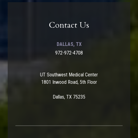
Contact Us
DALLAS, TX
972-972-4708
UT Southwest Medical Center
1801 Inwood Road, 5th Floor
Dallas, TX 75235