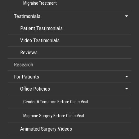
Migraine Treatment
Testimonials
Patient Testimonials
Video Testimonials
Reviews
Research
For Patients
Office Policies
Gender Affirmation Before Clinic Visit
Migraine Surgery Before Clinic Visit
Animated Surgery Videos