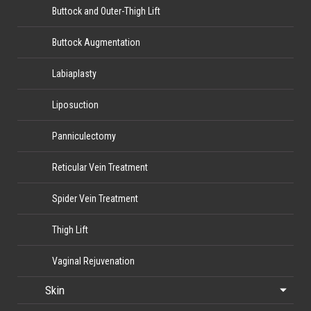
Buttock and Outer-Thigh Lift
Buttock Augmentation
Labiaplasty
Liposuction
Panniculectomy
Reticular Vein Treatment
Spider Vein Treatment
Thigh Lift
Vaginal Rejuvenation
Skin