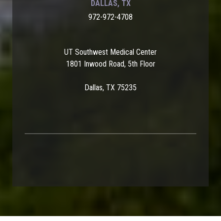
DALLAS, TX
972-972-4708
UT Southwest Medical Center
1801 Inwood Road, 5th Floor
Dallas, TX 75235