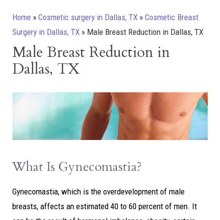
Home
»
Cosmetic surgery in Dallas, TX
»
Cosmetic Breast
Surgery in Dallas, TX
»
Male Breast Reduction in Dallas, TX
Male Breast Reduction in
Dallas, TX
What Is Gynecomastia?
Gynecomastia, which is the overdevelopment of male
breasts, affects an estimated 40 to 60 percent of men. It