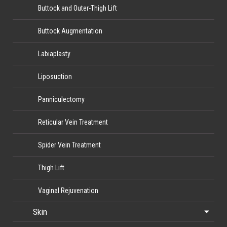
Buttock and Outer-Thigh Lift
Buttock Augmentation
Labiaplasty
Liposuction
Panniculectomy
Reticular Vein Treatment
Spider Vein Treatment
Thigh Lift
Vaginal Rejuvenation
Skin