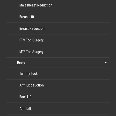
Male Breast Reduction
Breast Lift
Breast Reduction
FTM Top Surgery
MTF Top Surgery
Body
Tummy Tuck
Arm Liposuction
Back Lift
Arm Lift