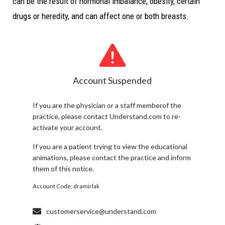
can be the result of hormonal imbalance, obesity, certain
drugs or heredity, and can affect one or both breasts.