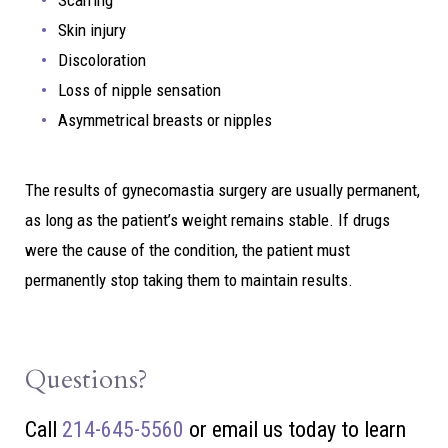
Scarring
Skin injury
Discoloration
Loss of nipple sensation
Asymmetrical breasts or nipples
The results of gynecomastia surgery are usually permanent,
as long as the patient’s weight remains stable. If drugs
were the cause of the condition, the patient must
permanently stop taking them to maintain results.
Questions?
Call
214-645-5560
or
email us today to learn