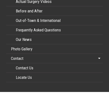
Actual Surgery Videos
Before and After
Out-of-Town & International
Frequently Asked Questions
Our News
Photo Gallery
Contact
Contact Us
Locate Us