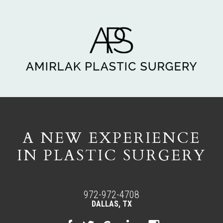
A NEW EXPERIENCE
IN PLASTIC SURGERY
972-972-4708
DALLAS, TX