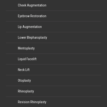
Cheek Augmentation
Eyebrow Restoration
Lip Augmentation
Lower Blepharoplasty
Mentoplasty
Liquid Facelift
Neck Lift
Otoplasty
Rhinoplasty
Revision Rhinoplasty