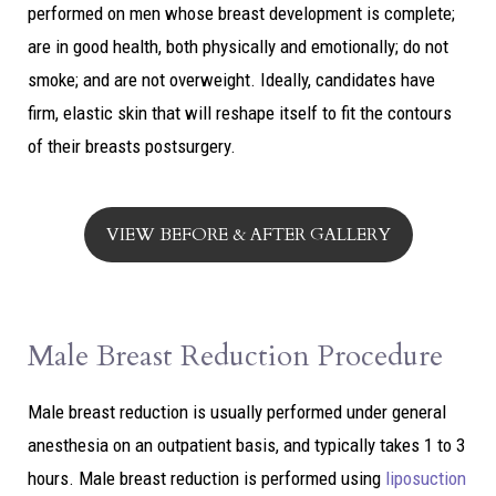
performed on men whose breast development is complete;
are in good health, both physically and emotionally; do not
smoke; and are not overweight. Ideally, candidates have
firm, elastic skin that will reshape itself to fit the contours
of their breasts postsurgery.
VIEW BEFORE & AFTER GALLERY
Male Breast Reduction Procedure
Male breast reduction is usually performed under general
anesthesia on an outpatient basis, and typically takes 1 to 3
hours. Male breast reduction is performed using
liposuction