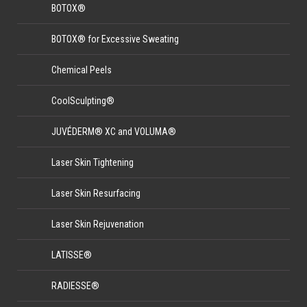
BOTOX®
BOTOX® for Excessive Sweating
Chemical Peels
CoolSculpting®
JUVÉDERM® XC and VOLUMA®
Laser Skin Tightening
Laser Skin Resurfacing
Laser Skin Rejuvenation
LATISSE®
RADIESSE®