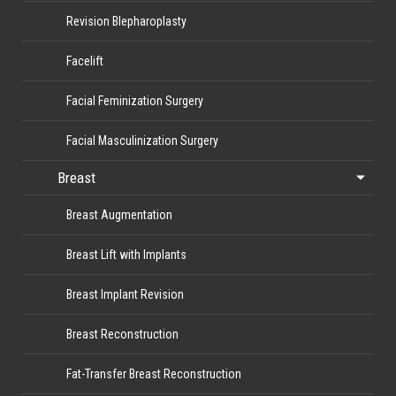
Revision Blepharoplasty
Facelift
Facial Feminization Surgery
Facial Masculinization Surgery
Breast
Breast Augmentation
Breast Lift with Implants
Breast Implant Revision
Breast Reconstruction
Fat-Transfer Breast Reconstruction