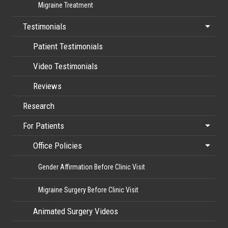
Migraine Treatment
Testimonials
Patient Testimonials
Video Testimonials
Reviews
Research
For Patients
Office Policies
Gender Affirmation Before Clinic Visit
Migraine Surgery Before Clinic Visit
Animated Surgery Videos