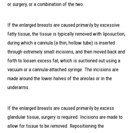
or surgery, or a combination of the two.
If the enlarged breasts are caused primarily by excessive
fatty tissue, the tissue is typically removed with liposuction,
during which a cannula (a thin, hollow tube) is inserted
through extremely small incisions, and then moved back and
forth to loosen excess fat, which is suctioned out using a
vacuum or a cannula-attached syringe. The incisions are
made around the lower halves of the areolas or in the
underarms.
If the enlarged breasts are caused primarily by excess
glandular tissue, surgery is required. Incisions are made to
allow for tissue to be removed. Repositioning the