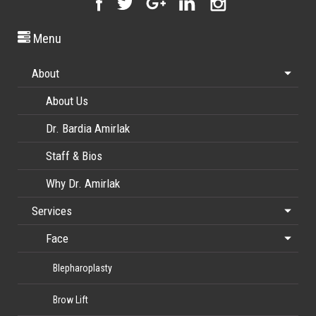
Menu
About
About Us
Dr. Bardia Amirlak
Staff & Bios
Why Dr. Amirlak
Services
Face
Blepharoplasty
Brow Lift