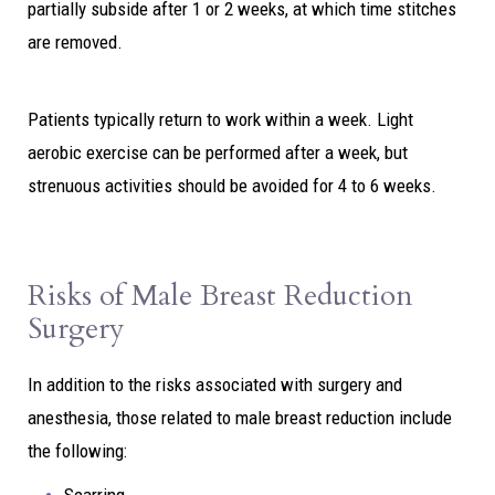
partially subside after 1 or 2 weeks, at which time stitches
are removed.
Patients typically return to work within a week. Light
aerobic exercise can be performed after a week, but
strenuous activities should be avoided for 4 to 6 weeks.
Risks of Male Breast Reduction
Surgery
In addition to the risks associated with surgery and
anesthesia, those related to male breast reduction include
the following: