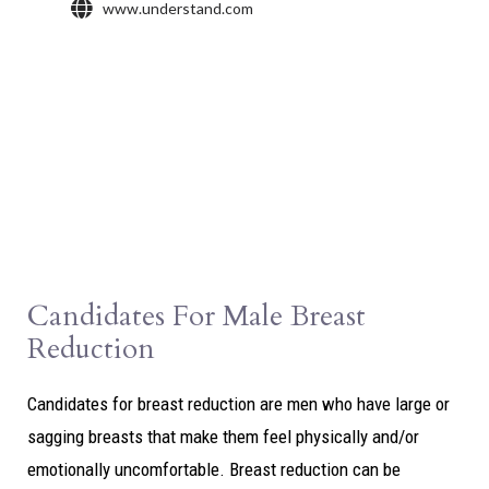
Candidates For Male Breast
Reduction
Candidates for breast reduction are men who have large or
sagging breasts that make them feel physically and/or
emotionally uncomfortable. Breast reduction can be