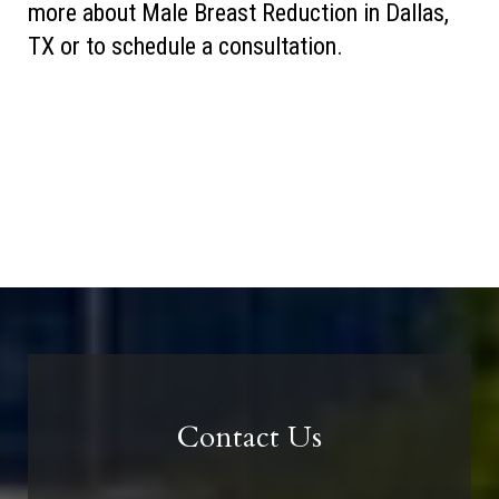
more about Male Breast Reduction in Dallas,
TX or to schedule a consultation.
Contact Us