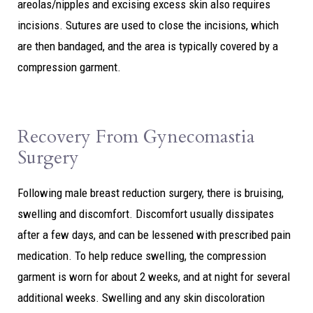
areolas/nipples and excising excess skin also requires
incisions. Sutures are used to close the incisions, which
are then bandaged, and the area is typically covered by a
compression garment.
Recovery From Gynecomastia
Surgery
Following male breast reduction surgery, there is bruising,
swelling and discomfort. Discomfort usually dissipates
after a few days, and can be lessened with prescribed pain
medication. To help reduce swelling, the compression
garment is worn for about 2 weeks, and at night for several
additional weeks. Swelling and any skin discoloration