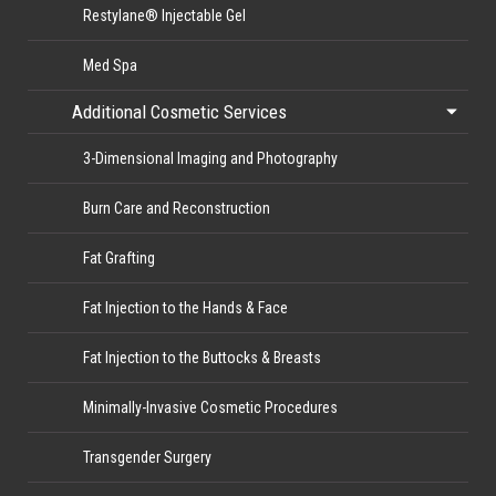
Restylane® Injectable Gel
Med Spa
Additional Cosmetic Services
3-Dimensional Imaging and Photography
Burn Care and Reconstruction
Fat Grafting
Fat Injection to the Hands & Face
Fat Injection to the Buttocks & Breasts
Minimally-Invasive Cosmetic Procedures
Transgender Surgery