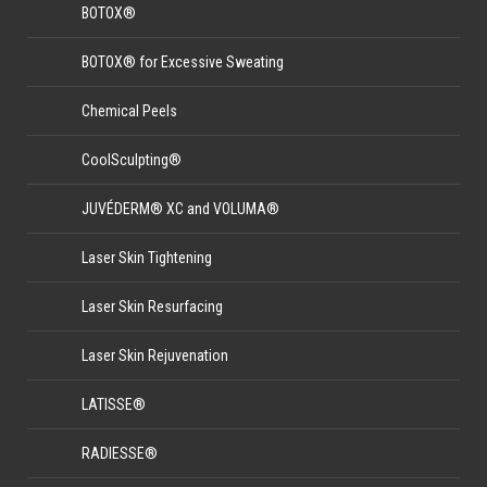
BOTOX®
BOTOX® for Excessive Sweating
Chemical Peels
CoolSculpting®
JUVÉDERM® XC and VOLUMA®
Laser Skin Tightening
Laser Skin Resurfacing
Laser Skin Rejuvenation
LATISSE®
RADIESSE®