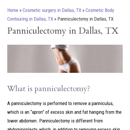
Home
»
Cosmetic surgery in Dallas, TX
»
Cosmetic Body
Contouring in Dallas, TX
»
Panniculectomy in Dallas, TX
Panniculectomy in Dallas, TX
What is panniculectomy?
A panniculectomy is performed to remove a panniculus,
which is an “apron” of excess skin and fat hanging from the
lower abdomen. Panniculectomy is different from
abdominoplasty, which, in addition to removing excess skin