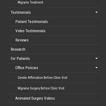
Migraine Treatment
Testimonials
Patient Testimonials
Video Testimonials
Reviews
Research
For Patients
Office Policies
Gender Affirmation Before Clinic Visit
Migraine Surgery Before Clinic Visit
Animated Surgery Videos