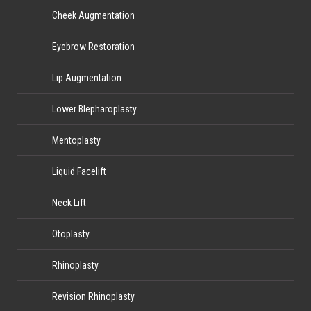
Cheek Augmentation
Eyebrow Restoration
Lip Augmentation
Lower Blepharoplasty
Mentoplasty
Liquid Facelift
Neck Lift
Otoplasty
Rhinoplasty
Revision Rhinoplasty