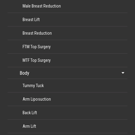
Male Breast Reduction
Breast Lift
Breast Reduction
FTM Top Surgery
MTF Top Surgery
Body
Tummy Tuck
Arm Liposuction
Back Lift
Arm Lift