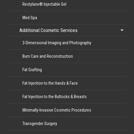
Restylane® Injectable Gel
Med Spa
Additional Cosmetic Services
3-Dimensional Imaging and Photography
Burn Care and Reconstruction
Fat Grafting
Fat Injection to the Hands & Face
Fat Injection to the Buttocks & Breasts
Minimally-Invasive Cosmetic Procedures
Transgender Surgery