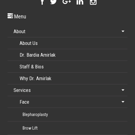
Menu
About
About Us
Dr. Bardia Amirlak
Staff & Bios
Why Dr. Amirlak
Services
Face
Blepharoplasty
Brow Lift