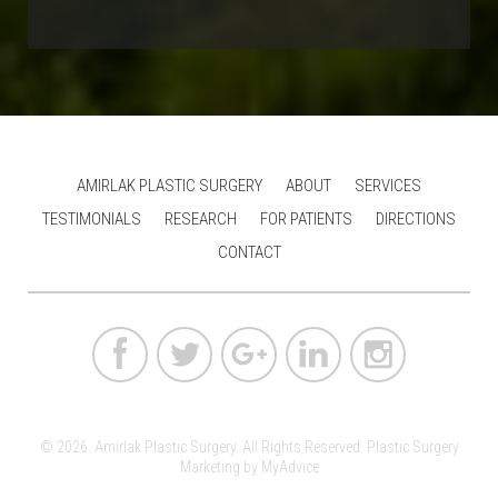
AMIRLAK PLASTIC SURGERY
ABOUT
SERVICES
TESTIMONIALS
RESEARCH
FOR PATIENTS
DIRECTIONS
CONTACT
© 2026. Amirlak Plastic Surgery. All Rights Reserved.
Plastic Surgery
Marketing
by
MyAdvice