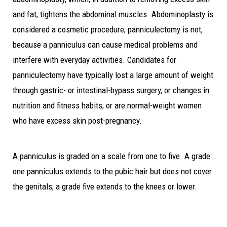
and fat, tightens the abdominal muscles. Abdominoplasty is
considered a cosmetic procedure; panniculectomy is not,
because a panniculus can cause medical problems and
interfere with everyday activities. Candidates for
panniculectomy have typically lost a large amount of weight
through gastric- or intestinal-bypass surgery, or changes in
nutrition and fitness habits; or are normal-weight women
who have excess skin post-pregnancy.
A panniculus is graded on a scale from one to five. A grade
one panniculus extends to the pubic hair but does not cover
the genitals; a grade five extends to the knees or lower.