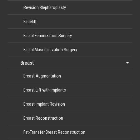
Revision Blepharoplasty
Facelift
Facial Feminization Surgery
Facial Masculinization Surgery
Breast
Breast Augmentation
Breast Lift with Implants
Breast Implant Revision
Breast Reconstruction
Fat-Transfer Breast Reconstruction