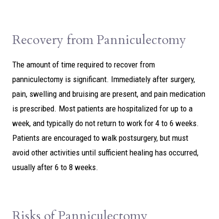
Recovery from Panniculectomy
The amount of time required to recover from
panniculectomy is significant. Immediately after surgery,
pain, swelling and bruising are present, and pain medication
is prescribed. Most patients are hospitalized for up to a
week, and typically do not return to work for 4 to 6 weeks.
Patients are encouraged to walk postsurgery, but must
avoid other activities until sufficient healing has occurred,
usually after 6 to 8 weeks.
Risks of Panniculectomy