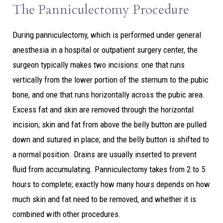
The Panniculectomy Procedure
During panniculectomy, which is performed under general
anesthesia in a hospital or outpatient surgery center, the
surgeon typically makes two incisions: one that runs
vertically from the lower portion of the sternum to the pubic
bone, and one that runs horizontally across the pubic area.
Excess fat and skin are removed through the horizontal
incision; skin and fat from above the belly button are pulled
down and sutured in place; and the belly button is shifted to
a normal position. Drains are usually inserted to prevent
fluid from accumulating. Panniculectomy takes from 2 to 5
hours to complete; exactly how many hours depends on how
much skin and fat need to be removed, and whether it is
combined with other procedures.