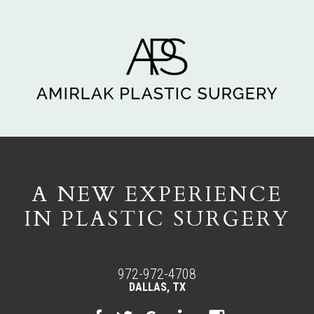
A NEW EXPERIENCE
IN PLASTIC SURGERY
972-972-4708
DALLAS, TX