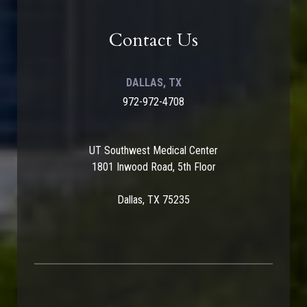
Contact Us
DALLAS, TX
972-972-4708
UT Southwest Medical Center
1801 Inwood Road, 5th Floor
Dallas, TX 75235