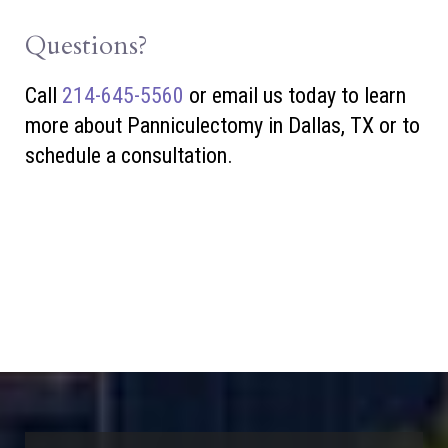
Questions?
Call
214-645-5560
or
email us today to learn
more about Panniculectomy in Dallas, TX or to
schedule a consultation.