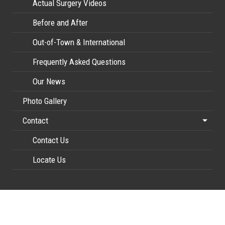
Actual Surgery Videos
Before and After
Out-of-Town & International
Frequently Asked Questions
Our News
Photo Gallery
Contact
Contact Us
Locate Us