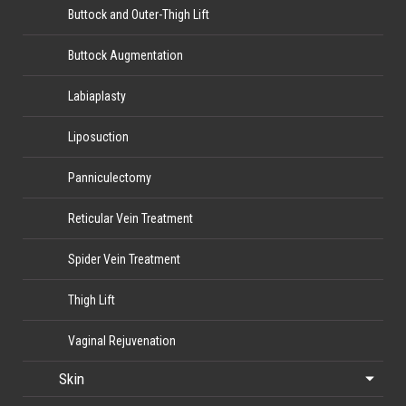
Buttock and Outer-Thigh Lift
Buttock Augmentation
Labiaplasty
Liposuction
Panniculectomy
Reticular Vein Treatment
Spider Vein Treatment
Thigh Lift
Vaginal Rejuvenation
Skin