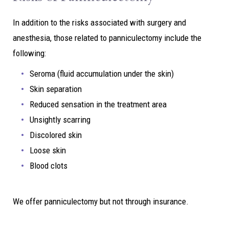
In addition to the risks associated with surgery and
anesthesia, those related to panniculectomy include the
following:
Seroma (fluid accumulation under the skin)
Skin separation
Reduced sensation in the treatment area
Unsightly scarring
Discolored skin
Loose skin
Blood clots
We offer panniculectomy but not through insurance.