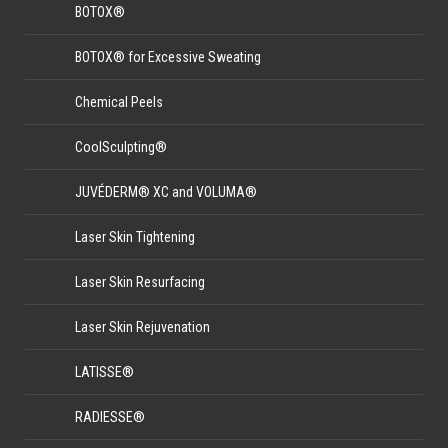
BOTOX®
BOTOX® for Excessive Sweating
Chemical Peels
CoolSculpting®
JUVÉDERM® XC and VOLUMA®
Laser Skin Tightening
Laser Skin Resurfacing
Laser Skin Rejuvenation
LATISSE®
RADIESSE®