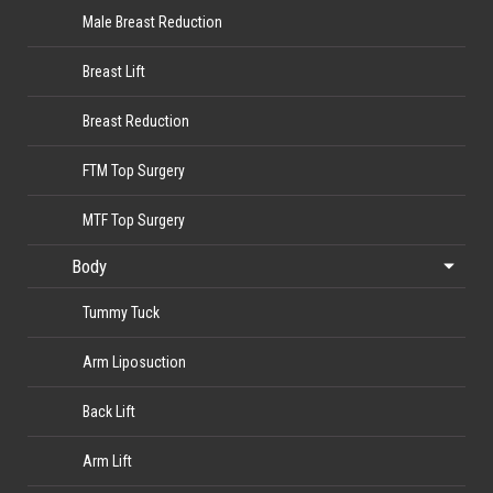
Male Breast Reduction
Breast Lift
Breast Reduction
FTM Top Surgery
MTF Top Surgery
Body
Tummy Tuck
Arm Liposuction
Back Lift
Arm Lift