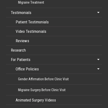
Migraine Treatment
Testimonials
Patient Testimonials
Video Testimonials
Reviews
Research
For Patients
Office Policies
Gender Affirmation Before Clinic Visit
Migraine Surgery Before Clinic Visit
Animated Surgery Videos