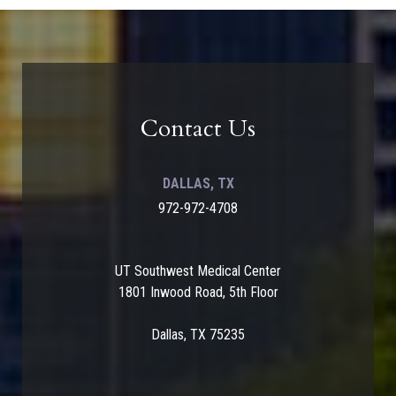
Contact Us
DALLAS, TX
972-972-4708
UT Southwest Medical Center
1801 Inwood Road, 5th Floor
Dallas, TX 75235