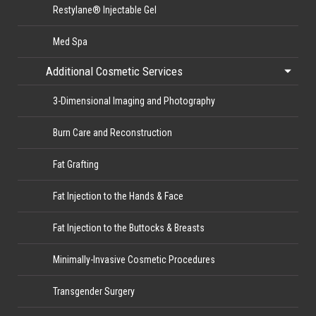
Restylane® Injectable Gel
Med Spa
Additional Cosmetic Services
3-Dimensional Imaging and Photography
Burn Care and Reconstruction
Fat Grafting
Fat Injection to the Hands & Face
Fat Injection to the Buttocks & Breasts
Minimally-Invasive Cosmetic Procedures
Transgender Surgery