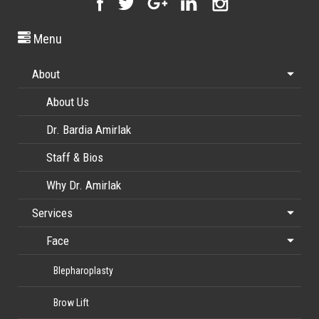
Menu
About
About Us
Dr. Bardia Amirlak
Staff & Bios
Why Dr. Amirlak
Services
Face
Blepharoplasty
Brow Lift