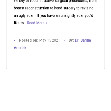
variety of reconstructive surgical procedures, from
breast reconstruction to hand surgery to revising
an ugly scar. If you have an unsightly scar you’d
like to…
Read More »
Posted on:
May 15 2021
By:
Dr. Bardia
Amirlak