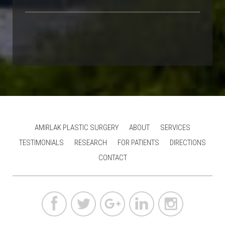
AMIRLAK PLASTIC SURGERY
ABOUT
SERVICES
TESTIMONIALS
RESEARCH
FOR PATIENTS
DIRECTIONS
CONTACT