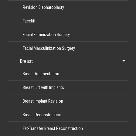
Revision Blepharoplasty
Facelift
Facial Feminization Surgery
Facial Masculinization Surgery
Breast
Breast Augmentation
Breast Lift with Implants
Breast Implant Revision
Breast Reconstruction
Fat-Transfer Breast Reconstruction