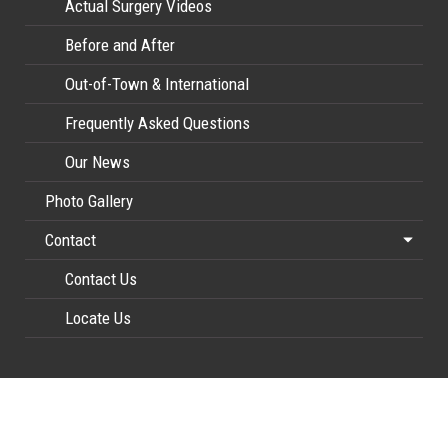
Actual Surgery Videos
Before and After
Out-of-Town & International
Frequently Asked Questions
Our News
Photo Gallery
Contact
Contact Us
Locate Us