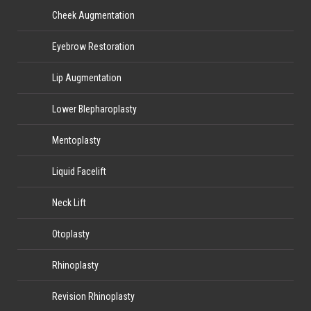
Cheek Augmentation
Eyebrow Restoration
Lip Augmentation
Lower Blepharoplasty
Mentoplasty
Liquid Facelift
Neck Lift
Otoplasty
Rhinoplasty
Revision Rhinoplasty