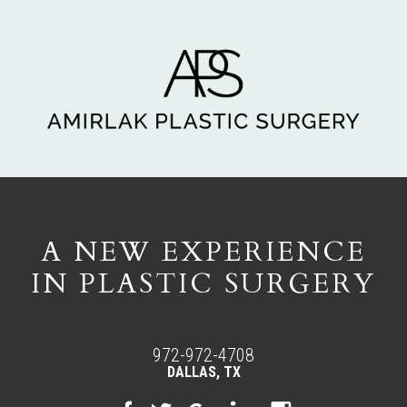
A NEW EXPERIENCE
IN PLASTIC SURGERY
972-972-4708
DALLAS, TX