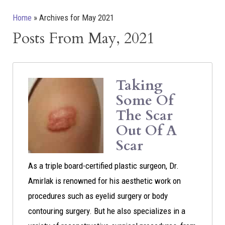
Home
»
Archives for May 2021
Posts From May, 2021
Taking
Some Of
The Scar
Out Of A
Scar
As a triple board-certified plastic surgeon, Dr.
Amirlak is renowned for his aesthetic work on
procedures such as eyelid surgery or body
contouring surgery. But he also specializes in a