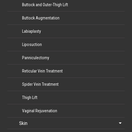
Buttock and Outer-Thigh Lift
Buttock Augmentation
Labiaplasty
Liposuction
Panniculectomy
Reticular Vein Treatment
Spider Vein Treatment
Thigh Lift
Vaginal Rejuvenation
Skin