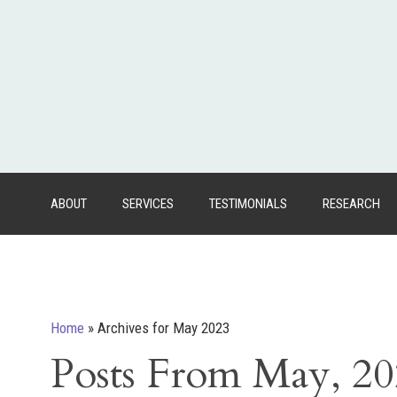
ABOUT
SERVICES
TESTIMONIALS
RESEARCH
Home
»
Archives for May 2023
Posts From May, 2