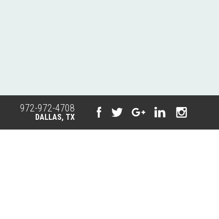
972-972-4708
DALLAS, TX