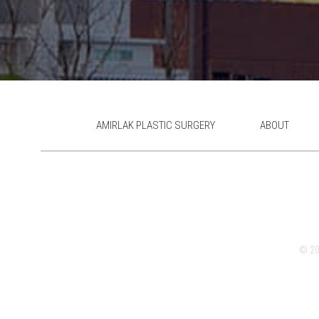
AMIRLAK PLASTIC SURGERY
ABOUT
© 202