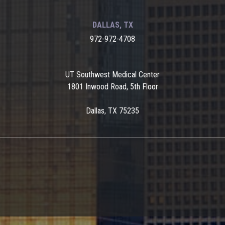
DALLAS, TX
972-972-4708
UT Southwest Medical Center
1801 Inwood Road, 5th Floor
Dallas, TX 75235