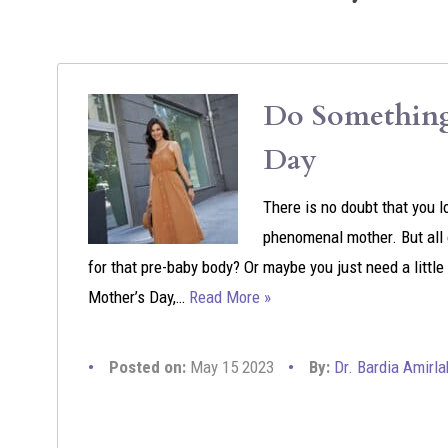
Do Something 
Day
There is no doubt that you l
phenomenal mother. But all o
for that pre-baby body? Or maybe you just need a littl
Mother’s Day,…
Read More »
Posted on:
May 15 2023
By:
Dr. Bardia Amirla