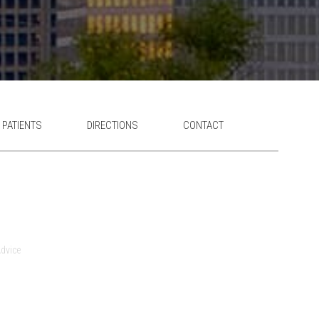
 PATIENTS
DIRECTIONS
CONTACT
dvice