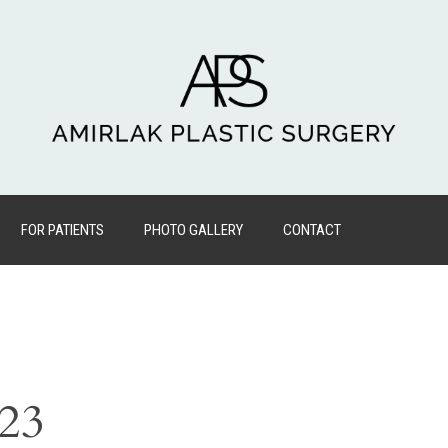
FOR PATIENTS
PHOTO GALLERY
CONTACT
023