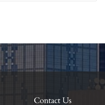
Contact Us