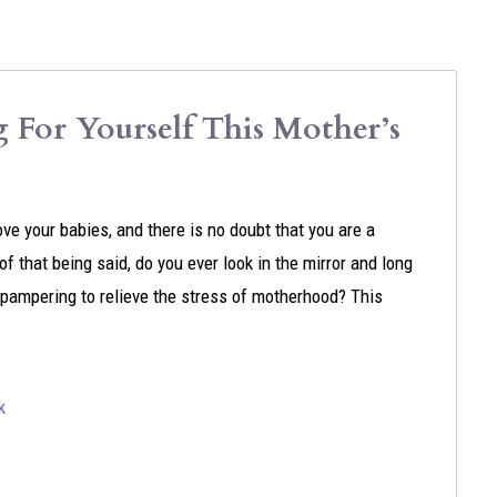
For Yourself This Mother’s
ove your babies, and there is no doubt that you are a
f that being said, do you ever look in the mirror and long
e pampering to relieve the stress of motherhood? This
k