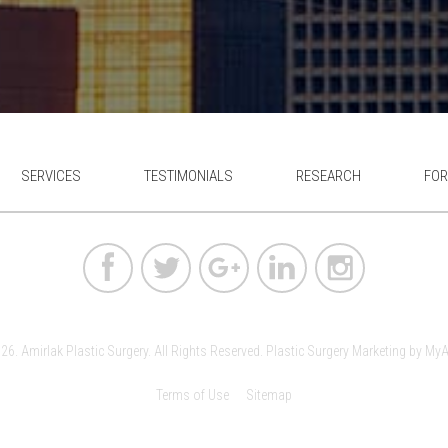
SERVICES
TESTIMONIALS
RESEARCH
FOR
6. Amirlak Plastic Surgery. All Rights Reserved.
Plastic Surgery Marketing
by
MyA
Terms of Use
Sitemap