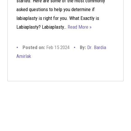
started. Here are some of the most commonly
asked questions to help you determine if
labiaplasty is right for you. What Exactly is
Labiaplasty? Labiaplasty…
Read More »
Posted on:
Feb 15 2024
By:
Dr. Bardia
Amirlak