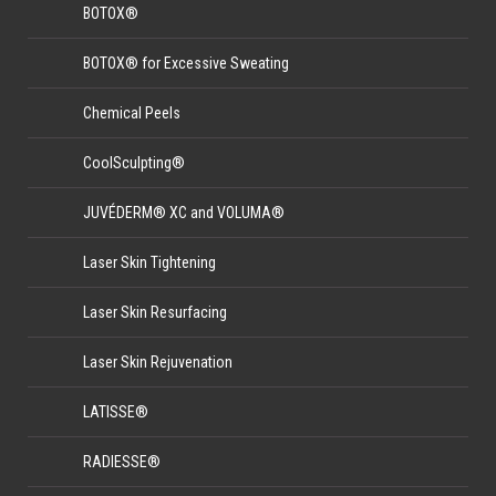
BOTOX®
BOTOX® for Excessive Sweating
Chemical Peels
CoolSculpting®
JUVÉDERM® XC and VOLUMA®
Laser Skin Tightening
Laser Skin Resurfacing
Laser Skin Rejuvenation
LATISSE®
RADIESSE®