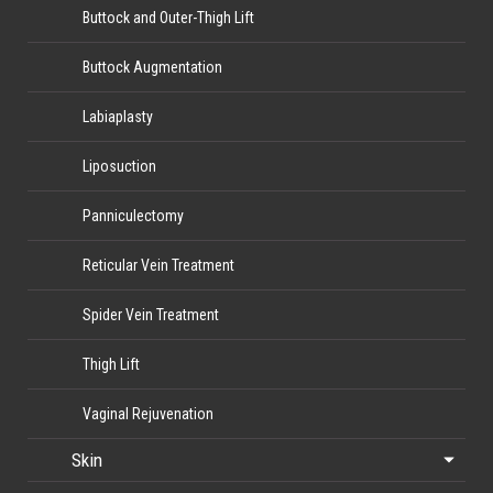
Buttock and Outer-Thigh Lift
Buttock Augmentation
Labiaplasty
Liposuction
Panniculectomy
Reticular Vein Treatment
Spider Vein Treatment
Thigh Lift
Vaginal Rejuvenation
Skin