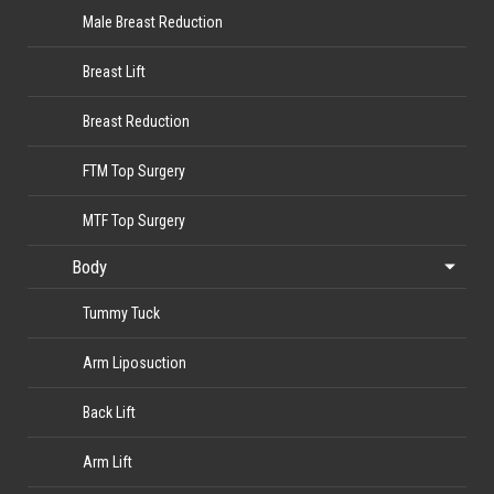
Male Breast Reduction
Breast Lift
Breast Reduction
FTM Top Surgery
MTF Top Surgery
Body
Tummy Tuck
Arm Liposuction
Back Lift
Arm Lift