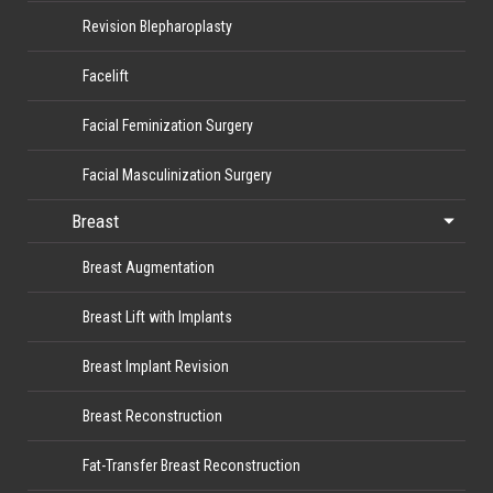
Revision Blepharoplasty
Facelift
Facial Feminization Surgery
Facial Masculinization Surgery
Breast
Breast Augmentation
Breast Lift with Implants
Breast Implant Revision
Breast Reconstruction
Fat-Transfer Breast Reconstruction