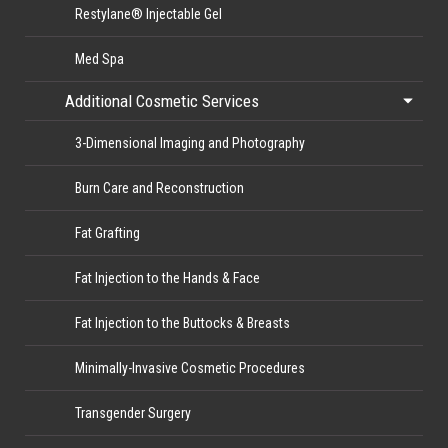
Restylane® Injectable Gel
Med Spa
Additional Cosmetic Services
3-Dimensional Imaging and Photography
Burn Care and Reconstruction
Fat Grafting
Fat Injection to the Hands & Face
Fat Injection to the Buttocks & Breasts
Minimally-Invasive Cosmetic Procedures
Transgender Surgery