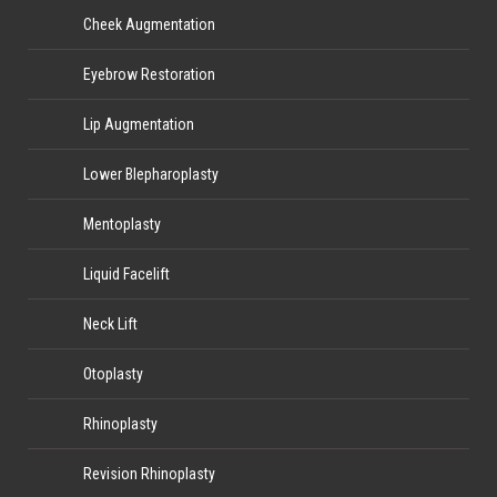
Cheek Augmentation
Eyebrow Restoration
Lip Augmentation
Lower Blepharoplasty
Mentoplasty
Liquid Facelift
Neck Lift
Otoplasty
Rhinoplasty
Revision Rhinoplasty