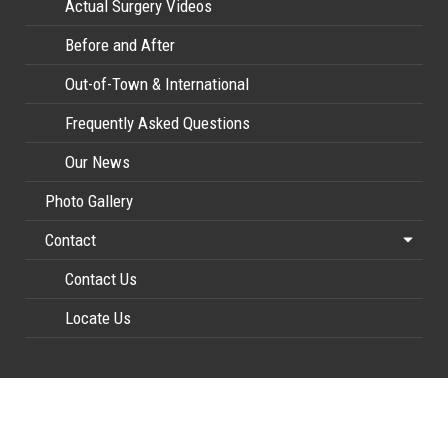
Actual Surgery Videos
Before and After
Out-of-Town & International
Frequently Asked Questions
Our News
Photo Gallery
Contact
Contact Us
Locate Us