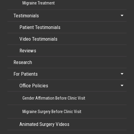
Migraine Treatment
Testimonials
Patient Testimonials
Video Testimonials
Reviews
Research
For Patients
Office Policies
Gender Affirmation Before Clinic Visit
Migraine Surgery Before Clinic Visit
Animated Surgery Videos