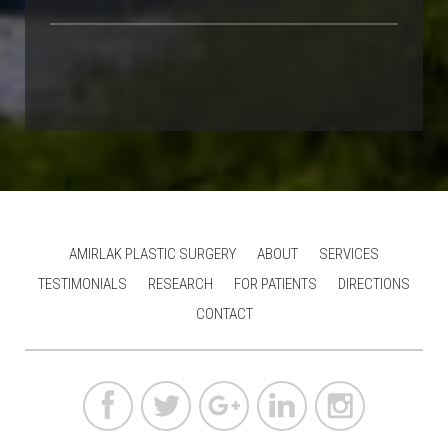
AMIRLAK PLASTIC SURGERY
ABOUT
SERVICES
TESTIMONIALS
RESEARCH
FOR PATIENTS
DIRECTIONS
CONTACT