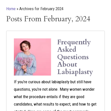
Home
»
Archives for February 2024
Posts From February, 2024
Frequently
Asked
Questions
About
Labiaplasty
If you’re curious about labiaplasty but still have
questions, you’re not alone. Many women wonder
what the procedure entails if they are good
candidates, what results to expect, and how to get