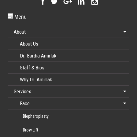
Menu
About
About Us
Dr. Bardia Amirlak
Staff & Bios
Why Dr. Amirlak
Services
Face
Blepharoplasty
Brow Lift