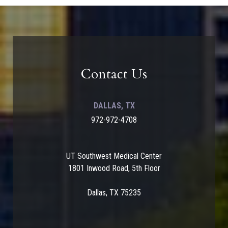
Contact Us
DALLAS, TX
972-972-4708
UT Southwest Medical Center
1801 Inwood Road, 5th Floor
Dallas, TX 75235