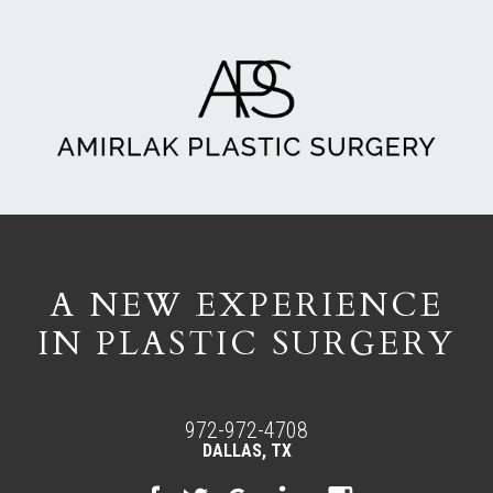
A NEW EXPERIENCE
IN PLASTIC SURGERY
972-972-4708
DALLAS, TX