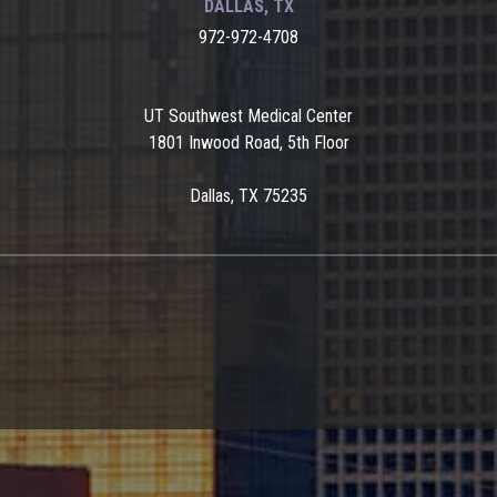
DALLAS, TX
972-972-4708
UT Southwest Medical Center
1801 Inwood Road, 5th Floor
Dallas, TX 75235