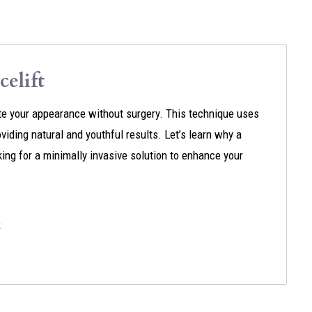
elift
nate your appearance without surgery. This technique uses
oviding natural and youthful results. Let’s learn why a
oking for a minimally invasive solution to enhance your
k