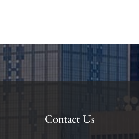
Contact Us