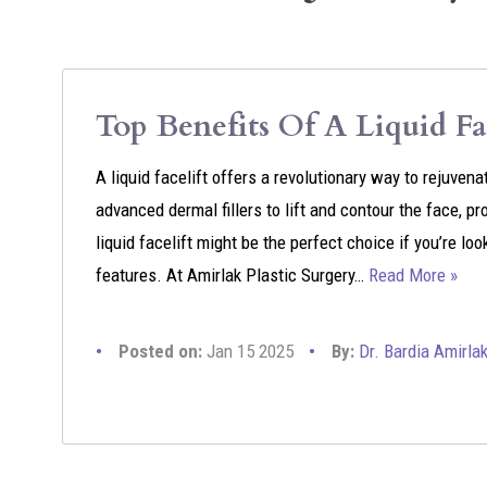
Top Benefits Of A Liquid Fac
A liquid facelift offers a revolutionary way to rejuve
advanced dermal fillers to lift and contour the face, pr
liquid facelift might be the perfect choice if you’re lo
features. At Amirlak Plastic Surgery…
Read More »
Posted on:
Jan 15 2025
By:
Dr. Bardia Amirla