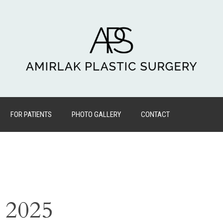
FOR PATIENTS
PHOTO GALLERY
CONTACT
, 2025