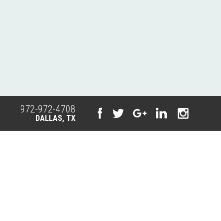
972-972-4708
DALLAS, TX