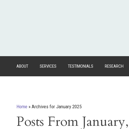
ABOUT
SERVICES
TESTIMONIALS
RESEARCH
Home
»
Archives for January 2025
Posts From January