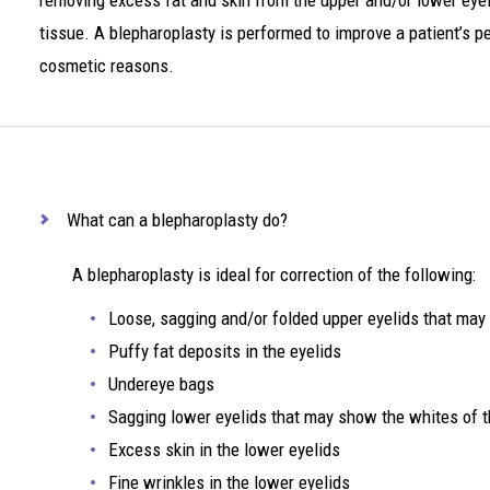
removing excess fat and skin from the upper and/or lower eye
tissue. A blepharoplasty is performed to improve a patient’s peri
cosmetic reasons.
What can a blepharoplasty do?
A blepharoplasty is ideal for correction of the following:
Loose, sagging and/or folded upper eyelids that may 
Puffy fat deposits in the eyelids
Undereye bags
Sagging lower eyelids that may show the whites of t
Excess skin in the lower eyelids
Fine wrinkles in the lower eyelids