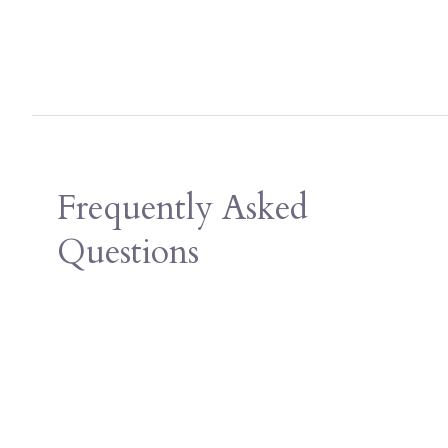
Frequently Asked
Questions