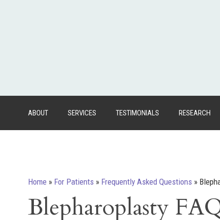
ABOUT
SERVICES
TESTIMONIALS
RESEARCH
Home
»
For Patients
»
Frequently Asked Questions
»
Bleph
Blepharoplasty FA