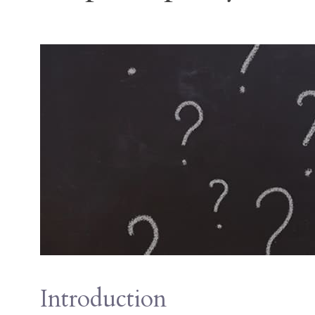
Introduction