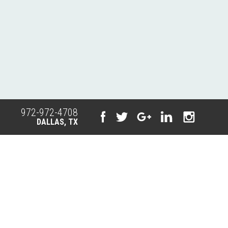
972-972-4708
DALLAS, TX