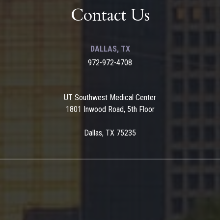
Contact Us
DALLAS, TX
972-972-4708
UT Southwest Medical Center
1801 Inwood Road, 5th Floor
Dallas, TX 75235