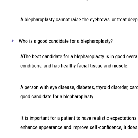
A blepharoplasty cannot raise the eyebrows, or treat deep 
Who is a good candidate for a blepharoplasty?
AThe best candidate for a blepharoplasty is in good overa
conditions, and has healthy facial tissue and muscle.
A person with eye disease, diabetes, thyroid disorder, ca
good candidate for a blepharoplasty.
It is important for a patient to have realistic expectation
enhance appearance and improve self-confidence, it does no