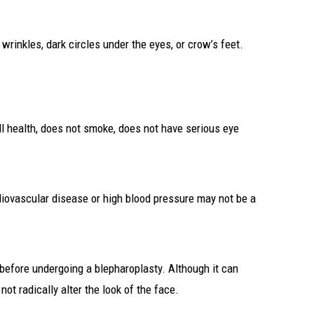
wrinkles, dark circles under the eyes, or crow’s feet.
ll health, does not smoke, does not have serious eye
rdiovascular disease or high blood pressure may not be a
s before undergoing a blepharoplasty. Although it can
t radically alter the look of the face.