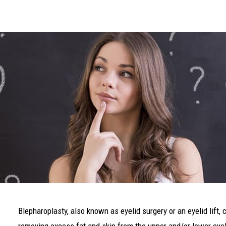
Blepharoplasty, also known as eyelid surgery or an eyelid lift, 