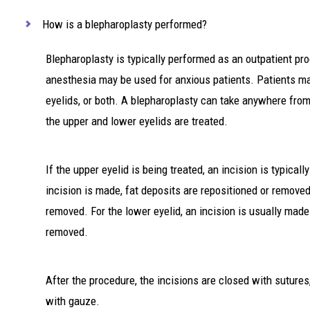
How is a blepharoplasty performed?
Blepharoplasty is typically performed as an outpatient pr
anesthesia may be used for anxious patients. Patients ma
eyelids, or both. A blepharoplasty can take anywhere fro
the upper and lower eyelids are treated.
If the upper eyelid is being treated, an incision is typical
incision is made, fat deposits are repositioned or remove
removed. For the lower eyelid, an incision is usually made
removed.
After the procedure, the incisions are closed with sutures,
with gauze.