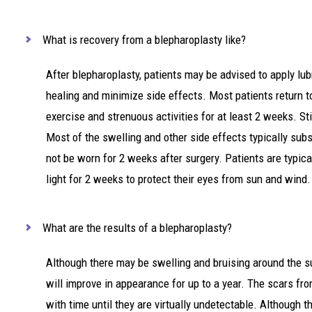
What is recovery from a blepharoplasty like?
After blepharoplasty, patients may be advised to apply lu
healing and minimize side effects. Most patients return t
exercise and strenuous activities for at least 2 weeks. St
Most of the swelling and other side effects typically su
not be worn for 2 weeks after surgery. Patients are typica
light for 2 weeks to protect their eyes from sun and wind.
What are the results of a blepharoplasty?
Although there may be swelling and bruising around the sur
will improve in appearance for up to a year. The scars fr
with time until they are virtually undetectable. Although th