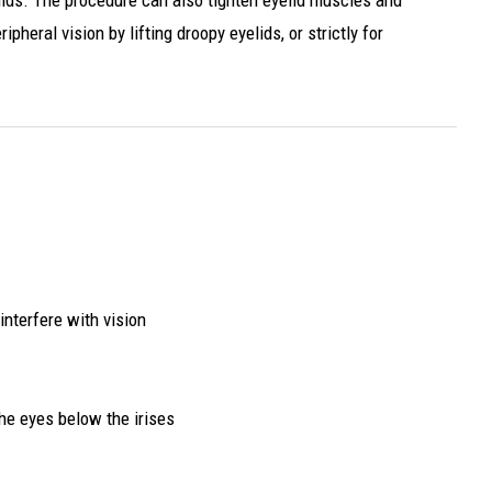
lids. The procedure can also tighten eyelid muscles and
pheral vision by lifting droopy eyelids, or strictly for
interfere with vision
he eyes below the irises