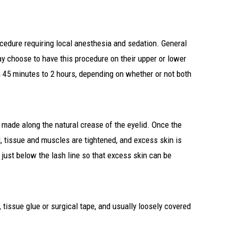
ocedure requiring local anesthesia and sedation. General
y choose to have this procedure on their upper or lower
m 45 minutes to 2 hours, depending on whether or not both
ly made along the natural crease of the eyelid. Once the
d, tissue and muscles are tightened, and excess skin is
 just below the lash line so that excess skin can be
 tissue glue or surgical tape, and usually loosely covered