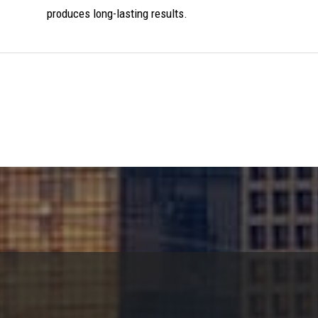
produces long-lasting results.