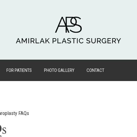
FOR PATIENTS
PHOTO GALLERY
CONTACT
aroplasty FAQs
Qs