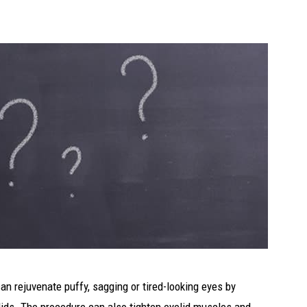
can rejuvenate puffy, sagging or tired-looking eyes by