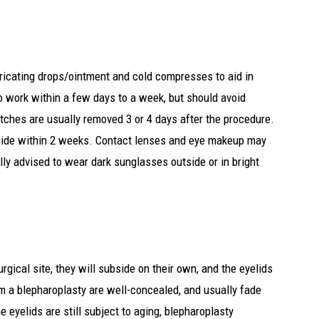
bricating drops/ointment and cold compresses to aid in
o work within a few days to a week, but should avoid
itches are usually removed 3 or 4 days after the procedure.
bside within 2 weeks. Contact lenses and eye makeup may
lly advised to wear dark sunglasses outside or in bright
gical site, they will subside on their own, and the eyelids
om a blepharoplasty are well-concealed, and usually fade
e eyelids are still subject to aging, blepharoplasty