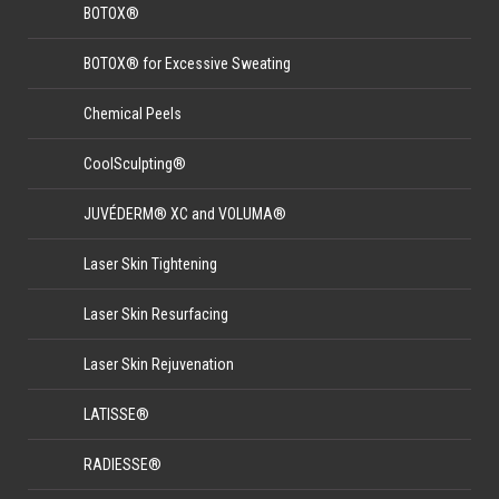
BOTOX®
BOTOX® for Excessive Sweating
Chemical Peels
CoolSculpting®
JUVÉDERM® XC and VOLUMA®
Laser Skin Tightening
Laser Skin Resurfacing
Laser Skin Rejuvenation
LATISSE®
RADIESSE®