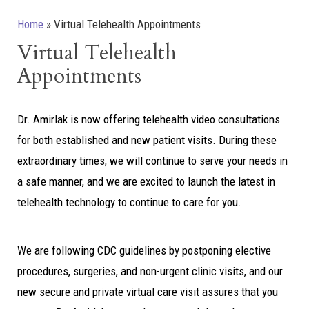
Home
»
Virtual Telehealth Appointments
Virtual Telehealth
Appointments
Dr. Amirlak is now offering telehealth video consultations
for both established and new patient visits. During these
extraordinary times, we will continue to serve your needs in
a safe manner, and we are excited to launch the latest in
telehealth technology to continue to care for you.
We are following CDC guidelines by postponing elective
procedures, surgeries, and non-urgent clinic visits, and our
new secure and private virtual care visit assures that you