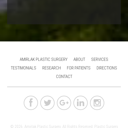
AMIRLAK PLASTIC SURGERY
ABOUT
SERVICES
TESTIMONIALS
RESEARCH
FOR PATIENTS
DIRECTIONS
CONTACT
© 2026. Amirlak Plastic Surgery. All Rights Reserved.
Plastic Surgery