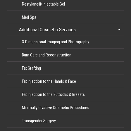
Restylane® Injectable Gel
Med Spa
Additional Cosmetic Services
3-Dimensional Imaging and Photography
Burn Care and Reconstruction
Fat Grafting
Fat Injection to the Hands & Face
Fat Injection to the Buttocks & Breasts
Minimally-Invasive Cosmetic Procedures
Transgender Surgery