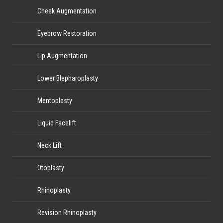
Cheek Augmentation
Eyebrow Restoration
Lip Augmentation
Lower Blepharoplasty
Mentoplasty
Liquid Facelift
Neck Lift
Otoplasty
Rhinoplasty
Revision Rhinoplasty