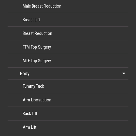
Male Breast Reduction
Breast Lift
Breast Reduction
FTM Top Surgery
MTF Top Surgery
Body
Tummy Tuck
Arm Liposuction
Back Lift
Arm Lift