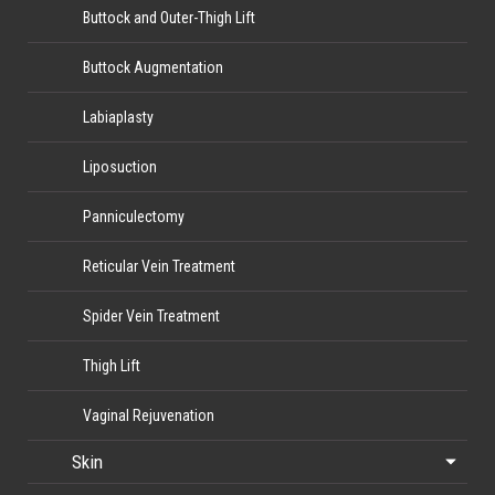
Buttock and Outer-Thigh Lift
Buttock Augmentation
Labiaplasty
Liposuction
Panniculectomy
Reticular Vein Treatment
Spider Vein Treatment
Thigh Lift
Vaginal Rejuvenation
Skin