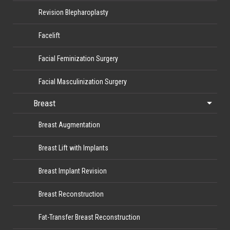
Revision Blepharoplasty
Facelift
Facial Feminization Surgery
Facial Masculinization Surgery
Breast
Breast Augmentation
Breast Lift with Implants
Breast Implant Revision
Breast Reconstruction
Fat-Transfer Breast Reconstruction