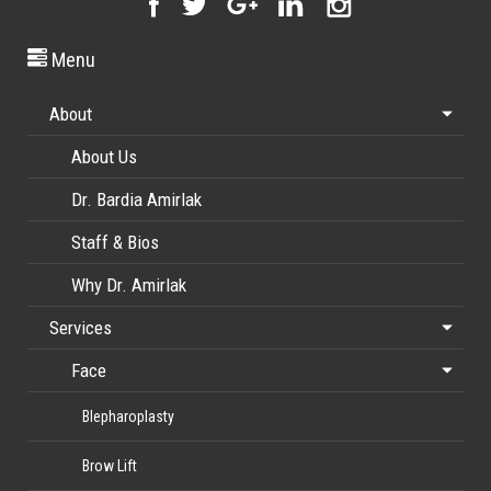
Menu
About
About Us
Dr. Bardia Amirlak
Staff & Bios
Why Dr. Amirlak
Services
Face
Blepharoplasty
Brow Lift