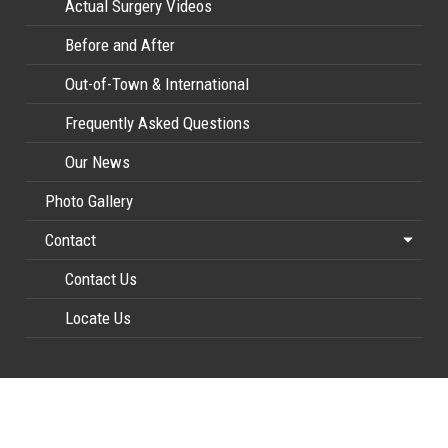
Actual Surgery Videos
Before and After
Out-of-Town & International
Frequently Asked Questions
Our News
Photo Gallery
Contact
Contact Us
Locate Us