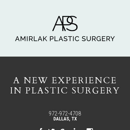
A NEW EXPERIENCE
IN PLASTIC SURGERY
972-972-4708
DALLAS, TX