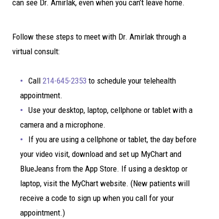
can see Dr. Amirlak, even when you can’t leave home.
Follow these steps to meet with Dr. Amirlak through a
virtual consult:
Call
214-645-2353
to schedule your telehealth
appointment.
Use your desktop, laptop, cellphone or tablet with a
camera and a microphone.
If you are using a cellphone or tablet, the day before
your video visit, download and set up MyChart and
BlueJeans from the App Store. If using a desktop or
laptop, visit the MyChart website. (New patients will
receive a code to sign up when you call for your
appointment.)