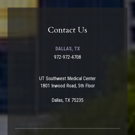
Contact Us
DALLAS, TX
972-972-4708
UT Southwest Medical Center
1801 Inwood Road, 5th Floor
Dallas, TX 75235