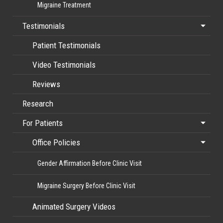
Migraine Treatment
Testimonials
Patient Testimonials
Video Testimonials
Reviews
Research
For Patients
Office Policies
Gender Affirmation Before Clinic Visit
Migraine Surgery Before Clinic Visit
Animated Surgery Videos