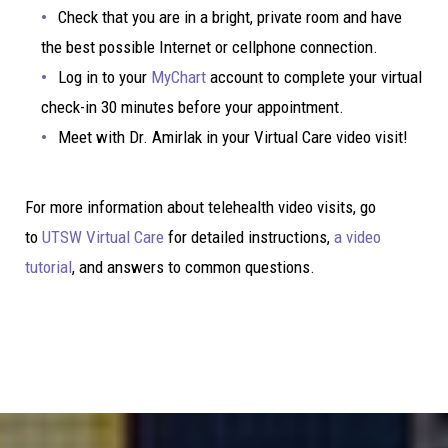
Check that you are in a bright, private room and have
the best possible Internet or cellphone connection.
Log in to your
MyChart
account to complete your virtual
check-in 30 minutes before your appointment.
Meet with Dr. Amirlak in your Virtual Care video visit!
For more information about telehealth video visits, go
to
UTSW Virtual Care
for detailed instructions,
a video
tutorial
, and answers to common questions.