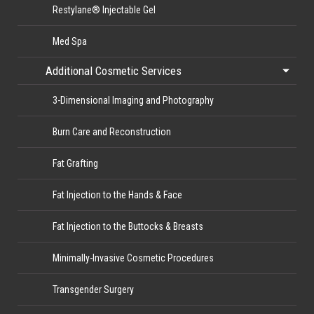
Restylane® Injectable Gel
Med Spa
Additional Cosmetic Services
3-Dimensional Imaging and Photography
Burn Care and Reconstruction
Fat Grafting
Fat Injection to the Hands & Face
Fat Injection to the Buttocks & Breasts
Minimally-Invasive Cosmetic Procedures
Transgender Surgery