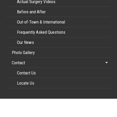
Actual Surgery Videos
Before and After
Out-of-Town & International
Frequently Asked Questions
Our News
Photo Gallery
Contact
Contact Us
Locate Us