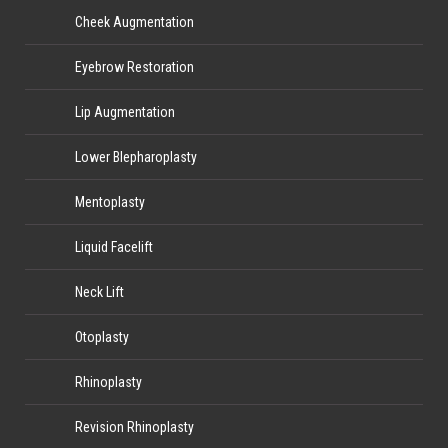
Cheek Augmentation
Eyebrow Restoration
Lip Augmentation
Lower Blepharoplasty
Mentoplasty
Liquid Facelift
Neck Lift
Otoplasty
Rhinoplasty
Revision Rhinoplasty