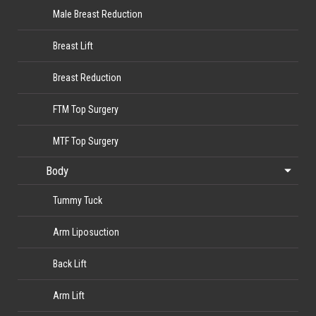
Male Breast Reduction
Breast Lift
Breast Reduction
FTM Top Surgery
MTF Top Surgery
Body
Tummy Tuck
Arm Liposuction
Back Lift
Arm Lift