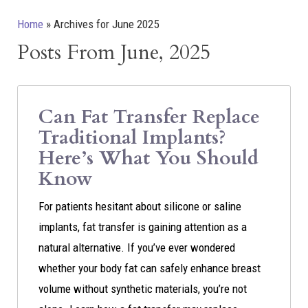
Home
»
Archives for June 2025
Posts From June, 2025
Can Fat Transfer Replace
Traditional Implants?
Here’s What You Should
Know
For patients hesitant about silicone or saline
implants, fat transfer is gaining attention as a
natural alternative. If you’ve ever wondered
whether your body fat can safely enhance breast
volume without synthetic materials, you’re not