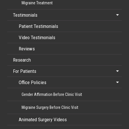
Migraine Treatment
Testimonials
Patient Testimonials
Video Testimonials
Reviews
Research
For Patients
Office Policies
Gender Affirmation Before Clinic Visit
Migraine Surgery Before Clinic Visit
Animated Surgery Videos