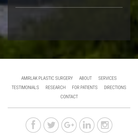
AMIRLAK PLASTIC SURGERY
ABOUT
SERVICES
TESTIMONIALS
RESEARCH
FOR PATIENTS
DIRECTIONS
CONTACT