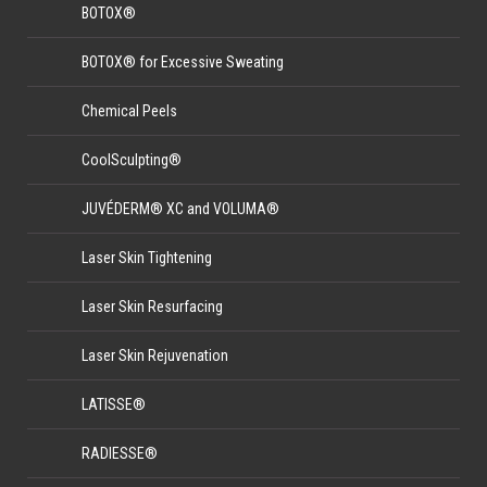
BOTOX®
BOTOX® for Excessive Sweating
Chemical Peels
CoolSculpting®
JUVÉDERM® XC and VOLUMA®
Laser Skin Tightening
Laser Skin Resurfacing
Laser Skin Rejuvenation
LATISSE®
RADIESSE®