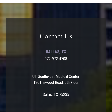
Contact Us
DALLAS, TX
972-972-4708
UT Southwest Medical Center
1801 Inwood Road, 5th Floor
Dallas, TX 75235