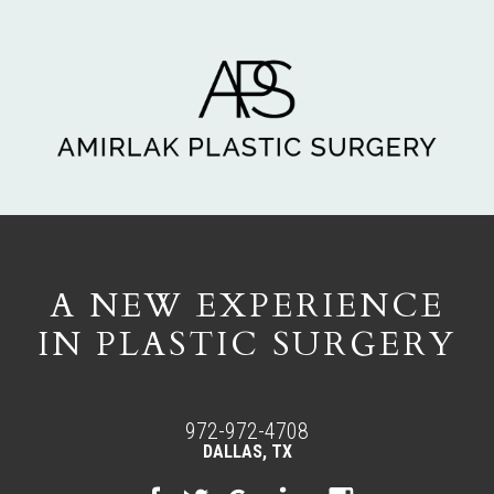
A NEW EXPERIENCE
IN PLASTIC SURGERY
972-972-4708
DALLAS, TX