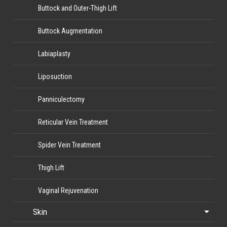
Buttock and Outer-Thigh Lift
Buttock Augmentation
Labiaplasty
Liposuction
Panniculectomy
Reticular Vein Treatment
Spider Vein Treatment
Thigh Lift
Vaginal Rejuvenation
Skin