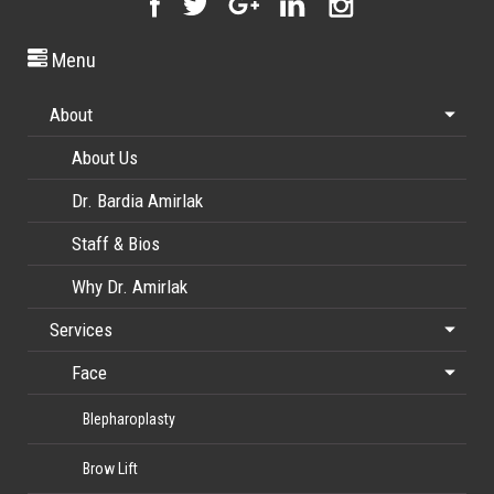
Menu
About
About Us
Dr. Bardia Amirlak
Staff & Bios
Why Dr. Amirlak
Services
Face
Blepharoplasty
Brow Lift