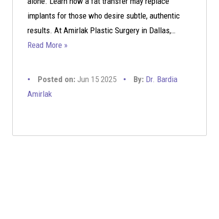
alone. Learn how a fat transfer may replace
implants for those who desire subtle, authentic
results. At Amirlak Plastic Surgery in Dallas,…
Read More »
Posted on:
Jun 15 2025
By:
Dr. Bardia
Amirlak