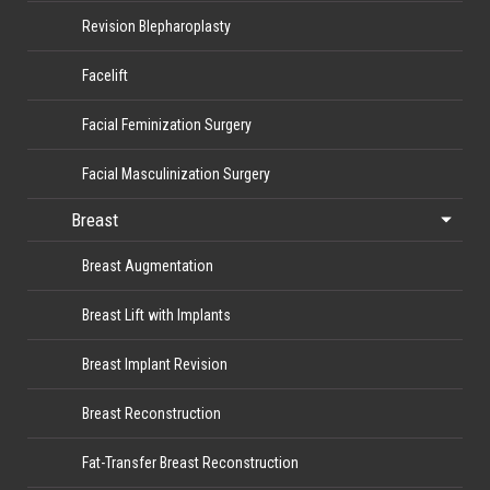
Revision Blepharoplasty
Facelift
Facial Feminization Surgery
Facial Masculinization Surgery
Breast
Breast Augmentation
Breast Lift with Implants
Breast Implant Revision
Breast Reconstruction
Fat-Transfer Breast Reconstruction