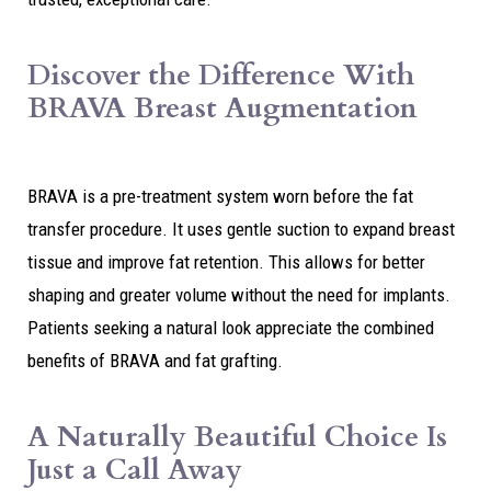
Discover the Difference With
BRAVA Breast Augmentation
BRAVA is a pre-treatment system worn before the fat
transfer procedure. It uses gentle suction to expand breast
tissue and improve fat retention. This allows for better
shaping and greater volume without the need for implants.
Patients seeking a natural look appreciate the combined
benefits of BRAVA and fat grafting.
A Naturally Beautiful Choice Is
Just a Call Away