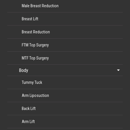
Male Breast Reduction
Breast Lift
Breast Reduction
FTM Top Surgery
MTF Top Surgery
Body
Tummy Tuck
Arm Liposuction
Back Lift
Arm Lift