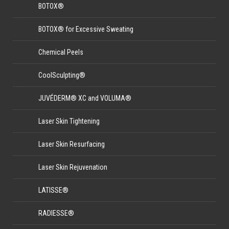
BOTOX®
BOTOX® for Excessive Sweating
Chemical Peels
CoolSculpting®
JUVÉDERM® XC and VOLUMA®
Laser Skin Tightening
Laser Skin Resurfacing
Laser Skin Rejuvenation
LATISSE®
RADIESSE®