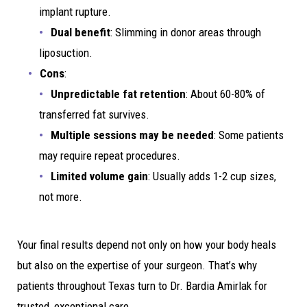
implant rupture.
Dual benefit
: Slimming in donor areas through
liposuction.
Cons
:
Unpredictable fat retention
: About 60-80% of
transferred fat survives.
Multiple sessions may be needed
: Some patients
may require repeat procedures.
Limited volume gain
: Usually adds 1-2 cup sizes,
not more.
Your final results depend not only on how your body heals
but also on the expertise of your surgeon. That’s why
patients throughout Texas turn to Dr. Bardia Amirlak for
trusted, exceptional care.