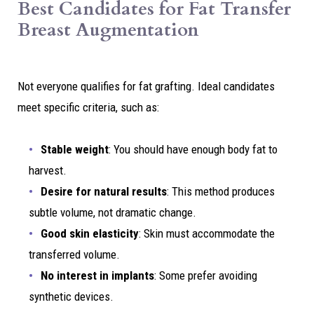
Best Candidates for Fat Transfer
Breast Augmentation
Not everyone qualifies for fat grafting. Ideal candidates
meet specific criteria, such as:
Stable weight
: You should have enough body fat to
harvest.
Desire for natural results
: This method produces
subtle volume, not dramatic change.
Good skin elasticity
: Skin must accommodate the
transferred volume.
No interest in implants
: Some prefer avoiding
synthetic devices.