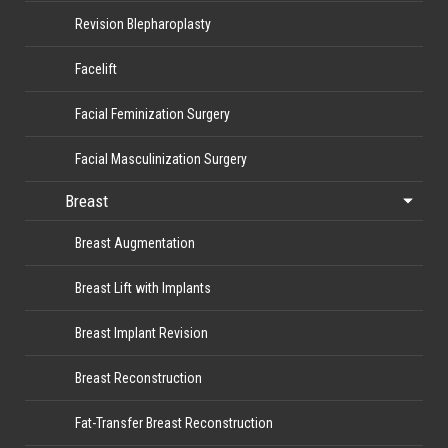
Revision Blepharoplasty
Facelift
Facial Feminization Surgery
Facial Masculinization Surgery
Breast
Breast Augmentation
Breast Lift with Implants
Breast Implant Revision
Breast Reconstruction
Fat-Transfer Breast Reconstruction