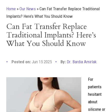
Home
»
Our News
»
Can Fat Transfer Replace Traditional
Implants? Here’s What You Should Know
Can Fat Transfer Replace
Traditional Implants? Here’s
What You Should Know
Posted on:
Jun 15 2025
By:
Dr. Bardia Amirlak
For
patients
hesitant
about
silicone or