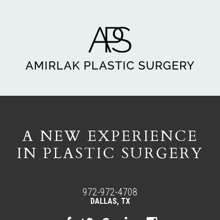
A NEW EXPERIENCE
IN PLASTIC SURGERY
972-972-4708
DALLAS, TX