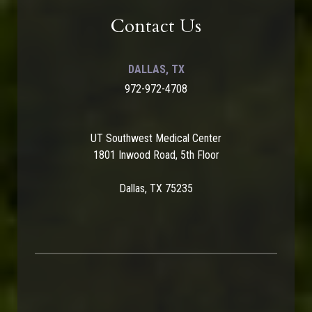
Contact Us
DALLAS, TX
972-972-4708
UT Southwest Medical Center
1801 Inwood Road, 5th Floor
Dallas, TX 75235