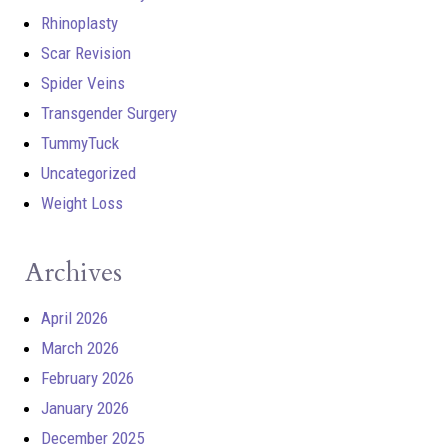
Rhinoplasty
Scar Revision
Spider Veins
Transgender Surgery
TummyTuck
Uncategorized
Weight Loss
Archives
April 2026
March 2026
February 2026
January 2026
December 2025