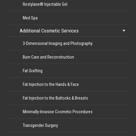
Restylane® Injectable Gel
Med Spa
Additional Cosmetic Services
3-Dimensional Imaging and Photography
Burn Care and Reconstruction
Fat Grafting
Fat Injection to the Hands & Face
Fat Injection to the Buttocks & Breasts
Minimally-Invasive Cosmetic Procedures
Transgender Surgery