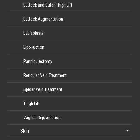
Buttock and Outer-Thigh Lift
Buttock Augmentation
Labiaplasty
Liposuction
Panniculectomy
Reticular Vein Treatment
Spider Vein Treatment
Thigh Lift
Vaginal Rejuvenation
Skin