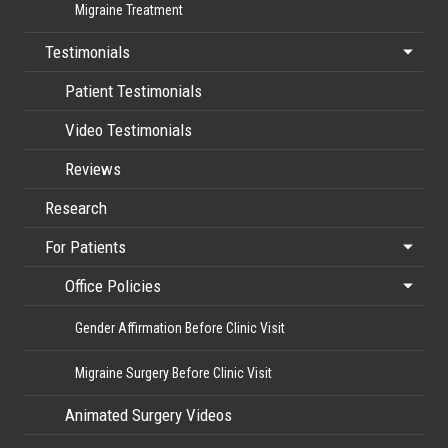
Migraine Treatment
Testimonials
Patient Testimonials
Video Testimonials
Reviews
Research
For Patients
Office Policies
Gender Affirmation Before Clinic Visit
Migraine Surgery Before Clinic Visit
Animated Surgery Videos