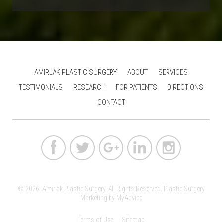
AMIRLAK PLASTIC SURGERY
ABOUT
SERVICES
TESTIMONIALS
RESEARCH
FOR PATIENTS
DIRECTIONS
CONTACT
© 2026. Amirlak Plastic Surgery. All Rights Reserved.
Plastic Surgery
Marketing
by
MyAdvice
Terms of Use
Sitemap