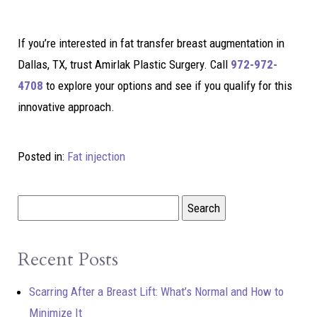
If you’re interested in fat transfer breast augmentation in
Dallas, TX, trust Amirlak Plastic Surgery. Call
972-972-
4708
to explore your options and see if you qualify for this
innovative approach.
Posted in:
Fat injection
Recent Posts
Scarring After a Breast Lift: What’s Normal and How to
Minimize It