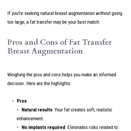
If you’re seeking natural breast augmentation without going
too large, a fat transfer may be your best match.
Pros and Cons of Fat Transfer
Breast Augmentation
Weighing the pros and cons helps you make an informed
decision. Here are the highlights:
Pros
:
Natural results
: Your fat creates soft, realistic
enhancement.
No implants required
: Eliminates risks related to