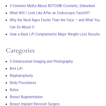
3 Common Myths About BOTOX® Cosmetic, Debunked
What Will I Look Like After an Endoscopic Facelift?
Why the Neck Ages Faster Than the Face — and What You
Can Do About It
How a Back Lift Complements Major Weight Loss Results
Categories
3-Dimensional Imaging and Photography
Arm Lift
Blepharoplasty
Body Procedures
Botox
Breast Augmentation
Breast Implant Revision Surgery