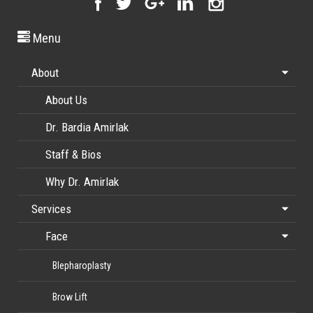
Menu
About
About Us
Dr. Bardia Amirlak
Staff & Bios
Why Dr. Amirlak
Services
Face
Blepharoplasty
Brow Lift