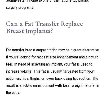
Southwestern, home to one of the nation’s top plastic
surgery programs.
Can a Fat Transfer Replace
Breast Implants?
Fat transfer breast augmentation may be a great alternative
if you’re looking for modest size enhancement and a natural
feel. Instead of inserting an implant, your fat is used to
increase volume. This fat is usually harvested from your
abdomen, hips, thighs, or lower back using liposuction. The
result is a subtle enhancement with less foreign material in
the body.