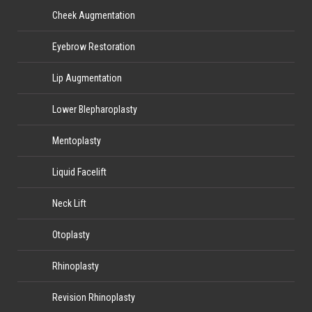
Cheek Augmentation
Eyebrow Restoration
Lip Augmentation
Lower Blepharoplasty
Mentoplasty
Liquid Facelift
Neck Lift
Otoplasty
Rhinoplasty
Revision Rhinoplasty