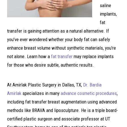
saline
implants,
fat
transfer is gaining attention as a natural alternative. If
you’ve ever wondered whether your body fat can safely
enhance breast volume without synthetic materials, you’re
not alone. Learn how a
fat transfer
may replace implants
for those who desire subtle, authentic results.
At Amirlak Plastic Surgery in Dallas, TX,
Dr. Bardia
Amirlak
specializes in many
advance cosmetic procedures
,
including fat transfer breast augmentation using advanced
methods like BRAVA and liposculpture. He is a triple board-
certified plastic surgeon and associate professor at UT