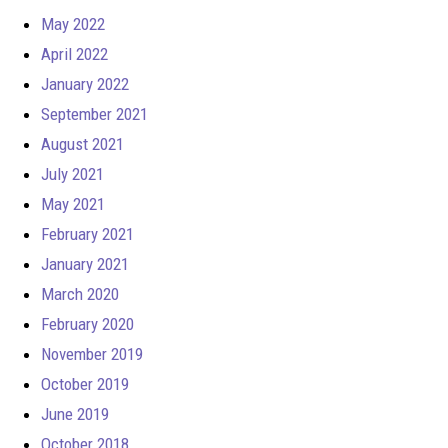
May 2022
April 2022
January 2022
September 2021
August 2021
July 2021
May 2021
February 2021
January 2021
March 2020
February 2020
November 2019
October 2019
June 2019
October 2018