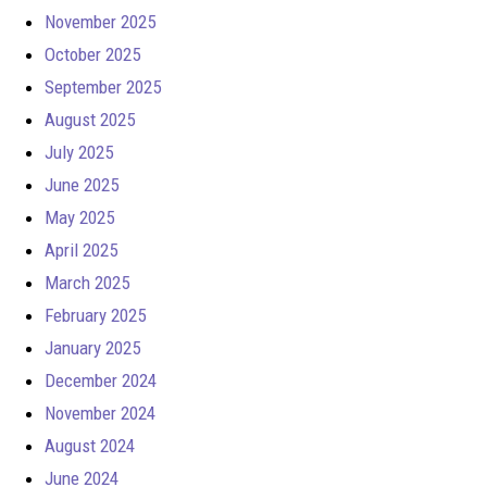
November 2025
October 2025
September 2025
August 2025
July 2025
June 2025
May 2025
April 2025
March 2025
February 2025
January 2025
December 2024
November 2024
August 2024
June 2024