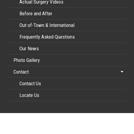
Actual Surgery Videos
Before and After
Out-of-Town & International
Frequently Asked Questions
Our News
Photo Gallery
Contact
Contact Us
Locate Us