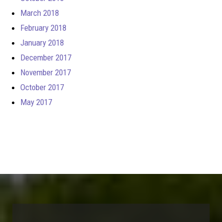
March 2018
February 2018
January 2018
December 2017
November 2017
October 2017
May 2017