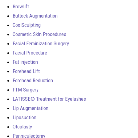
Browlift
Buttock Augmentation
CoolSculpting
Cosmetic Skin Procedures
Facial Feminization Surgery
Facial Procedure
Fat injection
Forehead Lift
Forehead Reduction
FTM Surgery
LATISSE® Treatment for Eyelashes
Lip Augmentation
Liposuction
Otoplasty
Panniculectomy