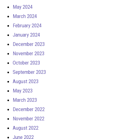
May 2024
March 2024
February 2024
January 2024
December 2023
November 2023
October 2023
September 2023
August 2023
May 2023
March 2023
December 2022
November 2022
August 2022
June 2022