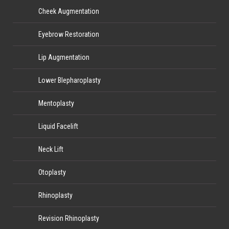
Cheek Augmentation
Eyebrow Restoration
Lip Augmentation
Lower Blepharoplasty
Mentoplasty
Liquid Facelift
Neck Lift
Otoplasty
Rhinoplasty
Revision Rhinoplasty