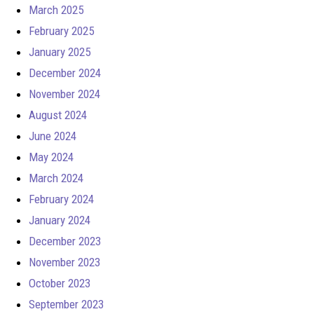
March 2025
February 2025
January 2025
December 2024
November 2024
August 2024
June 2024
May 2024
March 2024
February 2024
January 2024
December 2023
November 2023
October 2023
September 2023