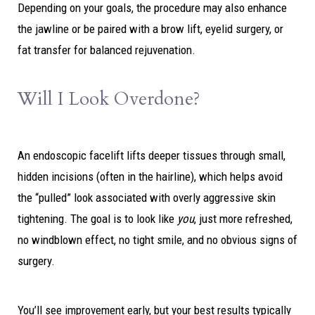
Depending on your goals, the procedure may also enhance
the jawline or be paired with a brow lift, eyelid surgery, or
fat transfer for balanced rejuvenation.
Will I Look Overdone?
An endoscopic facelift lifts deeper tissues through small,
hidden incisions (often in the hairline), which helps avoid
the “pulled” look associated with overly aggressive skin
tightening. The goal is to look like
you
, just more refreshed,
no windblown effect, no tight smile, and no obvious signs of
surgery.
You’ll see improvement early, but your best results typically