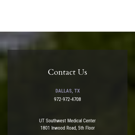
Contact Us
DALLAS, TX
972-972-4708
UT Southwest Medical Center
1801 Inwood Road, 5th Floor