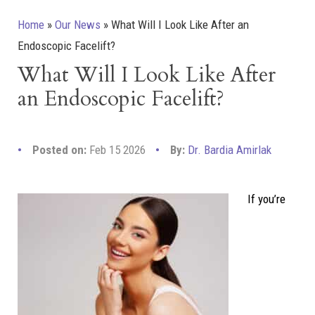
Home
»
Our News
»
What Will I Look Like After an
Endoscopic Facelift?
What Will I Look Like After
an Endoscopic Facelift?
Posted on:
Feb 15 2026
By:
Dr. Bardia Amirlak
If you’re