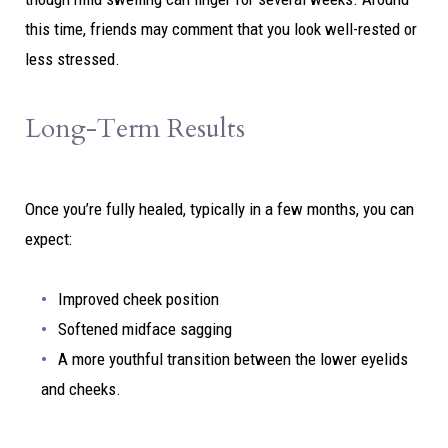
this time, friends may comment that you look well-rested or
less stressed.
Long-Term Results
Once you’re fully healed, typically in a few months, you can
expect:
Improved cheek position
Softened midface sagging
A more youthful transition between the lower eyelids
and cheeks.