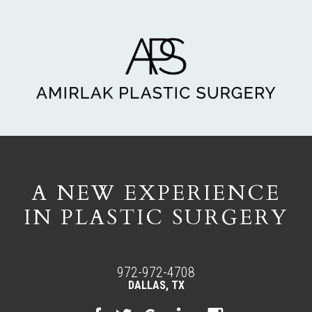
A NEW EXPERIENCE
IN PLASTIC SURGERY
972-972-4708
DALLAS, TX