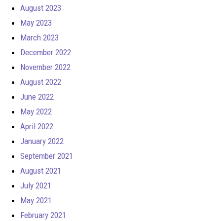
August 2023
May 2023
March 2023
December 2022
November 2022
August 2022
June 2022
May 2022
April 2022
January 2022
September 2021
August 2021
July 2021
May 2021
February 2021