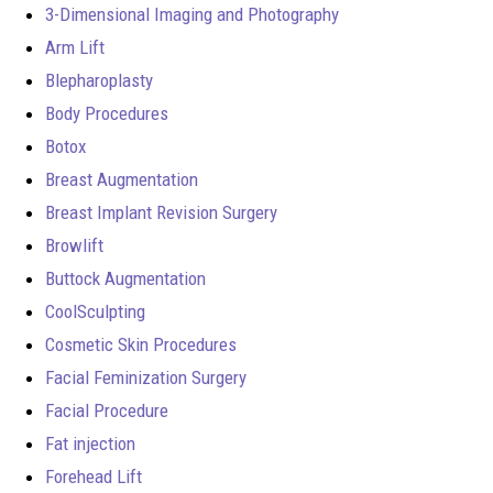
3-Dimensional Imaging and Photography
Arm Lift
Blepharoplasty
Body Procedures
Botox
Breast Augmentation
Breast Implant Revision Surgery
Browlift
Buttock Augmentation
CoolSculpting
Cosmetic Skin Procedures
Facial Feminization Surgery
Facial Procedure
Fat injection
Forehead Lift