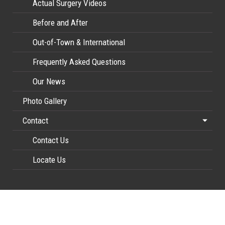
Actual Surgery Videos
Before and After
Out-of-Town & International
Frequently Asked Questions
Our News
Photo Gallery
Contact
Contact Us
Locate Us