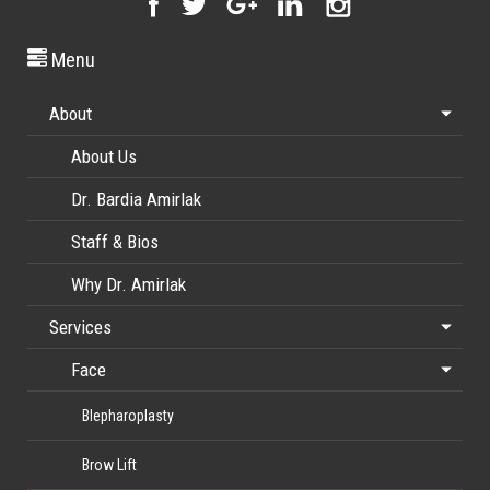
Menu
About
About Us
Dr. Bardia Amirlak
Staff & Bios
Why Dr. Amirlak
Services
Face
Blepharoplasty
Brow Lift