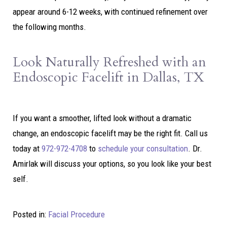
appear around 6-12 weeks, with continued refinement over
the following months.
Look Naturally Refreshed with an
Endoscopic Facelift in Dallas, TX
If you want a smoother, lifted look without a dramatic
change, an endoscopic facelift may be the right fit. Call us
today at
972-972-4708
to
schedule your consultation
. Dr.
Amirlak will discuss your options, so you look like your best
self.
Posted in:
Facial Procedure