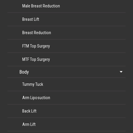
Male Breast Reduction
Breast Lift
Breast Reduction
FTM Top Surgery
MTF Top Surgery
Body
Tummy Tuck
Arm Liposuction
Back Lift
Arm Lift