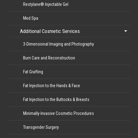
Restylane® Injectable Gel
Med Spa
Additional Cosmetic Services
3-Dimensional Imaging and Photography
Burn Care and Reconstruction
Fat Grafting
Fat Injection to the Hands & Face
Fat Injection to the Buttocks & Breasts
Minimally-Invasive Cosmetic Procedures
Transgender Surgery