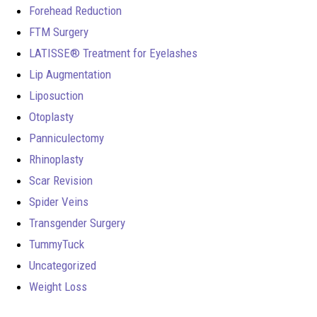
Forehead Reduction
FTM Surgery
LATISSE® Treatment for Eyelashes
Lip Augmentation
Liposuction
Otoplasty
Panniculectomy
Rhinoplasty
Scar Revision
Spider Veins
Transgender Surgery
TummyTuck
Uncategorized
Weight Loss