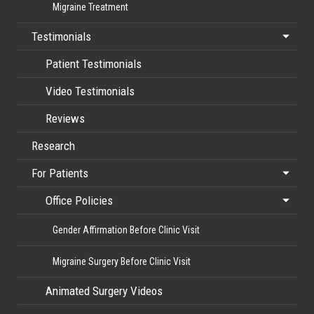
Migraine Treatment
Testimonials
Patient Testimonials
Video Testimonials
Reviews
Research
For Patients
Office Policies
Gender Affirmation Before Clinic Visit
Migraine Surgery Before Clinic Visit
Animated Surgery Videos