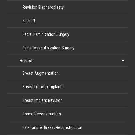
Revision Blepharoplasty
Facelift
Facial Feminization Surgery
Facial Masculinization Surgery
Breast
Breast Augmentation
Breast Lift with Implants
Breast Implant Revision
Breast Reconstruction
Fat-Transfer Breast Reconstruction