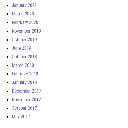
January 2021
March 2020
February 2020
November 2019
October 2019
June 2019
October 2018
March 2018
February 2018
January 2018
December 2017
November 2017
October 2017
May 2017