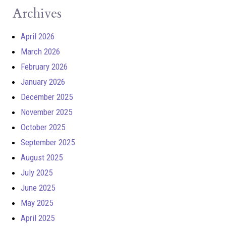
Archives
April 2026
March 2026
February 2026
January 2026
December 2025
November 2025
October 2025
September 2025
August 2025
July 2025
June 2025
May 2025
April 2025