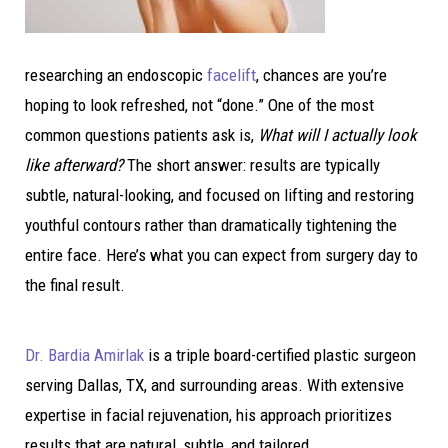
researching an endoscopic
facelift
, chances are you’re
hoping to look refreshed, not “done.” One of the most
common questions patients ask is,
What will I actually look
like afterward?
The short answer: results are typically
subtle, natural-looking, and focused on lifting and restoring
youthful contours rather than dramatically tightening the
entire face. Here’s what you can expect from surgery day to
the final result.
Dr. Bardia Amirlak
is a triple board-certified plastic surgeon
serving Dallas, TX, and surrounding areas. With extensive
expertise in facial rejuvenation, his approach prioritizes
results that are natural, subtle, and tailored.