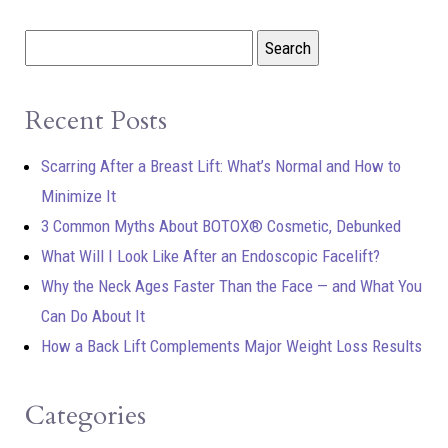
Recent Posts
Scarring After a Breast Lift: What’s Normal and How to
Minimize It
3 Common Myths About BOTOX® Cosmetic, Debunked
What Will I Look Like After an Endoscopic Facelift?
Why the Neck Ages Faster Than the Face — and What You
Can Do About It
How a Back Lift Complements Major Weight Loss Results
Categories