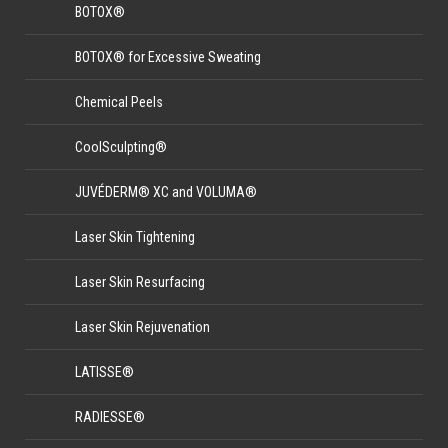
BOTOX®
BOTOX® for Excessive Sweating
Chemical Peels
CoolSculpting®
JUVÉDERM® XC and VOLUMA®
Laser Skin Tightening
Laser Skin Resurfacing
Laser Skin Rejuvenation
LATISSE®
RADIESSE®