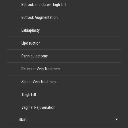
Buttock and Outer-Thigh Lift
Buttock Augmentation
Labiaplasty
Liposuction
Panniculectomy
Reticular Vein Treatment
Spider Vein Treatment
Thigh Lift
Vaginal Rejuvenation
Skin