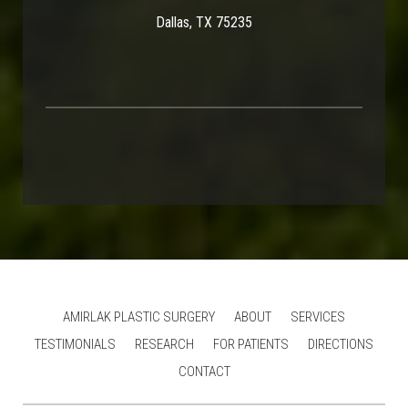
Dallas, TX 75235
AMIRLAK PLASTIC SURGERY
ABOUT
SERVICES
TESTIMONIALS
RESEARCH
FOR PATIENTS
DIRECTIONS
CONTACT