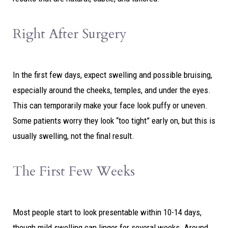
Right After Surgery
In the first few days, expect swelling and possible bruising,
especially around the cheeks, temples, and under the eyes.
This can temporarily make your face look puffy or uneven.
Some patients worry they look “too tight” early on, but this is
usually swelling, not the final result.
The First Few Weeks
Most people start to look presentable within 10-14 days,
though mild swelling can linger for several weeks. Around