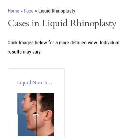
Home
»
Face
»
Liquid Rhinoplasty
Cases in Liquid Rhinoplasty
Click Images below for a more detailed view.
Individual
results may vary.
Liquid Non-Surgical Rhinoplasty