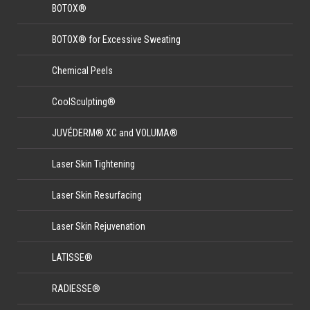
BOTOX®
BOTOX® for Excessive Sweating
Chemical Peels
CoolSculpting®
JUVÉDERM® XC and VOLUMA®
Laser Skin Tightening
Laser Skin Resurfacing
Laser Skin Rejuvenation
LATISSE®
RADIESSE®