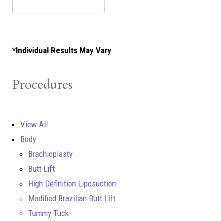
*Individual Results May Vary
Procedures
View All
Body
Brachioplasty
Butt Lift
High Definition Liposuction
Modified Brazilian Butt Lift
Tummy Tuck