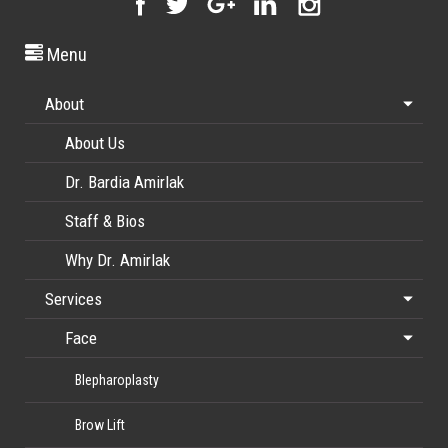
Menu
About
About Us
Dr. Bardia Amirlak
Staff & Bios
Why Dr. Amirlak
Services
Face
Blepharoplasty
Brow Lift