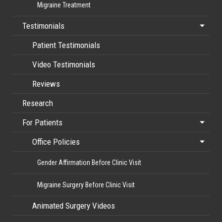
Migraine Treatment
Testimonials
Patient Testimonials
Video Testimonials
Reviews
Research
For Patients
Office Policies
Gender Affirmation Before Clinic Visit
Migraine Surgery Before Clinic Visit
Animated Surgery Videos