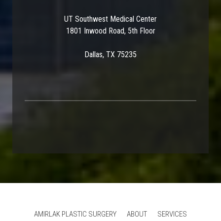
UT Southwest Medical Center
1801 Inwood Road, 5th Floor
Dallas, TX 75235
AMIRLAK PLASTIC SURGERY
ABOUT
SERVICES