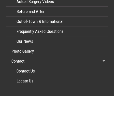
Actual Surgery Videos
Before and After
Out-of-Town & International
Frequently Asked Questions
Our News
Photo Gallery
Contact
Contact Us
Locate Us