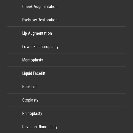
Cheek Augmentation
Eyebrow Restoration
Lip Augmentation
Lower Blepharoplasty
Mentoplasty
Liquid Facelift
Neck Lift
Otoplasty
Rhinoplasty
Revision Rhinoplasty