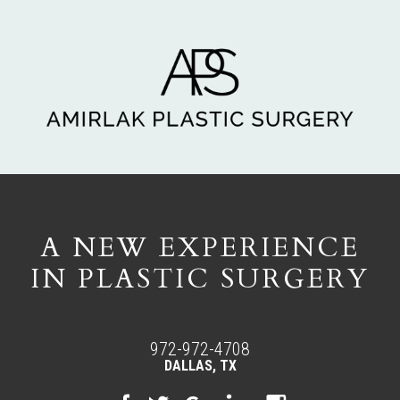
A NEW EXPERIENCE
IN PLASTIC SURGERY
972-972-4708
DALLAS, TX