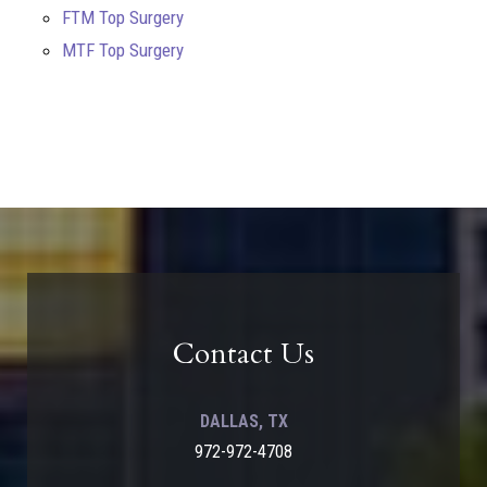
FTM Top Surgery
MTF Top Surgery
Contact Us
DALLAS, TX
972-972-4708