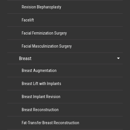
Revision Blepharoplasty
Facelift
Facial Feminization Surgery
Facial Masculinization Surgery
Breast
Breast Augmentation
Breast Lift with Implants
Breast Implant Revision
Breast Reconstruction
Fat-Transfer Breast Reconstruction