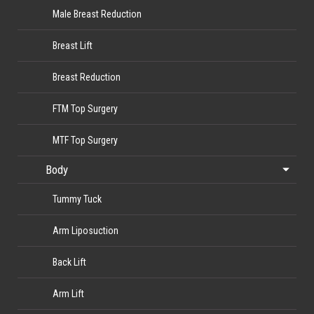
Male Breast Reduction
Breast Lift
Breast Reduction
FTM Top Surgery
MTF Top Surgery
Body
Tummy Tuck
Arm Liposuction
Back Lift
Arm Lift