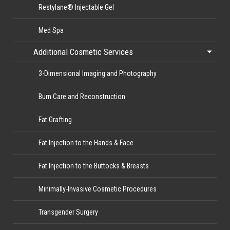
Restylane® Injectable Gel
Med Spa
Additional Cosmetic Services
3-Dimensional Imaging and Photography
Burn Care and Reconstruction
Fat Grafting
Fat Injection to the Hands & Face
Fat Injection to the Buttocks & Breasts
Minimally-Invasive Cosmetic Procedures
Transgender Surgery