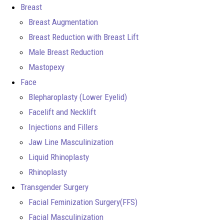
Breast
Breast Augmentation
Breast Reduction with Breast Lift
Male Breast Reduction
Mastopexy
Face
Blepharoplasty (Lower Eyelid)
Facelift and Necklift
Injections and Fillers
Jaw Line Masculinization
Liquid Rhinoplasty
Rhinoplasty
Transgender Surgery
Facial Feminization Surgery(FFS)
Facial Masculinization