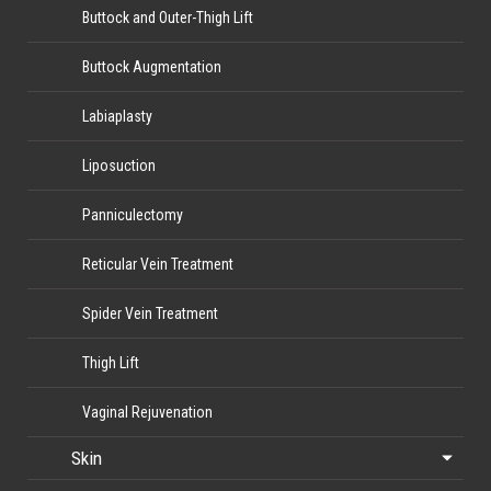
Buttock and Outer-Thigh Lift
Buttock Augmentation
Labiaplasty
Liposuction
Panniculectomy
Reticular Vein Treatment
Spider Vein Treatment
Thigh Lift
Vaginal Rejuvenation
Skin