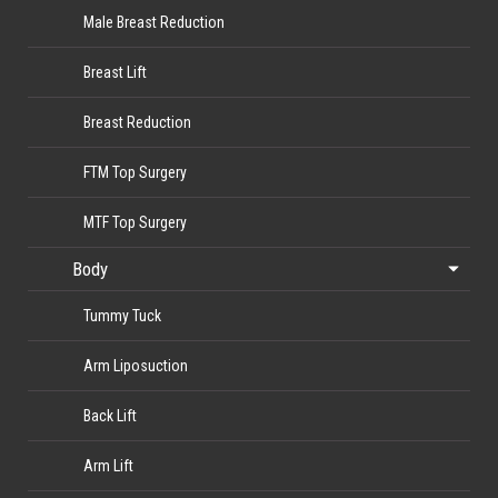
Male Breast Reduction
Breast Lift
Breast Reduction
FTM Top Surgery
MTF Top Surgery
Body
Tummy Tuck
Arm Liposuction
Back Lift
Arm Lift