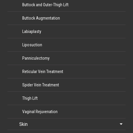
Buttock and Outer-Thigh Lift
Buttock Augmentation
Labiaplasty
Liposuction
Panniculectomy
Reticular Vein Treatment
Spider Vein Treatment
Thigh Lift
Vaginal Rejuvenation
Skin