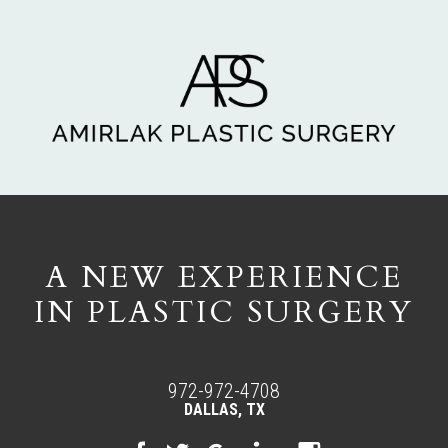
A NEW EXPERIENCE
IN PLASTIC SURGERY
972-972-4708
DALLAS, TX