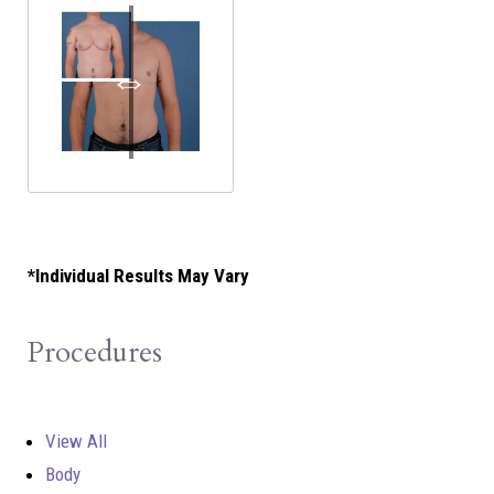
*Individual Results May Vary
Procedures
View All
Body