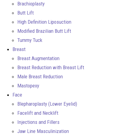
Brachioplasty
Butt Lift
High Definition Liposuction
Modified Brazilian Butt Lift
Tummy Tuck
Breast
Breast Augmentation
Breast Reduction with Breast Lift
Male Breast Reduction
Mastopexy
Face
Blepharoplasty (Lower Eyelid)
Facelift and Necklift
Injections and Fillers
Jaw Line Masculinization