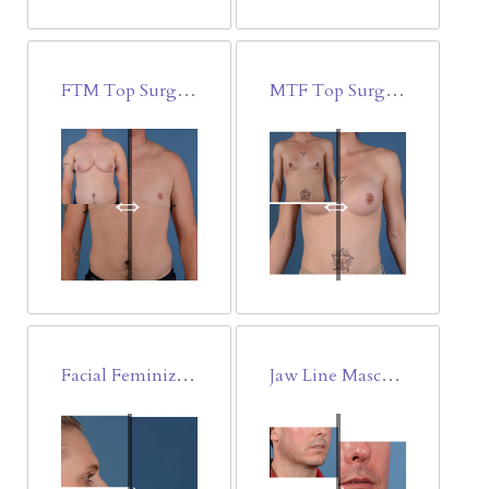
FTM Top Surgery-Double Incision Free Nipple-Areola Graft
MTF Top Surgery-Breast Augmentation
Facial Feminization Surgery(FFS)
Jaw Line Masculinization