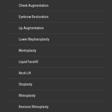
Cheek Augmentation
Eyebrow Restoration
Lip Augmentation
Lower Blepharoplasty
Mentoplasty
Liquid Facelift
Neck Lift
Otoplasty
Rhinoplasty
Revision Rhinoplasty