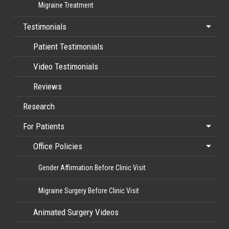
Migraine Treatment
Testimonials
Patient Testimonials
Video Testimonials
Reviews
Research
For Patients
Office Policies
Gender Affirmation Before Clinic Visit
Migraine Surgery Before Clinic Visit
Animated Surgery Videos