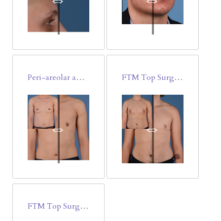
Peri-areolar and Trans-areolar minimally invasive FTM Top Surgery
FTM Top Surgery Double Incision Free Nipple-Areola Graft
FTM Top Surgery-Double Incision Free Nipple/Areola Graft