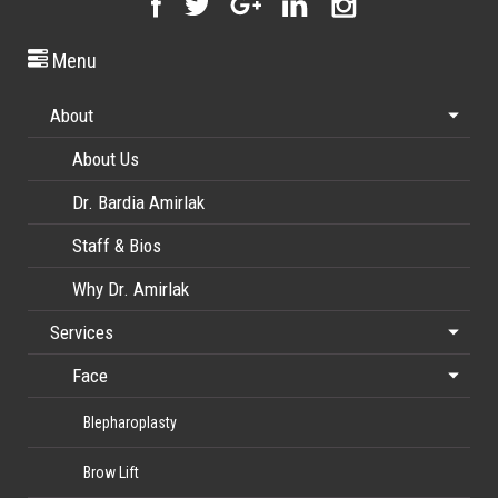
Menu
About
About Us
Dr. Bardia Amirlak
Staff & Bios
Why Dr. Amirlak
Services
Face
Blepharoplasty
Brow Lift