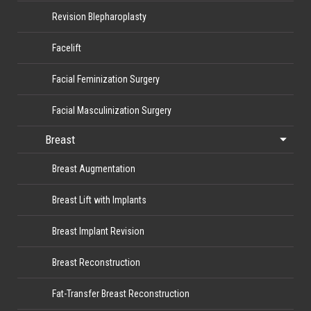
Revision Blepharoplasty
Facelift
Facial Feminization Surgery
Facial Masculinization Surgery
Breast
Breast Augmentation
Breast Lift with Implants
Breast Implant Revision
Breast Reconstruction
Fat-Transfer Breast Reconstruction