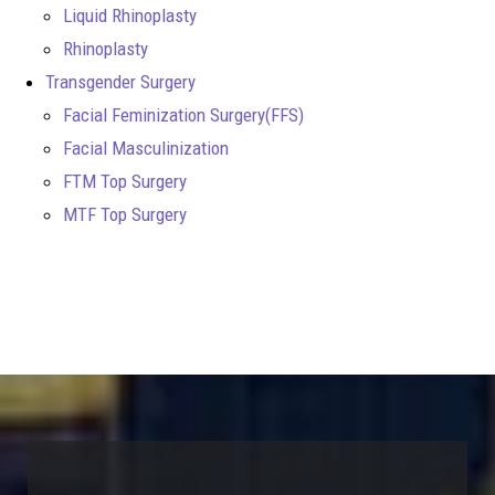
Liquid Rhinoplasty
Rhinoplasty
Transgender Surgery
Facial Feminization Surgery(FFS)
Facial Masculinization
FTM Top Surgery
MTF Top Surgery