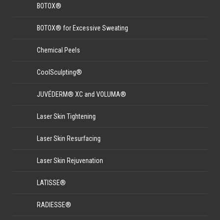
BOTOX®
BOTOX® for Excessive Sweating
Chemical Peels
CoolSculpting®
JUVÉDERM® XC and VOLUMA®
Laser Skin Tightening
Laser Skin Resurfacing
Laser Skin Rejuvenation
LATISSE®
RADIESSE®