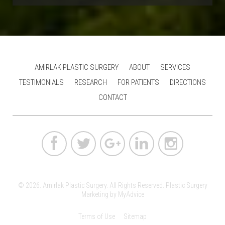
AMIRLAK PLASTIC SURGERY
ABOUT
SERVICES
TESTIMONIALS
RESEARCH
FOR PATIENTS
DIRECTIONS
CONTACT
© 2026. Amirlak Plastic Surgery. All Rights Reserved.
Plastic Surgery
Marketing
by
MyAdvice
Terms of Use
Sitemap