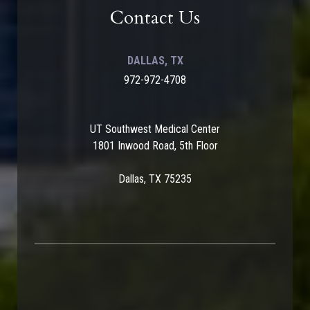
Contact Us
DALLAS, TX
972-972-4708
UT Southwest Medical Center
1801 Inwood Road, 5th Floor
Dallas, TX 75235