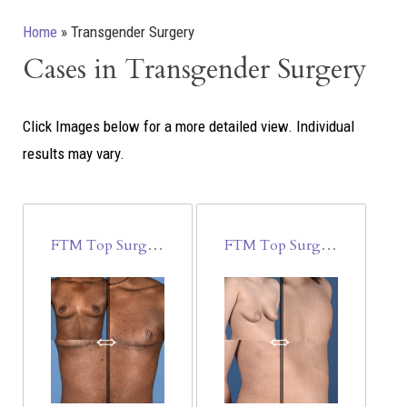
Home
»
Transgender Surgery
Cases in Transgender Surgery
Click Images below for a more detailed view.
Individual
results may vary.
FTM Top Surgery
FTM Top Surgery