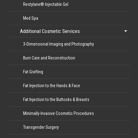
Restylane® Injectable Gel
Med Spa
Additional Cosmetic Services
3-Dimensional Imaging and Photography
Burn Care and Reconstruction
Fat Grafting
Fat Injection to the Hands & Face
Fat Injection to the Buttocks & Breasts
Minimally-Invasive Cosmetic Procedures
Transgender Surgery