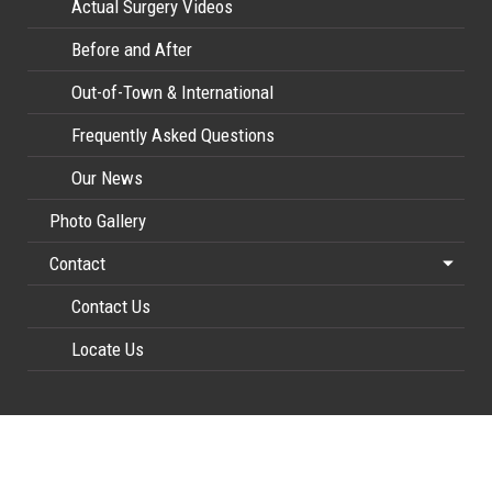
Actual Surgery Videos
Before and After
Out-of-Town & International
Frequently Asked Questions
Our News
Photo Gallery
Contact
Contact Us
Locate Us