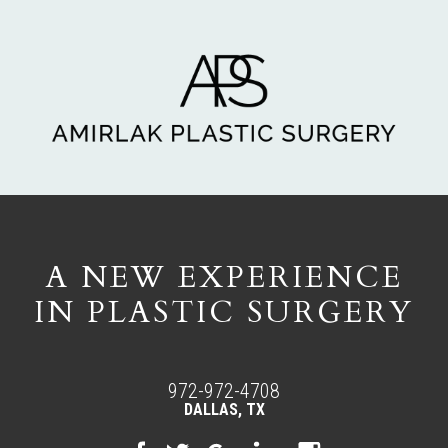
A NEW EXPERIENCE
IN PLASTIC SURGERY
972-972-4708
DALLAS, TX