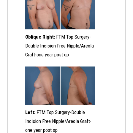
Oblique Right:
FTM Top Surgery-
Double Incision Free Nipple/Areola
Graft-one year post op
Left:
FTM Top Surgery-Double
Incision Free Nipple/Areola Graft-
one year post op