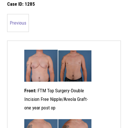
Case ID:
1285
Previous
Front:
FTM Top Surgery-Double
Incision Free Nipple/Areola Graft-
one year post op