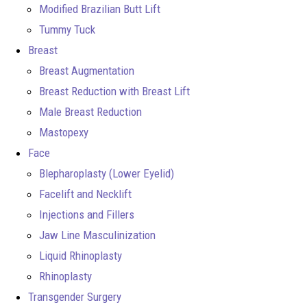
Modified Brazilian Butt Lift
Tummy Tuck
Breast
Breast Augmentation
Breast Reduction with Breast Lift
Male Breast Reduction
Mastopexy
Face
Blepharoplasty (Lower Eyelid)
Facelift and Necklift
Injections and Fillers
Jaw Line Masculinization
Liquid Rhinoplasty
Rhinoplasty
Transgender Surgery