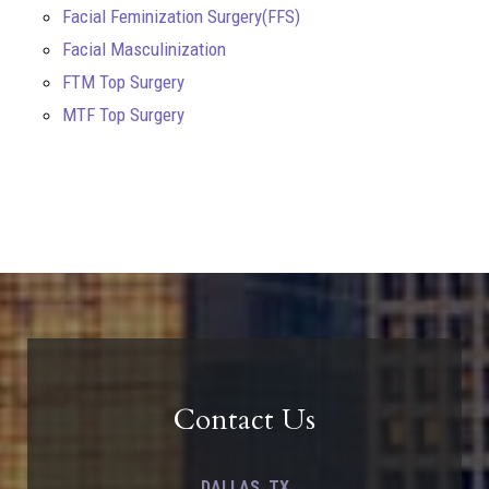
Facial Feminization Surgery(FFS)
Facial Masculinization
FTM Top Surgery
MTF Top Surgery
Contact Us
DALLAS, TX