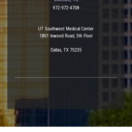
972-972-4708
UT Southwest Medical Center
1801 Inwood Road, 5th Floor
Dallas, TX 75235