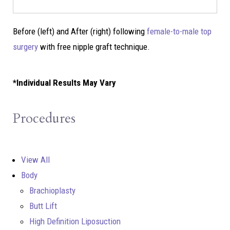
Before (left) and After (right) following
female-to-male top
surgery
with free nipple graft technique.
*Individual Results May Vary
Procedures
View All
Body
Brachioplasty
Butt Lift
High Definition Liposuction