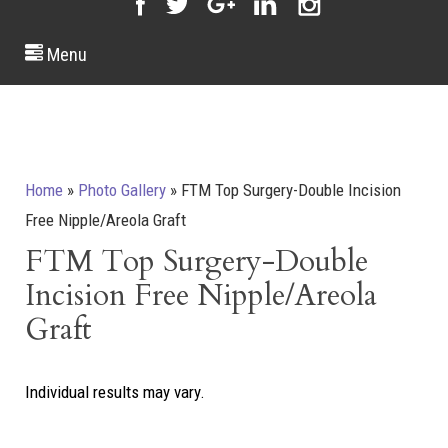
Menu
Home
»
Photo Gallery
»
FTM Top Surgery-Double Incision
Free Nipple/Areola Graft
FTM Top Surgery-Double
Incision Free Nipple/Areola
Graft
Individual results may vary.