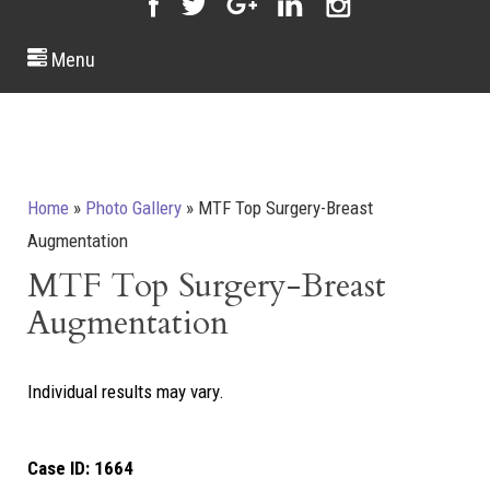
Menu
Home
»
Photo Gallery
»
MTF Top Surgery-Breast
Augmentation
MTF Top Surgery-Breast
Augmentation
Individual results may vary.
Case ID:
1664