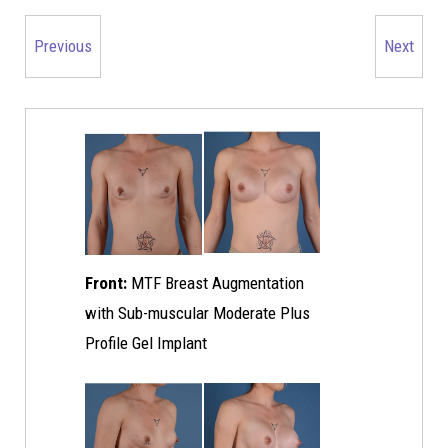
Previous
Next
Front:
MTF Breast Augmentation
with Sub-muscular Moderate Plus
Profile Gel Implant