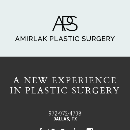
A NEW EXPERIENCE
IN PLASTIC SURGERY
972-972-4708
DALLAS, TX