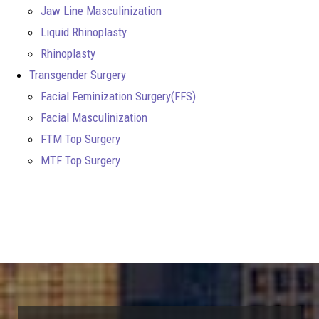
Jaw Line Masculinization
Liquid Rhinoplasty
Rhinoplasty
Transgender Surgery
Facial Feminization Surgery(FFS)
Facial Masculinization
FTM Top Surgery
MTF Top Surgery