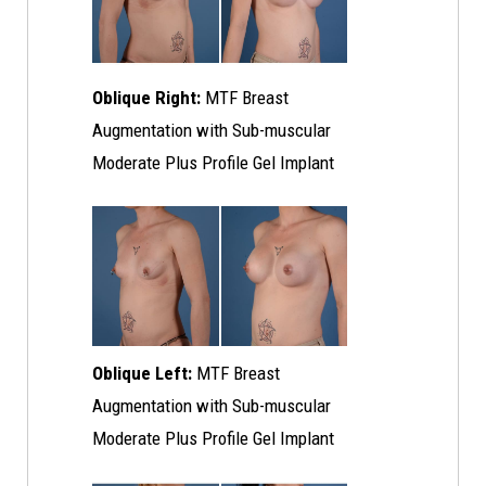
Oblique Right:
MTF Breast
Augmentation with Sub-muscular
Moderate Plus Profile Gel Implant
Oblique Left:
MTF Breast
Augmentation with Sub-muscular
Moderate Plus Profile Gel Implant