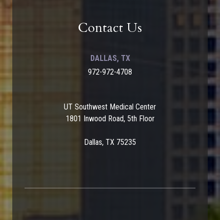
Contact Us
DALLAS, TX
972-972-4708
UT Southwest Medical Center
1801 Inwood Road, 5th Floor
Dallas, TX 75235