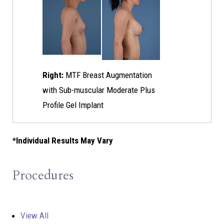
Right:
MTF Breast Augmentation
with Sub-muscular Moderate Plus
Profile Gel Implant
*Individual Results May Vary
Procedures
View All