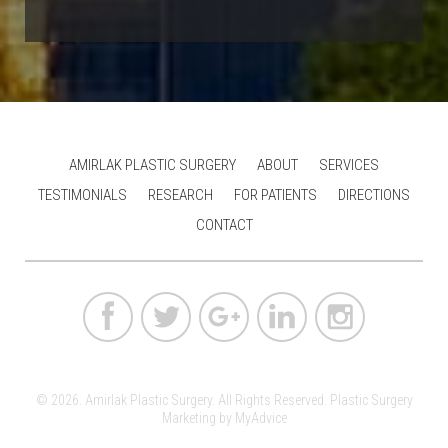
AMIRLAK PLASTIC SURGERY
ABOUT
SERVICES
TESTIMONIALS
RESEARCH
FOR PATIENTS
DIRECTIONS
CONTACT
© 2026. Amirlak Plastic Surgery. All Rights Reserved.
Plastic Surgery
Marketing
by
MyAdvice