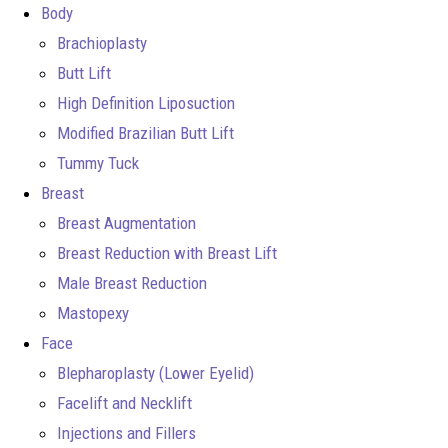
Body
Brachioplasty
Butt Lift
High Definition Liposuction
Modified Brazilian Butt Lift
Tummy Tuck
Breast
Breast Augmentation
Breast Reduction with Breast Lift
Male Breast Reduction
Mastopexy
Face
Blepharoplasty (Lower Eyelid)
Facelift and Necklift
Injections and Fillers