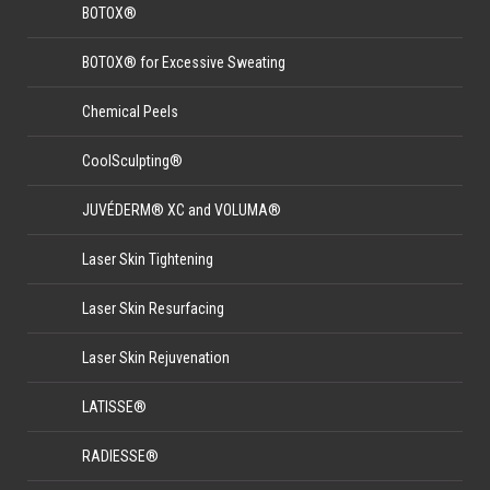
BOTOX®
BOTOX® for Excessive Sweating
Chemical Peels
CoolSculpting®
JUVÉDERM® XC and VOLUMA®
Laser Skin Tightening
Laser Skin Resurfacing
Laser Skin Rejuvenation
LATISSE®
RADIESSE®