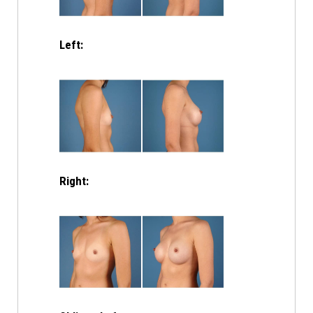
Left:
Right: