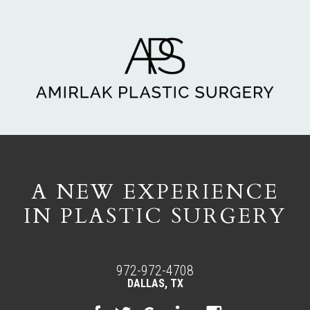
A NEW EXPERIENCE
IN PLASTIC SURGERY
972-972-4708
DALLAS, TX