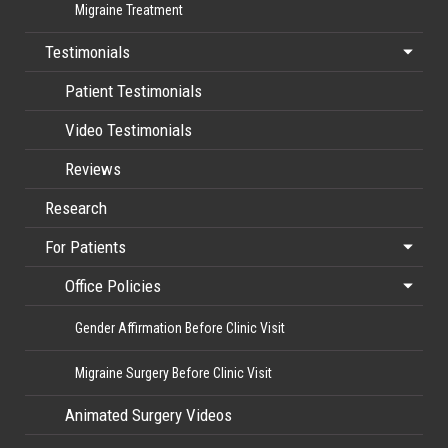
Migraine Treatment
Testimonials
Patient Testimonials
Video Testimonials
Reviews
Research
For Patients
Office Policies
Gender Affirmation Before Clinic Visit
Migraine Surgery Before Clinic Visit
Animated Surgery Videos