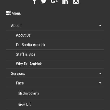
Menu
About
About Us
Dr. Bardia Amirlak
Staff & Bios
Why Dr. Amirlak
Services
Face
Blepharoplasty
Brow Lift