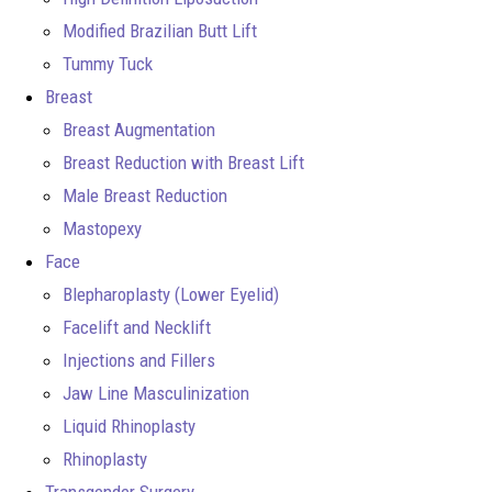
Modified Brazilian Butt Lift
Tummy Tuck
Breast
Breast Augmentation
Breast Reduction with Breast Lift
Male Breast Reduction
Mastopexy
Face
Blepharoplasty (Lower Eyelid)
Facelift and Necklift
Injections and Fillers
Jaw Line Masculinization
Liquid Rhinoplasty
Rhinoplasty
Transgender Surgery