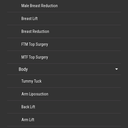
Male Breast Reduction
Breast Lift
Breast Reduction
FTM Top Surgery
MTF Top Surgery
Body
Tummy Tuck
Arm Liposuction
Back Lift
Arm Lift