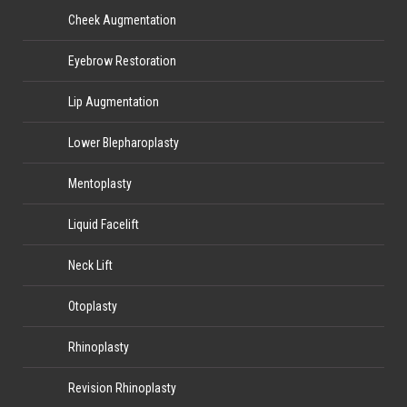
Cheek Augmentation
Eyebrow Restoration
Lip Augmentation
Lower Blepharoplasty
Mentoplasty
Liquid Facelift
Neck Lift
Otoplasty
Rhinoplasty
Revision Rhinoplasty