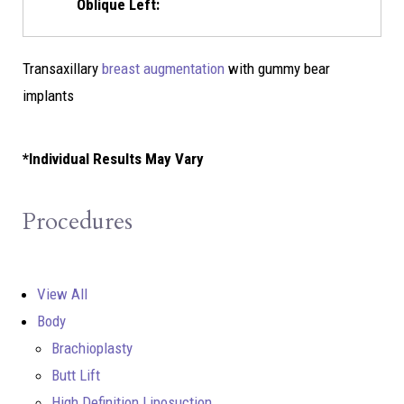
Oblique Left:
Transaxillary
breast augmentation
with gummy bear
implants
*Individual Results May Vary
Procedures
View All
Body
Brachioplasty
Butt Lift
High Definition Liposuction