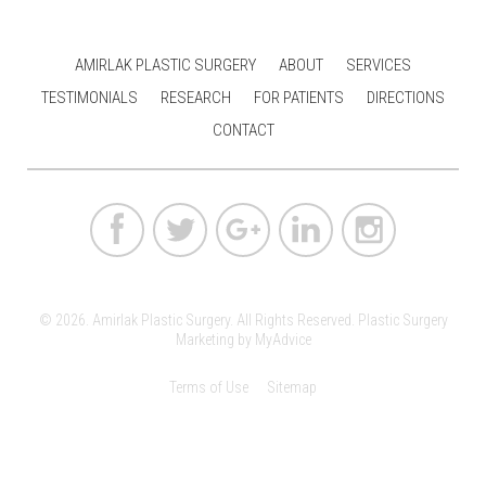
AMIRLAK PLASTIC SURGERY
ABOUT
SERVICES
TESTIMONIALS
RESEARCH
FOR PATIENTS
DIRECTIONS
CONTACT
© 2026. Amirlak Plastic Surgery. All Rights Reserved.
Plastic Surgery
Marketing
by
MyAdvice
Terms of Use
Sitemap