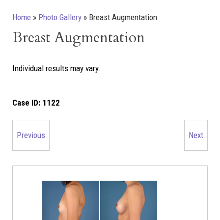
Home
»
Photo Gallery
»
Breast Augmentation
Breast Augmentation
Individual results may vary.
Case ID:
1122
Previous
Next