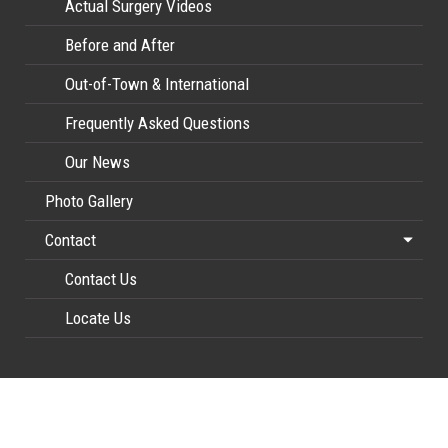
Actual Surgery Videos
Before and After
Out-of-Town & International
Frequently Asked Questions
Our News
Photo Gallery
Contact
Contact Us
Locate Us