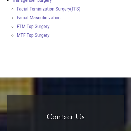
Facial Feminization Surgery(FFS)
Facial Masculinization
FTM Top Surgery
MTF Top Surgery
Contact Us