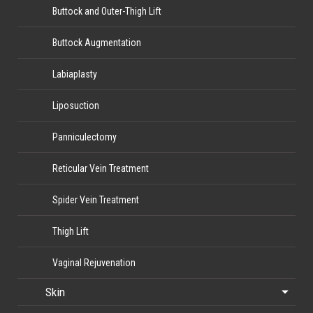
Buttock and Outer-Thigh Lift
Buttock Augmentation
Labiaplasty
Liposuction
Panniculectomy
Reticular Vein Treatment
Spider Vein Treatment
Thigh Lift
Vaginal Rejuvenation
Skin