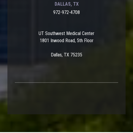
DALLAS, TX
972-972-4708
UT Southwest Medical Center
1801 Inwood Road, 5th Floor
Dallas, TX 75235