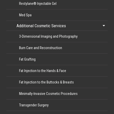
Restylane® Injectable Gel
Med Spa
Additional Cosmetic Services
3-Dimensional Imaging and Photography
Burn Care and Reconstruction
Fat Grafting
Fat Injection to the Hands & Face
Fat Injection to the Buttocks & Breasts
Minimally-Invasive Cosmetic Procedures
Transgender Surgery