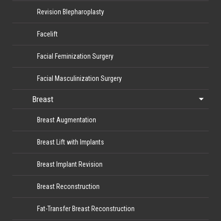
Revision Blepharoplasty
Facelift
Facial Feminization Surgery
Facial Masculinization Surgery
Breast
Breast Augmentation
Breast Lift with Implants
Breast Implant Revision
Breast Reconstruction
Fat-Transfer Breast Reconstruction