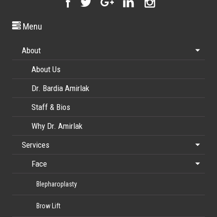
Menu
About
About Us
Dr. Bardia Amirlak
Staff & Bios
Why Dr. Amirlak
Services
Face
Blepharoplasty
Brow Lift