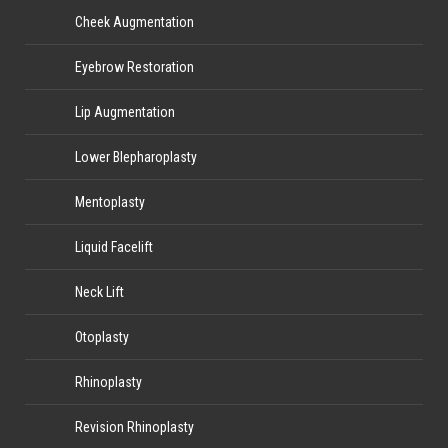
Cheek Augmentation
Eyebrow Restoration
Lip Augmentation
Lower Blepharoplasty
Mentoplasty
Liquid Facelift
Neck Lift
Otoplasty
Rhinoplasty
Revision Rhinoplasty