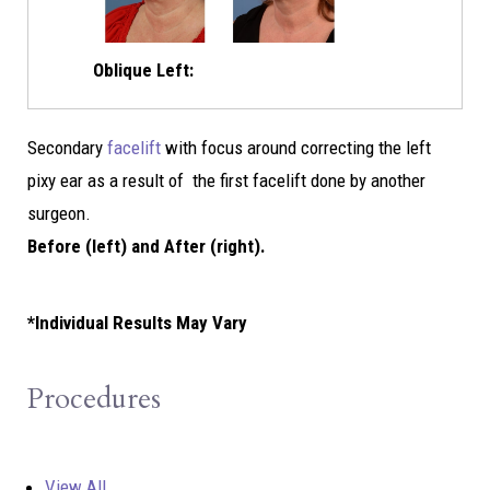
Oblique Left:
Secondary
facelift
with focus around correcting the left
pixy ear as a result of the first facelift done by another
surgeon.
Before (left) and After (right).
*Individual Results May Vary
Procedures
View All