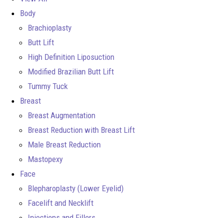
Body
Brachioplasty
Butt Lift
High Definition Liposuction
Modified Brazilian Butt Lift
Tummy Tuck
Breast
Breast Augmentation
Breast Reduction with Breast Lift
Male Breast Reduction
Mastopexy
Face
Blepharoplasty (Lower Eyelid)
Facelift and Necklift
Injections and Fillers