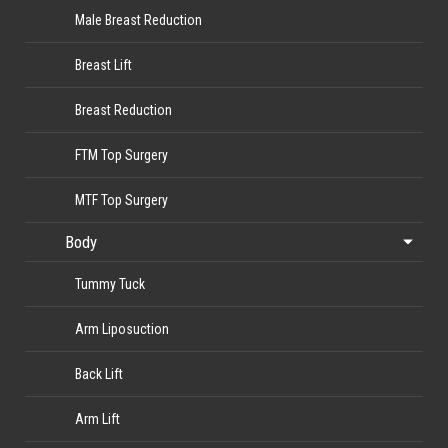
Male Breast Reduction
Breast Lift
Breast Reduction
FTM Top Surgery
MTF Top Surgery
Body
Tummy Tuck
Arm Liposuction
Back Lift
Arm Lift