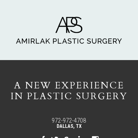
A NEW EXPERIENCE
IN PLASTIC SURGERY
972-972-4708
DALLAS, TX