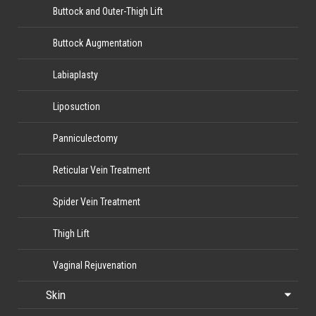
Buttock and Outer-Thigh Lift
Buttock Augmentation
Labiaplasty
Liposuction
Panniculectomy
Reticular Vein Treatment
Spider Vein Treatment
Thigh Lift
Vaginal Rejuvenation
Skin