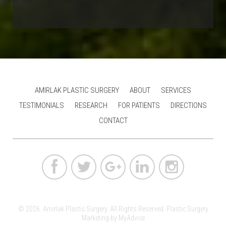
AMIRLAK PLASTIC SURGERY
ABOUT
SERVICES
TESTIMONIALS
RESEARCH
FOR PATIENTS
DIRECTIONS
CONTACT
© 2026. Amirlak Plastic Surgery. All Rights Reserved.
Plastic Surgery
Marketing
by
MyAdvice