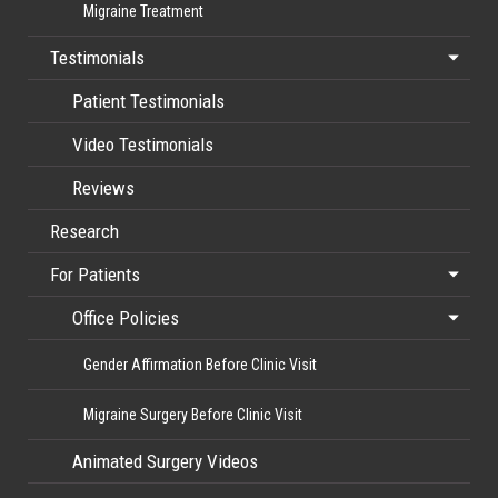
Migraine Treatment
Testimonials
Patient Testimonials
Video Testimonials
Reviews
Research
For Patients
Office Policies
Gender Affirmation Before Clinic Visit
Migraine Surgery Before Clinic Visit
Animated Surgery Videos