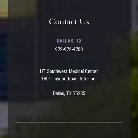
Contact Us
DALLAS, TX
972-972-4708
UT Southwest Medical Center
1801 Inwood Road, 5th Floor
Dallas, TX 75235