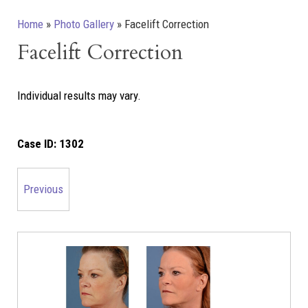
Home
»
Photo Gallery
»
Facelift Correction
Facelift Correction
Individual results may vary.
Case ID:
1302
Previous