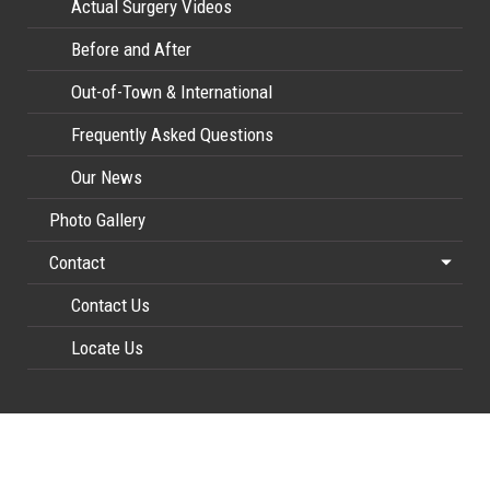
Actual Surgery Videos
Before and After
Out-of-Town & International
Frequently Asked Questions
Our News
Photo Gallery
Contact
Contact Us
Locate Us