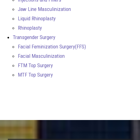
Jaw Line Masculinization
Liquid Rhinoplasty
Rhinoplasty
Transgender Surgery
Facial Feminization Surgery(FFS)
Facial Masculinization
FTM Top Surgery
MTF Top Surgery