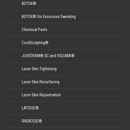
BOTOX®
BOTOX® for Excessive Sweating
Chemical Peels
CoolSculpting®
JUVÉDERM® XC and VOLUMA®
Laser Skin Tightening
Laser Skin Resurfacing
Laser Skin Rejuvenation
LATISSE®
RADIESSE®