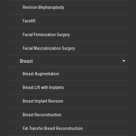
Revision Blepharoplasty
Facelift
Facial Feminization Surgery
Facial Masculinization Surgery
Breast
Breast Augmentation
Breast Lift with Implants
Breast Implant Revision
Breast Reconstruction
Fat-Transfer Breast Reconstruction