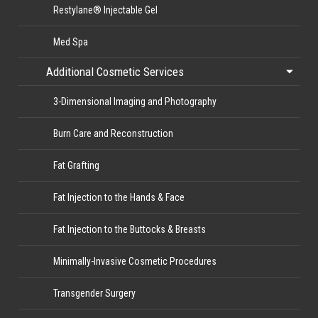
Restylane® Injectable Gel
Med Spa
Additional Cosmetic Services
3-Dimensional Imaging and Photography
Burn Care and Reconstruction
Fat Grafting
Fat Injection to the Hands & Face
Fat Injection to the Buttocks & Breasts
Minimally-Invasive Cosmetic Procedures
Transgender Surgery