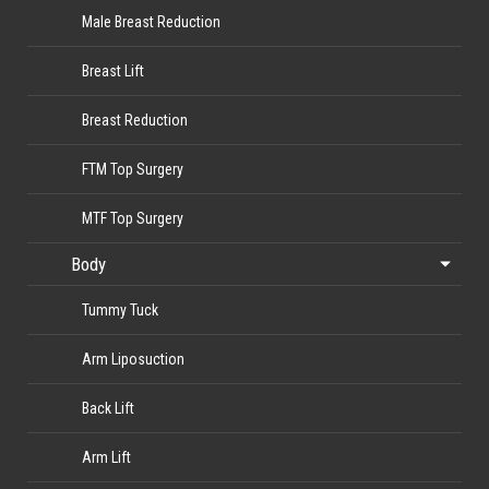
Male Breast Reduction
Breast Lift
Breast Reduction
FTM Top Surgery
MTF Top Surgery
Body
Tummy Tuck
Arm Liposuction
Back Lift
Arm Lift