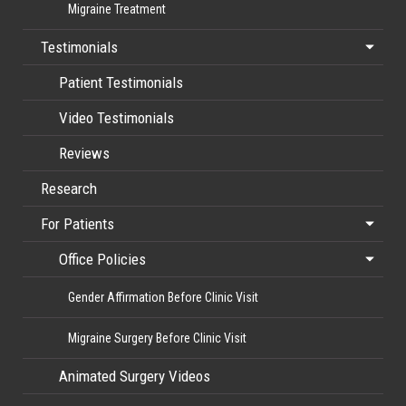
Migraine Treatment
Testimonials
Patient Testimonials
Video Testimonials
Reviews
Research
For Patients
Office Policies
Gender Affirmation Before Clinic Visit
Migraine Surgery Before Clinic Visit
Animated Surgery Videos