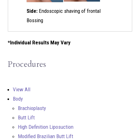
Side:
Endoscopic shaving of frontal
Bossing
*Individual Results May Vary
Procedures
View All
Body
Brachioplasty
Butt Lift
High Definition Liposuction
Modified Brazilian Butt Lift