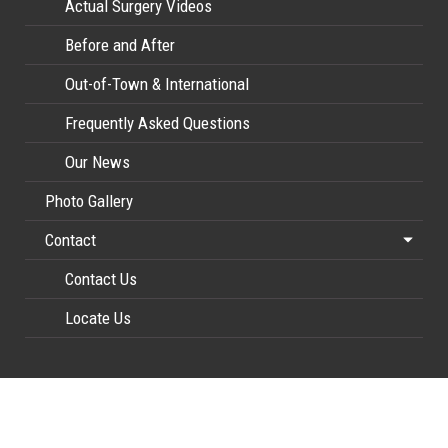
Actual Surgery Videos
Before and After
Out-of-Town & International
Frequently Asked Questions
Our News
Photo Gallery
Contact
Contact Us
Locate Us