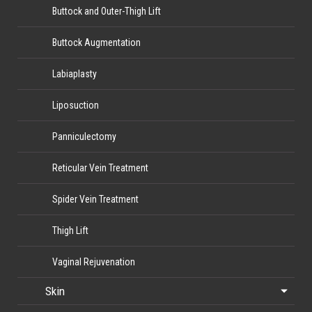
Buttock and Outer-Thigh Lift
Buttock Augmentation
Labiaplasty
Liposuction
Panniculectomy
Reticular Vein Treatment
Spider Vein Treatment
Thigh Lift
Vaginal Rejuvenation
Skin