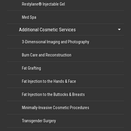
Restylane® Injectable Gel
Med Spa
Additional Cosmetic Services
3-Dimensional Imaging and Photography
Burn Care and Reconstruction
Fat Grafting
Fat Injection to the Hands & Face
Fat Injection to the Buttocks & Breasts
Minimally-Invasive Cosmetic Procedures
Transgender Surgery