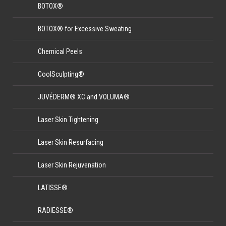
BOTOX®
BOTOX® for Excessive Sweating
Chemical Peels
CoolSculpting®
JUVÉDERM® XC and VOLUMA®
Laser Skin Tightening
Laser Skin Resurfacing
Laser Skin Rejuvenation
LATISSE®
RADIESSE®