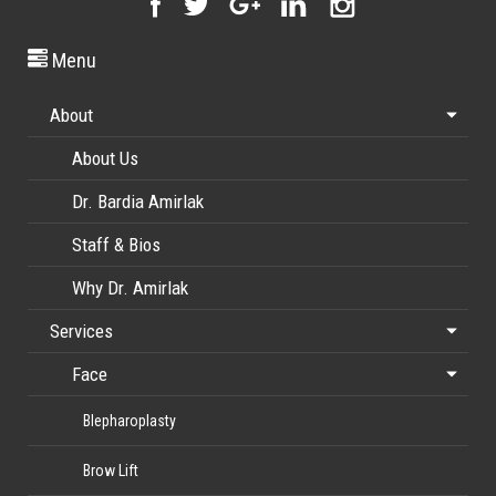
Menu
About
About Us
Dr. Bardia Amirlak
Staff & Bios
Why Dr. Amirlak
Services
Face
Blepharoplasty
Brow Lift