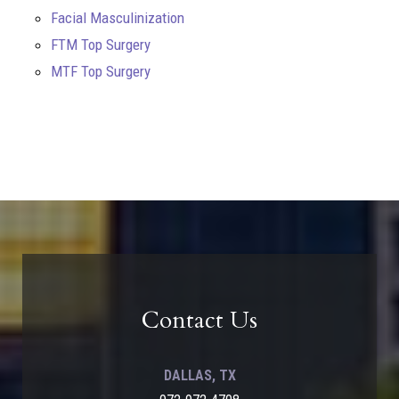
Facial Masculinization
FTM Top Surgery
MTF Top Surgery
Contact Us
DALLAS, TX