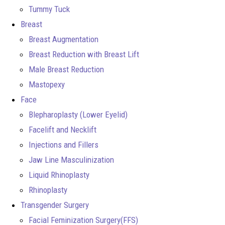
Tummy Tuck
Breast
Breast Augmentation
Breast Reduction with Breast Lift
Male Breast Reduction
Mastopexy
Face
Blepharoplasty (Lower Eyelid)
Facelift and Necklift
Injections and Fillers
Jaw Line Masculinization
Liquid Rhinoplasty
Rhinoplasty
Transgender Surgery
Facial Feminization Surgery(FFS)