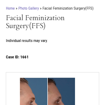
Home
»
Photo Gallery
»
Facial Feminization Surgery(FFS)
Facial Feminization
Surgery(FFS)
Individual results may vary.
Case ID:
1661