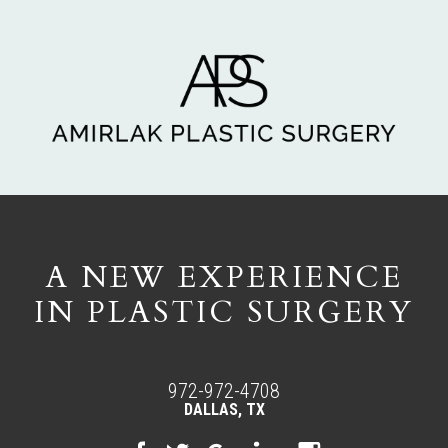
A NEW EXPERIENCE
IN PLASTIC SURGERY
972-972-4708
DALLAS, TX