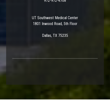
972-972-4708
UT Southwest Medical Center
1801 Inwood Road, 5th Floor
Dallas, TX 75235