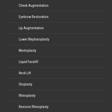
Cheek Augmentation
Eyebrow Restoration
Lip Augmentation
Lower Blepharoplasty
Mentoplasty
Liquid Facelift
Neck Lift
Otoplasty
Rhinoplasty
Revision Rhinoplasty