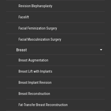
Revision Blepharoplasty
Facelift
Facial Feminization Surgery
Facial Masculinization Surgery
Breast
Breast Augmentation
Breast Lift with Implants
Breast Implant Revision
Breast Reconstruction
Fat-Transfer Breast Reconstruction