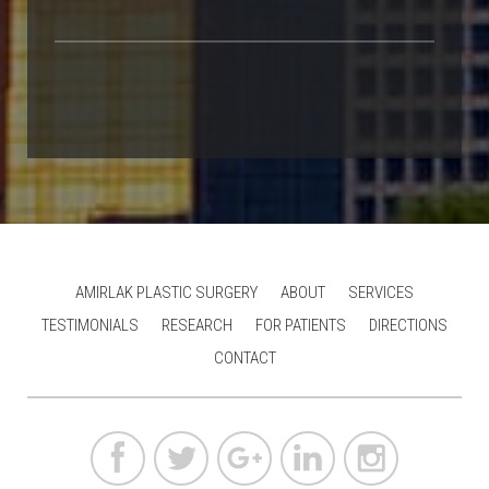
AMIRLAK PLASTIC SURGERY
ABOUT
SERVICES
TESTIMONIALS
RESEARCH
FOR PATIENTS
DIRECTIONS
CONTACT