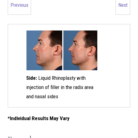
Previous
Next
Side:
Liquid Rhinoplasty with
injection of filler in the radix area
and nasal sides
*Individual Results May Vary