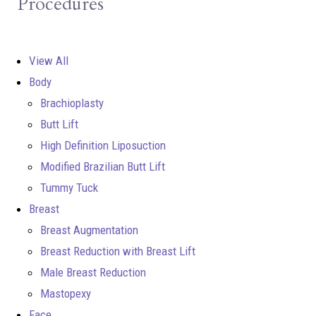
Procedures
View All
Body
Brachioplasty
Butt Lift
High Definition Liposuction
Modified Brazilian Butt Lift
Tummy Tuck
Breast
Breast Augmentation
Breast Reduction with Breast Lift
Male Breast Reduction
Mastopexy
Face