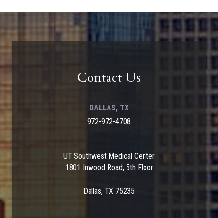
Contact Us
DALLAS, TX
972-972-4708
UT Southwest Medical Center
1801 Inwood Road, 5th Floor
Dallas, TX 75235