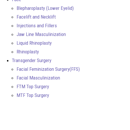
Blepharoplasty (Lower Eyelid)
Facelift and Necklift
Injections and Fillers
Jaw Line Masculinization
Liquid Rhinoplasty
Rhinoplasty
Transgender Surgery
Facial Feminization Surgery(FFS)
Facial Masculinization
FTM Top Surgery
MTF Top Surgery