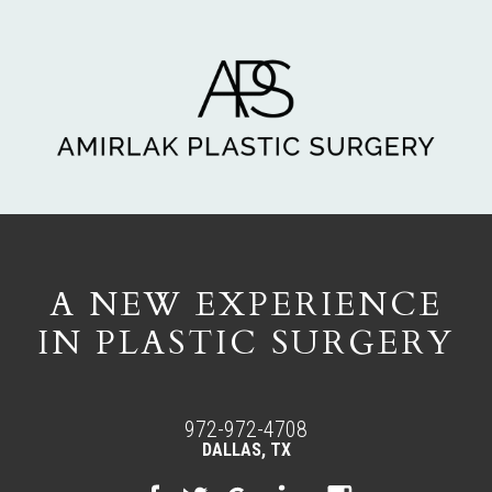
A NEW EXPERIENCE
IN PLASTIC SURGERY
972-972-4708
DALLAS, TX