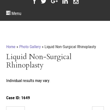
Menu
Home
»
Photo Gallery
»
Liquid Non-Surgical Rhinoplasty
Liquid Non-Surgical
Rhinoplasty
Individual results may vary.
Case ID:
1649