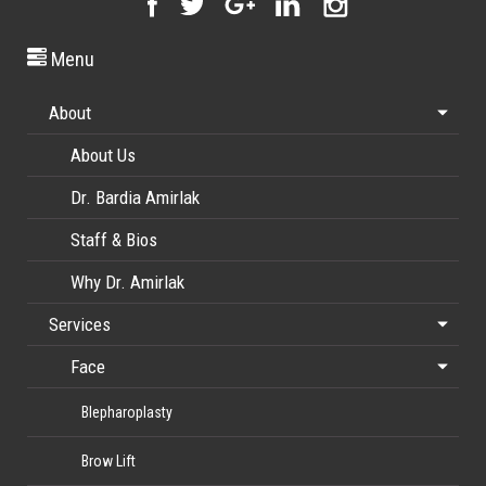
Menu
About
About Us
Dr. Bardia Amirlak
Staff & Bios
Why Dr. Amirlak
Services
Face
Blepharoplasty
Brow Lift