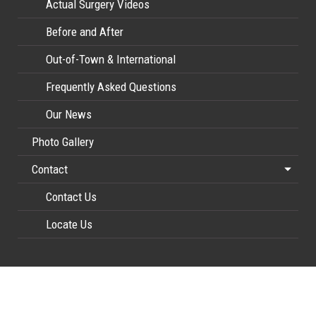
Actual Surgery Videos
Before and After
Out-of-Town & International
Frequently Asked Questions
Our News
Photo Gallery
Contact
Contact Us
Locate Us