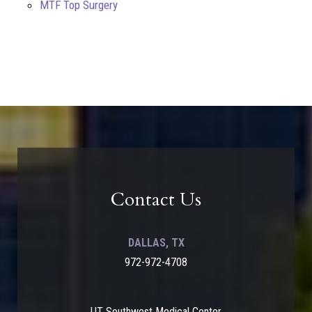
MTF Top Surgery
Contact Us
DALLAS, TX
972-972-4708
UT Southwest Medical Center