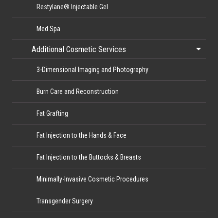
Restylane® Injectable Gel
Med Spa
Additional Cosmetic Services
3-Dimensional Imaging and Photography
Burn Care and Reconstruction
Fat Grafting
Fat Injection to the Hands & Face
Fat Injection to the Buttocks & Breasts
Minimally-Invasive Cosmetic Procedures
Transgender Surgery