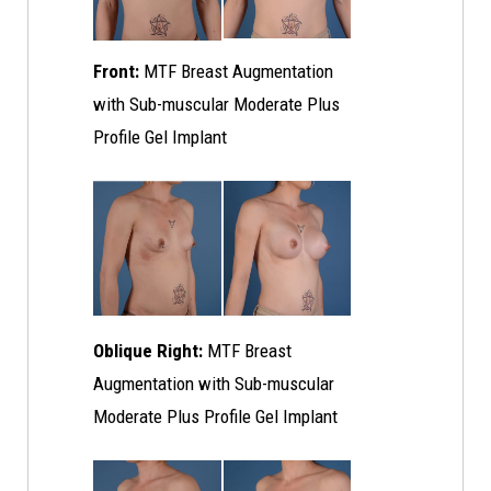
Front:
MTF Breast Augmentation
with Sub-muscular Moderate Plus
Profile Gel Implant
Oblique Right:
MTF Breast
Augmentation with Sub-muscular
Moderate Plus Profile Gel Implant