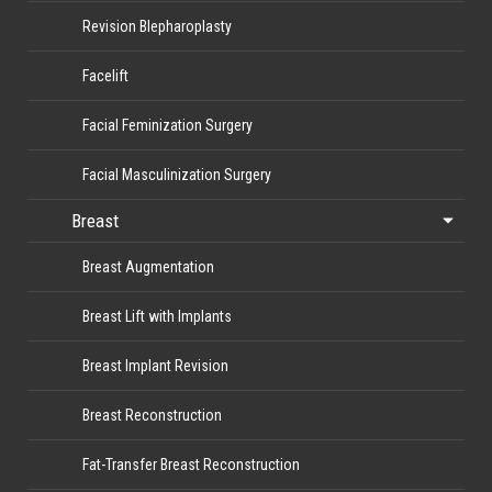
Revision Blepharoplasty
Facelift
Facial Feminization Surgery
Facial Masculinization Surgery
Breast
Breast Augmentation
Breast Lift with Implants
Breast Implant Revision
Breast Reconstruction
Fat-Transfer Breast Reconstruction