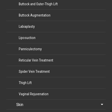
Buttock and Outer-Thigh Lift
Buttock Augmentation
Labiaplasty
Liposuction
Panniculectomy
Reticular Vein Treatment
Spider Vein Treatment
Thigh Lift
Vaginal Rejuvenation
Skin