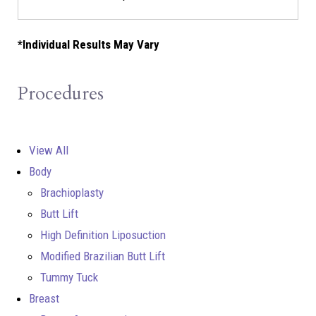
*Individual Results May Vary
Procedures
View All
Body
Brachioplasty
Butt Lift
High Definition Liposuction
Modified Brazilian Butt Lift
Tummy Tuck
Breast