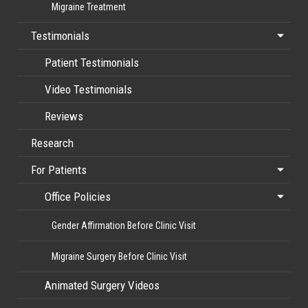
Migraine Treatment
Testimonials
Patient Testimonials
Video Testimonials
Reviews
Research
For Patients
Office Policies
Gender Affirmation Before Clinic Visit
Migraine Surgery Before Clinic Visit
Animated Surgery Videos