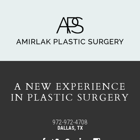
A NEW EXPERIENCE
IN PLASTIC SURGERY
972-972-4708
DALLAS, TX