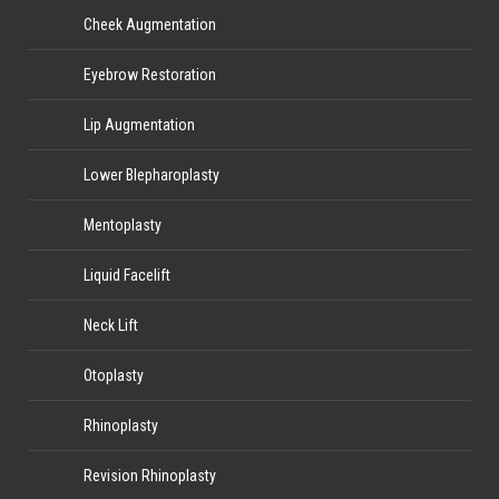
Cheek Augmentation
Eyebrow Restoration
Lip Augmentation
Lower Blepharoplasty
Mentoplasty
Liquid Facelift
Neck Lift
Otoplasty
Rhinoplasty
Revision Rhinoplasty