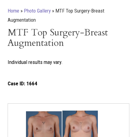
Home
»
Photo Gallery
»
MTF Top Surgery-Breast
Augmentation
MTF Top Surgery-Breast
Augmentation
Individual results may vary.
Case ID:
1664