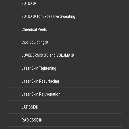
BOTOX®
BOTOX® for Excessive Sweating
Chemical Peels
CoolSculpting®
JUVÉDERM® XC and VOLUMA®
Laser Skin Tightening
Laser Skin Resurfacing
Laser Skin Rejuvenation
LATISSE®
RADIESSE®