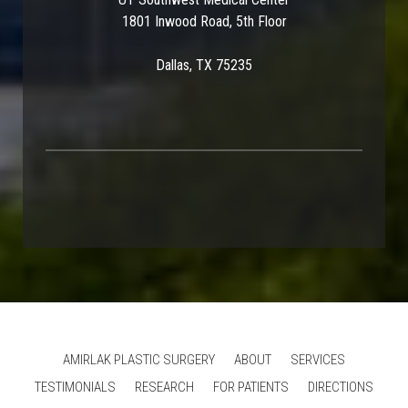
1801 Inwood Road, 5th Floor
Dallas, TX 75235
AMIRLAK PLASTIC SURGERY
ABOUT
SERVICES
TESTIMONIALS
RESEARCH
FOR PATIENTS
DIRECTIONS