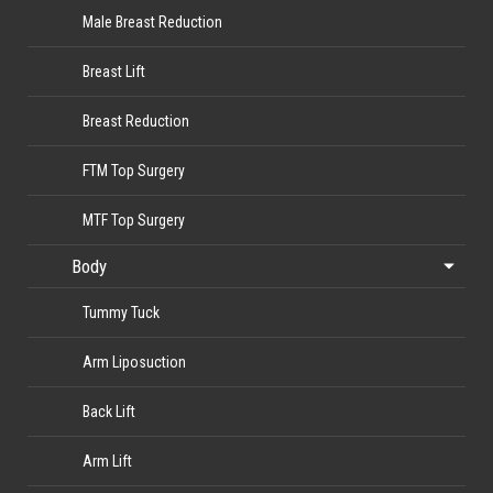
Male Breast Reduction
Breast Lift
Breast Reduction
FTM Top Surgery
MTF Top Surgery
Body
Tummy Tuck
Arm Liposuction
Back Lift
Arm Lift