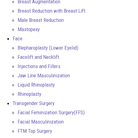
Breast Augmentation
Breast Reduction with Breast Lift
Male Breast Reduction
Mastopexy
Face
Blepharoplasty (Lower Eyelid)
Facelift and Necklift
Injections and Fillers
Jaw Line Masculinization
Liquid Rhinoplasty
Rhinoplasty
Transgender Surgery
Facial Feminization Surgery(FFS)
Facial Masculinization
FTM Top Surgery