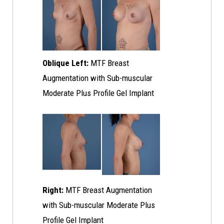
Oblique Left:
MTF Breast
Augmentation with Sub-muscular
Moderate Plus Profile Gel Implant
Right:
MTF Breast Augmentation
with Sub-muscular Moderate Plus
Profile Gel Implant