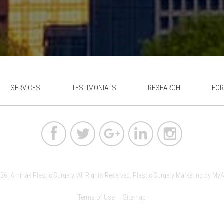
SERVICES
TESTIMONIALS
RESEARCH
FOR
6. Amirlak Plastic Surgery. All Rights Reserved.
Plastic Surgery Marketing
by
MyA
Terms of Use
Sitemap