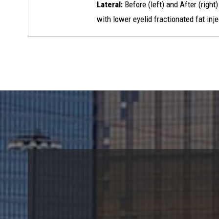
Lateral:
Before (left) and After (right
with lower eyelid fractionated fat inj