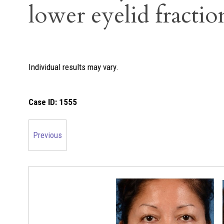
lower eyelid fractio
Individual results may vary.
Case ID:
1555
Previous