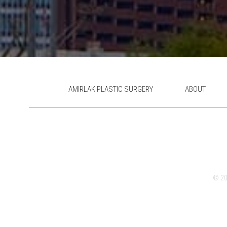
AMIRLAK PLASTIC SURGERY
ABOUT
© 202