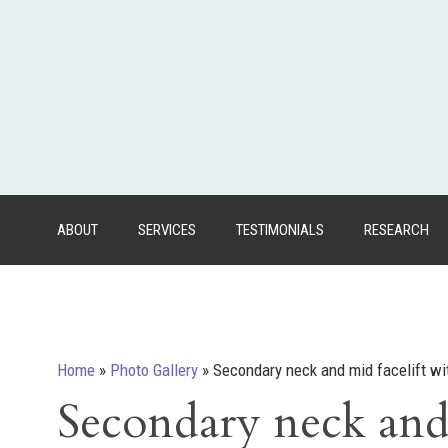
ABOUT
SERVICES
TESTIMONIALS
RESEARCH
Home
»
Photo Gallery
»
Secondary neck and mid facelift wit
Secondary neck and 