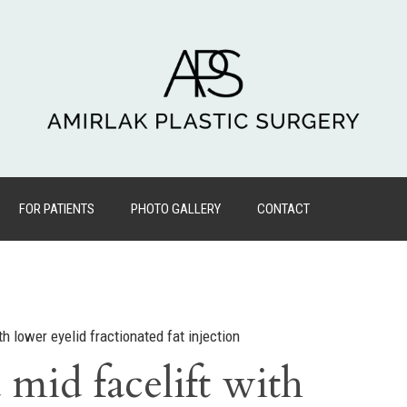
FOR PATIENTS
PHOTO GALLERY
CONTACT
h lower eyelid fractionated fat injection
mid facelift with