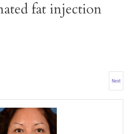
nated fat injection
Next