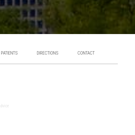
 PATIENTS
DIRECTIONS
CONTACT
dvice