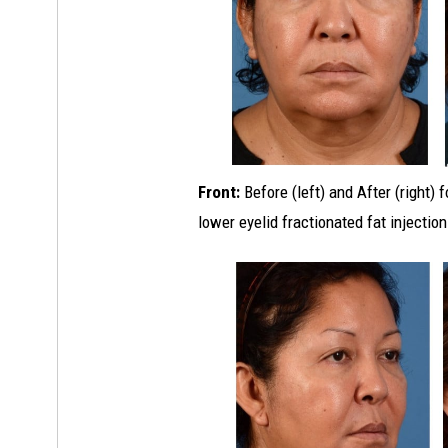
Front:
Before (left) and After (right) 
lower eyelid fractionated fat injection