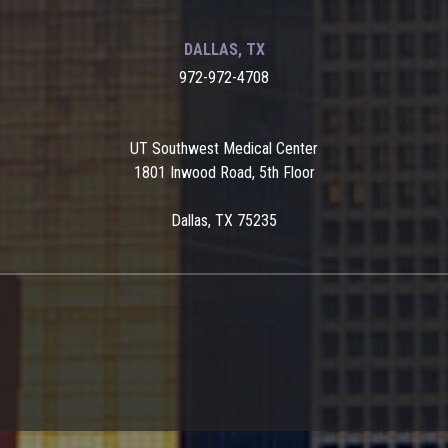
DALLAS, TX
972-972-4708
UT Southwest Medical Center
1801 Inwood Road, 5th Floor
Dallas, TX 75235