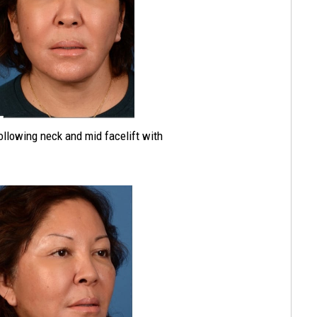
following neck and mid facelift with