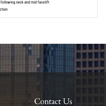
) following neck and mid facelift
ection
Contact Us