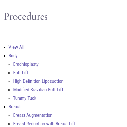
Procedures
View All
Body
Brachioplasty
Butt Lift
High Definition Liposuction
Modified Brazilian Butt Lift
Tummy Tuck
Breast
Breast Augmentation
Breast Reduction with Breast Lift