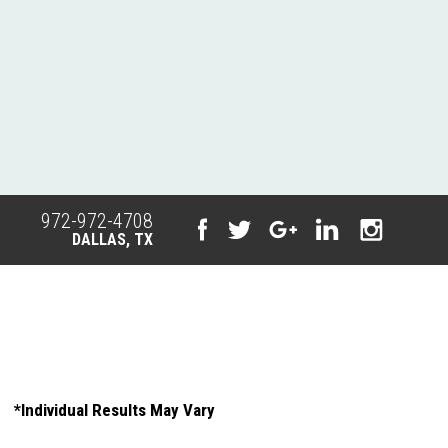
972-972-4708
DALLAS, TX
*Individual Results May Vary