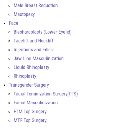
Male Breast Reduction
Mastopexy
Face
Blepharoplasty (Lower Eyelid)
Facelift and Necklift
Injections and Fillers
Jaw Line Masculinization
Liquid Rhinoplasty
Rhinoplasty
Transgender Surgery
Facial Feminization Surgery(FFS)
Facial Masculinization
FTM Top Surgery
MTF Top Surgery