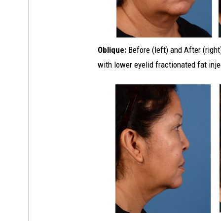
Oblique:
Before (left) and After (righ
with lower eyelid fractionated fat inj