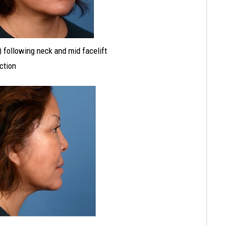
t) following neck and mid facelift
ection