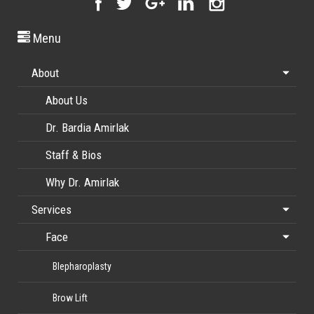
Menu
About
About Us
Dr. Bardia Amirlak
Staff & Bios
Why Dr. Amirlak
Services
Face
Blepharoplasty
Brow Lift