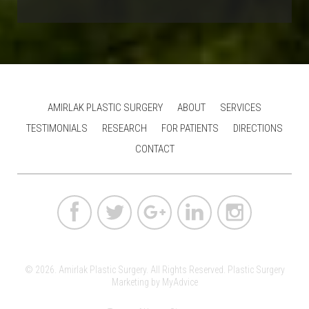
AMIRLAK PLASTIC SURGERY
ABOUT
SERVICES
TESTIMONIALS
RESEARCH
FOR PATIENTS
DIRECTIONS
CONTACT
© 2026. Amirlak Plastic Surgery. All Rights Reserved.
Plastic Surgery
Marketing
by
MyAdvice