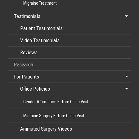
Migraine Treatment
Testimonials
Patient Testimonials
Video Testimonials
Reviews
Research
For Patients
Office Policies
Gender Affirmation Before Clinic Visit
Migraine Surgery Before Clinic Visit
Animated Surgery Videos