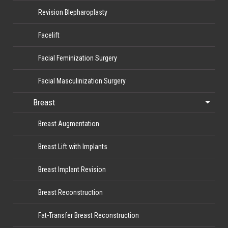
Revision Blepharoplasty
Facelift
Facial Feminization Surgery
Facial Masculinization Surgery
Breast
Breast Augmentation
Breast Lift with Implants
Breast Implant Revision
Breast Reconstruction
Fat-Transfer Breast Reconstruction