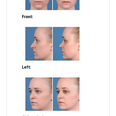
Front:
Left: