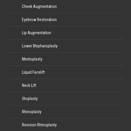
Cheek Augmentation
Eyebrow Restoration
Lip Augmentation
Lower Blepharoplasty
Mentoplasty
Liquid Facelift
Neck Lift
Otoplasty
Rhinoplasty
Revision Rhinoplasty