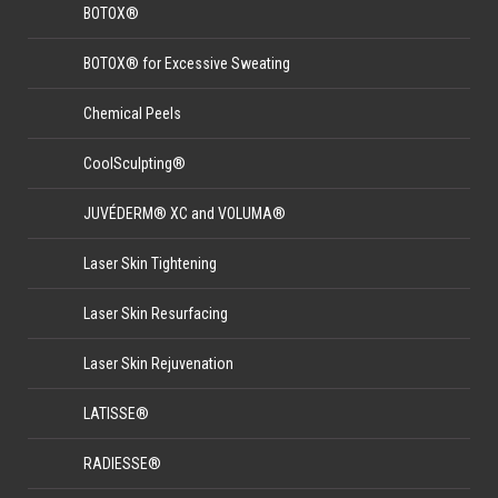
BOTOX®
BOTOX® for Excessive Sweating
Chemical Peels
CoolSculpting®
JUVÉDERM® XC and VOLUMA®
Laser Skin Tightening
Laser Skin Resurfacing
Laser Skin Rejuvenation
LATISSE®
RADIESSE®