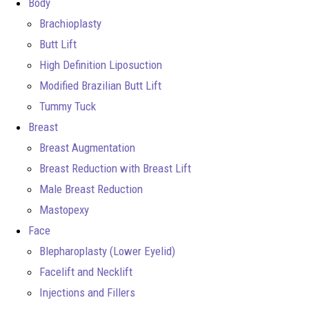
Body
Brachioplasty
Butt Lift
High Definition Liposuction
Modified Brazilian Butt Lift
Tummy Tuck
Breast
Breast Augmentation
Breast Reduction with Breast Lift
Male Breast Reduction
Mastopexy
Face
Blepharoplasty (Lower Eyelid)
Facelift and Necklift
Injections and Fillers