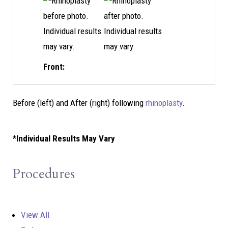
Front:
Before (left) and After (right) following
rhinoplasty
.
*Individual Results May Vary
Procedures
View All