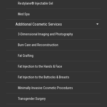
Restylane® Injectable Gel
Med Spa
Additional Cosmetic Services
3-Dimensional Imaging and Photography
Burn Care and Reconstruction
Fat Grafting
Fat Injection to the Hands & Face
Fat Injection to the Buttocks & Breasts
Minimally-Invasive Cosmetic Procedures
Transgender Surgery