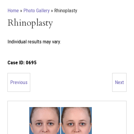
Home
»
Photo Gallery
»
Rhinoplasty
Rhinoplasty
Individual results may vary.
Case ID:
0695
Previous
Next