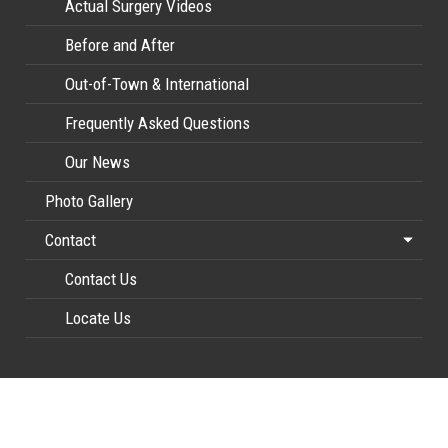
Actual Surgery Videos
Before and After
Out-of-Town & International
Frequently Asked Questions
Our News
Photo Gallery
Contact
Contact Us
Locate Us