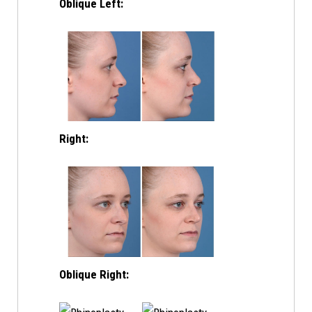
Oblique Left:
Right:
Oblique Right: