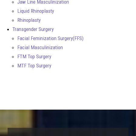
Jaw Line Masculinization
Liquid Rhinoplasty
Rhinoplasty
Transgender Surgery
Facial Feminization Surgery(FFS)
Facial Masculinization
FTM Top Surgery
MTF Top Surgery