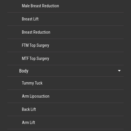
Male Breast Reduction
Breast Lift
Breast Reduction
FTM Top Surgery
MTF Top Surgery
Body
Tummy Tuck
Arm Liposuction
Back Lift
Arm Lift