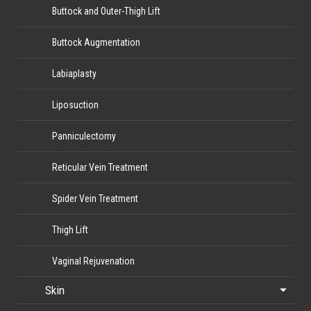
Buttock and Outer-Thigh Lift
Buttock Augmentation
Labiaplasty
Liposuction
Panniculectomy
Reticular Vein Treatment
Spider Vein Treatment
Thigh Lift
Vaginal Rejuvenation
Skin