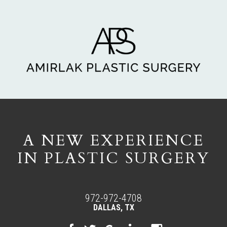
A NEW EXPERIENCE
IN PLASTIC SURGERY
972-972-4708
DALLAS, TX