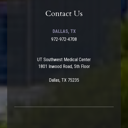
Contact Us
DALLAS, TX
972-972-4708
UT Southwest Medical Center
1801 Inwood Road, 5th Floor
Dallas, TX 75235