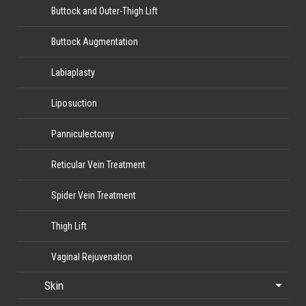
Buttock and Outer-Thigh Lift
Buttock Augmentation
Labiaplasty
Liposuction
Panniculectomy
Reticular Vein Treatment
Spider Vein Treatment
Thigh Lift
Vaginal Rejuvenation
Skin