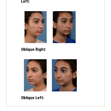
Left:
Oblique Right:
Oblique Left: