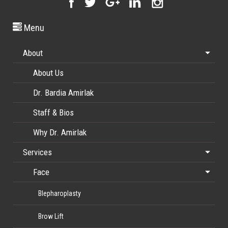
Menu
About
About Us
Dr. Bardia Amirlak
Staff & Bios
Why Dr. Amirlak
Services
Face
Blepharoplasty
Brow Lift