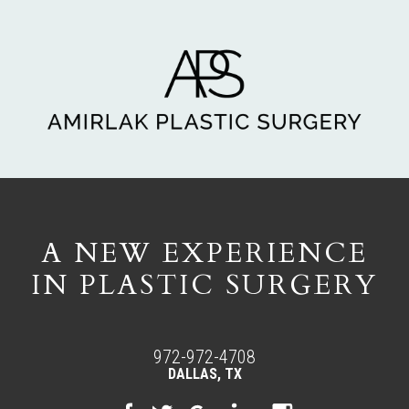
A NEW EXPERIENCE
IN PLASTIC SURGERY
972-972-4708
DALLAS, TX