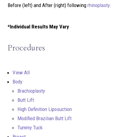
Before (left) and After (right) following
rhinoplasty
.
*Individual Results May Vary
Procedures
View All
Body
Brachioplasty
Butt Lift
High Definition Liposuction
Modified Brazilian Butt Lift
Tummy Tuck
Breast