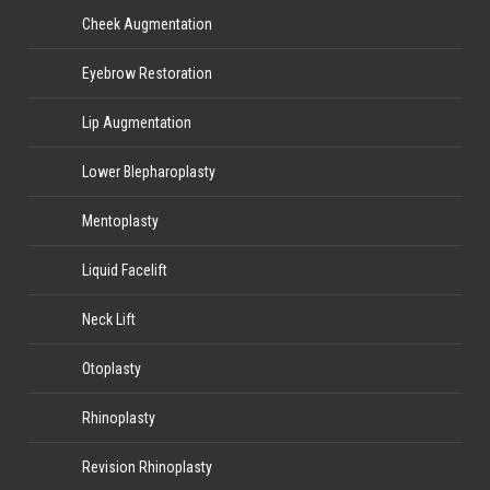
Cheek Augmentation
Eyebrow Restoration
Lip Augmentation
Lower Blepharoplasty
Mentoplasty
Liquid Facelift
Neck Lift
Otoplasty
Rhinoplasty
Revision Rhinoplasty