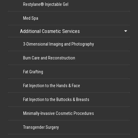
Restylane® Injectable Gel
Med Spa
Additional Cosmetic Services
3-Dimensional Imaging and Photography
Burn Care and Reconstruction
Fat Grafting
Fat Injection to the Hands & Face
Fat Injection to the Buttocks & Breasts
Minimally-Invasive Cosmetic Procedures
Transgender Surgery