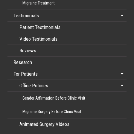
Migraine Treatment
Testimonials
Patient Testimonials
Video Testimonials
Reviews
Research
For Patients
Office Policies
Gender Affirmation Before Clinic Visit
Migraine Surgery Before Clinic Visit
Animated Surgery Videos