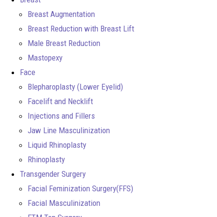
Breast Augmentation
Breast Reduction with Breast Lift
Male Breast Reduction
Mastopexy
Face
Blepharoplasty (Lower Eyelid)
Facelift and Necklift
Injections and Fillers
Jaw Line Masculinization
Liquid Rhinoplasty
Rhinoplasty
Transgender Surgery
Facial Feminization Surgery(FFS)
Facial Masculinization