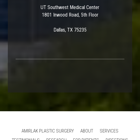
UT Southwest Medical Center
1801 Inwood Road, 5th Floor
Dallas, TX 75235
AMIRLAK PLASTIC SURGERY
ABOUT
SERVICES