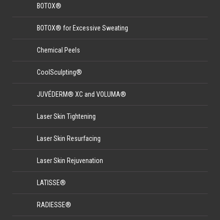
BOTOX®
BOTOX® for Excessive Sweating
Chemical Peels
CoolSculpting®
JUVÉDERM® XC and VOLUMA®
Laser Skin Tightening
Laser Skin Resurfacing
Laser Skin Rejuvenation
LATISSE®
RADIESSE®