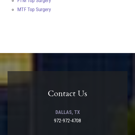
FTM Top Surgery
MTF Top Surgery
Contact Us
DALLAS, TX
972-972-4708