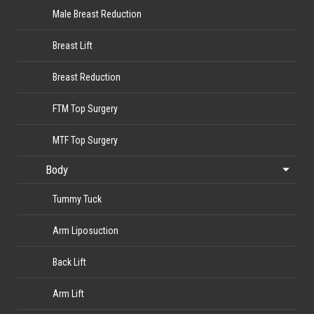
Male Breast Reduction
Breast Lift
Breast Reduction
FTM Top Surgery
MTF Top Surgery
Body
Tummy Tuck
Arm Liposuction
Back Lift
Arm Lift