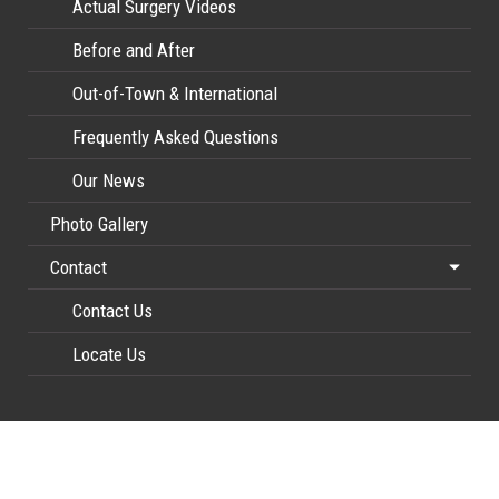
Actual Surgery Videos
Before and After
Out-of-Town & International
Frequently Asked Questions
Our News
Photo Gallery
Contact
Contact Us
Locate Us