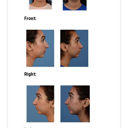
Front:
Right: