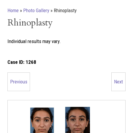
Home
»
Photo Gallery
»
Rhinoplasty
Rhinoplasty
Individual results may vary.
Case ID:
1268
Previous
Next