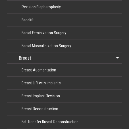
Revision Blepharoplasty
Facelift
Facial Feminization Surgery
Facial Masculinization Surgery
Breast
Breast Augmentation
Breast Lift with Implants
Breast Implant Revision
Breast Reconstruction
Fat-Transfer Breast Reconstruction