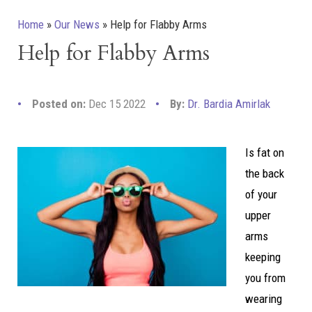
Home
»
Our News
»
Help for Flabby Arms
Help for Flabby Arms
Posted on:
Dec 15 2022
By:
Dr. Bardia Amirlak
Is fat on
the back
of your
upper
arms
keeping
you from
wearing