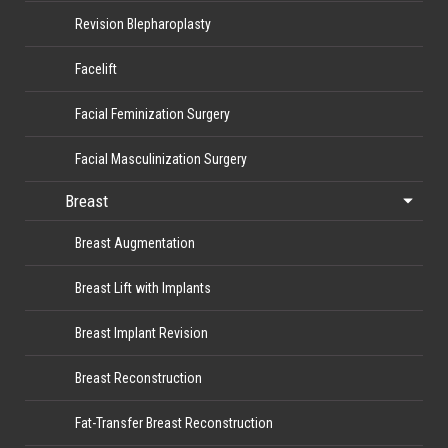
Revision Blepharoplasty
Facelift
Facial Feminization Surgery
Facial Masculinization Surgery
Breast
Breast Augmentation
Breast Lift with Implants
Breast Implant Revision
Breast Reconstruction
Fat-Transfer Breast Reconstruction