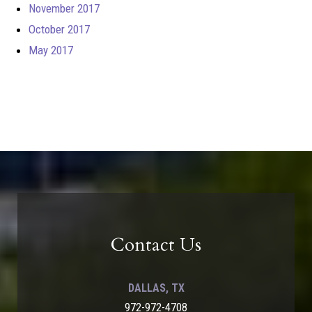
November 2017
October 2017
May 2017
Contact Us
DALLAS, TX
972-972-4708