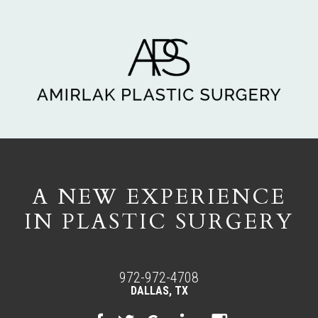
A NEW EXPERIENCE
IN PLASTIC SURGERY
972-972-4708
DALLAS, TX