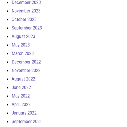
December 2023
November 2023
October 2023
September 2023
August 2023
May 2023
March 2023
December 2022
November 2022
August 2022
June 2022
May 2022
April 2022
January 2022
September 2021