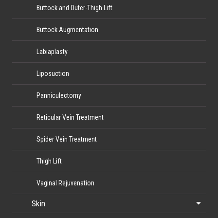
Buttock and Outer-Thigh Lift
Buttock Augmentation
Labiaplasty
Liposuction
Panniculectomy
Reticular Vein Treatment
Spider Vein Treatment
Thigh Lift
Vaginal Rejuvenation
Skin