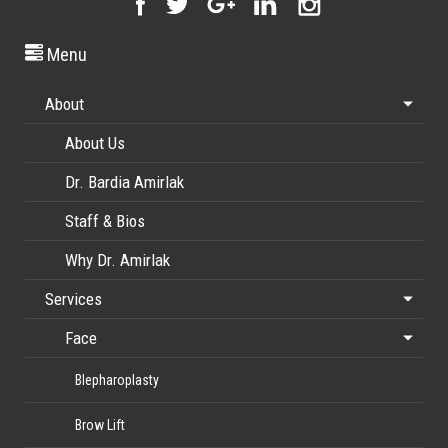
Menu
About
About Us
Dr. Bardia Amirlak
Staff & Bios
Why Dr. Amirlak
Services
Face
Blepharoplasty
Brow Lift