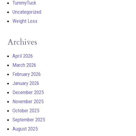
TummyTuck
Uncategorized
Weight Loss
Archives
April 2026
March 2026
February 2026
January 2026
December 2025
November 2025
October 2025
September 2025
August 2025