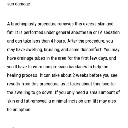
sun damage.
A brachioplasty procedure removes this excess skin and
fat. It is performed under general anesthesia or IV sedation
and can take less than 4 hours. After the procedure, you
may have swelling, bruising, and some discomfort. You may
have drainage tubes in the area for the first few days, and
you’ll have to wear compression bandages to help the
healing process. It can take about 2 weeks before you see
results from this procedure, as it takes about this long for
the swelling to go down. If you only need a small amount of
skin and fat removed, a minimal-incision arm lift may also
be an option.