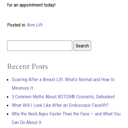
for an appointment today!
Posted in:
Arm Lift
Recent Posts
Scarring After a Breast Lift: What’s Normal and How to
Minimize It
3 Common Myths About BOTOX® Cosmetic, Debunked
What Will I Look Like After an Endoscopic Facelift?
Why the Neck Ages Faster Than the Face — and What You
Can Do About It