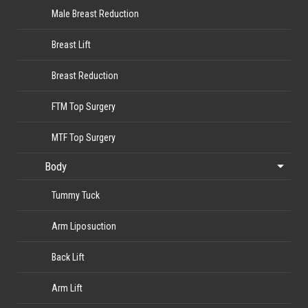
Male Breast Reduction
Breast Lift
Breast Reduction
FTM Top Surgery
MTF Top Surgery
Body
Tummy Tuck
Arm Liposuction
Back Lift
Arm Lift