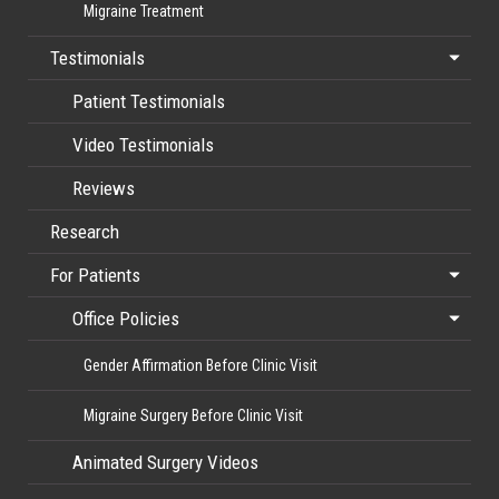
Migraine Treatment
Testimonials
Patient Testimonials
Video Testimonials
Reviews
Research
For Patients
Office Policies
Gender Affirmation Before Clinic Visit
Migraine Surgery Before Clinic Visit
Animated Surgery Videos