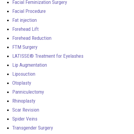
Facial Feminization Surgery
Facial Procedure
Fat injection
Forehead Lift
Forehead Reduction
FTM Surgery
LATISSE® Treatment for Eyelashes
Lip Augmentation
Liposuction
Otoplasty
Panniculectomy
Rhinoplasty
Scar Revision
Spider Veins
Transgender Surgery