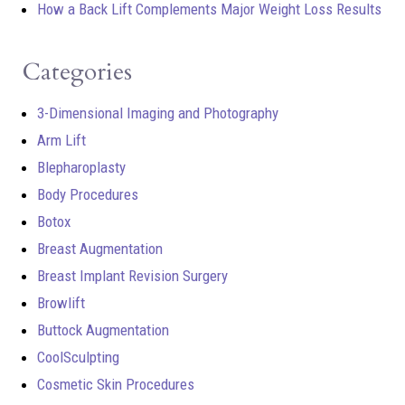
How a Back Lift Complements Major Weight Loss Results
Categories
3-Dimensional Imaging and Photography
Arm Lift
Blepharoplasty
Body Procedures
Botox
Breast Augmentation
Breast Implant Revision Surgery
Browlift
Buttock Augmentation
CoolSculpting
Cosmetic Skin Procedures