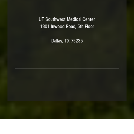
UT Southwest Medical Center
1801 Inwood Road, 5th Floor
Dallas, TX 75235