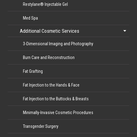
Restylane® Injectable Gel
Med Spa
Additional Cosmetic Services
3-Dimensional Imaging and Photography
Burn Care and Reconstruction
Fat Grafting
Fat Injection to the Hands & Face
Fat Injection to the Buttocks & Breasts
Minimally-Invasive Cosmetic Procedures
Transgender Surgery