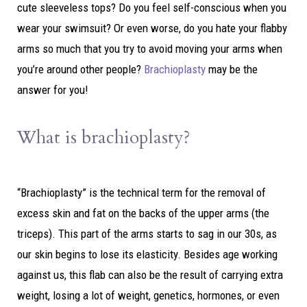
cute sleeveless tops? Do you feel self-conscious when you
wear your swimsuit? Or even worse, do you hate your flabby
arms so much that you try to avoid moving your arms when
you’re around other people?
Brachioplasty
may be the
answer for you!
What is brachioplasty?
“Brachioplasty” is the technical term for the removal of
excess skin and fat on the backs of the upper arms (the
triceps). This part of the arms starts to sag in our 30s, as
our skin begins to lose its elasticity. Besides age working
against us, this flab can also be the result of carrying extra
weight, losing a lot of weight, genetics, hormones, or even