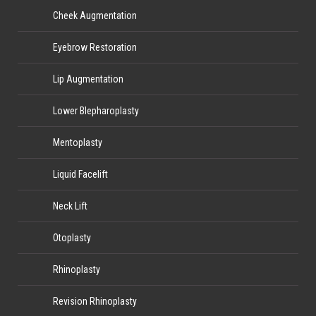
Cheek Augmentation
Eyebrow Restoration
Lip Augmentation
Lower Blepharoplasty
Mentoplasty
Liquid Facelift
Neck Lift
Otoplasty
Rhinoplasty
Revision Rhinoplasty