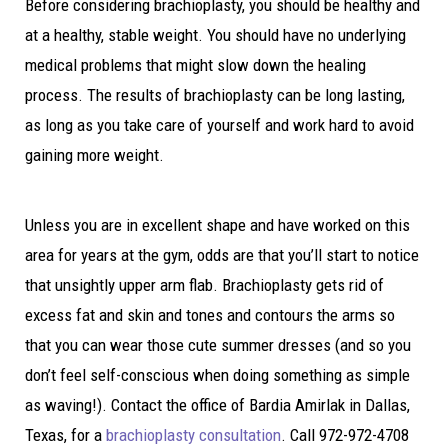
Before considering brachioplasty, you should be healthy and
at a healthy, stable weight. You should have no underlying
medical problems that might slow down the healing
process. The results of brachioplasty can be long lasting,
as long as you take care of yourself and work hard to avoid
gaining more weight.
Unless you are in excellent shape and have worked on this
area for years at the gym, odds are that you’ll start to notice
that unsightly upper arm flab. Brachioplasty gets rid of
excess fat and skin and tones and contours the arms so
that you can wear those cute summer dresses (and so you
don’t feel self-conscious when doing something as simple
as waving!). Contact the office of Bardia Amirlak in Dallas,
Texas, for a
brachioplasty consultation
. Call 972-972-4708