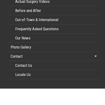
Actual Surgery Videos
Before and After
Out-of-Town & International
Frequently Asked Questions
Our News
Photo Gallery
Contact
Contact Us
Locate Us