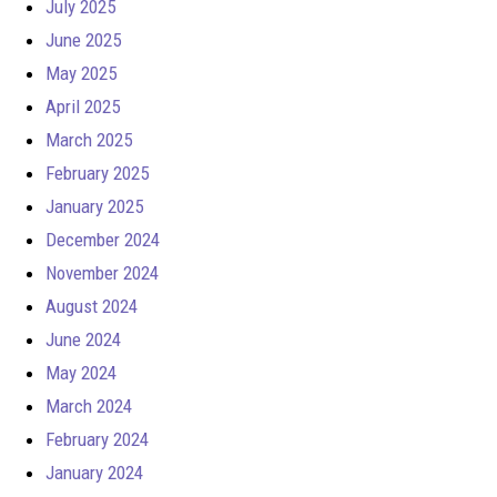
July 2025
June 2025
May 2025
April 2025
March 2025
February 2025
January 2025
December 2024
November 2024
August 2024
June 2024
May 2024
March 2024
February 2024
January 2024