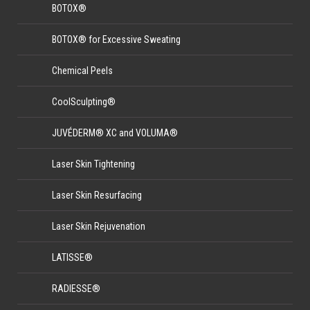
BOTOX®
BOTOX® for Excessive Sweating
Chemical Peels
CoolSculpting®
JUVÉDERM® XC and VOLUMA®
Laser Skin Tightening
Laser Skin Resurfacing
Laser Skin Rejuvenation
LATISSE®
RADIESSE®