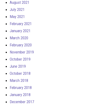
August 2021
July 2021
May 2021
February 2021
January 2021
March 2020
February 2020
November 2019
October 2019
June 2019
October 2018
March 2018
February 2018
January 2018
December 2017