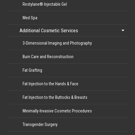
Restylane® Injectable Gel
Med Spa
Additional Cosmetic Services
3-Dimensional Imaging and Photography
Burn Care and Reconstruction
Fat Grafting
Fat Injection to the Hands & Face
Fat Injection to the Buttocks & Breasts
Minimally-Invasive Cosmetic Procedures
Transgender Surgery