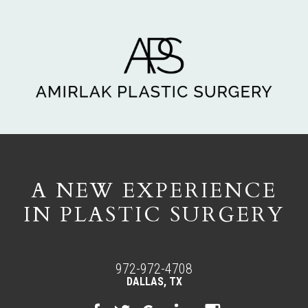
A NEW EXPERIENCE
IN PLASTIC SURGERY
972-972-4708
DALLAS, TX