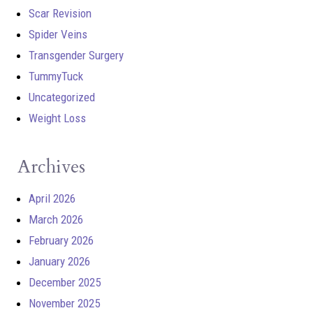
Scar Revision
Spider Veins
Transgender Surgery
TummyTuck
Uncategorized
Weight Loss
Archives
April 2026
March 2026
February 2026
January 2026
December 2025
November 2025