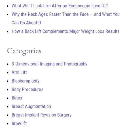
What Will I Look Like After an Endoscopic Facelift?
Why the Neck Ages Faster Than the Face — and What You
Can Do About It
How a Back Lift Complements Major Weight Loss Results
Categories
3-Dimensional Imaging and Photography
Arm Lift
Blepharoplasty
Body Procedures
Botox
Breast Augmentation
Breast Implant Revision Surgery
Browlift