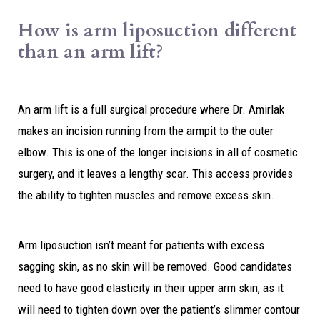
How is arm liposuction different
than an arm lift?
An arm lift is a full surgical procedure where Dr. Amirlak
makes an incision running from the armpit to the outer
elbow. This is one of the longer incisions in all of cosmetic
surgery, and it leaves a lengthy scar. This access provides
the ability to tighten muscles and remove excess skin.
Arm liposuction isn’t meant for patients with excess
sagging skin, as no skin will be removed. Good candidates
need to have good elasticity in their upper arm skin, as it
will need to tighten down over the patient’s slimmer contour