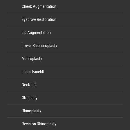
Cheek Augmentation
Eyebrow Restoration
Lip Augmentation
Lower Blepharoplasty
Mentoplasty
Liquid Facelift
Neck Lift
Otoplasty
Rhinoplasty
Revision Rhinoplasty