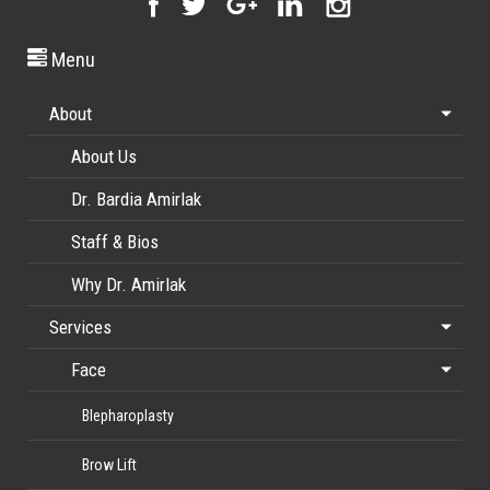
Menu
About
About Us
Dr. Bardia Amirlak
Staff & Bios
Why Dr. Amirlak
Services
Face
Blepharoplasty
Brow Lift