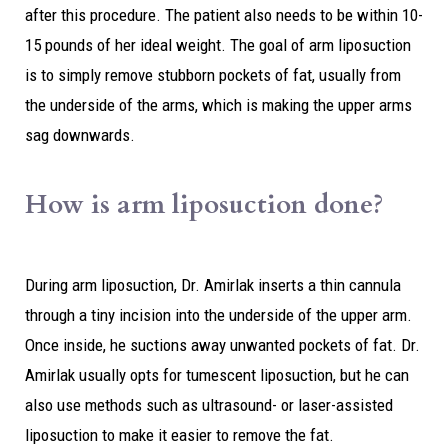
after this procedure. The patient also needs to be within 10-
15 pounds of her ideal weight. The goal of arm liposuction
is to simply remove stubborn pockets of fat, usually from
the underside of the arms, which is making the upper arms
sag downwards.
How is arm liposuction done?
During arm liposuction, Dr. Amirlak inserts a thin cannula
through a tiny incision into the underside of the upper arm.
Once inside, he suctions away unwanted pockets of fat. Dr.
Amirlak usually opts for tumescent liposuction, but he can
also use methods such as ultrasound- or laser-assisted
liposuction to make it easier to remove the fat.