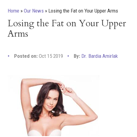
Home
»
Our News
»
Losing the Fat on Your Upper Arms
Losing the Fat on Your Upper
Arms
Posted on:
Oct 15 2019
By:
Dr. Bardia Amirlak