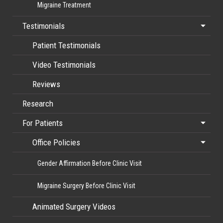
Migraine Treatment
Testimonials
Patient Testimonials
Video Testimonials
Reviews
Research
For Patients
Office Policies
Gender Affirmation Before Clinic Visit
Migraine Surgery Before Clinic Visit
Animated Surgery Videos