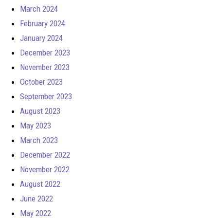
March 2024
February 2024
January 2024
December 2023
November 2023
October 2023
September 2023
August 2023
May 2023
March 2023
December 2022
November 2022
August 2022
June 2022
May 2022