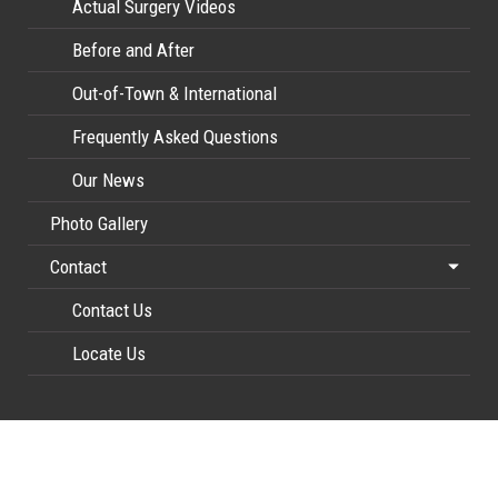
Actual Surgery Videos
Before and After
Out-of-Town & International
Frequently Asked Questions
Our News
Photo Gallery
Contact
Contact Us
Locate Us