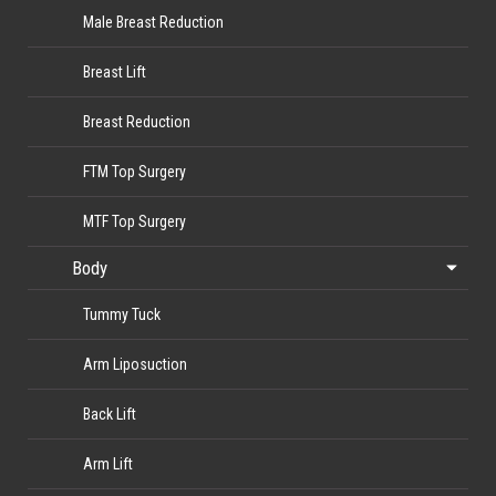
Male Breast Reduction
Breast Lift
Breast Reduction
FTM Top Surgery
MTF Top Surgery
Body
Tummy Tuck
Arm Liposuction
Back Lift
Arm Lift