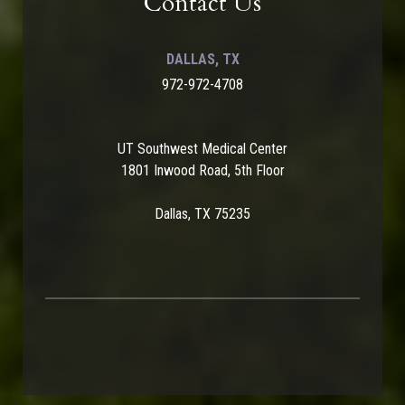
Contact Us
DALLAS, TX
972-972-4708
UT Southwest Medical Center
1801 Inwood Road, 5th Floor
Dallas, TX 75235