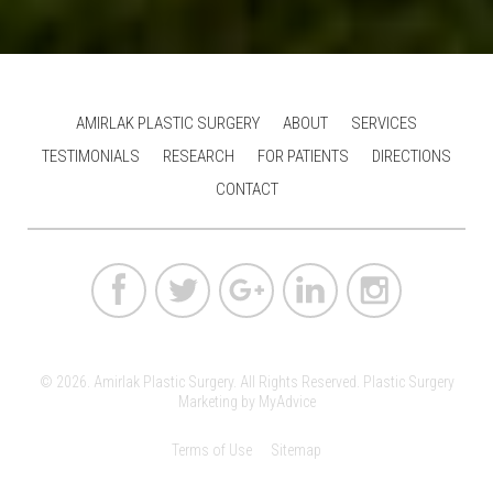
AMIRLAK PLASTIC SURGERY
ABOUT
SERVICES
TESTIMONIALS
RESEARCH
FOR PATIENTS
DIRECTIONS
CONTACT
© 2026. Amirlak Plastic Surgery. All Rights Reserved.
Plastic Surgery
Marketing
by
MyAdvice
Terms of Use
Sitemap