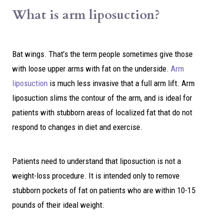
What is arm liposuction?
Bat wings. That’s the term people sometimes give those
with loose upper arms with fat on the underside.
Arm
liposuction
is much less invasive that a full arm lift. Arm
liposuction slims the contour of the arm, and is ideal for
patients with stubborn areas of localized fat that do not
respond to changes in diet and exercise.
Patients need to understand that liposuction is not a
weight-loss procedure. It is intended only to remove
stubborn pockets of fat on patients who are within 10-15
pounds of their ideal weight.