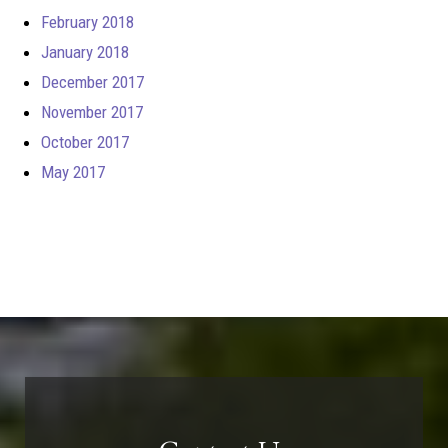
February 2018
January 2018
December 2017
November 2017
October 2017
May 2017