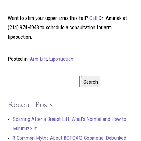
Want to slim your upper arms this fall?
Call
Dr. Amirlak at
(214) 974-4948 to schedule a consultation for arm
liposuction.
Posted in:
Arm Lift
,
Liposuction
Recent Posts
Scarring After a Breast Lift: What’s Normal and How to
Minimize It
3 Common Myths About BOTOX® Cosmetic, Debunked