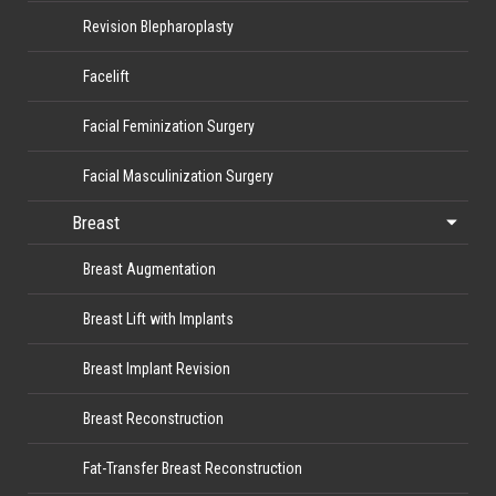
Revision Blepharoplasty
Facelift
Facial Feminization Surgery
Facial Masculinization Surgery
Breast
Breast Augmentation
Breast Lift with Implants
Breast Implant Revision
Breast Reconstruction
Fat-Transfer Breast Reconstruction