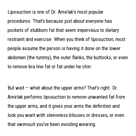
Liposuction is one of Dr. Amirlak’s most popular
procedures. That’s because just about everyone has
pockets of stubborn fat that seem impervious to dietary
restraint and exercise. When you think of liposuction, most
people assume the person is having it done on the lower
abdomen (the tummy), the outer flanks, the buttocks, or even
to remove bra line fat or fat under he chin.
But wait — what about the upper arms? That’s right. Dr.
Amirlak performs liposuction to remove unwanted fat from
the upper arms, and it gives your arms the definition and
look you want with sleeveless blouses or dresses, or even
that swimsuit you’ve been avoiding wearing.