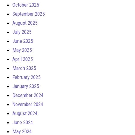
October 2025
September 2025
August 2025
July 2025
June 2025
May 2025
April 2025
March 2025
February 2025
January 2025
December 2024
November 2024
August 2024
June 2024
May 2024