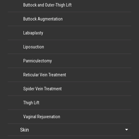
Buttock and Outer-Thigh Lift
Buttock Augmentation
Labiaplasty
Liposuction
Panniculectomy
Reticular Vein Treatment
Spider Vein Treatment
Thigh Lift
Vaginal Rejuvenation
Skin