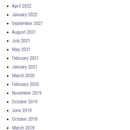
April 2022
January 2022
September 2021
August 2021
July 2021
May 2021
February 2021
January 2021
March 2020
February 2020
November 2019
October 2019
June 2019
October 2018
March 2018