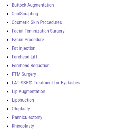
Buttock Augmentation
CoolSculpting
Cosmetic Skin Procedures
Facial Feminization Surgery
Facial Procedure
Fat injection
Forehead Lift
Forehead Reduction
FTM Surgery
LATISSE® Treatment for Eyelashes
Lip Augmentation
Liposuction
Otoplasty
Panniculectomy
Rhinoplasty