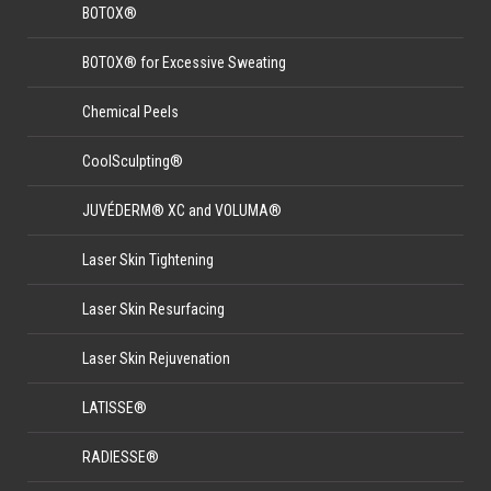
BOTOX®
BOTOX® for Excessive Sweating
Chemical Peels
CoolSculpting®
JUVÉDERM® XC and VOLUMA®
Laser Skin Tightening
Laser Skin Resurfacing
Laser Skin Rejuvenation
LATISSE®
RADIESSE®