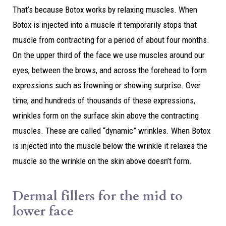
That’s because Botox works by relaxing muscles. When
Botox is injected into a muscle it temporarily stops that
muscle from contracting for a period of about four months.
On the upper third of the face we use muscles around our
eyes, between the brows, and across the forehead to form
expressions such as frowning or showing surprise. Over
time, and hundreds of thousands of these expressions,
wrinkles form on the surface skin above the contracting
muscles. These are called “dynamic” wrinkles. When Botox
is injected into the muscle below the wrinkle it relaxes the
muscle so the wrinkle on the skin above doesn’t form.
Dermal fillers for the mid to
lower face