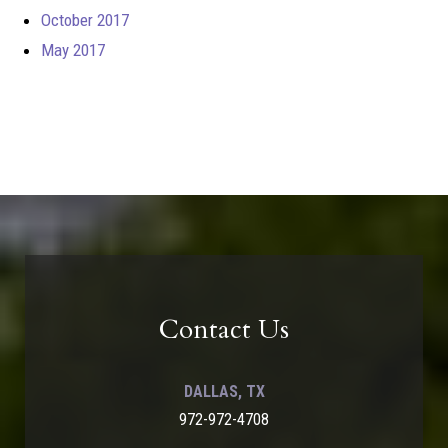
October 2017
May 2017
Contact Us
DALLAS, TX
972-972-4708