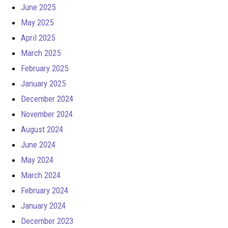
June 2025
May 2025
April 2025
March 2025
February 2025
January 2025
December 2024
November 2024
August 2024
June 2024
May 2024
March 2024
February 2024
January 2024
December 2023