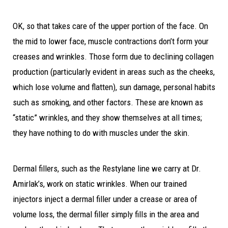
OK, so that takes care of the upper portion of the face. On
the mid to lower face, muscle contractions don’t form your
creases and wrinkles. Those form due to declining collagen
production (particularly evident in areas such as the cheeks,
which lose volume and flatten), sun damage, personal habits
such as smoking, and other factors. These are known as
“static” wrinkles, and they show themselves at all times;
they have nothing to do with muscles under the skin.
Dermal fillers, such as the Restylane line we carry at Dr.
Amirlak’s, work on static wrinkles. When our trained
injectors inject a dermal filler under a crease or area of
volume loss, the dermal filler simply fills in the area and