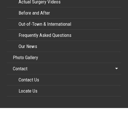
Actual Surgery Videos
Before and After
Out-of-Town & International
Frequently Asked Questions
Our News
Photo Gallery
Contact
Contact Us
Locate Us