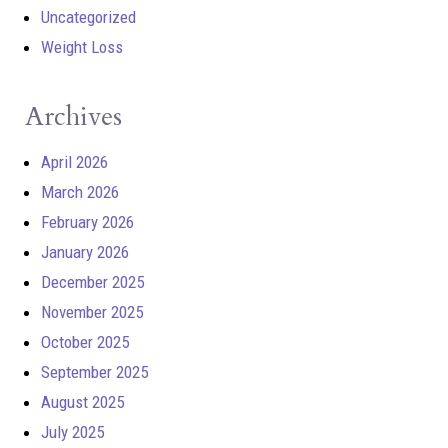
Uncategorized
Weight Loss
Archives
April 2026
March 2026
February 2026
January 2026
December 2025
November 2025
October 2025
September 2025
August 2025
July 2025