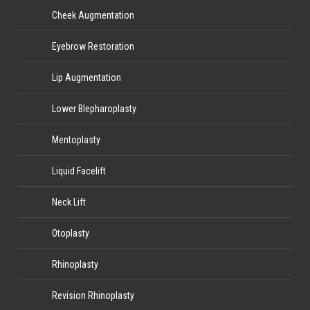
Cheek Augmentation
Eyebrow Restoration
Lip Augmentation
Lower Blepharoplasty
Mentoplasty
Liquid Facelift
Neck Lift
Otoplasty
Rhinoplasty
Revision Rhinoplasty