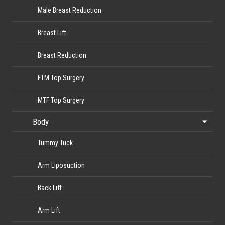
Male Breast Reduction
Breast Lift
Breast Reduction
FTM Top Surgery
MTF Top Surgery
Body
Tummy Tuck
Arm Liposuction
Back Lift
Arm Lift