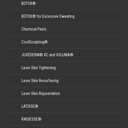
BOTOX®
BOTOX® for Excessive Sweating
Chemical Peels
CoolSculpting®
JUVÉDERM® XC and VOLUMA®
Laser Skin Tightening
Laser Skin Resurfacing
Laser Skin Rejuvenation
LATISSE®
RADIESSE®