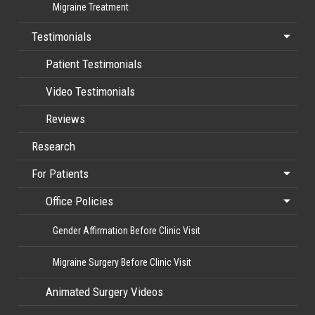
Migraine Treatment
Testimonials
Patient Testimonials
Video Testimonials
Reviews
Research
For Patients
Office Policies
Gender Affirmation Before Clinic Visit
Migraine Surgery Before Clinic Visit
Animated Surgery Videos