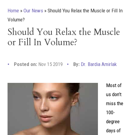
Home
»
Our News
»
Should You Relax the Muscle or Fill In
Volume?
Should You Relax the Muscle
or Fill In Volume?
Posted on:
Nov 15 2019
By:
Dr. Bardia Amirlak
Most of
us don’t
miss the
100-
degree
days of