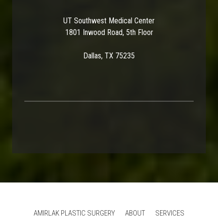
UT Southwest Medical Center
1801 Inwood Road, 5th Floor
Dallas, TX 75235
AMIRLAK PLASTIC SURGERY
ABOUT
SERVICES