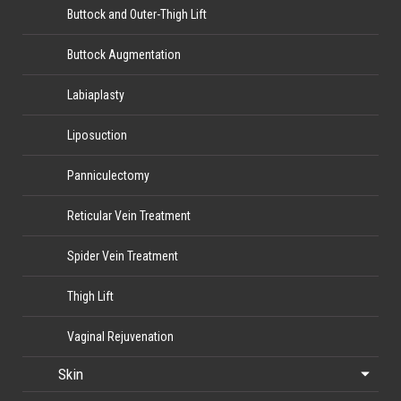
Buttock and Outer-Thigh Lift
Buttock Augmentation
Labiaplasty
Liposuction
Panniculectomy
Reticular Vein Treatment
Spider Vein Treatment
Thigh Lift
Vaginal Rejuvenation
Skin