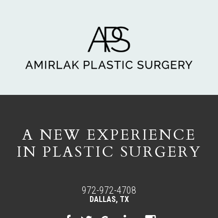
A NEW EXPERIENCE
IN PLASTIC SURGERY
972-972-4708
DALLAS, TX