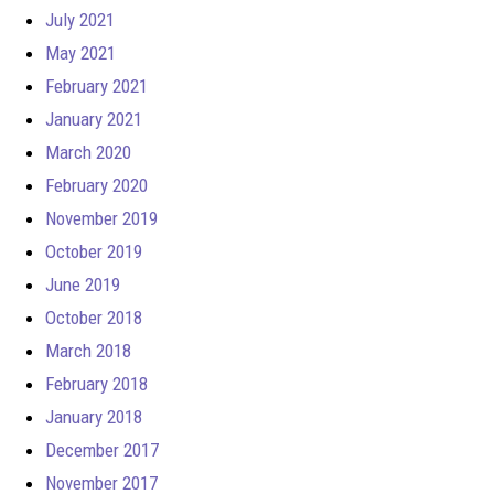
July 2021
May 2021
February 2021
January 2021
March 2020
February 2020
November 2019
October 2019
June 2019
October 2018
March 2018
February 2018
January 2018
December 2017
November 2017