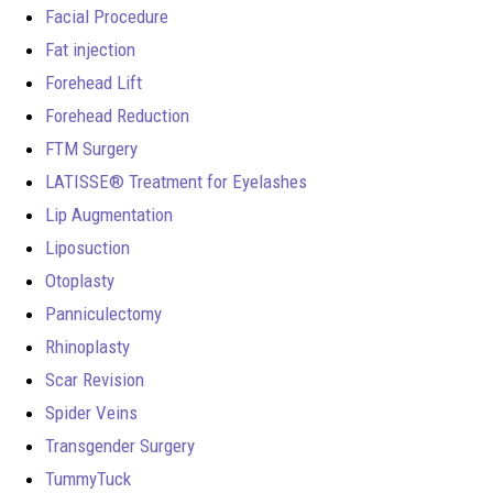
Facial Procedure
Fat injection
Forehead Lift
Forehead Reduction
FTM Surgery
LATISSE® Treatment for Eyelashes
Lip Augmentation
Liposuction
Otoplasty
Panniculectomy
Rhinoplasty
Scar Revision
Spider Veins
Transgender Surgery
TummyTuck