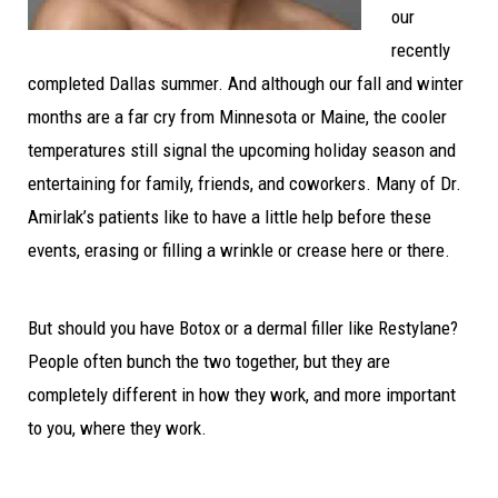
our
recently
completed Dallas summer. And although our fall and winter
months are a far cry from Minnesota or Maine, the cooler
temperatures still signal the upcoming holiday season and
entertaining for family, friends, and coworkers. Many of Dr.
Amirlak’s patients like to have a little help before these
events, erasing or filling a wrinkle or crease here or there.
But should you have Botox or a dermal filler like Restylane?
People often bunch the two together, but they are
completely different in how they work, and more important
to you, where they work.