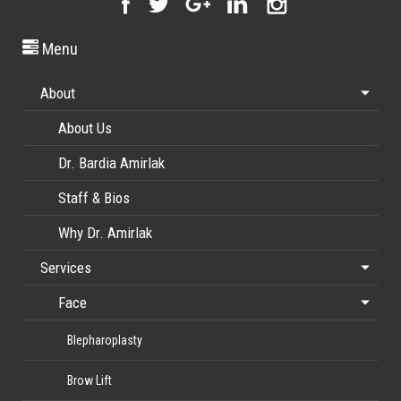
Menu
About
About Us
Dr. Bardia Amirlak
Staff & Bios
Why Dr. Amirlak
Services
Face
Blepharoplasty
Brow Lift