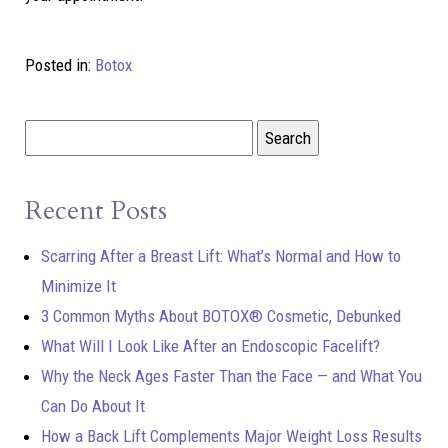
Posted in:
Botox
Recent Posts
Scarring After a Breast Lift: What’s Normal and How to
Minimize It
3 Common Myths About BOTOX® Cosmetic, Debunked
What Will I Look Like After an Endoscopic Facelift?
Why the Neck Ages Faster Than the Face — and What You
Can Do About It
How a Back Lift Complements Major Weight Loss Results