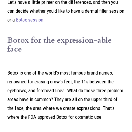
Let’s have a little primer on the differences, and then you
can decide whether you’d like to have a dermal filler session
or a
Botox session
.
Botox for the expression-able
face
Botox is one of the world’s most famous brand names,
renowned for erasing crow’s feet, the 11s between the
eyebrows, and forehead lines. What do those three problem
areas have in common? They are all on the upper third of
the face, the area where we create expressions. That’s
where the FDA approved Botox for cosmetic use.