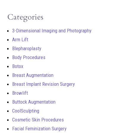
Categories
3-Dimensional Imaging and Photography
Arm Lift
Blepharoplasty
Body Procedures
Botox
Breast Augmentation
Breast Implant Revision Surgery
Browlift
Buttock Augmentation
CoolSculpting
Cosmetic Skin Procedures
Facial Feminization Surgery