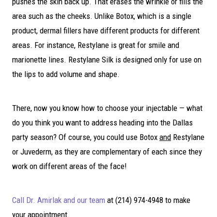
pushes the skin back up. That erases the wrinkle or fills the
area such as the cheeks. Unlike Botox, which is a single
product, dermal fillers have different products for different
areas. For instance, Restylane is great for smile and
marionette lines. Restylane Silk is designed only for use on
the lips to add volume and shape.
There, now you know how to choose your injectable — what
do you think you want to address heading into the Dallas
party season? Of course, you could use Botox
and
Restylane
or Juvederm, as they are complementary of each since they
work on different areas of the face!
Call Dr. Amirlak and our team
at (214) 974-4948 to make
your appointment.