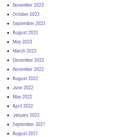
November 2023
October 2023
September 2023
August 2023
May 2023
March 2023
December 2022
November 2022
August 2022
June 2022
May 2022
April 2022
January 2022
September 2021
August 2021