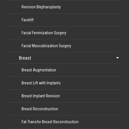
Revision Blepharoplasty
Facelift
Facial Feminization Surgery
Facial Masculinization Surgery
Breast
Breast Augmentation
Breast Lift with Implants
Breast Implant Revision
Breast Reconstruction
Fat-Transfer Breast Reconstruction