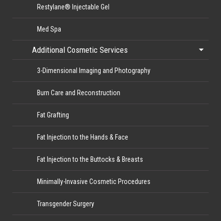
Restylane® Injectable Gel
Med Spa
Additional Cosmetic Services
3-Dimensional Imaging and Photography
Burn Care and Reconstruction
Fat Grafting
Fat Injection to the Hands & Face
Fat Injection to the Buttocks & Breasts
Minimally-Invasive Cosmetic Procedures
Transgender Surgery