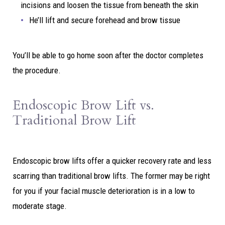
incisions and loosen the tissue from beneath the skin
He’ll lift and secure forehead and brow tissue
You’ll be able to go home soon after the doctor completes
the procedure.
Endoscopic Brow Lift vs.
Traditional Brow Lift
Endoscopic brow lifts offer a quicker recovery rate and less
scarring than traditional brow lifts. The former may be right
for you if your facial muscle deterioration is in a low to
moderate stage.