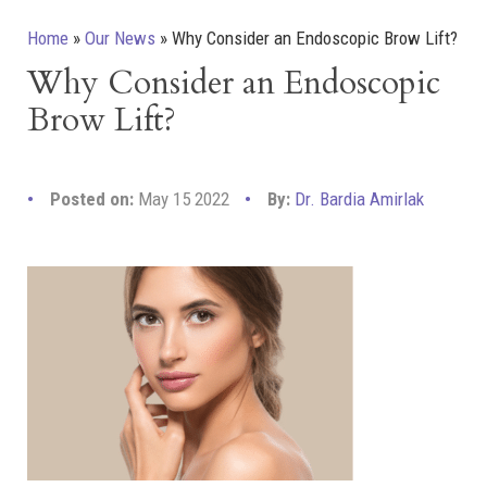
Home
»
Our News
»
Why Consider an Endoscopic Brow Lift?
Why Consider an Endoscopic
Brow Lift?
Posted on:
May 15 2022
By:
Dr. Bardia Amirlak