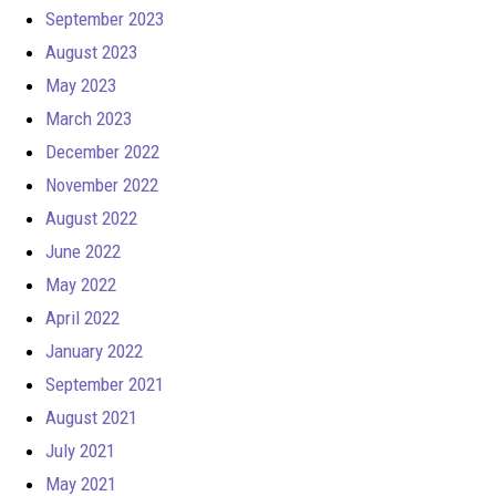
September 2023
August 2023
May 2023
March 2023
December 2022
November 2022
August 2022
June 2022
May 2022
April 2022
January 2022
September 2021
August 2021
July 2021
May 2021