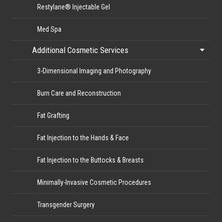
Restylane® Injectable Gel
Med Spa
Additional Cosmetic Services
3-Dimensional Imaging and Photography
Burn Care and Reconstruction
Fat Grafting
Fat Injection to the Hands & Face
Fat Injection to the Buttocks & Breasts
Minimally-Invasive Cosmetic Procedures
Transgender Surgery