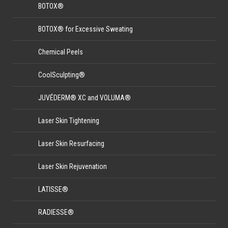
BOTOX®
BOTOX® for Excessive Sweating
Chemical Peels
CoolSculpting®
JUVÉDERM® XC and VOLUMA®
Laser Skin Tightening
Laser Skin Resurfacing
Laser Skin Rejuvenation
LATISSE®
RADIESSE®