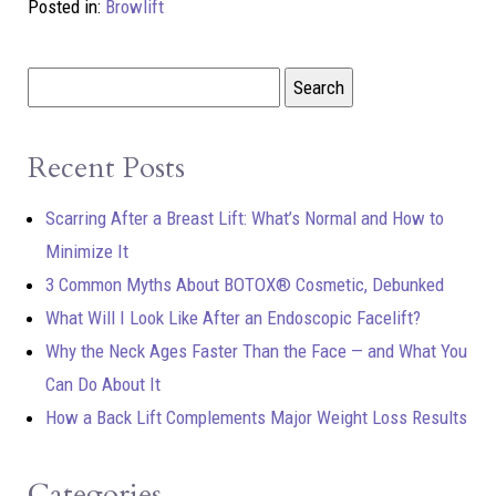
Posted in:
Browlift
Recent Posts
Scarring After a Breast Lift: What’s Normal and How to
Minimize It
3 Common Myths About BOTOX® Cosmetic, Debunked
What Will I Look Like After an Endoscopic Facelift?
Why the Neck Ages Faster Than the Face — and What You
Can Do About It
How a Back Lift Complements Major Weight Loss Results
Categories