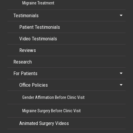
Migraine Treatment
Testimonials
Patient Testimonials
Video Testimonials
Reviews
Research
For Patients
Office Policies
Gender Affirmation Before Clinic Visit
Migraine Surgery Before Clinic Visit
Animated Surgery Videos