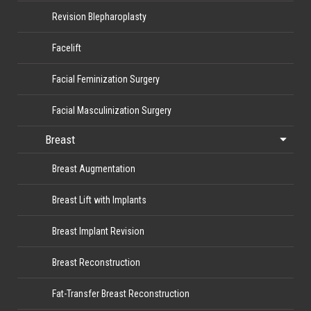
Revision Blepharoplasty
Facelift
Facial Feminization Surgery
Facial Masculinization Surgery
Breast
Breast Augmentation
Breast Lift with Implants
Breast Implant Revision
Breast Reconstruction
Fat-Transfer Breast Reconstruction