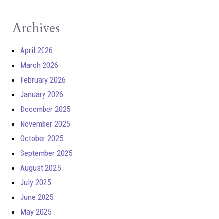
Archives
April 2026
March 2026
February 2026
January 2026
December 2025
November 2025
October 2025
September 2025
August 2025
July 2025
June 2025
May 2025