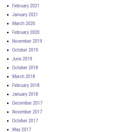
February 2021
January 2021
March 2020
February 2020
November 2019
October 2019
June 2019
October 2018
March 2018
February 2018
January 2018
December 2017
November 2017
October 2017
May 2017