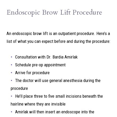
Endoscopic Brow Lift Procedure
An endoscopic brow lift is an outpatient procedure. Here’s a
list of what you can expect before and during the procedure:
Consultation with Dr. Bardia Amirlak
Schedule pre-op appointment
Arrive for procedure
The doctor will use general anesthesia during the
procedure
He’ll place three to five small incisions beneath the
hairline where they are invisible
Amirlak will then insert an endoscope into the