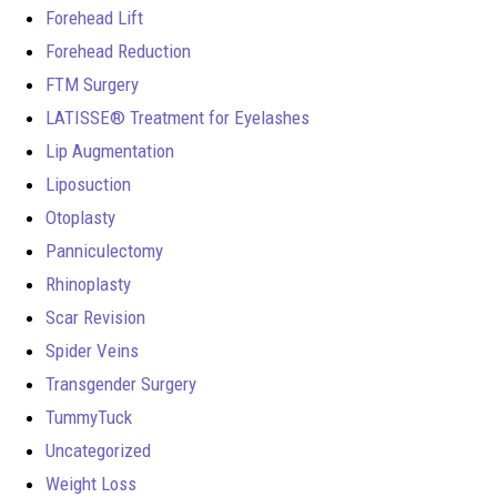
Forehead Lift
Forehead Reduction
FTM Surgery
LATISSE® Treatment for Eyelashes
Lip Augmentation
Liposuction
Otoplasty
Panniculectomy
Rhinoplasty
Scar Revision
Spider Veins
Transgender Surgery
TummyTuck
Uncategorized
Weight Loss