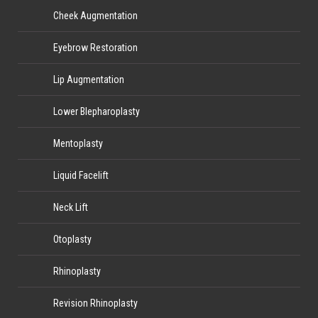
Cheek Augmentation
Eyebrow Restoration
Lip Augmentation
Lower Blepharoplasty
Mentoplasty
Liquid Facelift
Neck Lift
Otoplasty
Rhinoplasty
Revision Rhinoplasty