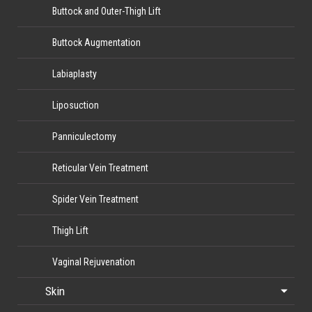
Buttock and Outer-Thigh Lift
Buttock Augmentation
Labiaplasty
Liposuction
Panniculectomy
Reticular Vein Treatment
Spider Vein Treatment
Thigh Lift
Vaginal Rejuvenation
Skin