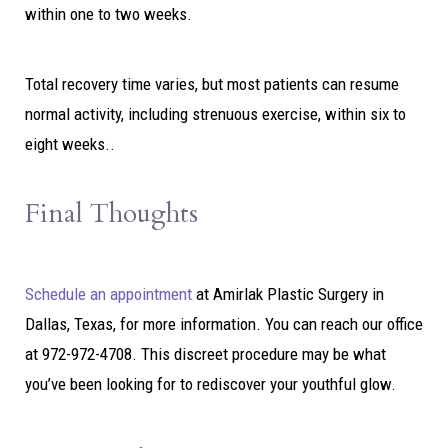
within one to two weeks.
Total recovery time varies, but most patients can resume
normal activity, including strenuous exercise, within six to
eight weeks..
Final Thoughts
Schedule an appointment
at
Amirlak
Plastic Surgery in
Dallas, Texas, for more information. You can reach our office
at 972-972-4708. This discreet procedure may be what
you’ve been looking for to rediscover your youthful glow.