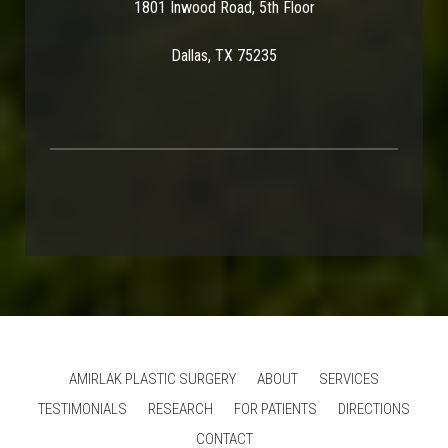
1801 Inwood Road, 5th Floor
Dallas, TX 75235
AMIRLAK PLASTIC SURGERY
ABOUT
SERVICES
TESTIMONIALS
RESEARCH
FOR PATIENTS
DIRECTIONS
CONTACT