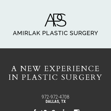
A NEW EXPERIENCE
IN PLASTIC SURGERY
972-972-4708
DALLAS, TX