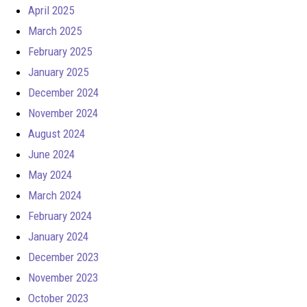
April 2025
March 2025
February 2025
January 2025
December 2024
November 2024
August 2024
June 2024
May 2024
March 2024
February 2024
January 2024
December 2023
November 2023
October 2023