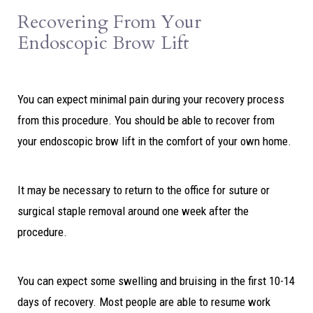
Recovering From Your
Endoscopic Brow Lift
You can expect minimal pain during your recovery process
from this procedure. You should be able to recover from
your endoscopic brow lift in the comfort of your own home.
It may be necessary to return to the office for suture or
surgical staple removal around one week after the
procedure.
You can expect some swelling and bruising in the first 10-14
days of recovery. Most people are able to resume work