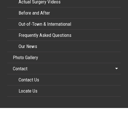
Actual Surgery Videos
Before and After
Out-of-Town & International
Frequently Asked Questions
Our News
Photo Gallery
Contact
Contact Us
Locate Us