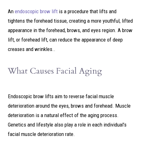
An
endoscopic brow lift
is a procedure that lifts and
tightens the forehead tissue, creating a more youthful, lifted
appearance in the forehead, brows, and eyes region. A brow
lift, or forehead lift, can reduce the appearance of deep
creases and wrinkles..
What Causes Facial Aging
Endoscopic brow lifts aim to reverse facial muscle
deterioration around the eyes, brows and forehead. Muscle
deterioration is a natural effect of the aging process.
Genetics and lifestyle also play a role in each individual’s
facial muscle deterioration rate.