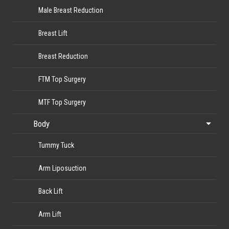
Male Breast Reduction
Breast Lift
Breast Reduction
FTM Top Surgery
MTF Top Surgery
Body
Tummy Tuck
Arm Liposuction
Back Lift
Arm Lift