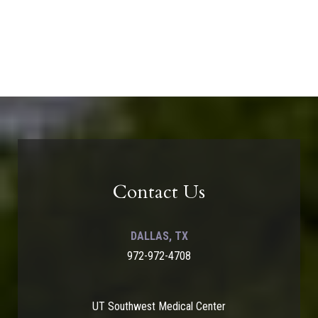
Contact Us
DALLAS, TX
972-972-4708
UT Southwest Medical Center