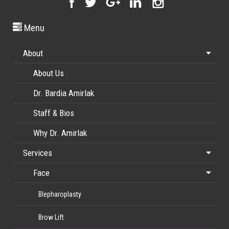
Menu
About
About Us
Dr. Bardia Amirlak
Staff & Bios
Why Dr. Amirlak
Services
Face
Blepharoplasty
Brow Lift