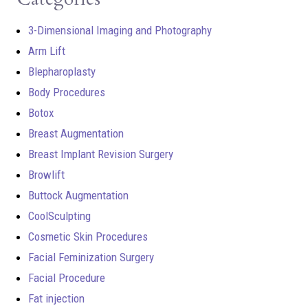
3-Dimensional Imaging and Photography
Arm Lift
Blepharoplasty
Body Procedures
Botox
Breast Augmentation
Breast Implant Revision Surgery
Browlift
Buttock Augmentation
CoolSculpting
Cosmetic Skin Procedures
Facial Feminization Surgery
Facial Procedure
Fat injection