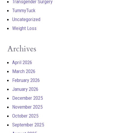
Transgender Surgery
TummyTuck
Uncategorized
Weight Loss
Archives
April 2026
March 2026
February 2026
January 2026
December 2025
November 2025
October 2025
September 2025