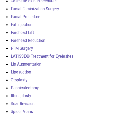
Cosmetic Skin Procedures
Facial Feminization Surgery
Facial Procedure
Fat injection
Forehead Lift
Forehead Reduction
FTM Surgery
LATISSE® Treatment for Eyelashes
Lip Augmentation
Liposuction
Otoplasty
Panniculectomy
Rhinoplasty
Scar Revision
Spider Veins