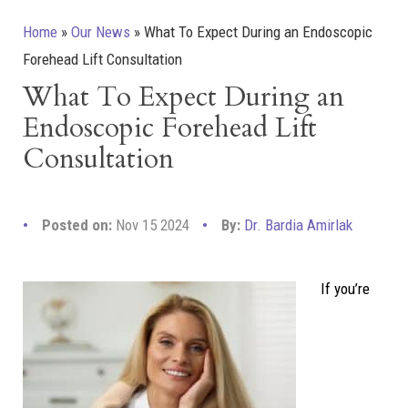
Home
»
Our News
»
What To Expect During an Endoscopic
Forehead Lift Consultation
What To Expect During an
Endoscopic Forehead Lift
Consultation
Posted on:
Nov 15 2024
By:
Dr. Bardia Amirlak
If you’re