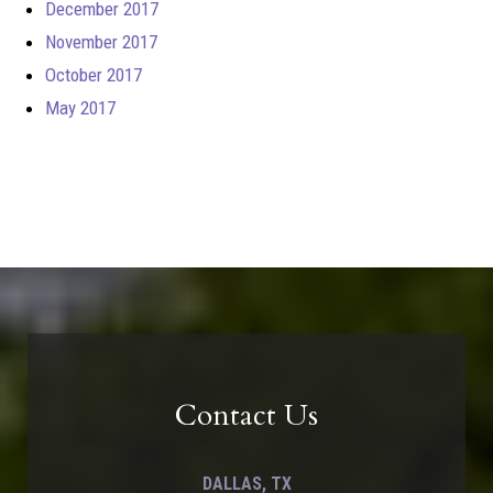
December 2017
November 2017
October 2017
May 2017
Contact Us
DALLAS, TX