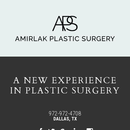
A NEW EXPERIENCE
IN PLASTIC SURGERY
972-972-4708
DALLAS, TX