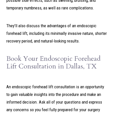
possible side effects, such as swelling, bruising, and
temporary numbness, as well as rare complications.
They’ll also discuss the advantages of an endoscopic
forehead lift, including its minimally invasive nature, shorter
recovery period, and natural-looking results.
Book Your Endoscopic Forehead
Lift Consultation in Dallas, TX
An endoscopic forehead lift consultation is an opportunity
to gain valuable insights into the procedure and make an
informed decision. Ask all of your questions and express
any concerns so you feel fully prepared for your surgery