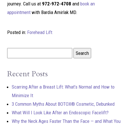
journey. Call us at
972-972-4708
and
book an
appointment
with Bardia Amirlak MD.
Posted in:
Forehead Lift
Recent Posts
Scarring After a Breast Lift: What’s Normal and How to
Minimize It
3 Common Myths About BOTOX® Cosmetic, Debunked
What Will I Look Like After an Endoscopic Facelift?
Why the Neck Ages Faster Than the Face — and What You