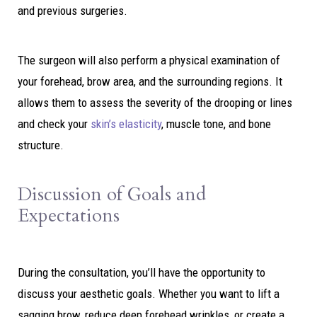
and previous surgeries.
The surgeon will also perform a physical examination of
your forehead, brow area, and the surrounding regions. It
allows them to assess the severity of the drooping or lines
and check your
skin’s elasticity
, muscle tone, and bone
structure.
Discussion of Goals and
Expectations
During the consultation, you’ll have the opportunity to
discuss your aesthetic goals. Whether you want to lift a
sagging brow, reduce deep forehead wrinkles, or create a