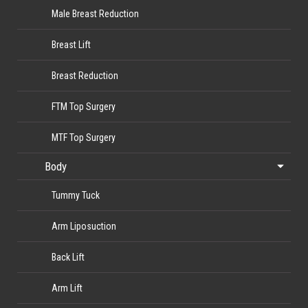
Male Breast Reduction
Breast Lift
Breast Reduction
FTM Top Surgery
MTF Top Surgery
Body
Tummy Tuck
Arm Liposuction
Back Lift
Arm Lift