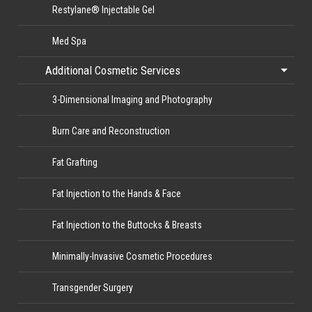
Restylane® Injectable Gel
Med Spa
Additional Cosmetic Services
3-Dimensional Imaging and Photography
Burn Care and Reconstruction
Fat Grafting
Fat Injection to the Hands & Face
Fat Injection to the Buttocks & Breasts
Minimally-Invasive Cosmetic Procedures
Transgender Surgery