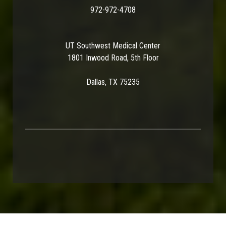
972-972-4708
UT Southwest Medical Center
1801 Inwood Road, 5th Floor
Dallas, TX 75235