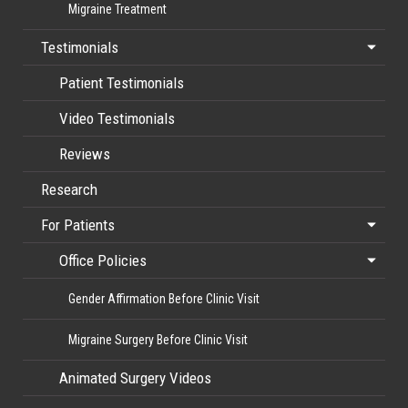
Migraine Treatment
Testimonials
Patient Testimonials
Video Testimonials
Reviews
Research
For Patients
Office Policies
Gender Affirmation Before Clinic Visit
Migraine Surgery Before Clinic Visit
Animated Surgery Videos