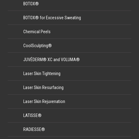
BOTOX®
BOTOX® for Excessive Sweating
Chemical Peels
CoolSculpting®
JUVÉDERM® XC and VOLUMA®
Laser Skin Tightening
Laser Skin Resurfacing
Laser Skin Rejuvenation
LATISSE®
RADIESSE®