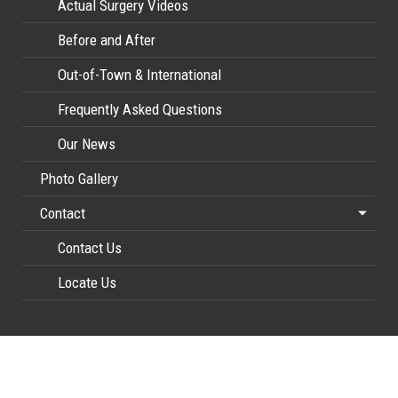
Actual Surgery Videos
Before and After
Out-of-Town & International
Frequently Asked Questions
Our News
Photo Gallery
Contact
Contact Us
Locate Us