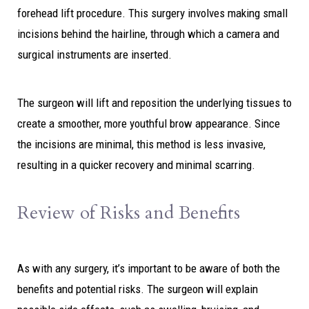
forehead lift procedure. This surgery involves making small
incisions behind the hairline, through which a camera and
surgical instruments are inserted.
The surgeon will lift and reposition the underlying tissues to
create a smoother, more youthful brow appearance. Since
the incisions are minimal, this method is less invasive,
resulting in a quicker recovery and minimal scarring.
Review of Risks and Benefits
As with any surgery, it’s important to be aware of both the
benefits and potential risks. The surgeon will explain