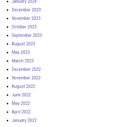
January 2024
December 2023
November 2023
October 2023
September 2023
August 2023
May 2023
March 2023
December 2022
November 2022
August 2022
June 2022
May 2022
April 2022
January 2022