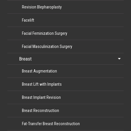
Revision Blepharoplasty
Facelift
Facial Feminization Surgery
Facial Masculinization Surgery
Breast
Breast Augmentation
Breast Lift with Implants
Breast Implant Revision
Breast Reconstruction
Fat-Transfer Breast Reconstruction