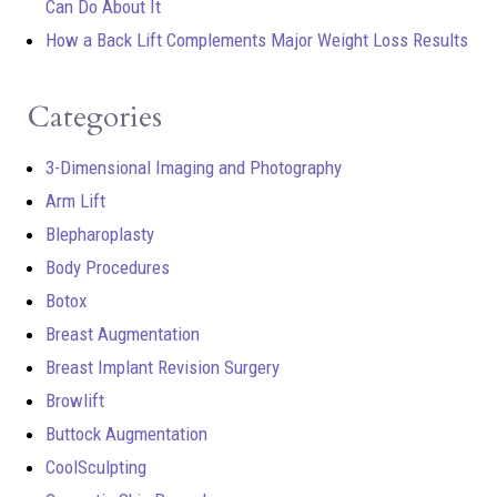
Can Do About It
How a Back Lift Complements Major Weight Loss Results
Categories
3-Dimensional Imaging and Photography
Arm Lift
Blepharoplasty
Body Procedures
Botox
Breast Augmentation
Breast Implant Revision Surgery
Browlift
Buttock Augmentation
CoolSculpting