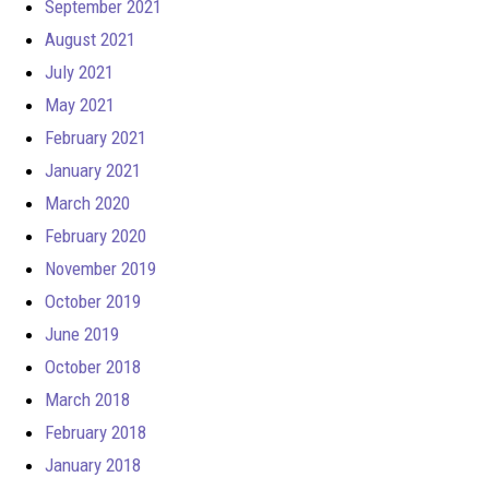
September 2021
August 2021
July 2021
May 2021
February 2021
January 2021
March 2020
February 2020
November 2019
October 2019
June 2019
October 2018
March 2018
February 2018
January 2018