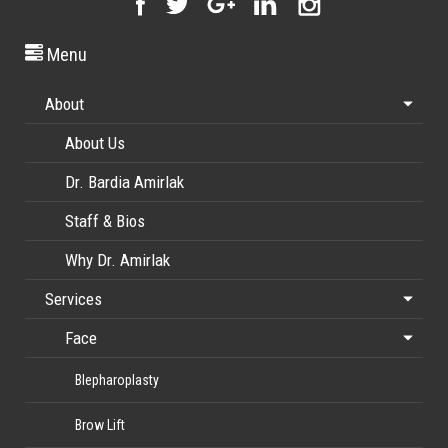
Menu
About
About Us
Dr. Bardia Amirlak
Staff & Bios
Why Dr. Amirlak
Services
Face
Blepharoplasty
Brow Lift