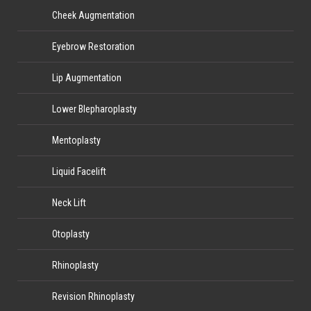
Cheek Augmentation
Eyebrow Restoration
Lip Augmentation
Lower Blepharoplasty
Mentoplasty
Liquid Facelift
Neck Lift
Otoplasty
Rhinoplasty
Revision Rhinoplasty