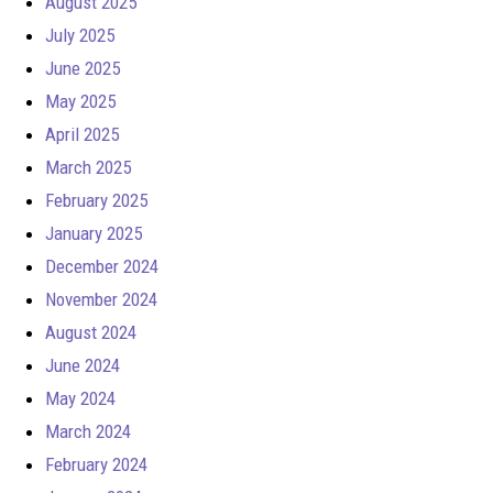
August 2025
July 2025
June 2025
May 2025
April 2025
March 2025
February 2025
January 2025
December 2024
November 2024
August 2024
June 2024
May 2024
March 2024
February 2024