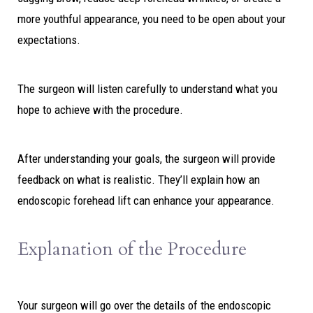
more youthful appearance, you need to be open about your
expectations.
The surgeon will listen carefully to understand what you
hope to achieve with the procedure.
After understanding your goals, the surgeon will provide
feedback on what is realistic. They’ll explain how an
endoscopic forehead lift can enhance your appearance.
Explanation of the Procedure
Your surgeon will go over the details of the endoscopic