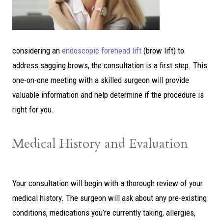
considering an
endoscopic forehead lift
(brow lift) to
address sagging brows, the consultation is a first step. This
one-on-one meeting with a skilled surgeon will provide
valuable information and help determine if the procedure is
right for you.
Medical History and Evaluation
Your consultation will begin with a thorough review of your
medical history. The surgeon will ask about any pre-existing
conditions, medications you’re currently taking, allergies,