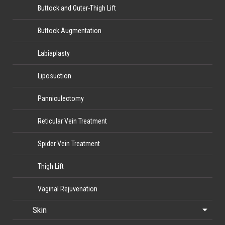
Buttock and Outer-Thigh Lift
Buttock Augmentation
Labiaplasty
Liposuction
Panniculectomy
Reticular Vein Treatment
Spider Vein Treatment
Thigh Lift
Vaginal Rejuvenation
Skin