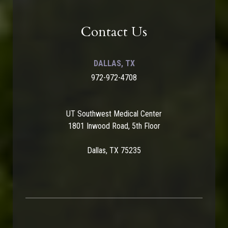
Contact Us
DALLAS, TX
972-972-4708
UT Southwest Medical Center
1801 Inwood Road, 5th Floor
Dallas, TX 75235