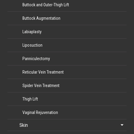
Buttock and Outer-Thigh Lift
Buttock Augmentation
Labiaplasty
Liposuction
Panniculectomy
Reticular Vein Treatment
Spider Vein Treatment
Thigh Lift
Vaginal Rejuvenation
Skin