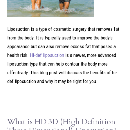
Liposuction is a type of cosmetic surgery that removes fat
from the body. It is typically used to improve the body’s
appearance but can also remove excess fat that poses a
health risk.
Hi-def liposuction
is a newer, more advanced
liposuction type that can help contour the body more
effectively. This blog post will discuss the benefits of hi-
def liposuction and why it may be right for you.
What is HD 3D (High Definition