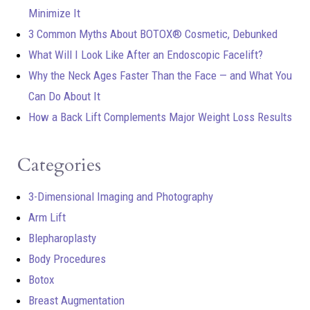
Minimize It
3 Common Myths About BOTOX® Cosmetic, Debunked
What Will I Look Like After an Endoscopic Facelift?
Why the Neck Ages Faster Than the Face — and What You
Can Do About It
How a Back Lift Complements Major Weight Loss Results
Categories
3-Dimensional Imaging and Photography
Arm Lift
Blepharoplasty
Body Procedures
Botox
Breast Augmentation