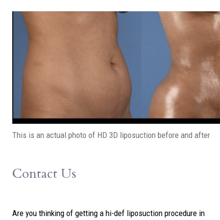
This is an actual photo of HD 3D liposuction before and after
Contact Us
Are you thinking of getting a hi-def liposuction procedure in