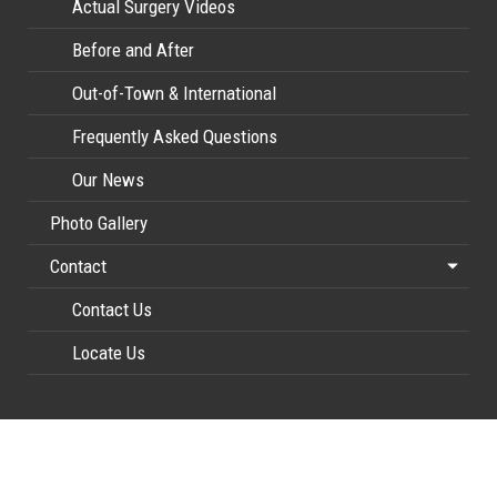
Actual Surgery Videos
Before and After
Out-of-Town & International
Frequently Asked Questions
Our News
Photo Gallery
Contact
Contact Us
Locate Us