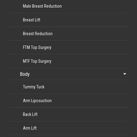
Male Breast Reduction
Breast Lift
Breast Reduction
FTM Top Surgery
MTF Top Surgery
Body
Tummy Tuck
Arm Liposuction
Back Lift
Arm Lift