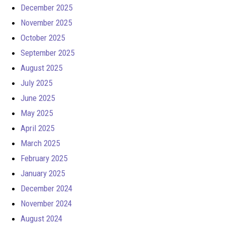
December 2025
November 2025
October 2025
September 2025
August 2025
July 2025
June 2025
May 2025
April 2025
March 2025
February 2025
January 2025
December 2024
November 2024
August 2024