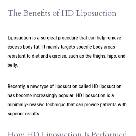
The Benefits of HD Liposuction
Liposuction is a surgical procedure that can help remove
excess body fat. It mainly targets specific body areas
resistant to diet and exercise, such as the thighs, hips, and
belly.
Recently, a new type of liposuction called HD liposuction
has become increasingly popular. HD liposuction is a
minimally-invasive technique that can provide patients with
superior results.
How HD Liposuction Is Performed