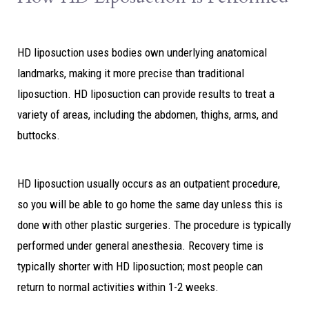
HD liposuction uses bodies own underlying anatomical
landmarks, making it more precise than traditional
liposuction. HD liposuction can provide results to treat a
variety of areas, including the abdomen, thighs, arms, and
buttocks.
HD liposuction usually occurs as an outpatient procedure,
so you will be able to go home the same day unless this is
done with other plastic surgeries. The procedure is typically
performed under general anesthesia. Recovery time is
typically shorter with HD liposuction; most people can
return to normal activities within 1-2 weeks.