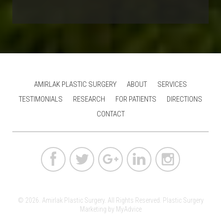
AMIRLAK PLASTIC SURGERY
ABOUT
SERVICES
TESTIMONIALS
RESEARCH
FOR PATIENTS
DIRECTIONS
CONTACT
© 2026. Amirlak Plastic Surgery. All Rights Reserved.
Plastic Surgery
Marketing
by
MyAdvice