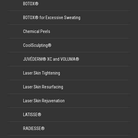
BOTOX®
BOTOX® for Excessive Sweating
Chemical Peels
CoolSculpting®
JUVÉDERM® XC and VOLUMA®
Laser Skin Tightening
Laser Skin Resurfacing
Laser Skin Rejuvenation
LATISSE®
RADIESSE®