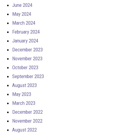
June 2024
May 2024
March 2024
February 2024
January 2024
December 2023
November 2023
October 2023
September 2023
August 2023
May 2023
March 2023
December 2022
November 2022
August 2022