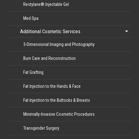
Restylane® Injectable Gel
Med Spa
Additional Cosmetic Services
3-Dimensional Imaging and Photography
Burn Care and Reconstruction
Fat Grafting
Fat Injection to the Hands & Face
Fat Injection to the Buttocks & Breasts
Minimally-Invasive Cosmetic Procedures
Transgender Surgery