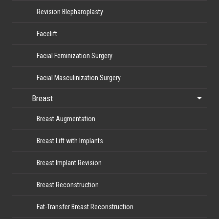
Revision Blepharoplasty
Facelift
Facial Feminization Surgery
Facial Masculinization Surgery
Breast
Breast Augmentation
Breast Lift with Implants
Breast Implant Revision
Breast Reconstruction
Fat-Transfer Breast Reconstruction