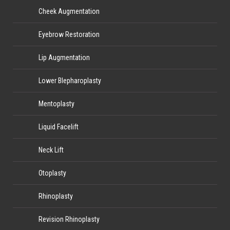
Cheek Augmentation
Eyebrow Restoration
Lip Augmentation
Lower Blepharoplasty
Mentoplasty
Liquid Facelift
Neck Lift
Otoplasty
Rhinoplasty
Revision Rhinoplasty