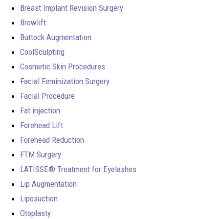
Breast Implant Revision Surgery
Browlift
Buttock Augmentation
CoolSculpting
Cosmetic Skin Procedures
Facial Feminization Surgery
Facial Procedure
Fat injection
Forehead Lift
Forehead Reduction
FTM Surgery
LATISSE® Treatment for Eyelashes
Lip Augmentation
Liposuction
Otoplasty