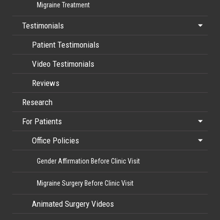
Migraine Treatment
Testimonials
Patient Testimonials
Video Testimonials
Reviews
Research
For Patients
Office Policies
Gender Affirmation Before Clinic Visit
Migraine Surgery Before Clinic Visit
Animated Surgery Videos