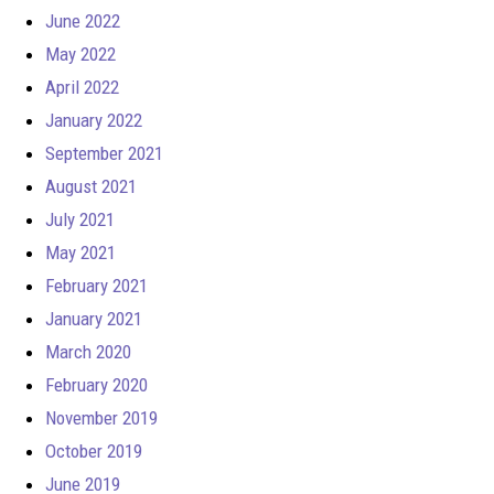
June 2022
May 2022
April 2022
January 2022
September 2021
August 2021
July 2021
May 2021
February 2021
January 2021
March 2020
February 2020
November 2019
October 2019
June 2019