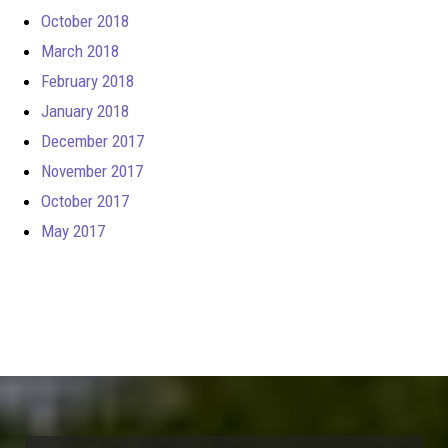
October 2018
March 2018
February 2018
January 2018
December 2017
November 2017
October 2017
May 2017