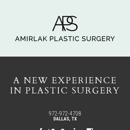
A NEW EXPERIENCE
IN PLASTIC SURGERY
972-972-4708
DALLAS, TX