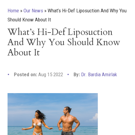
Home
»
Our News
»
What’s Hi-Def Liposuction And Why You
Should Know About It
What’s Hi-Def Liposuction
And Why You Should Know
About It
Posted on:
Aug 15 2022
By:
Dr. Bardia Amirlak