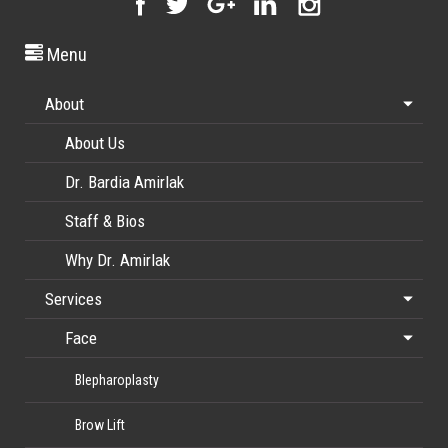
Menu
About
About Us
Dr. Bardia Amirlak
Staff & Bios
Why Dr. Amirlak
Services
Face
Blepharoplasty
Brow Lift