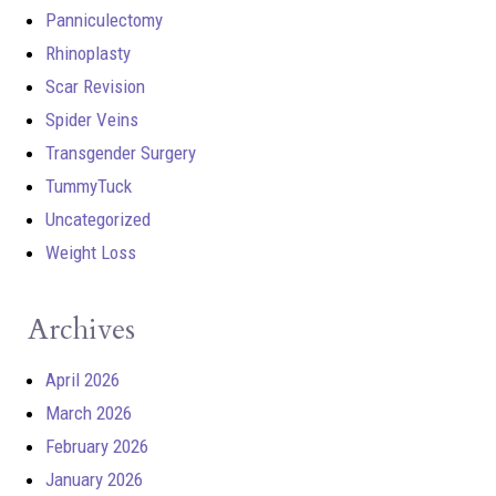
Panniculectomy
Rhinoplasty
Scar Revision
Spider Veins
Transgender Surgery
TummyTuck
Uncategorized
Weight Loss
Archives
April 2026
March 2026
February 2026
January 2026