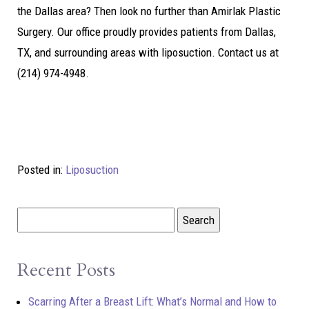
the Dallas area? Then look no further than Amirlak Plastic
Surgery. Our office proudly provides patients from Dallas,
TX, and surrounding areas with liposuction. Contact us at
(214) 974-4948.
Posted in:
Liposuction
Recent Posts
Scarring After a Breast Lift: What’s Normal and How to