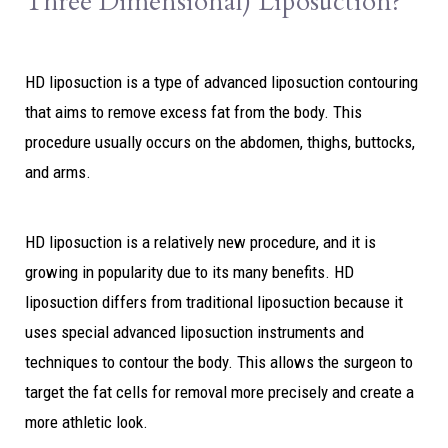
Three Dimensional) Liposuction?
HD liposuction is a type of advanced liposuction contouring
that aims to remove excess fat from the body. This
procedure usually occurs on the abdomen, thighs, buttocks,
and arms.
HD liposuction is a relatively new procedure, and it is
growing in popularity due to its many benefits. HD
liposuction differs from traditional liposuction because it
uses special advanced liposuction instruments and
techniques
to
contour the body. This allows the surgeon to
target the fat cells for removal more precisely and create a
more athletic look.