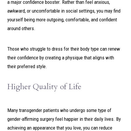
a major confidence booster. Rather than feel anxious,
awkward, or uncomfortable in social settings, you may find
yourself being more outgoing, comfortable, and confident
around others.
Those who struggle to dress for their body type can renew
their confidence by creating a physique that aligns with
their preferred style.
Higher Quality of Life
Many transgender patients who undergo some type of
gender-affirming surgery feel happier in their daily lives. By
achieving an appearance that you love, you can reduce