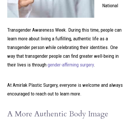
National
Transgender Awareness Week. During this time, people can
learn more about living a fulfilling, authentic life as a
transgender person while celebrating their identities. One
way that transgender people can find greater well-being in
their lives is through
gender-affirming surgery
.
At Amirlak Plastic Surgery, everyone is welcome and always
encouraged to reach out to learn more.
A More Authentic Body Image