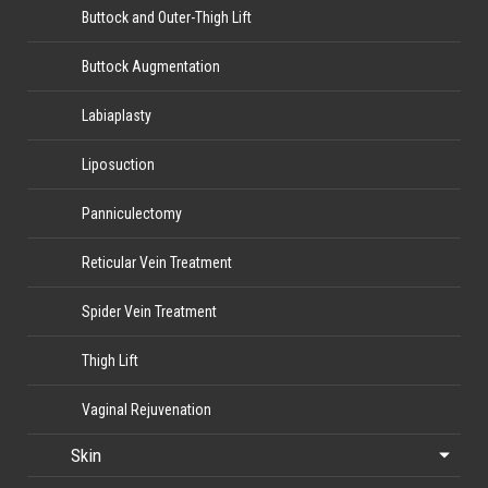
Buttock and Outer-Thigh Lift
Buttock Augmentation
Labiaplasty
Liposuction
Panniculectomy
Reticular Vein Treatment
Spider Vein Treatment
Thigh Lift
Vaginal Rejuvenation
Skin