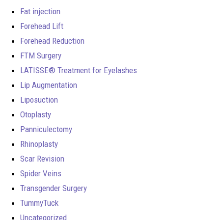
Fat injection
Forehead Lift
Forehead Reduction
FTM Surgery
LATISSE® Treatment for Eyelashes
Lip Augmentation
Liposuction
Otoplasty
Panniculectomy
Rhinoplasty
Scar Revision
Spider Veins
Transgender Surgery
TummyTuck
Uncategorized