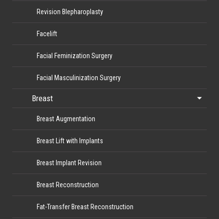
Revision Blepharoplasty
Facelift
Facial Feminization Surgery
Facial Masculinization Surgery
Breast
Breast Augmentation
Breast Lift with Implants
Breast Implant Revision
Breast Reconstruction
Fat-Transfer Breast Reconstruction