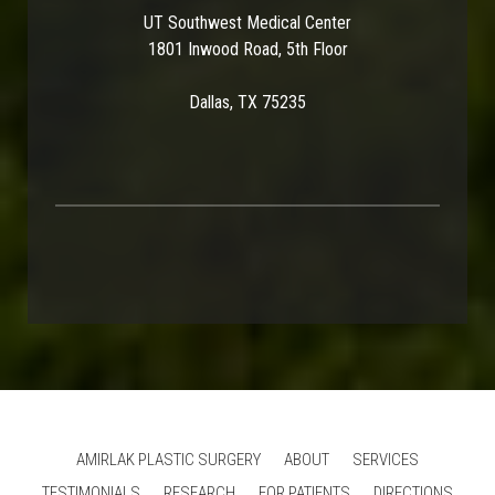
UT Southwest Medical Center
1801 Inwood Road, 5th Floor
Dallas, TX 75235
AMIRLAK PLASTIC SURGERY
ABOUT
SERVICES
TESTIMONIALS
RESEARCH
FOR PATIENTS
DIRECTIONS