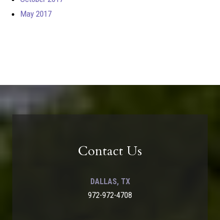
May 2017
Contact Us
DALLAS, TX
972-972-4708