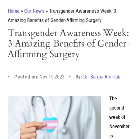
Home
»
Our News
»
Transgender Awareness Week: 3
Amazing Benefits of Gender-Affirming Surgery
Transgender Awareness Week:
3 Amazing Benefits of Gender-
Affirming Surgery
Posted on:
Nov 15 2023
By:
Dr. Bardia Amirlak
The
second
week of
November
is