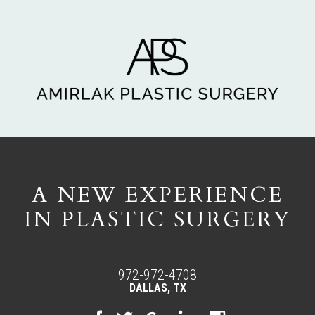
A NEW EXPERIENCE
IN PLASTIC SURGERY
972-972-4708
DALLAS, TX