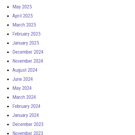
May 2025
April 2025
March 2025
February 2025
January 2025
December 2024
November 2024
August 2024
June 2024
May 2024
March 2024
February 2024
January 2024
December 2023
November 2023