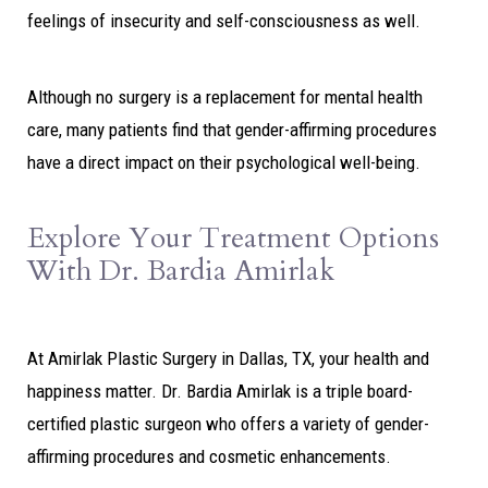
feelings of insecurity and self-consciousness as well.
Although no surgery is a replacement for mental health
care, many patients find that gender-affirming procedures
have a direct impact on their psychological well-being.
Explore Your Treatment Options
With Dr. Bardia Amirlak
At Amirlak Plastic Surgery in Dallas, TX, your health and
happiness matter. Dr. Bardia Amirlak is a triple board-
certified plastic surgeon who offers a variety of gender-
affirming procedures and cosmetic enhancements.