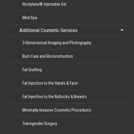
Restylane® Injectable Gel
Med Spa
Additional Cosmetic Services
3-Dimensional Imaging and Photography
Burn Care and Reconstruction
Fat Grafting
Fat Injection to the Hands & Face
Fat Injection to the Buttocks & Breasts
Minimally-Invasive Cosmetic Procedures
Transgender Surgery