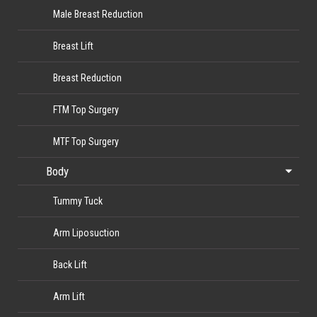
Male Breast Reduction
Breast Lift
Breast Reduction
FTM Top Surgery
MTF Top Surgery
Body
Tummy Tuck
Arm Liposuction
Back Lift
Arm Lift