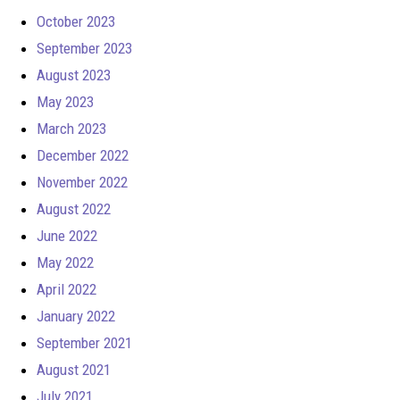
October 2023
September 2023
August 2023
May 2023
March 2023
December 2022
November 2022
August 2022
June 2022
May 2022
April 2022
January 2022
September 2021
August 2021
July 2021