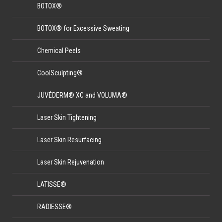
BOTOX®
BOTOX® for Excessive Sweating
Chemical Peels
CoolSculpting®
JUVÉDERM® XC and VOLUMA®
Laser Skin Tightening
Laser Skin Resurfacing
Laser Skin Rejuvenation
LATISSE®
RADIESSE®