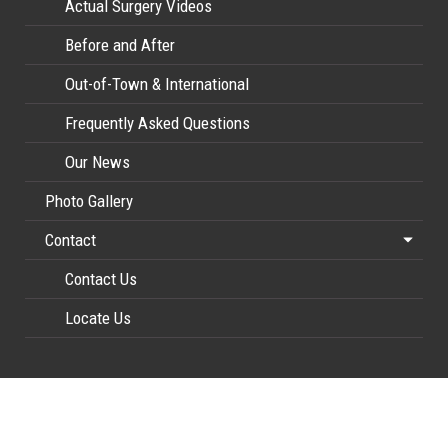
Actual Surgery Videos
Before and After
Out-of-Town & International
Frequently Asked Questions
Our News
Photo Gallery
Contact
Contact Us
Locate Us