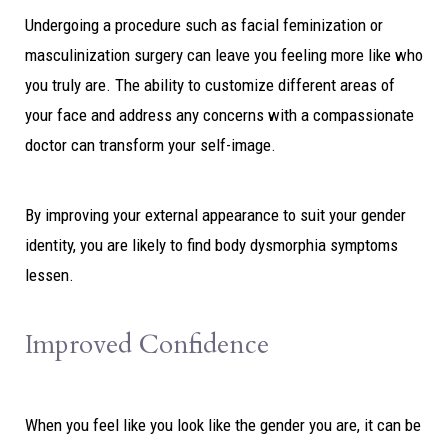
Undergoing a procedure such as facial feminization or
masculinization surgery can leave you feeling more like who
you truly are. The ability to customize different areas of
your face and address any concerns with a compassionate
doctor can transform your self-image.
By improving your external appearance to suit your gender
identity, you are likely to find body dysmorphia symptoms
lessen.
Improved Confidence
When you feel like you look like the gender you are, it can be