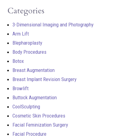
Categories
3-Dimensional Imaging and Photography
Arm Lift
Blepharoplasty
Body Procedures
Botox
Breast Augmentation
Breast Implant Revision Surgery
Browlift
Buttock Augmentation
CoolSculpting
Cosmetic Skin Procedures
Facial Feminization Surgery
Facial Procedure