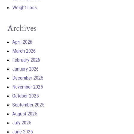
Weight Loss
Archives
April 2026
March 2026
February 2026
January 2026
December 2025
November 2025
October 2025
September 2025
August 2025
July 2025
June 2025