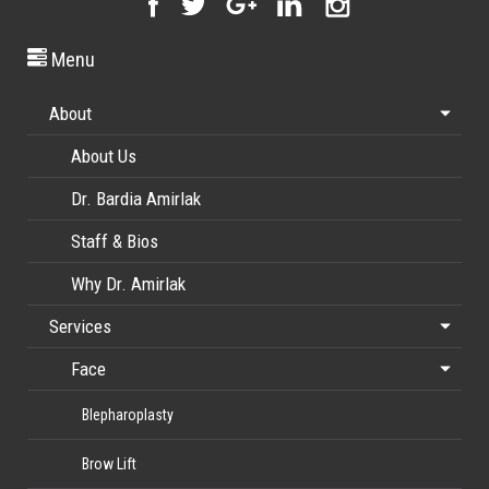
Menu
About
About Us
Dr. Bardia Amirlak
Staff & Bios
Why Dr. Amirlak
Services
Face
Blepharoplasty
Brow Lift