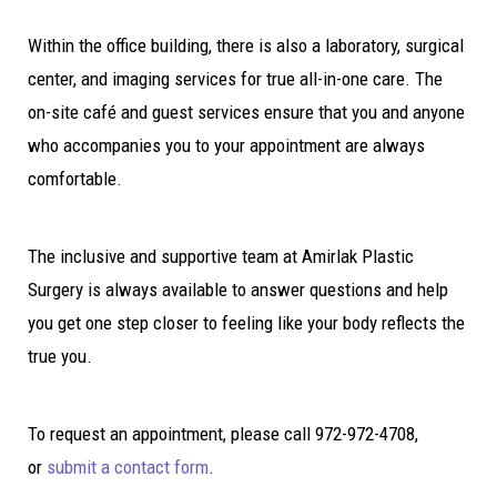
Within the office building, there is also a laboratory, surgical
center, and imaging services for true all-in-one care. The
on-site café and guest services ensure that you and anyone
who accompanies you to your appointment are always
comfortable.
The inclusive and supportive team at Amirlak Plastic
Surgery is always available to answer questions and help
you get one step closer to feeling like your body reflects the
true you.
To request an appointment, please call 972-972-4708,
or
submit a contact form
.