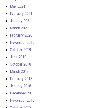
May 2021
February 2021
January 2021
March 2020
February 2020
November 2019
October 2019
June 2019
October 2018
March 2018
February 2018
January 2018
December 2017
November 2017
October 2017