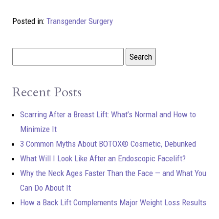
Posted in:
Transgender Surgery
Recent Posts
Scarring After a Breast Lift: What’s Normal and How to
Minimize It
3 Common Myths About BOTOX® Cosmetic, Debunked
What Will I Look Like After an Endoscopic Facelift?
Why the Neck Ages Faster Than the Face — and What You
Can Do About It
How a Back Lift Complements Major Weight Loss Results