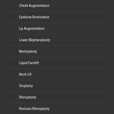
Cheek Augmentation
Eyebrow Restoration
Lip Augmentation
Lower Blepharoplasty
Mentoplasty
Liquid Facelift
Neck Lift
Otoplasty
Rhinoplasty
Revision Rhinoplasty