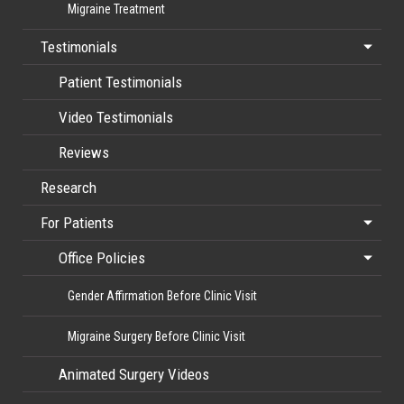
Migraine Treatment
Testimonials
Patient Testimonials
Video Testimonials
Reviews
Research
For Patients
Office Policies
Gender Affirmation Before Clinic Visit
Migraine Surgery Before Clinic Visit
Animated Surgery Videos