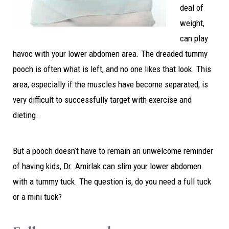
deal of
weight,
can play
havoc with your lower abdomen area. The dreaded tummy
pooch is often what is left, and no one likes that look. This
area, especially if the muscles have become separated, is
very difficult to successfully target with exercise and
dieting.
But a pooch doesn’t have to remain an unwelcome reminder
of having kids, Dr. Amirlak can slim your lower abdomen
with a tummy tuck. The question is, do you need a full tuck
or a mini tuck?