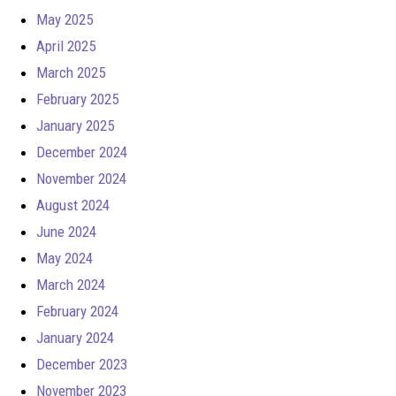
May 2025
April 2025
March 2025
February 2025
January 2025
December 2024
November 2024
August 2024
June 2024
May 2024
March 2024
February 2024
January 2024
December 2023
November 2023