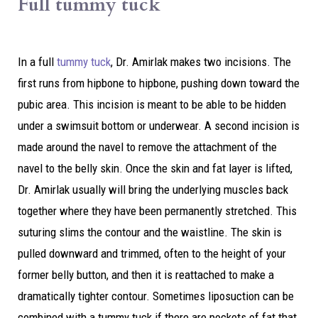
Full tummy tuck
In a full
tummy tuck
, Dr. Amirlak makes two incisions. The
first runs from hipbone to hipbone, pushing down toward the
pubic area. This incision is meant to be able to be hidden
under a swimsuit bottom or underwear. A second incision is
made around the navel to remove the attachment of the
navel to the belly skin. Once the skin and fat layer is lifted,
Dr. Amirlak usually will bring the underlying muscles back
together where they have been permanently stretched. This
suturing slims the contour and the waistline. The skin is
pulled downward and trimmed, often to the height of your
former belly button, and then it is reattached to make a
dramatically tighter contour. Sometimes liposuction can be
combined with a tummy tuck if there are pockets of fat that