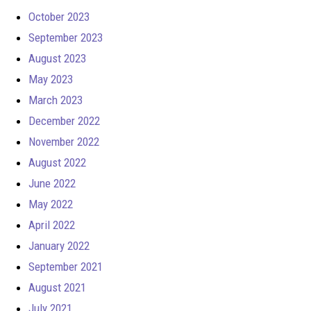
October 2023
September 2023
August 2023
May 2023
March 2023
December 2022
November 2022
August 2022
June 2022
May 2022
April 2022
January 2022
September 2021
August 2021
July 2021