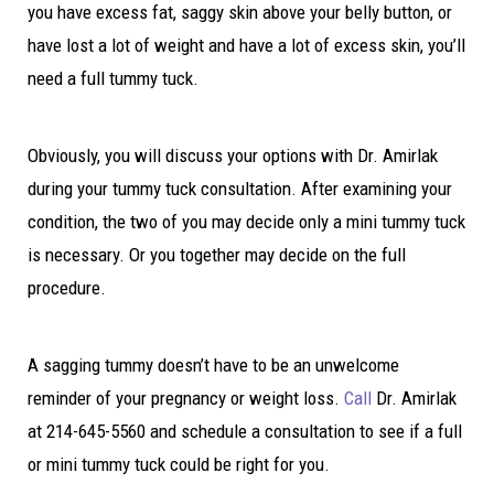
you have excess fat, saggy skin above your belly button, or
have lost a lot of weight and have a lot of excess skin, you’ll
need a full tummy tuck.
Obviously, you will discuss your options with Dr. Amirlak
during your tummy tuck consultation. After examining your
condition, the two of you may decide only a mini tummy tuck
is necessary. Or you together may decide on the full
procedure.
A sagging tummy doesn’t have to be an unwelcome
reminder of your pregnancy or weight loss.
Call
Dr. Amirlak
at 214-645-5560 and schedule a consultation to see if a full
or mini tummy tuck could be right for you.