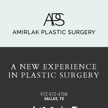
A NEW EXPERIENCE
IN PLASTIC SURGERY
972-972-4708
DALLAS, TX