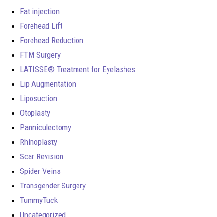
Fat injection
Forehead Lift
Forehead Reduction
FTM Surgery
LATISSE® Treatment for Eyelashes
Lip Augmentation
Liposuction
Otoplasty
Panniculectomy
Rhinoplasty
Scar Revision
Spider Veins
Transgender Surgery
TummyTuck
Uncategorized