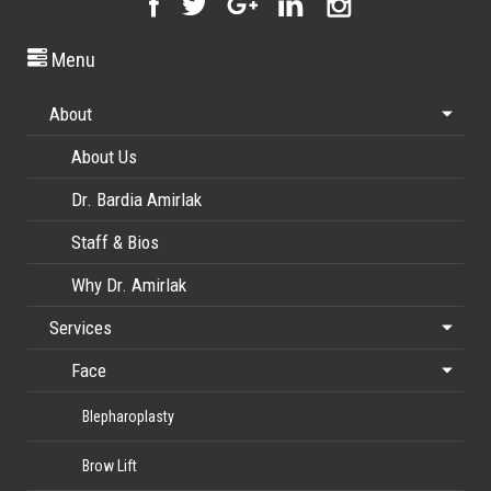
Menu
About
About Us
Dr. Bardia Amirlak
Staff & Bios
Why Dr. Amirlak
Services
Face
Blepharoplasty
Brow Lift