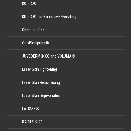
BOTOX®
BOTOX® for Excessive Sweating
Chemical Peels
CoolSculpting®
JUVÉDERM® XC and VOLUMA®
Laser Skin Tightening
Laser Skin Resurfacing
Laser Skin Rejuvenation
LATISSE®
RADIESSE®