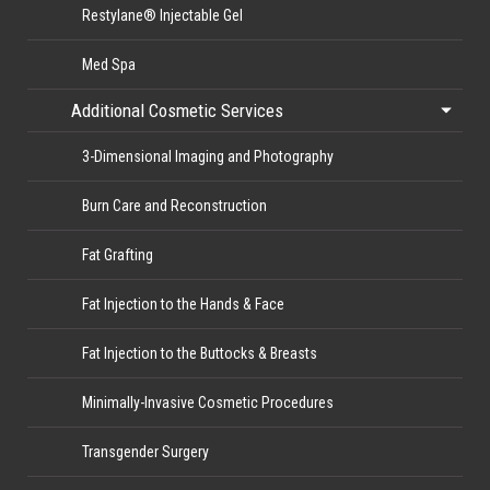
Restylane® Injectable Gel
Med Spa
Additional Cosmetic Services
3-Dimensional Imaging and Photography
Burn Care and Reconstruction
Fat Grafting
Fat Injection to the Hands & Face
Fat Injection to the Buttocks & Breasts
Minimally-Invasive Cosmetic Procedures
Transgender Surgery