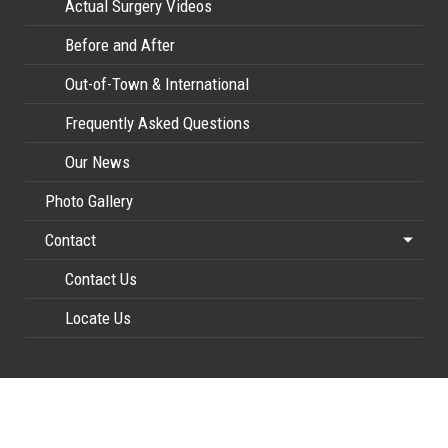
Actual Surgery Videos
Before and After
Out-of-Town & International
Frequently Asked Questions
Our News
Photo Gallery
Contact
Contact Us
Locate Us