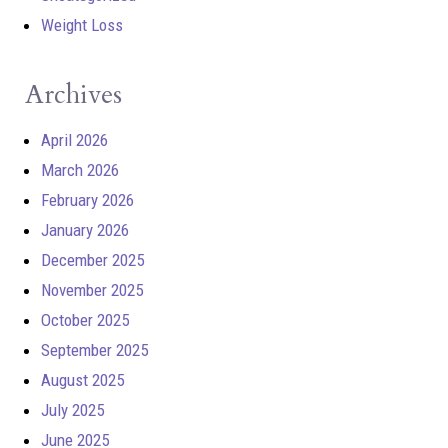
Weight Loss
Archives
April 2026
March 2026
February 2026
January 2026
December 2025
November 2025
October 2025
September 2025
August 2025
July 2025
June 2025