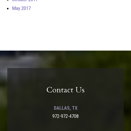
May 2017
Contact Us
DALLAS, TX
972-972-4708