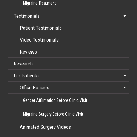
Migraine Treatment
Testimonials
Patient Testimonials
Video Testimonials
Reviews
Research
For Patients
Office Policies
Gender Affirmation Before Clinic Visit
Migraine Surgery Before Clinic Visit
Animated Surgery Videos