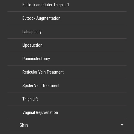
Buttock and Outer-Thigh Lift
Buttock Augmentation
Labiaplasty
Liposuction
Panniculectomy
Reticular Vein Treatment
Spider Vein Treatment
Thigh Lift
Vaginal Rejuvenation
Skin