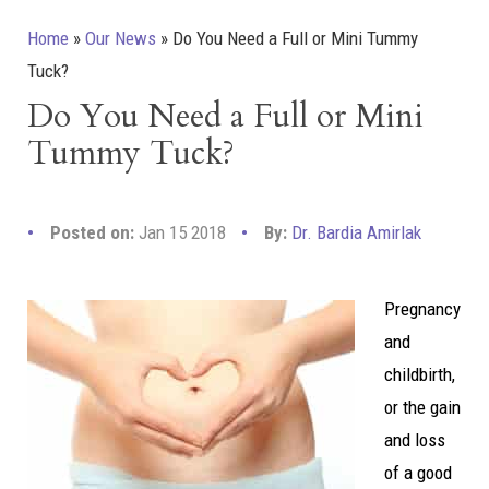
Home
»
Our News
»
Do You Need a Full or Mini Tummy
Tuck?
Do You Need a Full or Mini
Tummy Tuck?
Posted on:
Jan 15 2018
By:
Dr. Bardia Amirlak
Pregnancy
and
childbirth,
or the gain
and loss
of a good