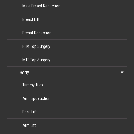
Male Breast Reduction
Breast Lift
Breast Reduction
FTM Top Surgery
MTF Top Surgery
Body
Tummy Tuck
Arm Liposuction
Back Lift
Arm Lift