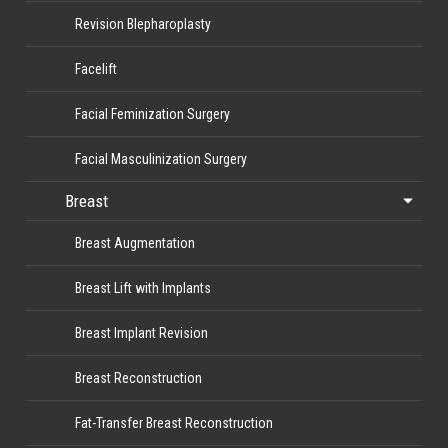
Revision Blepharoplasty
Facelift
Facial Feminization Surgery
Facial Masculinization Surgery
Breast
Breast Augmentation
Breast Lift with Implants
Breast Implant Revision
Breast Reconstruction
Fat-Transfer Breast Reconstruction