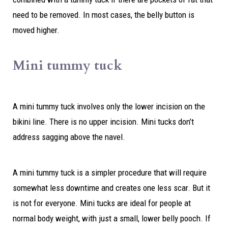
need to be removed. In most cases, the belly button is
moved higher.
Mini tummy tuck
A mini tummy tuck involves only the lower incision on the
bikini line. There is no upper incision. Mini tucks don’t
address sagging above the navel.
A mini tummy tuck is a simpler procedure that will require
somewhat less downtime and creates one less scar. But it
is not for everyone. Mini tucks are ideal for people at
normal body weight, with just a small, lower belly pooch. If