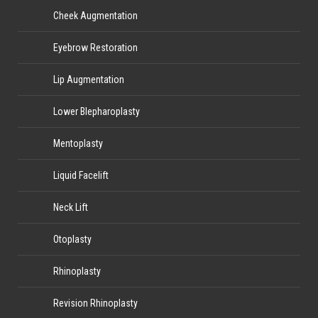
Cheek Augmentation
Eyebrow Restoration
Lip Augmentation
Lower Blepharoplasty
Mentoplasty
Liquid Facelift
Neck Lift
Otoplasty
Rhinoplasty
Revision Rhinoplasty