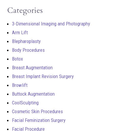
Categories
3-Dimensional Imaging and Photography
Arm Lift
Blepharoplasty
Body Procedures
Botox
Breast Augmentation
Breast Implant Revision Surgery
Browlift
Buttock Augmentation
CoolSculpting
Cosmetic Skin Procedures
Facial Feminization Surgery
Facial Procedure