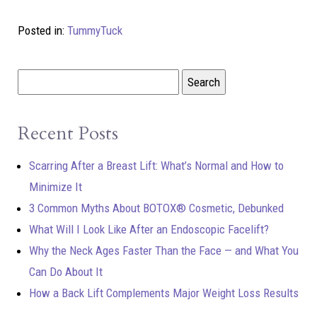
Posted in:
TummyTuck
Recent Posts
Scarring After a Breast Lift: What’s Normal and How to
Minimize It
3 Common Myths About BOTOX® Cosmetic, Debunked
What Will I Look Like After an Endoscopic Facelift?
Why the Neck Ages Faster Than the Face — and What You
Can Do About It
How a Back Lift Complements Major Weight Loss Results