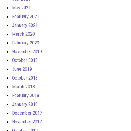
May 2021
February 2021
January 2021
March 2020
February 2020
November 2019
October 2019
June 2019
October 2018
March 2018
February 2018
January 2018
December 2017
November 2017
October 2017