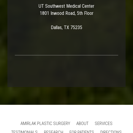
UT Southwest Medical Center
1801 Inwood Road, 5th Floor
Dallas, TX 75235
AMIRLAK PLASTIC SURGERY
ABOUT
SERVICES
TESTIMONIALS
RESEARCH
FOR PATIENTS
DIRECTIONS